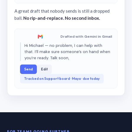
A great draft that nobody sends is still a dropped
ball.
No rip-and-replace. No second inbox.
Drafted with Gemini in Gmail
Hi Michael — no problem, I can help with
that. I’ll make sure someone’s on hand when
you’re ready. Talk soon,
Send
Edit
Tracked on Support board · Maya · due today
FOR TEAMS GOING FURTHER