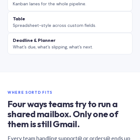
Kanban lanes for the whole pipeline.
Table
Spreadsheet-style across custom fields.
Deadline & Planner
What’s due, what’s slipping, what’s next.
WHERE SORTD FITS
Four ways teams try to run a
shared mailbox. Only one of
them is still Gmail.
Every team handling support@ or orders@ ends up