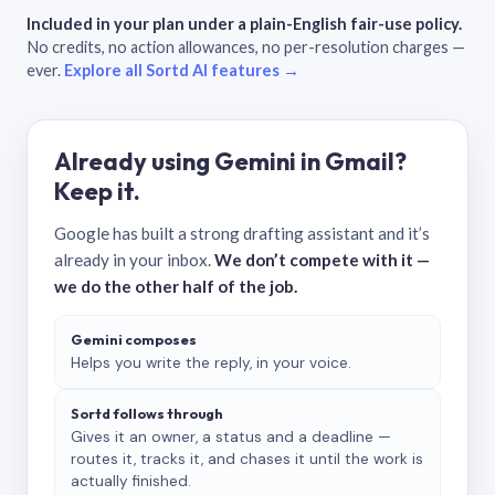
Included in your plan under a plain-English fair-use policy.
No credits, no action allowances, no per-resolution charges —
ever.
Explore all Sortd AI features →
Already using Gemini in Gmail?
Keep it.
Google has built a strong drafting assistant and it’s
already in your inbox.
We don’t compete with it —
we do the other half of the job.
Gemini composes
Helps you write the reply, in your voice.
Sortd follows through
Gives it an owner, a status and a deadline —
routes it, tracks it, and chases it until the work is
actually finished.