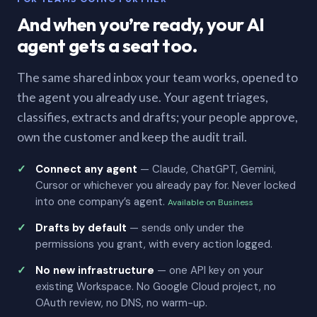
And when you’re ready, your AI
agent gets a seat too.
The same shared inbox your team works, opened to
the agent you already use. Your agent triages,
classifies, extracts and drafts; your people approve,
own the customer and keep the audit trail.
Connect any agent
— Claude, ChatGPT, Gemini,
Cursor or whichever you already pay for. Never locked
into one company’s agent.
Available on Business
Drafts by default
— sends only under the
permissions you grant, with every action logged.
No new infrastructure
— one API key on your
existing Workspace. No Google Cloud project, no
OAuth review, no DNS, no warm-up.