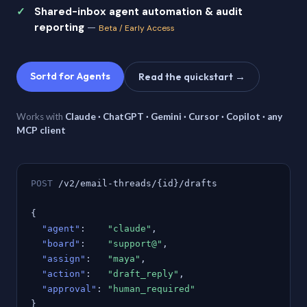
Shared-inbox agent automation & audit
reporting
—
Beta / Early Access
Sortd for Agents
Read the quickstart →
Works with
Claude · ChatGPT · Gemini · Cursor · Copilot · any
MCP client
POST
/v2/email-threads/{id}/drafts
{
"agent"
:
"claude"
,
"board"
:
"support@"
,
"assign"
:
"maya"
,
"action"
:
"draft_reply"
,
"approval"
:
"human_required"
}