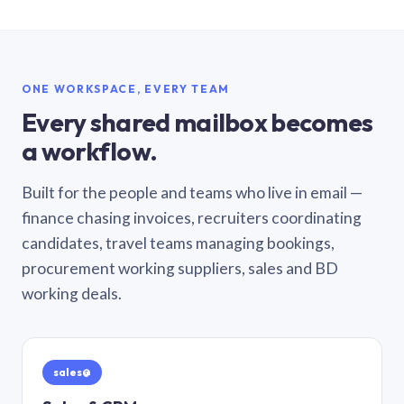
ONE WORKSPACE, EVERY TEAM
Every shared mailbox becomes
a workflow.
Built for the people and teams who live in email —
finance chasing invoices, recruiters coordinating
candidates, travel teams managing bookings,
procurement working suppliers, sales and BD
working deals.
sales@