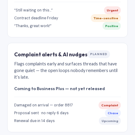
“Still waiting on this…”
Urgent
Contract deadline Friday
Time-sensitive
“Thanks, great work!”
Positive
Complaint alerts & AI nudges
PLANNED
Flags complaints early and surfaces threads that have
gone quiet — the open loops nobody remembers until
it’s late.
Coming to Business Plus — not yet released
Damaged on arrival — order 8817
Complaint
Proposal sent · no reply 6 days
Chase
Renewal due in 14 days
Upcoming