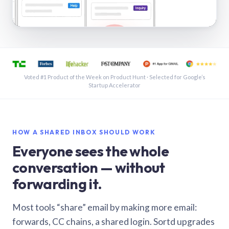
See a shared inbox in Gmail · 1:21
Voted #1 Product of the Week on Product Hunt · Selected for Google’s
Startup Accelerator
HOW A SHARED INBOX SHOULD WORK
Everyone sees the whole
conversation — without
forwarding it.
Most tools “share” email by making more email:
forwards, CC chains, a shared login. Sortd upgrades