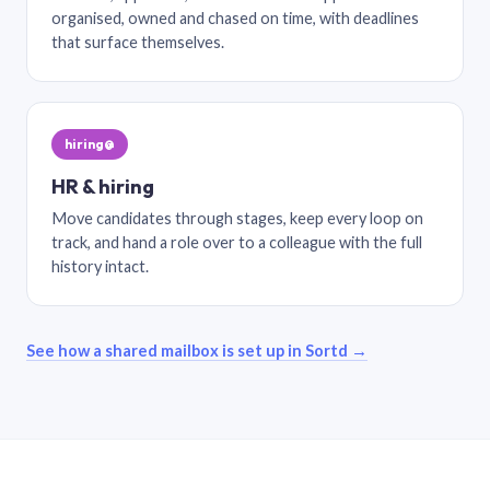
organised, owned and chased on time, with deadlines
that surface themselves.
hiring@
HR & hiring
Move candidates through stages, keep every loop on
track, and hand a role over to a colleague with the full
history intact.
See how a shared mailbox is set up in Sortd →