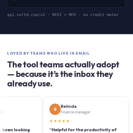
api.sortd.com/v2 · REST + MCP · no credit meter
LOVED BY TEAMS WHO LIVE IN EMAIL
The tool teams actually adopt
— because it’s the inbox they
already use.
Belinda
B
S
Finance manager
★★★★★
★★
 looking
“Helpful for the productivity of
“Sort