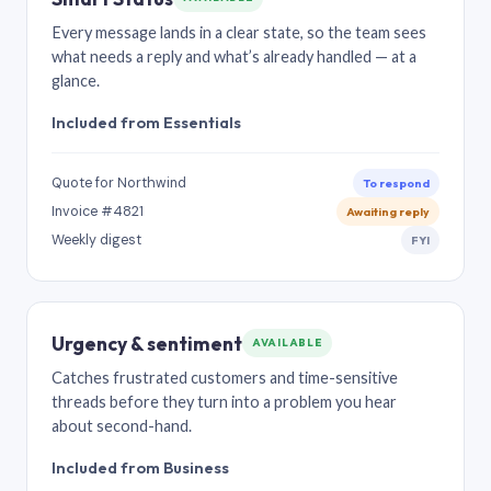
Every message lands in a clear state, so the team sees
what needs a reply and what’s already handled — at a
glance.
Included from Essentials
Quote for Northwind
To respond
Invoice #4821
Awaiting reply
Weekly digest
FYI
Urgency & sentiment
AVAILABLE
Catches frustrated customers and time-sensitive
threads before they turn into a problem you hear
about second-hand.
Included from Business