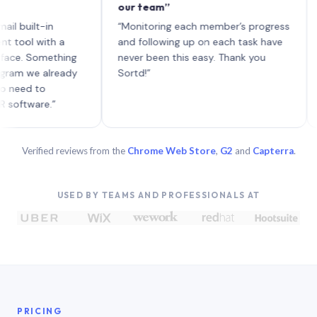
our team”
like 
each 
lt-in
“Monitoring each member’s progress
A gen
 with a
and following up on each task have
 Something
never been this easy. Thank you
we already
Sortd!”
 to
are.”
Verified reviews from the
Chrome Web Store
,
G2
and
Capterra
.
USED BY TEAMS AND PROFESSIONALS AT
PRICING