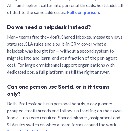
AI — and replies scatter into personal threads. Sortd adds all
of that to the same addresses.
Full comparison
.
Do we need a helpdesk instead?
Many teams find they don’t. Shared inboxes, message views,
statuses, SLA rules and a built-in CRM cover what a
helpdesk was bought for — without a second system to
migrate into and learn, and at a fraction of the per-agent
cost. For large omnichannel support organisations with
dedicated ops, a full platform is still the right answer.
Can one person use Sortd, or is it teams
only?
Both. Professionals run personal boards, a day planner,
grouped email threads and follow-up tracking on their own
inbox — no team required. Shared inboxes, assignment and
SLA rules switch on when a team forms around the work.