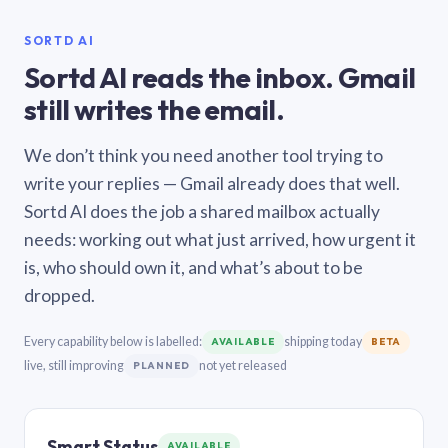
SORTD AI
Sortd AI reads the inbox. Gmail
still writes the email.
We don’t think you need another tool trying to
write your replies — Gmail already does that well.
Sortd AI does the job a shared mailbox actually
needs: working out what just arrived, how urgent it
is, who should own it, and what’s about to be
dropped.
Every capability below is labelled:
shipping today
AVAILABLE
BETA
live, still improving
not yet released
PLANNED
Smart Status
AVAILABLE