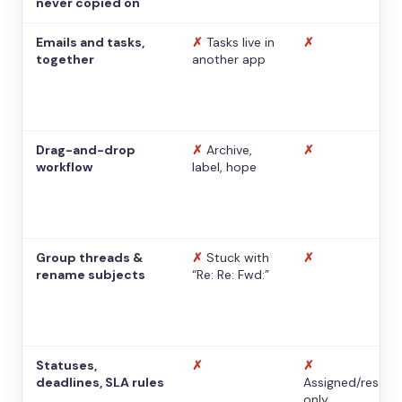
never copied on
Emails and tasks,
✗
Tasks live in
✗
together
another app
Drag-and-drop
✗
Archive,
✗
workflow
label, hope
Group threads &
✗
Stuck with
✗
rename subjects
“Re: Re: Fwd:”
Statuses,
✗
✗
deadlines, SLA rules
Assigned/resolv
only