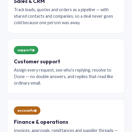
Sales & CRM
Track leads, quotes and orders as a pipeline — with
shared contacts and companies, so a deal never goes
cold because one person was away.
support@
Customer support
Assign every request, see who’s replying, resolve to
Done — no double answers, and replies that read like
ordinary email.
accounts@
Finance & operations
Invoices, approvals, remittances and supplier threads —