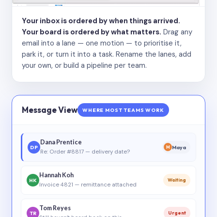
Your inbox is ordered by when things arrived.
Your board is ordered by what matters.
Drag any
email into a lane — one motion — to prioritise it,
park it, or turn it into a task. Rename the lanes, add
your own, or build a pipeline per team.
Message View
WHERE MOST TEAMS WORK
Dana Prentice
DP
Maya
M
Re: Order #8817 — delivery date?
Hannah Koh
HK
Waiting
Invoice 4821 — remittance attached
Tom Reyes
TR
Urgent