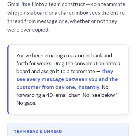
Gmail itself into a team construct — so a teammate
who joins a board or a shared inbox sees the entire
thread from message one, whether or not they
were ever copied.
You’ve been emailing a customer back and
forth for weeks. Drag the conversation onto a
board and assign it to a teammate —
they
see every message between you and the
customer from day one, instantly.
No
forwarding a 40-email chain. No “see below.”
No gaps.
TEAM READ & UNREAD