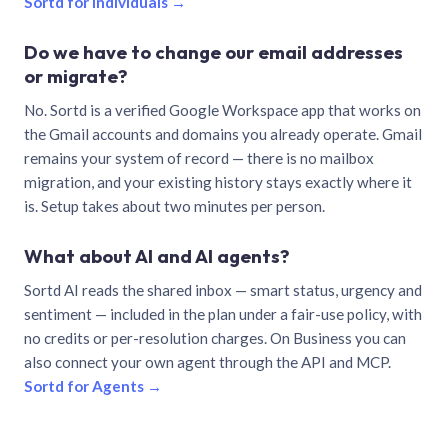
Sortd for individuals →
Do we have to change our email addresses
or migrate?
No. Sortd is a verified Google Workspace app that works on
the Gmail accounts and domains you already operate. Gmail
remains your system of record — there is no mailbox
migration, and your existing history stays exactly where it
is. Setup takes about two minutes per person.
What about AI and AI agents?
Sortd AI reads the shared inbox — smart status, urgency and
sentiment — included in the plan under a fair-use policy, with
no credits or per-resolution charges. On Business you can
also connect your own agent through the API and MCP.
Sortd for Agents →