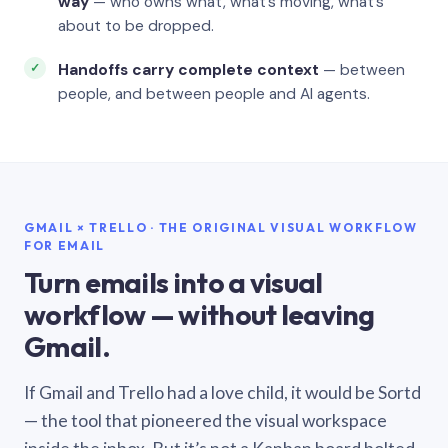
way
— who owns what, what’s moving, what’s
about to be dropped.
Handoffs carry complete context
— between
people, and between people and AI agents.
GMAIL × TRELLO · THE ORIGINAL VISUAL WORKFLOW
FOR EMAIL
Turn emails into a visual
workflow — without leaving
Gmail.
If Gmail and Trello had a love child, it would be Sortd
— the tool that pioneered the visual workspace