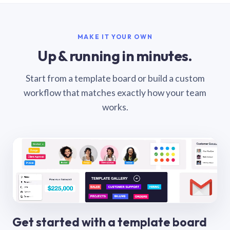
MAKE IT YOUR OWN
Up & running in minutes.
Start from a template board or build a custom
workflow that matches exactly how your team
works.
Get started with a template board