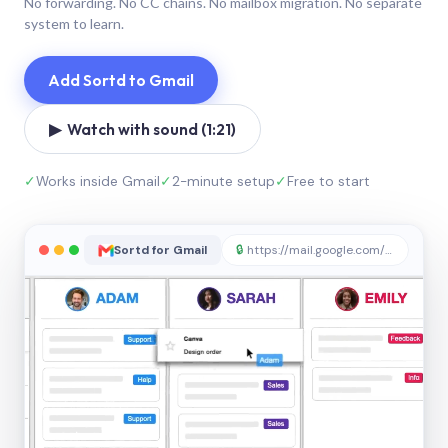
No forwarding. No CC chains. No mailbox migration. No separate
system to learn.
Add Sortd to Gmail
▶ Watch with sound (1:21)
✓
Works inside Gmail
✓
2-minute setup
✓
Free to start
Sortd for Gmail
🔒
https://mail.google.com/sortd