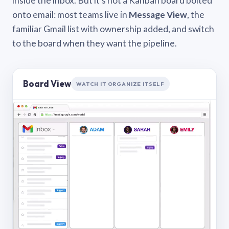
inside the inbox. But it’s not a Kanban board bolted
onto email: most teams live in
Message View
, the
familiar Gmail list with ownership added, and switch
to the board when they want the pipeline.
Board View
WATCH IT ORGANIZE ITSELF