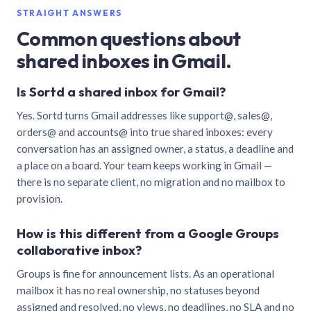
STRAIGHT ANSWERS
Common questions about
shared inboxes in Gmail.
Is Sortd a shared inbox for Gmail?
Yes. Sortd turns Gmail addresses like support@, sales@,
orders@ and accounts@ into true shared inboxes: every
conversation has an assigned owner, a status, a deadline and
a place on a board. Your team keeps working in Gmail —
there is no separate client, no migration and no mailbox to
provision.
How is this different from a Google Groups
collaborative inbox?
Groups is fine for announcement lists. As an operational
mailbox it has no real ownership, no statuses beyond
assigned and resolved, no views, no deadlines, no SLA and no