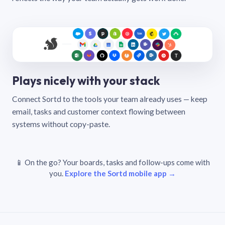
Plays nicely with your stack
Connect Sortd to the tools your team already uses — keep
email, tasks and customer context flowing between
systems without copy-paste.
📱 On the go? Your boards, tasks and follow-ups come with
you.
Explore the Sortd mobile app →