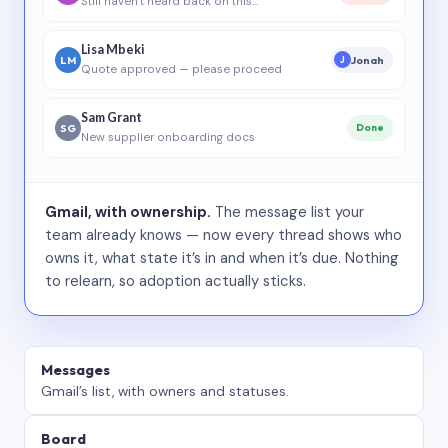
Still haven’t heard back on this…
Lisa Mbeki
LM
Jonah
J
Quote approved — please proceed
Sam Grant
SG
Done
New supplier onboarding docs
Gmail, with ownership.
The message list your
team already knows — now every thread shows who
owns it, what state it’s in and when it’s due. Nothing
to relearn, so adoption actually sticks.
Messages
Gmail’s list, with owners and statuses.
Board