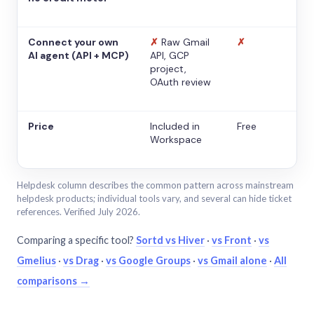
Connect your own
✗
Raw Gmail
✗
AI agent (API + MCP)
API, GCP
project,
OAuth review
Price
Included in
Free
Workspace
Helpdesk column describes the common pattern across mainstream
helpdesk products; individual tools vary, and several can hide ticket
references. Verified July 2026.
Comparing a specific tool?
Sortd vs Hiver
·
vs Front
·
vs
Gmelius
·
vs Drag
·
vs Google Groups
·
vs Gmail alone
·
All
comparisons →