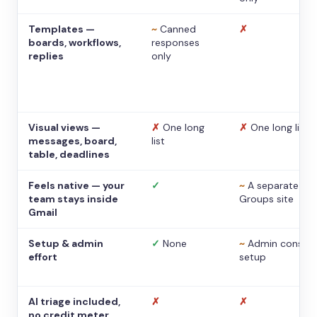
Templates —
~
Canned
✗
boards, workflows,
responses
replies
only
Visual views —
✗
One long
✗
One long list
messages, board,
list
table, deadlines
Feels native — your
✓
~
A separate
team stays inside
Groups site
Gmail
Setup & admin
✓
None
~
Admin console
effort
setup
AI triage included,
✗
✗
no credit meter