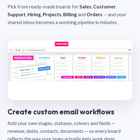
Pick from ready-made boards for
Sales
,
Customer
Support
,
Hiring
,
Projects
,
Billing
and
Orders
— and your
shared inbox becomes a working pipeline in minutes.
Create custom email workflows
Add your own stages, statuses, colours and fields —
revenue, dates, contacts, documents — so every board
reflects the way your team actually gets work done.