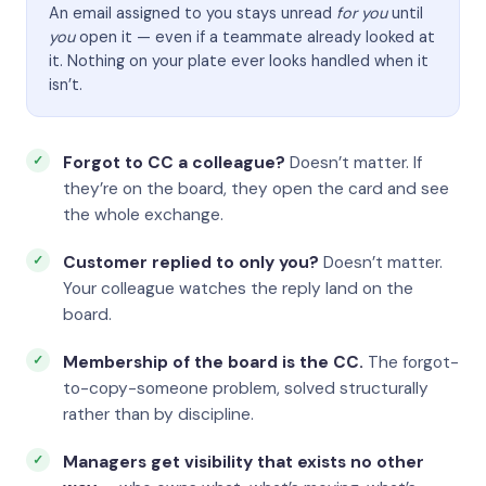
An email assigned to you stays unread
for you
until
you
open it — even if a teammate already looked at
it. Nothing on your plate ever looks handled when it
isn’t.
Forgot to CC a colleague?
Doesn’t matter. If
they’re on the board, they open the card and see
the whole exchange.
Customer replied to only you?
Doesn’t matter.
Your colleague watches the reply land on the
board.
Membership of the board is the CC.
The forgot-
to-copy-someone problem, solved structurally
rather than by discipline.
Managers get visibility that exists no other