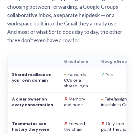
choosing between forwarding, a Google Groups
collaborative inbox, a separate helpdesk — or a
workspace built into the Gmail they already use.
And most of what Sortd does day to day, the other
three don’t even have a row for.
Gmail alone
Google Groups
Shared mailbox on
~
Forwards,
✓
Yes
your own domain
CCs or a
shared login
A clear owner on
✗
Memory
~
Take/assign,
every conversation
and hope
invisible in Gmail
Teammates see
✗
Forward
✗
Only from the
history they were
the chain
point they joine