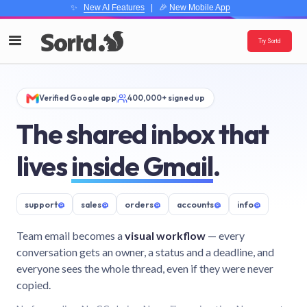
✨
New AI Features
| 🎉
New Mobile App
Try Sortd
Verified Google app
400,000+ signed up
The shared inbox that
lives
inside Gmail
.
support
@
sales
@
orders
@
accounts
@
info
@
Team email becomes a
visual workflow
— every
conversation gets an owner, a status and a deadline, and
everyone sees the whole thread, even if they were never
copied.