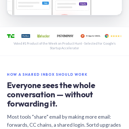
See a shared inbox in Gmail · 1:21
Voted #1 Product of the Week on Product Hunt · Selected for Google’s
Startup Accelerator
HOW A SHARED INBOX SHOULD WORK
Everyone sees the whole
conversation — without
forwarding it.
Most tools “share” email by making more email:
forwards, CC chains, a shared login. Sortd upgrades