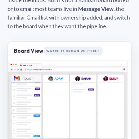
inside the inbox. But it’s not a Kanban board bolted
onto email: most teams live in
Message View
, the
familiar Gmail list with ownership added, and switch
to the board when they want the pipeline.
Board View
WATCH IT ORGANIZE ITSELF