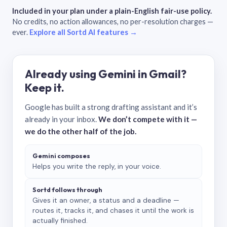
Included in your plan under a plain-English fair-use policy.
No credits, no action allowances, no per-resolution charges —
ever.
Explore all Sortd AI features →
Already using Gemini in Gmail?
Keep it.
Google has built a strong drafting assistant and it’s
already in your inbox.
We don’t compete with it —
we do the other half of the job.
Gemini composes
Helps you write the reply, in your voice.
Sortd follows through
Gives it an owner, a status and a deadline —
routes it, tracks it, and chases it until the work is
actually finished.