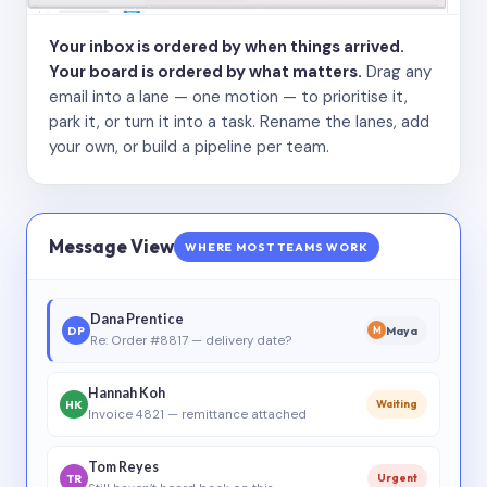
Your inbox is ordered by when things arrived.
Your board is ordered by what matters.
Drag any
email into a lane — one motion — to prioritise it,
park it, or turn it into a task. Rename the lanes, add
your own, or build a pipeline per team.
Message View
WHERE MOST TEAMS WORK
Dana Prentice
DP
Maya
M
Re: Order #8817 — delivery date?
Hannah Koh
HK
Waiting
Invoice 4821 — remittance attached
Tom Reyes
TR
Urgent