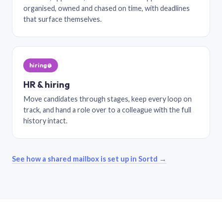
organised, owned and chased on time, with deadlines
that surface themselves.
hiring@
HR & hiring
Move candidates through stages, keep every loop on
track, and hand a role over to a colleague with the full
history intact.
See how a shared mailbox is set up in Sortd →