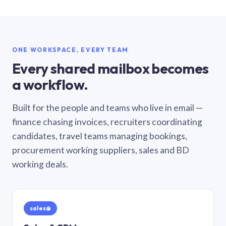
ONE WORKSPACE, EVERY TEAM
Every shared mailbox becomes
a workflow.
Built for the people and teams who live in email —
finance chasing invoices, recruiters coordinating
candidates, travel teams managing bookings,
procurement working suppliers, sales and BD
working deals.
sales@