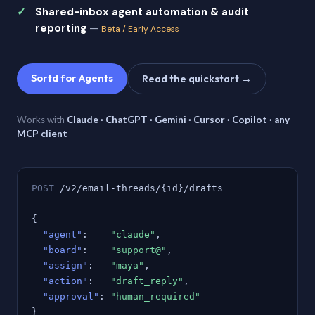
Shared-inbox agent automation & audit
reporting
—
Beta / Early Access
Sortd for Agents
Read the quickstart →
Works with
Claude · ChatGPT · Gemini · Cursor · Copilot · any
MCP client
POST
/v2/email-threads/{id}/drafts
{
"agent"
:
"claude"
,
"board"
:
"support@"
,
"assign"
:
"maya"
,
"action"
:
"draft_reply"
,
"approval"
:
"human_required"
}