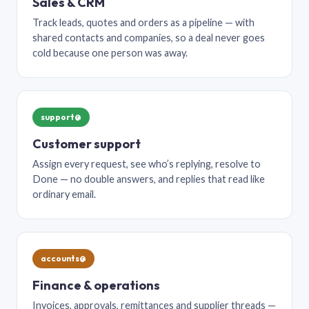
Sales & CRM
Track leads, quotes and orders as a pipeline — with
shared contacts and companies, so a deal never goes
cold because one person was away.
support@
Customer support
Assign every request, see who’s replying, resolve to
Done — no double answers, and replies that read like
ordinary email.
accounts@
Finance & operations
Invoices, approvals, remittances and supplier threads —