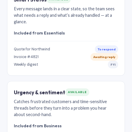
Every message lands in a clear state, so the team sees
what needs a reply and what’s already handled — at a
glance.
Included from Essentials
Quote for Northwind
To respond
Invoice #4821
Awaiting reply
Weekly digest
FYI
Urgency & sentiment
AVAILABLE
Catches frustrated customers and time-sensitive
threads before they turn into a problem you hear
about second-hand.
Included from Business