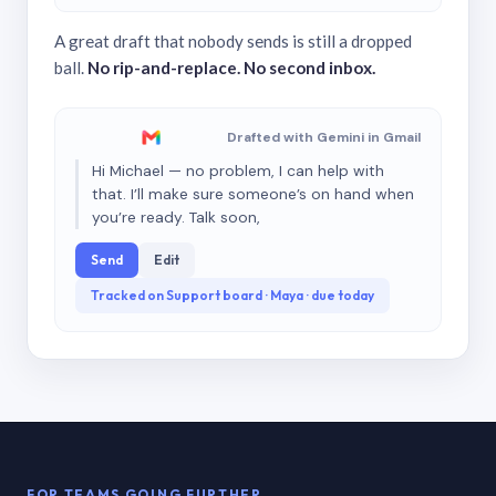
A great draft that nobody sends is still a dropped
ball.
No rip-and-replace. No second inbox.
Drafted with Gemini in Gmail
Hi Michael — no problem, I can help with
that. I’ll make sure someone’s on hand when
you’re ready. Talk soon,
Send
Edit
Tracked on Support board · Maya · due today
FOR TEAMS GOING FURTHER