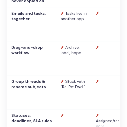
never copied on
Emails and tasks,
✗
Tasks live in
✗
together
another app
Drag-and-drop
✗
Archive,
✗
workflow
label, hope
Group threads &
✗
Stuck with
✗
rename subjects
“Re: Re: Fwd:”
Statuses,
✗
✗
deadlines, SLA rules
Assigned/resolv
only