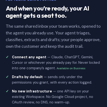
And when you’re ready, your AI
agent gets a seat too.
The same shared inbox your team works, opened to
the agent you already use. Your agent triages,
classifies, extracts and drafts; your people approve,
own the customer and keep the audit trail.
Connect any agent
— Claude, ChatGPT, Gemini,
Cursor or whichever you already pay for. Never locked
into one company’s agent.
Available on Business
Drafts by default
— sends only under the
permissions you grant, with every action logged.
No new infrastructure
— one API key on your
existing Workspace. No Google Cloud project, no
OAuth review, no DNS, no warm-up.