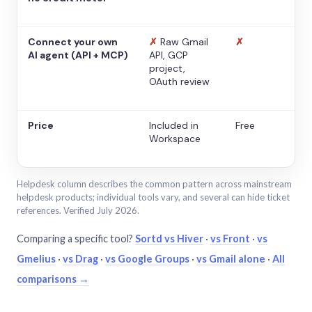
Connect your own
✗
Raw Gmail
✗
AI agent (API + MCP)
API, GCP
project,
OAuth review
Price
Included in
Free
Workspace
Helpdesk column describes the common pattern across mainstream
helpdesk products; individual tools vary, and several can hide ticket
references. Verified July 2026.
Comparing a specific tool?
Sortd vs Hiver
·
vs Front
·
vs
Gmelius
·
vs Drag
·
vs Google Groups
·
vs Gmail alone
·
All
comparisons →