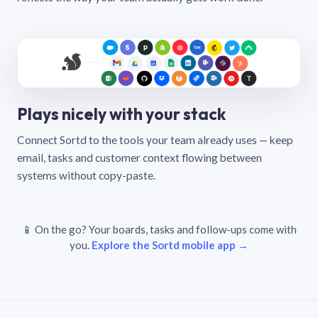
Plays nicely with your stack
Connect Sortd to the tools your team already uses — keep
email, tasks and customer context flowing between
systems without copy-paste.
📱 On the go? Your boards, tasks and follow-ups come with
you.
Explore the Sortd mobile app →