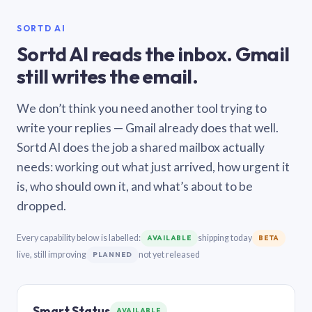
SORTD AI
Sortd AI reads the inbox. Gmail
still writes the email.
We don’t think you need another tool trying to
write your replies — Gmail already does that well.
Sortd AI does the job a shared mailbox actually
needs: working out what just arrived, how urgent it
is, who should own it, and what’s about to be
dropped.
Every capability below is labelled:
shipping today
AVAILABLE
BETA
live, still improving
not yet released
PLANNED
Smart Status
AVAILABLE