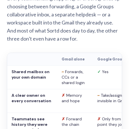
choosing between forwarding, a Google Groups
collaborative inbox, a separate helpdesk — or a
workspace built into the Gmail they already use.
And most of what Sortd does day to day, the other
three don’t even have a row for.
Gmail alone
Google Groups
Shared mailbox on
~
Forwards,
✓
Yes
your own domain
CCs or a
shared login
A clear owner on
✗
Memory
~
Take/assign,
every conversation
and hope
invisible in Gmail
Teammates see
✗
Forward
✗
Only from the
history they were
the chain
point they joine