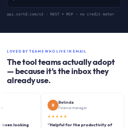
api.sortd.com/v2 · REST + MCP · no credit meter
LOVED BY TEAMS WHO LIVE IN EMAIL
The tool teams actually adopt
— because it’s the inbox they
already use.
Belinda
B
S
Finance manager
★★★★★
★★
 looking
“Helpful for the productivity of
“Sort