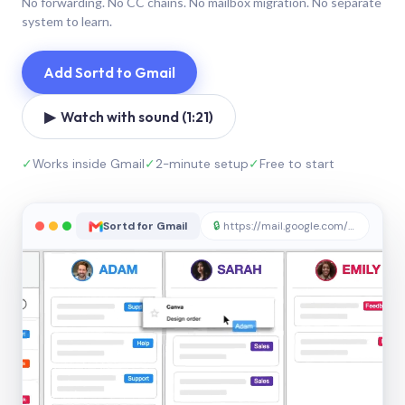
No forwarding. No CC chains. No mailbox migration. No separate
system to learn.
Add Sortd to Gmail
▶ Watch with sound (1:21)
✓
Works inside Gmail
✓
2-minute setup
✓
Free to start
Sortd for Gmail
🔒
https://mail.google.com/sortd