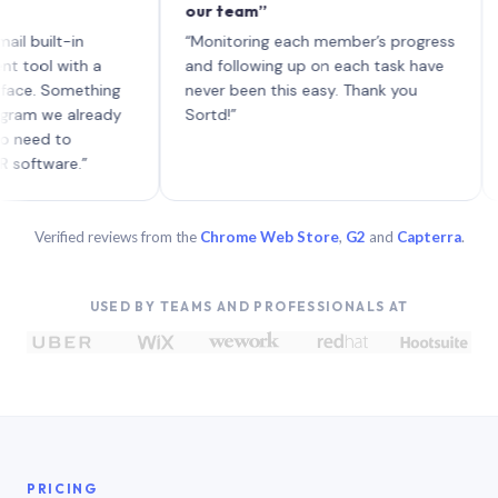
our team”
like 
each 
lt-in
“Monitoring each member’s progress
A gen
 with a
and following up on each task have
 Something
never been this easy. Thank you
we already
Sortd!”
 to
are.”
Verified reviews from the
Chrome Web Store
,
G2
and
Capterra
.
USED BY TEAMS AND PROFESSIONALS AT
PRICING