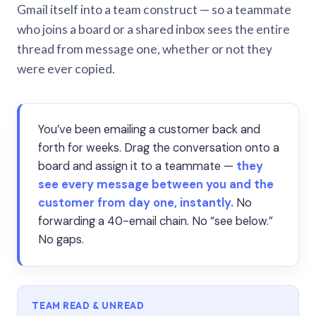
Gmail itself into a team construct — so a teammate
who joins a board or a shared inbox sees the entire
thread from message one, whether or not they
were ever copied.
You’ve been emailing a customer back and
forth for weeks. Drag the conversation onto a
board and assign it to a teammate —
they
see every message between you and the
customer from day one, instantly.
No
forwarding a 40-email chain. No “see below.”
No gaps.
TEAM READ & UNREAD