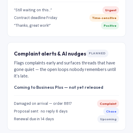
“Still waiting on this…”
Urgent
Contract deadline Friday
Time-sensitive
“Thanks, great work!”
Positive
Complaint alerts & AI nudges
PLANNED
Flags complaints early and surfaces threads that have
gone quiet — the open loops nobody remembers until
it’s late.
Coming to Business Plus — not yet released
Damaged on arrival — order 8817
Complaint
Proposal sent · no reply 6 days
Chase
Renewal due in 14 days
Upcoming