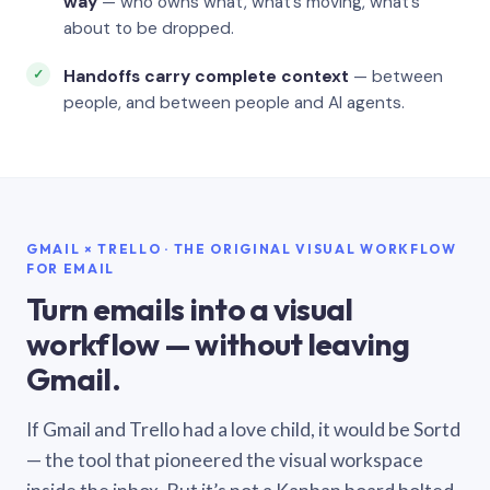
way
— who owns what, what’s moving, what’s
about to be dropped.
Handoffs carry complete context
— between
people, and between people and AI agents.
GMAIL × TRELLO · THE ORIGINAL VISUAL WORKFLOW
FOR EMAIL
Turn emails into a visual
workflow — without leaving
Gmail.
If Gmail and Trello had a love child, it would be Sortd
— the tool that pioneered the visual workspace