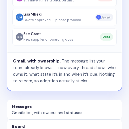
Still haven’t heard back on this…
Lisa Mbeki
LM
Jonah
J
Quote approved — please proceed
Sam Grant
SG
Done
New supplier onboarding docs
Gmail, with ownership.
The message list your
team already knows — now every thread shows who
owns it, what state it’s in and when it’s due. Nothing
to relearn, so adoption actually sticks.
Messages
Gmail’s list, with owners and statuses.
Board