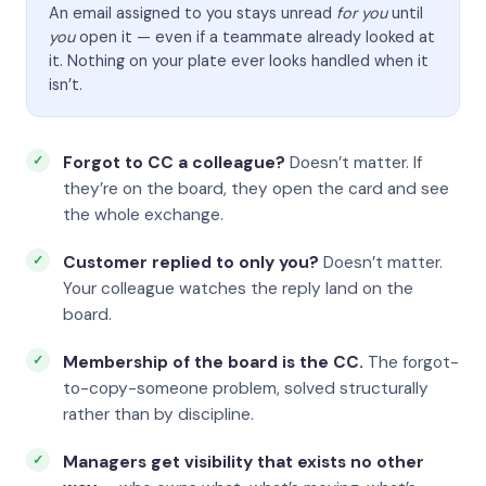
An email assigned to you stays unread
for you
until
you
open it — even if a teammate already looked at
it. Nothing on your plate ever looks handled when it
isn’t.
Forgot to CC a colleague?
Doesn’t matter. If
they’re on the board, they open the card and see
the whole exchange.
Customer replied to only you?
Doesn’t matter.
Your colleague watches the reply land on the
board.
Membership of the board is the CC.
The forgot-
to-copy-someone problem, solved structurally
rather than by discipline.
Managers get visibility that exists no other