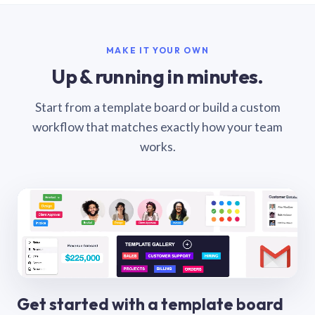
MAKE IT YOUR OWN
Up & running in minutes.
Start from a template board or build a custom
workflow that matches exactly how your team
works.
Get started with a template board