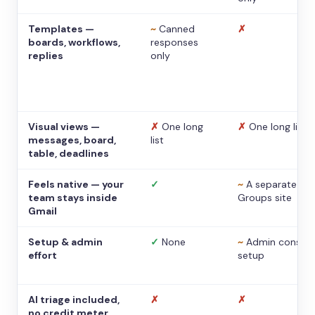
Templates —
~
Canned
✗
boards, workflows,
responses
replies
only
Visual views —
✗
One long
✗
One long list
messages, board,
list
table, deadlines
Feels native — your
✓
~
A separate
team stays inside
Groups site
Gmail
Setup & admin
✓
None
~
Admin console
effort
setup
AI triage included,
✗
✗
no credit meter