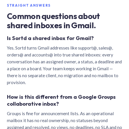
STRAIGHT ANSWERS
Common questions about
shared inboxes in Gmail.
Is Sortd a shared inbox for Gmail?
Yes. Sortd turns Gmail addresses like support@, sales@,
orders@ and accounts@ into true shared inboxes: every
conversation has an assigned owner, a status, a deadline and
a place on a board. Your team keeps working in Gmail —
there is no separate client, no migration and no mailbox to
provision.
How is this different from a Google Groups
collaborative inbox?
Groups is fine for announcement lists. As an operational
mailbox it has no real ownership, no statuses beyond
assigned and resolved, no views, no deadlines, no SLA and no