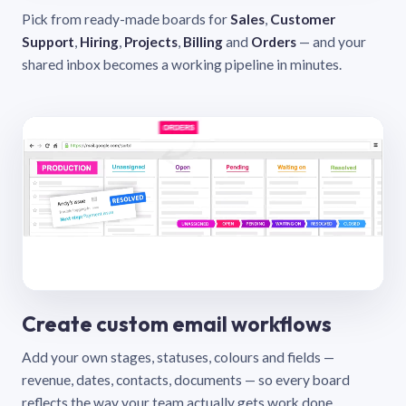
Pick from ready-made boards for
Sales
,
Customer
Support
,
Hiring
,
Projects
,
Billing
and
Orders
— and your
shared inbox becomes a working pipeline in minutes.
Create custom email workflows
Add your own stages, statuses, colours and fields —
revenue, dates, contacts, documents — so every board
reflects the way your team actually gets work done.