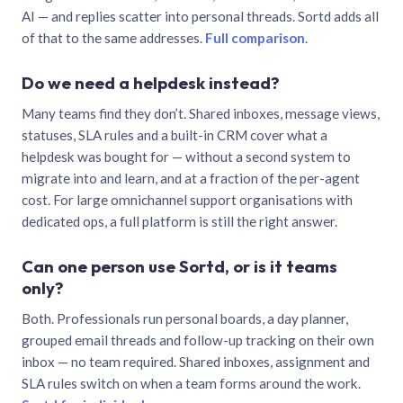
AI — and replies scatter into personal threads. Sortd adds all
of that to the same addresses.
Full comparison
.
Do we need a helpdesk instead?
Many teams find they don’t. Shared inboxes, message views,
statuses, SLA rules and a built-in CRM cover what a
helpdesk was bought for — without a second system to
migrate into and learn, and at a fraction of the per-agent
cost. For large omnichannel support organisations with
dedicated ops, a full platform is still the right answer.
Can one person use Sortd, or is it teams
only?
Both. Professionals run personal boards, a day planner,
grouped email threads and follow-up tracking on their own
inbox — no team required. Shared inboxes, assignment and
SLA rules switch on when a team forms around the work.