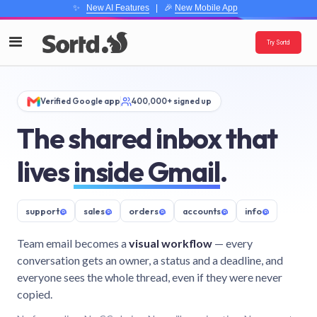
✨
New AI Features
| 🎉
New Mobile App
Try Sortd
Verified Google app
400,000+ signed up
The shared inbox that
lives
inside Gmail
.
support
@
sales
@
orders
@
accounts
@
info
@
Team email becomes a
visual workflow
— every
conversation gets an owner, a status and a deadline, and
everyone sees the whole thread, even if they were never
copied.