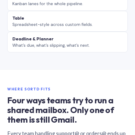
Kanban lanes for the whole pipeline.
Table
Spreadsheet-style across custom fields.
Deadline & Planner
What’s due, what’s slipping, what’s next.
WHERE SORTD FITS
Four ways teams try to run a
shared mailbox. Only one of
them is still Gmail.
Every team handling support@ or orders@ ends up