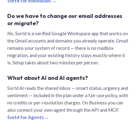
Sortd for individuals →
Do we have to change our email addresses
or migrate?
No. Sortd is a verified Google Workspace app that works on
the Gmail accounts and domains you already operate. Gmail
remains your system of record — there is no mailbox
migration, and your existing history stays exactly where it
is. Setup takes about two minutes per person.
What about AI and AI agents?
Sortd AI reads the shared inbox — smart status, urgency and
sentiment — included in the plan under a fair-use policy, with
no credits or per-resolution charges. On Business you can
also connect your own agent through the API and MCP.
Sortd for Agents →