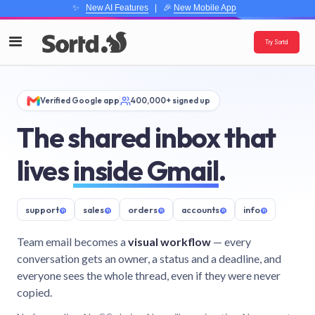
✨
New AI Features
| 🎉
New Mobile App
Try Sortd
Verified Google app
400,000+ signed up
The shared inbox that
lives
inside Gmail
.
support
@
sales
@
orders
@
accounts
@
info
@
Team email becomes a
visual workflow
— every
conversation gets an owner, a status and a deadline, and
everyone sees the whole thread, even if they were never
copied.