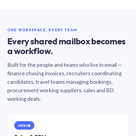
ONE WORKSPACE, EVERY TEAM
Every shared mailbox becomes
a workflow.
Built for the people and teams who live in email —
finance chasing invoices, recruiters coordinating
candidates, travel teams managing bookings,
procurement working suppliers, sales and BD
working deals.
sales@