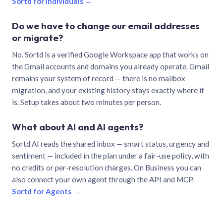
Sortd for individuals →
Do we have to change our email addresses
or migrate?
No. Sortd is a verified Google Workspace app that works on
the Gmail accounts and domains you already operate. Gmail
remains your system of record — there is no mailbox
migration, and your existing history stays exactly where it
is. Setup takes about two minutes per person.
What about AI and AI agents?
Sortd AI reads the shared inbox — smart status, urgency and
sentiment — included in the plan under a fair-use policy, with
no credits or per-resolution charges. On Business you can
also connect your own agent through the API and MCP.
Sortd for Agents →