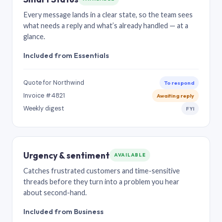
Every message lands in a clear state, so the team sees
what needs a reply and what’s already handled — at a
glance.
Included from Essentials
Quote for Northwind
To respond
Invoice #4821
Awaiting reply
Weekly digest
FYI
Urgency & sentiment
AVAILABLE
Catches frustrated customers and time-sensitive
threads before they turn into a problem you hear
about second-hand.
Included from Business