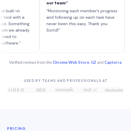
our team”
like bo
each wi
t-in
“Monitoring each member’s progress
A genui
ith a
and following up on each task have
omething
never been this easy. Thank you
 already
Sortd!”
to
e.”
Verified reviews from the
Chrome Web Store
,
G2
and
Capterra
.
USED BY TEAMS AND PROFESSIONALS AT
PRICING