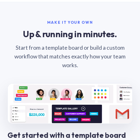
MAKE IT YOUR OWN
Up & running in minutes.
Start from a template board or build a custom
workflow that matches exactly how your team
works.
Get started with a template board