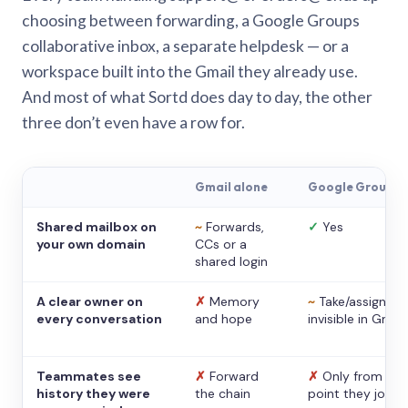
choosing between forwarding, a Google Groups
collaborative inbox, a separate helpdesk — or a
workspace built into the Gmail they already use.
And most of what Sortd does day to day, the other
three don’t even have a row for.
Gmail alone
Google Groups
Shared mailbox on
~
Forwards,
✓
Yes
your own domain
CCs or a
shared login
A clear owner on
✗
Memory
~
Take/assign,
every conversation
and hope
invisible in Gmail
Teammates see
✗
Forward
✗
Only from the
history they were
the chain
point they joine