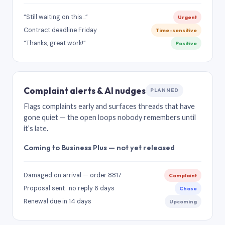
“Still waiting on this…”
Urgent
Contract deadline Friday
Time-sensitive
“Thanks, great work!”
Positive
Complaint alerts & AI nudges
PLANNED
Flags complaints early and surfaces threads that have
gone quiet — the open loops nobody remembers until
it’s late.
Coming to Business Plus — not yet released
Damaged on arrival — order 8817
Complaint
Proposal sent · no reply 6 days
Chase
Renewal due in 14 days
Upcoming