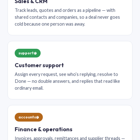
Sales & CRM
Track leads, quotes and orders as a pipeline — with
shared contacts and companies, so a deal never goes
cold because one person was away.
support@
Customer support
Assign every request, see who’s replying, resolve to
Done — no double answers, and replies that read like
ordinary email.
accounts@
Finance & operations
Invoices, approvals, remittances and supplier threads —