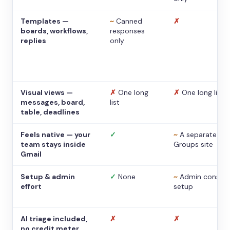
Templates —
~
Canned
✗
boards, workflows,
responses
replies
only
Visual views —
✗
One long
✗
One long list
messages, board,
list
table, deadlines
Feels native — your
✓
~
A separate
team stays inside
Groups site
Gmail
Setup & admin
✓
None
~
Admin console
effort
setup
AI triage included,
✗
✗
no credit meter