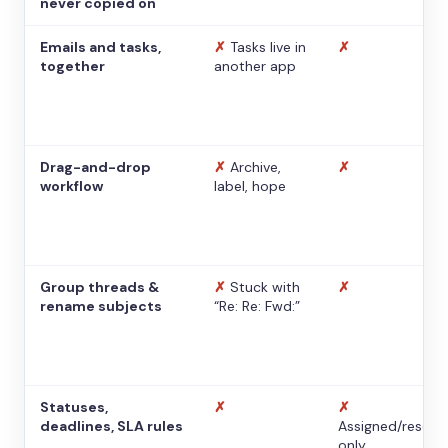
never copied on
Emails and tasks,
✗
Tasks live in
✗
together
another app
Drag-and-drop
✗
Archive,
✗
workflow
label, hope
Group threads &
✗
Stuck with
✗
rename subjects
“Re: Re: Fwd:”
Statuses,
✗
✗
deadlines, SLA rules
Assigned/resolv
only