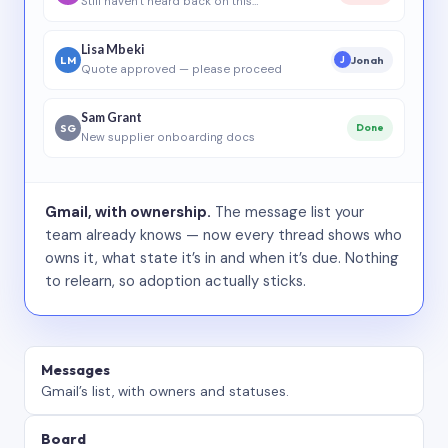
Still haven’t heard back on this…
Lisa Mbeki
LM
Jonah
J
Quote approved — please proceed
Sam Grant
SG
Done
New supplier onboarding docs
Gmail, with ownership.
The message list your
team already knows — now every thread shows who
owns it, what state it’s in and when it’s due. Nothing
to relearn, so adoption actually sticks.
Messages
Gmail’s list, with owners and statuses.
Board