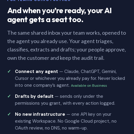
And when you’re ready, your AI
agent gets a seat too.
The same shared inbox your team works, opened to
the agent you already use. Your agent triages,
classifies, extracts and drafts; your people approve,
own the customer and keep the audit trail.
Connect any agent
— Claude, ChatGPT, Gemini,
Cursor or whichever you already pay for. Never locked
into one company’s agent.
Available on Business
Drafts by default
— sends only under the
permissions you grant, with every action logged.
No new infrastructure
— one API key on your
existing Workspace. No Google Cloud project, no
OAuth review, no DNS, no warm-up.