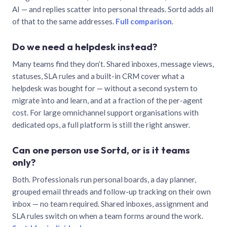
AI — and replies scatter into personal threads. Sortd adds all
of that to the same addresses.
Full comparison
.
Do we need a helpdesk instead?
Many teams find they don’t. Shared inboxes, message views,
statuses, SLA rules and a built-in CRM cover what a
helpdesk was bought for — without a second system to
migrate into and learn, and at a fraction of the per-agent
cost. For large omnichannel support organisations with
dedicated ops, a full platform is still the right answer.
Can one person use Sortd, or is it teams
only?
Both. Professionals run personal boards, a day planner,
grouped email threads and follow-up tracking on their own
inbox — no team required. Shared inboxes, assignment and
SLA rules switch on when a team forms around the work.