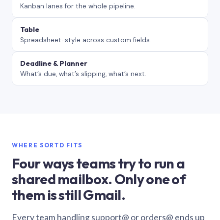
Kanban lanes for the whole pipeline.
Table
Spreadsheet-style across custom fields.
Deadline & Planner
What’s due, what’s slipping, what’s next.
WHERE SORTD FITS
Four ways teams try to run a
shared mailbox. Only one of
them is still Gmail.
Every team handling support@ or orders@ ends up