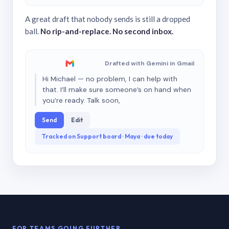
A great draft that nobody sends is still a dropped
ball.
No rip-and-replace. No second inbox.
Drafted with Gemini in Gmail
Hi Michael — no problem, I can help with
that. I’ll make sure someone’s on hand when
you’re ready. Talk soon,
Send
Edit
Tracked on Support board · Maya · due today
FOR TEAMS GOING FURTHER