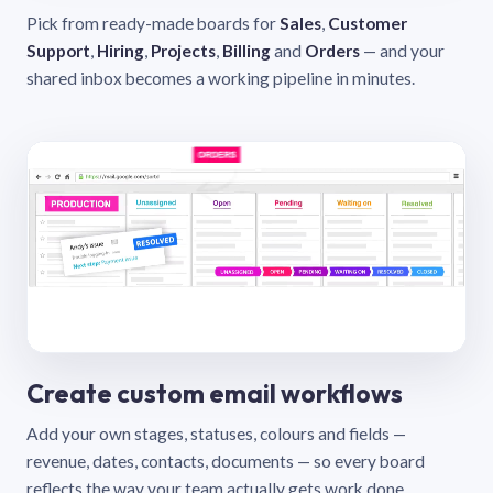
Pick from ready-made boards for
Sales
,
Customer
Support
,
Hiring
,
Projects
,
Billing
and
Orders
— and your
shared inbox becomes a working pipeline in minutes.
Create custom email workflows
Add your own stages, statuses, colours and fields —
revenue, dates, contacts, documents — so every board
reflects the way your team actually gets work done.