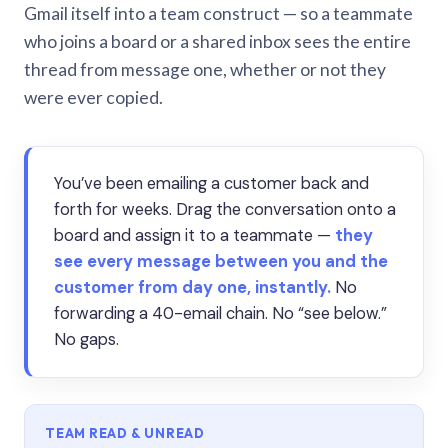
Gmail itself into a team construct — so a teammate
who joins a board or a shared inbox sees the entire
thread from message one, whether or not they
were ever copied.
You’ve been emailing a customer back and
forth for weeks. Drag the conversation onto a
board and assign it to a teammate —
they
see every message between you and the
customer from day one, instantly.
No
forwarding a 40-email chain. No “see below.”
No gaps.
TEAM READ & UNREAD