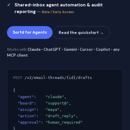
Shared-inbox agent automation & audit
reporting
—
Beta / Early Access
Sortd for Agents
Read the quickstart →
Works with
Claude · ChatGPT · Gemini · Cursor · Copilot · any
MCP client
POST
/v2/email-threads/{id}/drafts
{
"agent"
:
"claude"
,
"board"
:
"support@"
,
"assign"
:
"maya"
,
"action"
:
"draft_reply"
,
"approval"
:
"human_required"
}