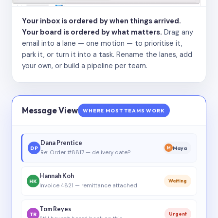
Your inbox is ordered by when things arrived.
Your board is ordered by what matters.
Drag any
email into a lane — one motion — to prioritise it,
park it, or turn it into a task. Rename the lanes, add
your own, or build a pipeline per team.
Message View
WHERE MOST TEAMS WORK
Dana Prentice
DP
Maya
M
Re: Order #8817 — delivery date?
Hannah Koh
HK
Waiting
Invoice 4821 — remittance attached
Tom Reyes
TR
Urgent