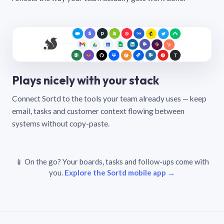
Plays nicely with your stack
Connect Sortd to the tools your team already uses — keep
email, tasks and customer context flowing between
systems without copy-paste.
📱 On the go? Your boards, tasks and follow-ups come with
you.
Explore the Sortd mobile app →