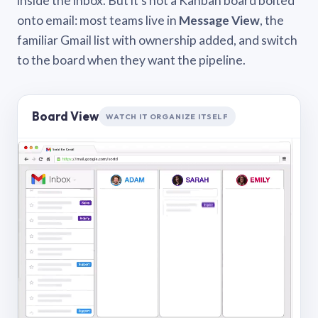
inside the inbox. But it’s not a Kanban board bolted
onto email: most teams live in
Message View
, the
familiar Gmail list with ownership added, and switch
to the board when they want the pipeline.
Board View
WATCH IT ORGANIZE ITSELF