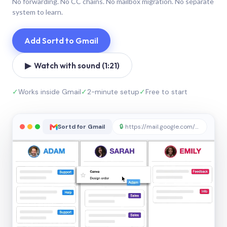
No forwarding. No CC chains. No mailbox migration. No separate
system to learn.
Add Sortd to Gmail
▶ Watch with sound (1:21)
✓
Works inside Gmail
✓
2-minute setup
✓
Free to start
Sortd for Gmail
🔒
https://mail.google.com/sortd