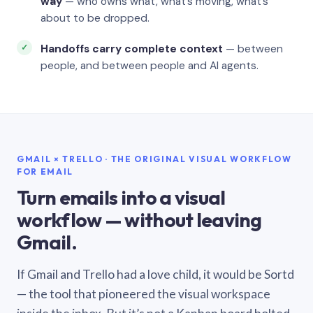
way
— who owns what, what’s moving, what’s
about to be dropped.
Handoffs carry complete context
— between
people, and between people and AI agents.
GMAIL × TRELLO · THE ORIGINAL VISUAL WORKFLOW
FOR EMAIL
Turn emails into a visual
workflow — without leaving
Gmail.
If Gmail and Trello had a love child, it would be Sortd
— the tool that pioneered the visual workspace