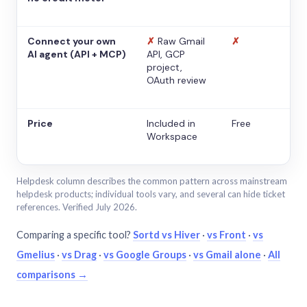
Connect your own
✗
Raw Gmail
✗
AI agent (API + MCP)
API, GCP
project,
OAuth review
Price
Included in
Free
Workspace
Helpdesk column describes the common pattern across mainstream
helpdesk products; individual tools vary, and several can hide ticket
references. Verified July 2026.
Comparing a specific tool?
Sortd vs Hiver
·
vs Front
·
vs
Gmelius
·
vs Drag
·
vs Google Groups
·
vs Gmail alone
·
All
comparisons →