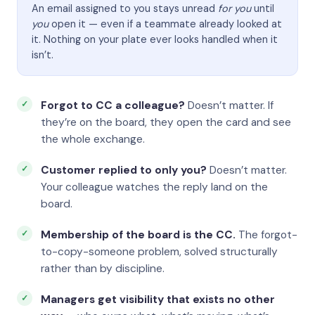
An email assigned to you stays unread
for you
until
you
open it — even if a teammate already looked at
it. Nothing on your plate ever looks handled when it
isn’t.
Forgot to CC a colleague?
Doesn’t matter. If
they’re on the board, they open the card and see
the whole exchange.
Customer replied to only you?
Doesn’t matter.
Your colleague watches the reply land on the
board.
Membership of the board is the CC.
The forgot-
to-copy-someone problem, solved structurally
rather than by discipline.
Managers get visibility that exists no other