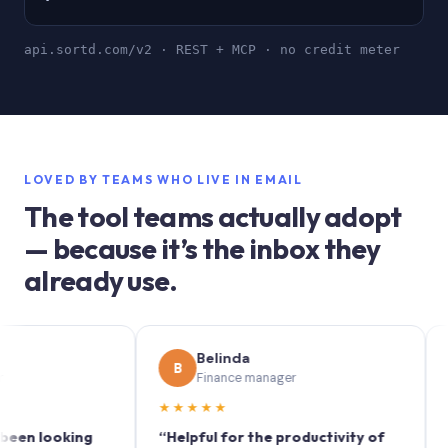
api.sortd.com/v2 · REST + MCP · no credit meter
LOVED BY TEAMS WHO LIVE IN EMAIL
The tool teams actually adopt
— because it’s the inbox they
already use.
Belinda
S
B
S
Finance manager
M
★★★★★
★★★
looking
“Helpful for the productivity of
“Sortd 