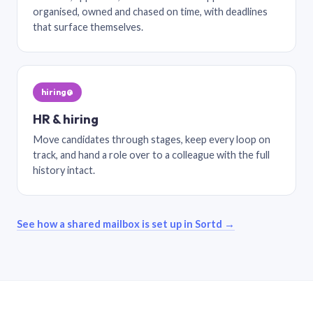
organised, owned and chased on time, with deadlines
that surface themselves.
hiring@
HR & hiring
Move candidates through stages, keep every loop on
track, and hand a role over to a colleague with the full
history intact.
See how a shared mailbox is set up in Sortd →