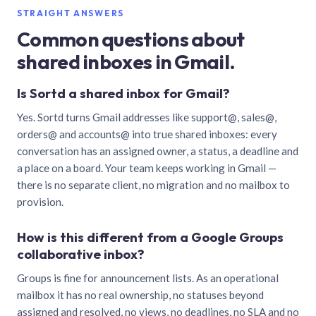
STRAIGHT ANSWERS
Common questions about
shared inboxes in Gmail.
Is Sortd a shared inbox for Gmail?
Yes. Sortd turns Gmail addresses like support@, sales@,
orders@ and accounts@ into true shared inboxes: every
conversation has an assigned owner, a status, a deadline and
a place on a board. Your team keeps working in Gmail —
there is no separate client, no migration and no mailbox to
provision.
How is this different from a Google Groups
collaborative inbox?
Groups is fine for announcement lists. As an operational
mailbox it has no real ownership, no statuses beyond
assigned and resolved, no views, no deadlines, no SLA and no