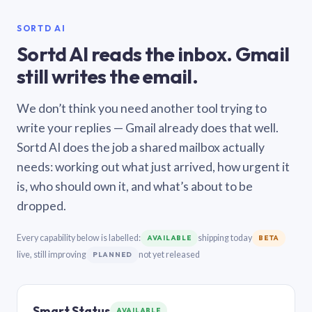
SORTD AI
Sortd AI reads the inbox. Gmail
still writes the email.
We don’t think you need another tool trying to
write your replies — Gmail already does that well.
Sortd AI does the job a shared mailbox actually
needs: working out what just arrived, how urgent it
is, who should own it, and what’s about to be
dropped.
Every capability below is labelled:
shipping today
AVAILABLE
BETA
live, still improving
not yet released
PLANNED
Smart Status
AVAILABLE