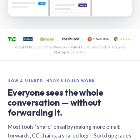
See a shared inbox in Gmail · 1:21
Voted #1 Product of the Week on Product Hunt · Selected for Google’s
Startup Accelerator
HOW A SHARED INBOX SHOULD WORK
Everyone sees the whole
conversation — without
forwarding it.
Most tools “share” email by making more email:
forwards, CC chains, a shared login. Sortd upgrades