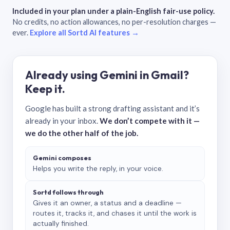
Included in your plan under a plain-English fair-use policy.
No credits, no action allowances, no per-resolution charges —
ever.
Explore all Sortd AI features →
Already using Gemini in Gmail?
Keep it.
Google has built a strong drafting assistant and it’s
already in your inbox.
We don’t compete with it —
we do the other half of the job.
Gemini composes
Helps you write the reply, in your voice.
Sortd follows through
Gives it an owner, a status and a deadline —
routes it, tracks it, and chases it until the work is
actually finished.