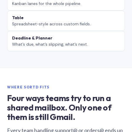
Kanban lanes for the whole pipeline.
Table
Spreadsheet-style across custom fields.
Deadline & Planner
What’s due, what’s slipping, what’s next.
WHERE SORTD FITS
Four ways teams try to run a
shared mailbox. Only one of
them is still Gmail.
Every team handling support@ or orders@ ends up