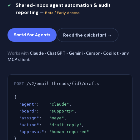
Shared-inbox agent automation & audit
reporting
—
Beta / Early Access
Sortd for Agents
Read the quickstart →
Works with
Claude · ChatGPT · Gemini · Cursor · Copilot · any
MCP client
POST
/v2/email-threads/{id}/drafts
{
"agent"
:
"claude"
,
"board"
:
"support@"
,
"assign"
:
"maya"
,
"action"
:
"draft_reply"
,
"approval"
:
"human_required"
}