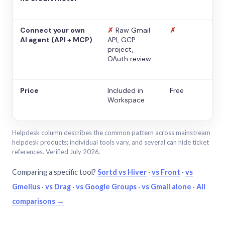
Connect your own
✗
Raw Gmail
✗
AI agent (API + MCP)
API, GCP
project,
OAuth review
Price
Included in
Free
Workspace
Helpdesk column describes the common pattern across mainstream
helpdesk products; individual tools vary, and several can hide ticket
references. Verified July 2026.
Comparing a specific tool?
Sortd vs Hiver
·
vs Front
·
vs
Gmelius
·
vs Drag
·
vs Google Groups
·
vs Gmail alone
·
All
comparisons →