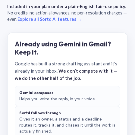
Included in your plan under a plain-English fair-use policy.
No credits, no action allowances, no per-resolution charges —
ever.
Explore all Sortd AI features →
Already using Gemini in Gmail?
Keep it.
Google has built a strong drafting assistant and it’s
already in your inbox.
We don’t compete with it —
we do the other half of the job.
Gemini composes
Helps you write the reply, in your voice.
Sortd follows through
Gives it an owner, a status and a deadline —
routes it, tracks it, and chases it until the work is
actually finished.