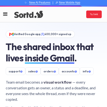
✨
New AI Features
| 🎉
New Mobile App
Try Sortd
Verified Google app
400,000+ signed up
The shared inbox that
lives
inside Gmail
.
support
@
sales
@
orders
@
accounts
@
info
@
Team email becomes a
visual workflow
— every
conversation gets an owner, a status and a deadline, and
everyone sees the whole thread, even if they were never
copied.