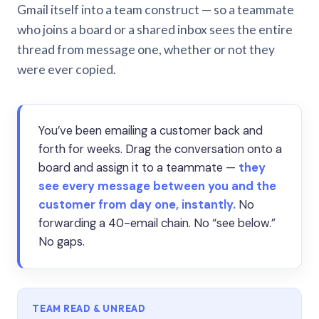
Gmail itself into a team construct — so a teammate
who joins a board or a shared inbox sees the entire
thread from message one, whether or not they
were ever copied.
You’ve been emailing a customer back and
forth for weeks. Drag the conversation onto a
board and assign it to a teammate —
they
see every message between you and the
customer from day one, instantly.
No
forwarding a 40-email chain. No “see below.”
No gaps.
TEAM READ & UNREAD