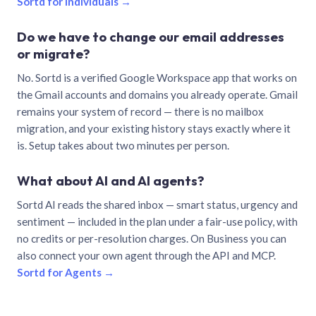
Sortd for individuals →
Do we have to change our email addresses
or migrate?
No. Sortd is a verified Google Workspace app that works on
the Gmail accounts and domains you already operate. Gmail
remains your system of record — there is no mailbox
migration, and your existing history stays exactly where it
is. Setup takes about two minutes per person.
What about AI and AI agents?
Sortd AI reads the shared inbox — smart status, urgency and
sentiment — included in the plan under a fair-use policy, with
no credits or per-resolution charges. On Business you can
also connect your own agent through the API and MCP.
Sortd for Agents →