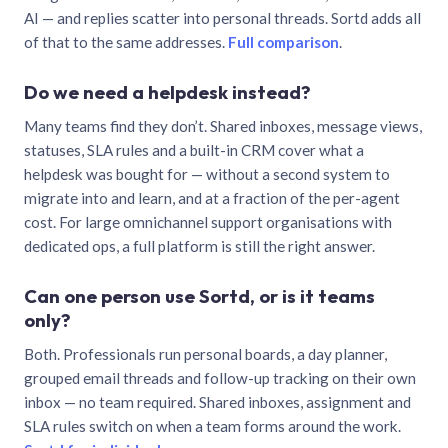
AI — and replies scatter into personal threads. Sortd adds all
of that to the same addresses.
Full comparison
.
Do we need a helpdesk instead?
Many teams find they don’t. Shared inboxes, message views,
statuses, SLA rules and a built-in CRM cover what a
helpdesk was bought for — without a second system to
migrate into and learn, and at a fraction of the per-agent
cost. For large omnichannel support organisations with
dedicated ops, a full platform is still the right answer.
Can one person use Sortd, or is it teams
only?
Both. Professionals run personal boards, a day planner,
grouped email threads and follow-up tracking on their own
inbox — no team required. Shared inboxes, assignment and
SLA rules switch on when a team forms around the work.