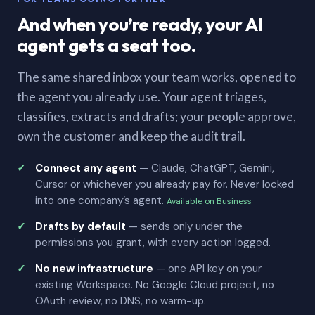
And when you’re ready, your AI
agent gets a seat too.
The same shared inbox your team works, opened to
the agent you already use. Your agent triages,
classifies, extracts and drafts; your people approve,
own the customer and keep the audit trail.
Connect any agent
— Claude, ChatGPT, Gemini,
Cursor or whichever you already pay for. Never locked
into one company’s agent.
Available on Business
Drafts by default
— sends only under the
permissions you grant, with every action logged.
No new infrastructure
— one API key on your
existing Workspace. No Google Cloud project, no
OAuth review, no DNS, no warm-up.