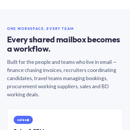
ONE WORKSPACE, EVERY TEAM
Every shared mailbox becomes
a workflow.
Built for the people and teams who live in email —
finance chasing invoices, recruiters coordinating
candidates, travel teams managing bookings,
procurement working suppliers, sales and BD
working deals.
sales@