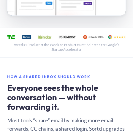
See a shared inbox in Gmail · 1:21
Voted #1 Product of the Week on Product Hunt · Selected for Google’s
Startup Accelerator
HOW A SHARED INBOX SHOULD WORK
Everyone sees the whole
conversation — without
forwarding it.
Most tools “share” email by making more email:
forwards, CC chains, a shared login. Sortd upgrades