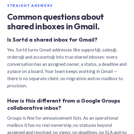
STRAIGHT ANSWERS
Common questions about
shared inboxes in Gmail.
Is Sortd a shared inbox for Gmail?
Yes. Sortd turns Gmail addresses like support@, sales@,
orders@ and accounts@ into true shared inboxes: every
conversation has an assigned owner, a status, a deadline and
a place on a board. Your team keeps working in Gmail —
there is no separate client, no migration and no mailbox to
provision.
How is this different from a Google Groups
collaborative inbox?
Groups is fine for announcement lists. As an operational
mailbox it has no real ownership, no statuses beyond
assigned and resolved, no views, no deadlines, no SLA and no