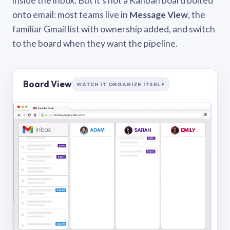
inside the inbox. But it’s not a Kanban board bolted
onto email: most teams live in
Message View
, the
familiar Gmail list with ownership added, and switch
to the board when they want the pipeline.
Board View
WATCH IT ORGANIZE ITSELF