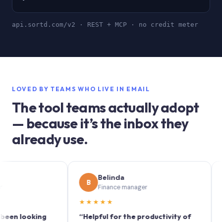
api.sortd.com/v2 · REST + MCP · no credit meter
LOVED BY TEAMS WHO LIVE IN EMAIL
The tool teams actually adopt
— because it’s the inbox they
already use.
Belinda
S
B
S
Finance manager
Ma
★★★★★
★★★
ooking
“Helpful for the productivity of
“Sortd t