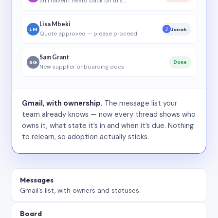
Still haven’t heard back on this…
Lisa Mbeki
LM
Jonah
J
Quote approved — please proceed
Sam Grant
SG
Done
New supplier onboarding docs
Gmail, with ownership.
The message list your
team already knows — now every thread shows who
owns it, what state it’s in and when it’s due. Nothing
to relearn, so adoption actually sticks.
Messages
Gmail’s list, with owners and statuses.
Board