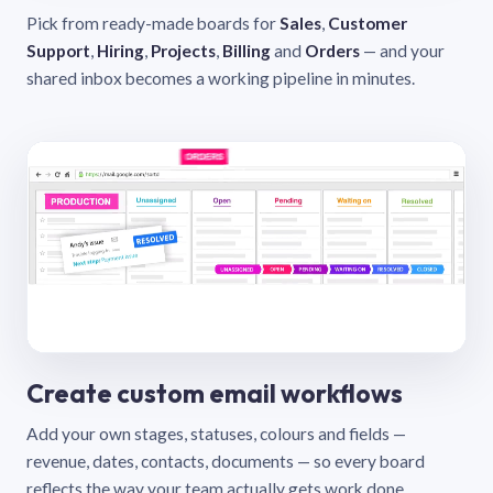
Pick from ready-made boards for
Sales
,
Customer
Support
,
Hiring
,
Projects
,
Billing
and
Orders
— and your
shared inbox becomes a working pipeline in minutes.
Create custom email workflows
Add your own stages, statuses, colours and fields —
revenue, dates, contacts, documents — so every board
reflects the way your team actually gets work done.