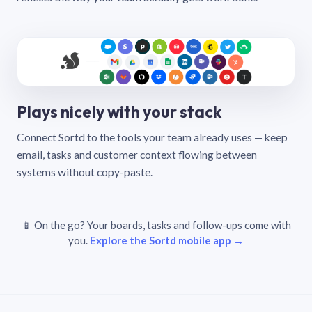
Plays nicely with your stack
Connect Sortd to the tools your team already uses — keep
email, tasks and customer context flowing between
systems without copy-paste.
📱 On the go? Your boards, tasks and follow-ups come with
you.
Explore the Sortd mobile app →