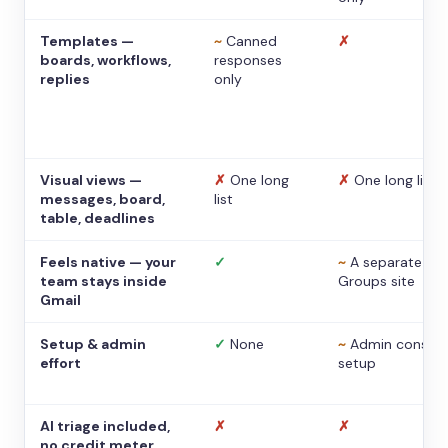
Templates —
~
Canned
✗
boards, workflows,
responses
replies
only
Visual views —
✗
One long
✗
One long list
messages, board,
list
table, deadlines
Feels native — your
✓
~
A separate
team stays inside
Groups site
Gmail
Setup & admin
✓
None
~
Admin console
effort
setup
AI triage included,
✗
✗
no credit meter