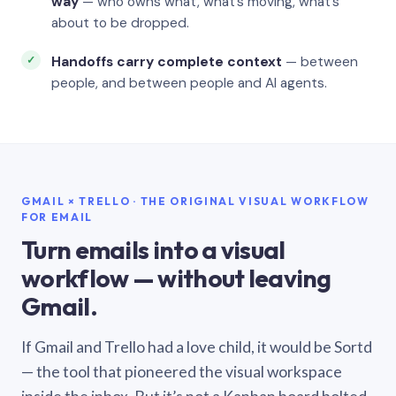
way
— who owns what, what’s moving, what’s
about to be dropped.
Handoffs carry complete context
— between
people, and between people and AI agents.
GMAIL × TRELLO · THE ORIGINAL VISUAL WORKFLOW
FOR EMAIL
Turn emails into a visual
workflow — without leaving
Gmail.
If Gmail and Trello had a love child, it would be Sortd
— the tool that pioneered the visual workspace