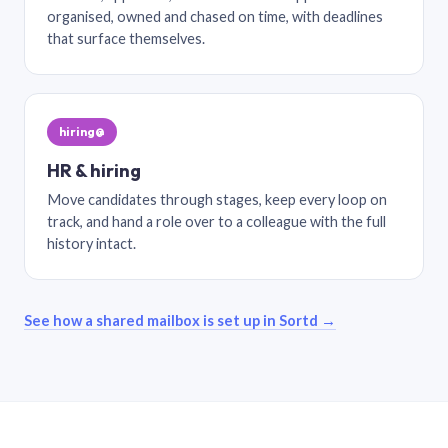
organised, owned and chased on time, with deadlines
that surface themselves.
hiring@
HR & hiring
Move candidates through stages, keep every loop on
track, and hand a role over to a colleague with the full
history intact.
See how a shared mailbox is set up in Sortd →