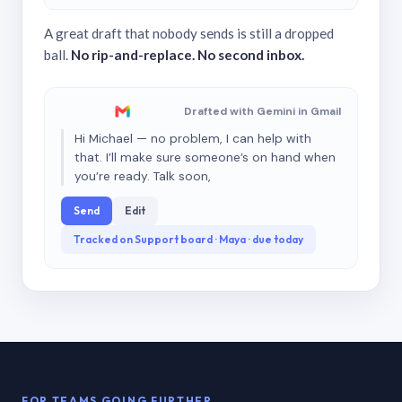
A great draft that nobody sends is still a dropped
ball.
No rip-and-replace. No second inbox.
Drafted with Gemini in Gmail
Hi Michael — no problem, I can help with
that. I’ll make sure someone’s on hand when
you’re ready. Talk soon,
Send
Edit
Tracked on Support board · Maya · due today
FOR TEAMS GOING FURTHER