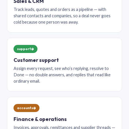
Sales & CRM
Track leads, quotes and orders as a pipeline — with
shared contacts and companies, so a deal never goes
cold because one person was away.
support@
Customer support
Assign every request, see who’s replying, resolve to
Done — no double answers, and replies that read like
ordinary email.
accounts@
Finance & operations
Invoices, approvals, remittances and supplier threads —