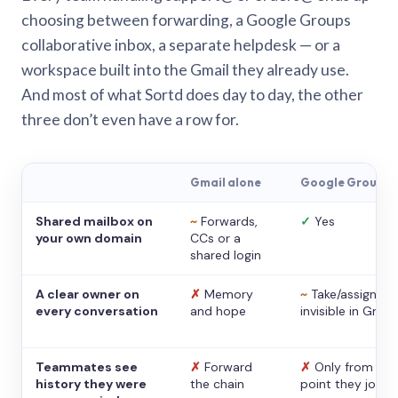
choosing between forwarding, a Google Groups
collaborative inbox, a separate helpdesk — or a
workspace built into the Gmail they already use.
And most of what Sortd does day to day, the other
three don’t even have a row for.
Gmail alone
Google Groups
Shared mailbox on
~
Forwards,
✓
Yes
your own domain
CCs or a
shared login
A clear owner on
✗
Memory
~
Take/assign,
every conversation
and hope
invisible in Gmail
Teammates see
✗
Forward
✗
Only from the
history they were
the chain
point they joine