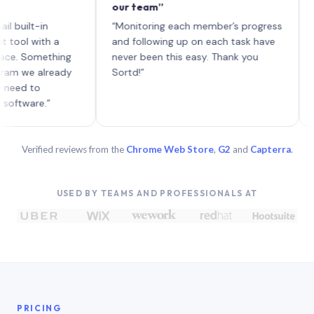
our team”
like boa
each wit
-in
“Monitoring each member’s progress
A genuin
ith a
and following up on each task have
mething
never been this easy. Thank you
already
Sortd!”
o
e.”
Verified reviews from the
Chrome Web Store
,
G2
and
Capterra
.
USED BY TEAMS AND PROFESSIONALS AT
PRICING