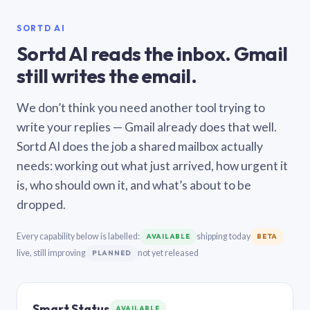
SORTD AI
Sortd AI reads the inbox. Gmail
still writes the email.
We don’t think you need another tool trying to
write your replies — Gmail already does that well.
Sortd AI does the job a shared mailbox actually
needs: working out what just arrived, how urgent it
is, who should own it, and what’s about to be
dropped.
Every capability below is labelled:
shipping today
AVAILABLE
BETA
live, still improving
not yet released
PLANNED
Smart Status
AVAILABLE