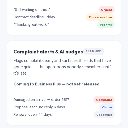
“Still waiting on this…”
Urgent
Contract deadline Friday
Time-sensitive
“Thanks, great work!”
Positive
Complaint alerts & AI nudges
PLANNED
Flags complaints early and surfaces threads that have
gone quiet — the open loops nobody remembers until
it’s late.
Coming to Business Plus — not yet released
Damaged on arrival — order 8817
Complaint
Proposal sent · no reply 6 days
Chase
Renewal due in 14 days
Upcoming