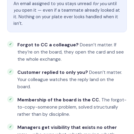
An email assigned to you stays unread
for you
until
you
open it — even if a teammate already looked at
it. Nothing on your plate ever looks handled when it
isn’t.
Forgot to CC a colleague?
Doesn’t matter. If
they’re on the board, they open the card and see
the whole exchange.
Customer replied to only you?
Doesn’t matter.
Your colleague watches the reply land on the
board.
Membership of the board is the CC.
The forgot-
to-copy-someone problem, solved structurally
rather than by discipline.
Managers get visibility that exists no other