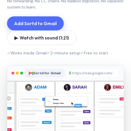
No forwarding. No CC chains. No mailbox migration. No separate
system to learn.
Add Sortd to Gmail
▶ Watch with sound (1:21)
✓
Works inside Gmail
✓
2-minute setup
✓
Free to start
Sortd for Gmail
🔒
https://mail.google.com/sortd