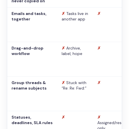
never copied on
Emails and tasks,
✗
Tasks live in
✗
together
another app
Drag-and-drop
✗
Archive,
✗
workflow
label, hope
Group threads &
✗
Stuck with
✗
rename subjects
“Re: Re: Fwd:”
Statuses,
✗
✗
deadlines, SLA rules
Assigned/resolv
only