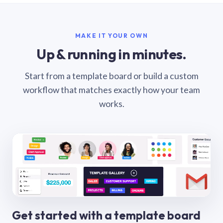
MAKE IT YOUR OWN
Up & running in minutes.
Start from a template board or build a custom
workflow that matches exactly how your team
works.
Get started with a template board