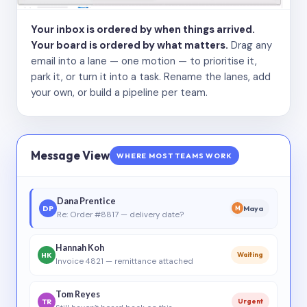
Your inbox is ordered by when things arrived.
Your board is ordered by what matters.
Drag any
email into a lane — one motion — to prioritise it,
park it, or turn it into a task. Rename the lanes, add
your own, or build a pipeline per team.
Message View
WHERE MOST TEAMS WORK
Dana Prentice
DP
Maya
M
Re: Order #8817 — delivery date?
Hannah Koh
HK
Waiting
Invoice 4821 — remittance attached
Tom Reyes
TR
Urgent