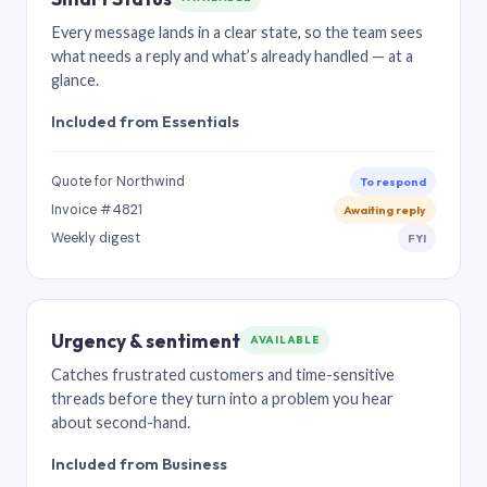
Every message lands in a clear state, so the team sees
what needs a reply and what’s already handled — at a
glance.
Included from Essentials
Quote for Northwind
To respond
Invoice #4821
Awaiting reply
Weekly digest
FYI
Urgency & sentiment
AVAILABLE
Catches frustrated customers and time-sensitive
threads before they turn into a problem you hear
about second-hand.
Included from Business