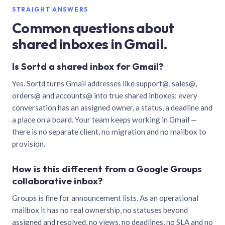
STRAIGHT ANSWERS
Common questions about
shared inboxes in Gmail.
Is Sortd a shared inbox for Gmail?
Yes. Sortd turns Gmail addresses like support@, sales@,
orders@ and accounts@ into true shared inboxes: every
conversation has an assigned owner, a status, a deadline and
a place on a board. Your team keeps working in Gmail —
there is no separate client, no migration and no mailbox to
provision.
How is this different from a Google Groups
collaborative inbox?
Groups is fine for announcement lists. As an operational
mailbox it has no real ownership, no statuses beyond
assigned and resolved, no views, no deadlines, no SLA and no