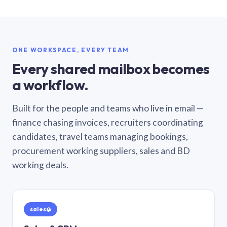
ONE WORKSPACE, EVERY TEAM
Every shared mailbox becomes
a workflow.
Built for the people and teams who live in email —
finance chasing invoices, recruiters coordinating
candidates, travel teams managing bookings,
procurement working suppliers, sales and BD
working deals.
sales@