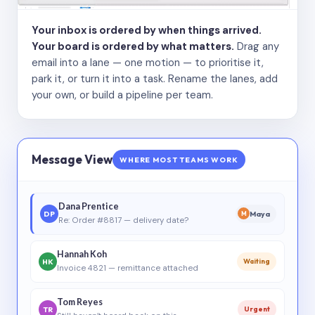
Your inbox is ordered by when things arrived.
Your board is ordered by what matters.
Drag any
email into a lane — one motion — to prioritise it,
park it, or turn it into a task. Rename the lanes, add
your own, or build a pipeline per team.
Message View
WHERE MOST TEAMS WORK
Dana Prentice
DP
Maya
M
Re: Order #8817 — delivery date?
Hannah Koh
HK
Waiting
Invoice 4821 — remittance attached
Tom Reyes
TR
Urgent