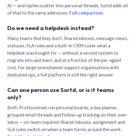
AI — and replies scatter into personal threads. Sortd adds all
of that to the same addresses.
Full comparison
.
Do we need a helpdesk instead?
Many teams find they don’t. Shared inboxes, message views,
statuses, SLA rules and a built-in CRM cover what a
helpdesk was bought for — without a second system to
migrate into and learn, and at a fraction of the per-agent
cost. For large omnichannel support organisations with
dedicated ops, a full platform is still the right answer.
Can one person use Sortd, or is it teams
only?
Both. Professionals run personal boards, a day planner,
grouped email threads and follow-up tracking on their own
inbox — no team required. Shared inboxes, assignment and
SLA rules switch on when a team forms around the work.