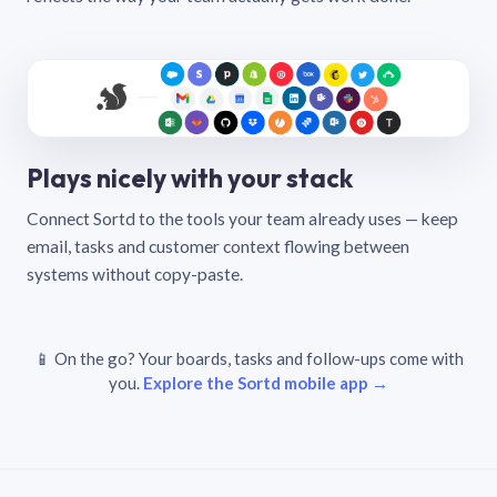
Plays nicely with your stack
Connect Sortd to the tools your team already uses — keep
email, tasks and customer context flowing between
systems without copy-paste.
📱 On the go? Your boards, tasks and follow-ups come with
you.
Explore the Sortd mobile app →