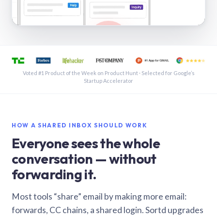
See a shared inbox in Gmail · 1:21
Voted #1 Product of the Week on Product Hunt · Selected for Google’s
Startup Accelerator
HOW A SHARED INBOX SHOULD WORK
Everyone sees the whole
conversation — without
forwarding it.
Most tools “share” email by making more email:
forwards, CC chains, a shared login. Sortd upgrades