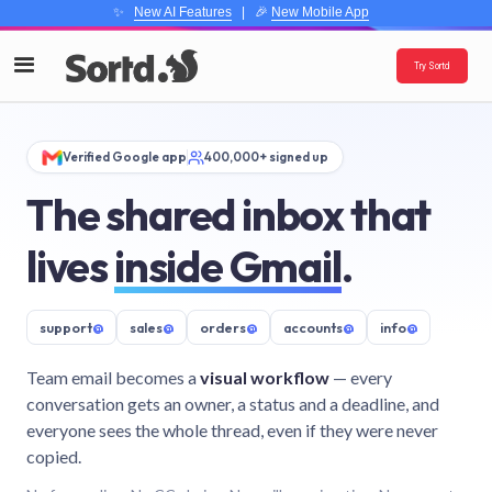
✨
New AI Features
| 🎉
New Mobile App
Try Sortd
Verified Google app
400,000+ signed up
The shared inbox that
lives
inside Gmail
.
support
@
sales
@
orders
@
accounts
@
info
@
Team email becomes a
visual workflow
— every
conversation gets an owner, a status and a deadline, and
everyone sees the whole thread, even if they were never
copied.