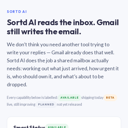
SORTD AI
Sortd AI reads the inbox. Gmail
still writes the email.
We don’t think you need another tool trying to
write your replies — Gmail already does that well.
Sortd AI does the job a shared mailbox actually
needs: working out what just arrived, how urgent it
is, who should own it, and what’s about to be
dropped.
Every capability below is labelled:
shipping today
AVAILABLE
BETA
live, still improving
not yet released
PLANNED
Smart Status
AVAILABLE