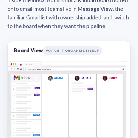
inside the inbox. But it’s not a Kanban board bolted
onto email: most teams live in
Message View
, the
familiar Gmail list with ownership added, and switch
to the board when they want the pipeline.
Board View
WATCH IT ORGANIZE ITSELF