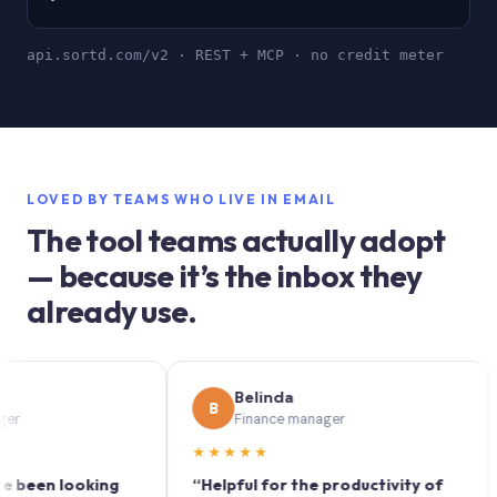
api.sortd.com/v2 · REST + MCP · no credit meter
LOVED BY TEAMS WHO LIVE IN EMAIL
The tool teams actually adopt
— because it’s the inbox they
already use.
Belinda
B
S
Finance manager
★★★★★
★★
n looking
“Helpful for the productivity of
“Sor