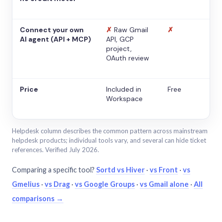
Connect your own
✗
Raw Gmail
✗
AI agent (API + MCP)
API, GCP
project,
OAuth review
Price
Included in
Free
Workspace
Helpdesk column describes the common pattern across mainstream
helpdesk products; individual tools vary, and several can hide ticket
references. Verified July 2026.
Comparing a specific tool?
Sortd vs Hiver
·
vs Front
·
vs
Gmelius
·
vs Drag
·
vs Google Groups
·
vs Gmail alone
·
All
comparisons →