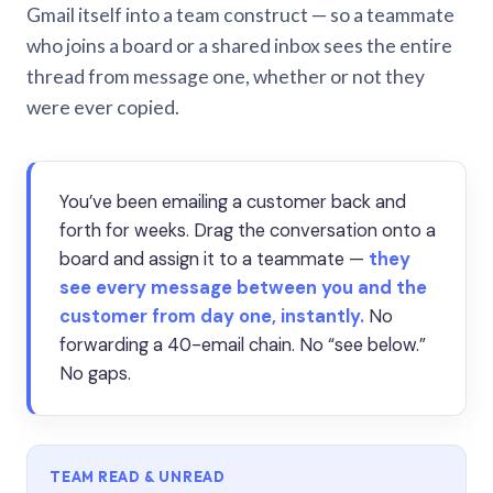
Gmail itself into a team construct — so a teammate
who joins a board or a shared inbox sees the entire
thread from message one, whether or not they
were ever copied.
You’ve been emailing a customer back and
forth for weeks. Drag the conversation onto a
board and assign it to a teammate —
they
see every message between you and the
customer from day one, instantly.
No
forwarding a 40-email chain. No “see below.”
No gaps.
TEAM READ & UNREAD