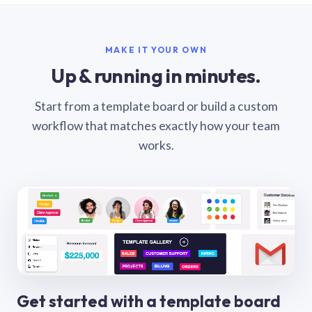
MAKE IT YOUR OWN
Up & running in minutes.
Start from a template board or build a custom
workflow that matches exactly how your team
works.
Get started with a template board