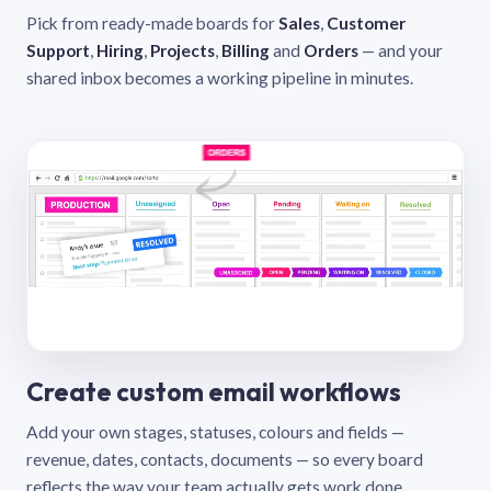
Pick from ready-made boards for
Sales
,
Customer
Support
,
Hiring
,
Projects
,
Billing
and
Orders
— and your
shared inbox becomes a working pipeline in minutes.
Create custom email workflows
Add your own stages, statuses, colours and fields —
revenue, dates, contacts, documents — so every board
reflects the way your team actually gets work done.