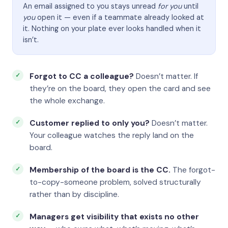
An email assigned to you stays unread
for you
until
you
open it — even if a teammate already looked at
it. Nothing on your plate ever looks handled when it
isn’t.
Forgot to CC a colleague?
Doesn’t matter. If
they’re on the board, they open the card and see
the whole exchange.
Customer replied to only you?
Doesn’t matter.
Your colleague watches the reply land on the
board.
Membership of the board is the CC.
The forgot-
to-copy-someone problem, solved structurally
rather than by discipline.
Managers get visibility that exists no other