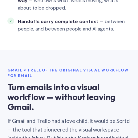
way
— who owns what, what’s moving, what’s
about to be dropped.
Handoffs carry complete context
— between
people, and between people and AI agents.
GMAIL × TRELLO · THE ORIGINAL VISUAL WORKFLOW
FOR EMAIL
Turn emails into a visual
workflow — without leaving
Gmail.
If Gmail and Trello had a love child, it would be Sortd
— the tool that pioneered the visual workspace