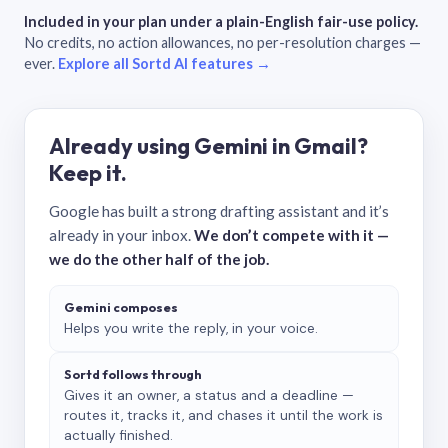
Included in your plan under a plain-English fair-use policy.
No credits, no action allowances, no per-resolution charges —
ever.
Explore all Sortd AI features →
Already using Gemini in Gmail?
Keep it.
Google has built a strong drafting assistant and it’s
already in your inbox.
We don’t compete with it —
we do the other half of the job.
Gemini composes
Helps you write the reply, in your voice.
Sortd follows through
Gives it an owner, a status and a deadline —
routes it, tracks it, and chases it until the work is
actually finished.