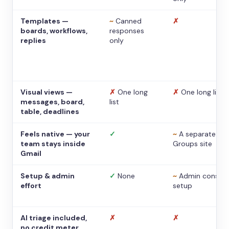
Templates —
~
Canned
✗
boards, workflows,
responses
replies
only
Visual views —
✗
One long
✗
One long list
messages, board,
list
table, deadlines
Feels native — your
✓
~
A separate
team stays inside
Groups site
Gmail
Setup & admin
✓
None
~
Admin console
effort
setup
AI triage included,
✗
✗
no credit meter