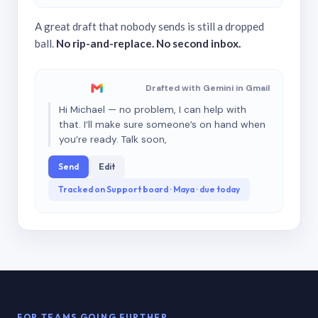
A great draft that nobody sends is still a dropped
ball.
No rip-and-replace. No second inbox.
Drafted with Gemini in Gmail
Hi Michael — no problem, I can help with
that. I’ll make sure someone’s on hand when
you’re ready. Talk soon,
Send
Edit
Tracked on Support board · Maya · due today
FOR TEAMS GOING FURTHER