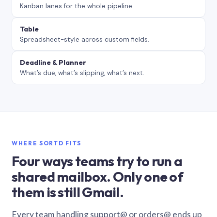
Kanban lanes for the whole pipeline.
Table
Spreadsheet-style across custom fields.
Deadline & Planner
What’s due, what’s slipping, what’s next.
WHERE SORTD FITS
Four ways teams try to run a
shared mailbox. Only one of
them is still Gmail.
Every team handling support@ or orders@ ends up