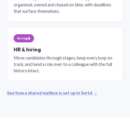
organised, owned and chased on time, with deadlines
that surface themselves.
hiring@
HR & hiring
Move candidates through stages, keep every loop on
track, and hand a role over to a colleague with the full
history intact.
See how a shared mailbox is set up in Sortd →