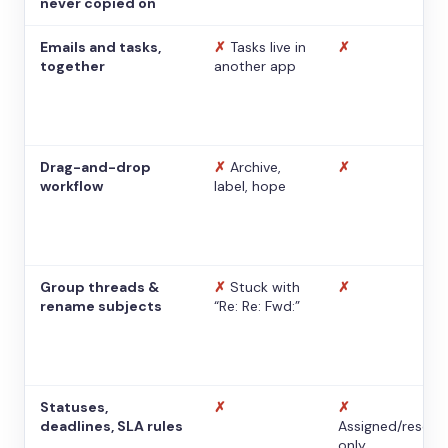
never copied on
Emails and tasks,
✗
Tasks live in
✗
together
another app
Drag-and-drop
✗
Archive,
✗
workflow
label, hope
Group threads &
✗
Stuck with
✗
rename subjects
“Re: Re: Fwd:”
Statuses,
✗
✗
deadlines, SLA rules
Assigned/resolv
only