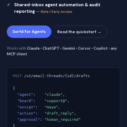
Shared-inbox agent automation & audit
reporting
—
Beta / Early Access
Sortd for Agents
Read the quickstart →
Works with
Claude · ChatGPT · Gemini · Cursor · Copilot · any
MCP client
POST
/v2/email-threads/{id}/drafts
{
"agent"
:
"claude"
,
"board"
:
"support@"
,
"assign"
:
"maya"
,
"action"
:
"draft_reply"
,
"approval"
:
"human_required"
}