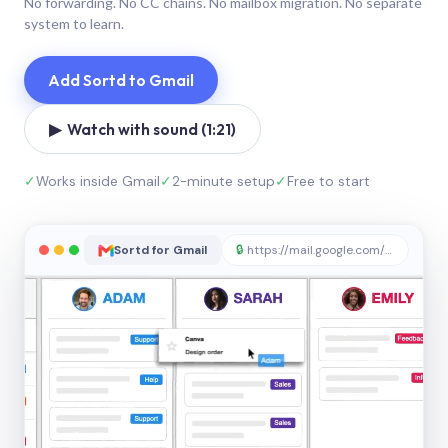
No forwarding. No CC chains. No mailbox migration. No separate
system to learn.
Add Sortd to Gmail
▶ Watch with sound (1:21)
✓
Works inside Gmail
✓
2-minute setup
✓
Free to start
Sortd for Gmail
🔒
https://mail.google.com/sortd