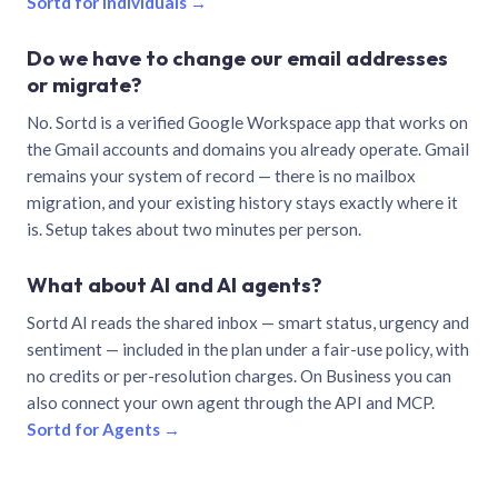
Sortd for individuals →
Do we have to change our email addresses
or migrate?
No. Sortd is a verified Google Workspace app that works on
the Gmail accounts and domains you already operate. Gmail
remains your system of record — there is no mailbox
migration, and your existing history stays exactly where it
is. Setup takes about two minutes per person.
What about AI and AI agents?
Sortd AI reads the shared inbox — smart status, urgency and
sentiment — included in the plan under a fair-use policy, with
no credits or per-resolution charges. On Business you can
also connect your own agent through the API and MCP.
Sortd for Agents →