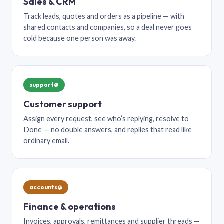
Sales & CRM
Track leads, quotes and orders as a pipeline — with
shared contacts and companies, so a deal never goes
cold because one person was away.
support@
Customer support
Assign every request, see who’s replying, resolve to
Done — no double answers, and replies that read like
ordinary email.
accounts@
Finance & operations
Invoices, approvals, remittances and supplier threads —