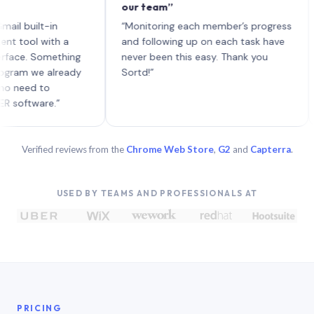
our team”
like
each
uilt-in
“Monitoring each member’s progress
A ge
l with a
and following up on each task have
. Something
never been this easy. Thank you
 we already
Sortd!”
d to
ware.”
Verified reviews from the
Chrome Web Store
,
G2
and
Capterra
.
USED BY TEAMS AND PROFESSIONALS AT
PRICING