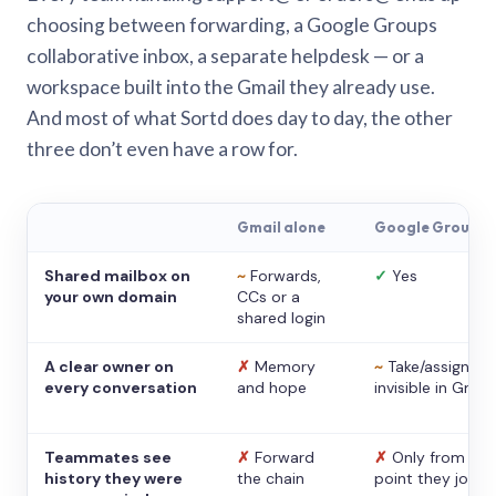
choosing between forwarding, a Google Groups
collaborative inbox, a separate helpdesk — or a
workspace built into the Gmail they already use.
And most of what Sortd does day to day, the other
three don’t even have a row for.
Gmail alone
Google Groups
Shared mailbox on
~
Forwards,
✓
Yes
your own domain
CCs or a
shared login
A clear owner on
✗
Memory
~
Take/assign,
every conversation
and hope
invisible in Gmail
Teammates see
✗
Forward
✗
Only from the
history they were
the chain
point they joine