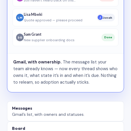
Still haven’t heard back on this…
Lisa Mbeki
LM
Jonah
J
Quote approved — please proceed
Sam Grant
SG
Done
New supplier onboarding docs
Gmail, with ownership.
The message list your
team already knows — now every thread shows who
owns it, what state it’s in and when it’s due. Nothing
to relearn, so adoption actually sticks.
Messages
Gmail’s list, with owners and statuses.
Board