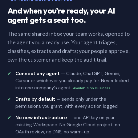
And when you’re ready, your AI
agent gets a seat too.
The same shared inbox your team works, opened to
the agent you already use. Your agent triages,
classifies, extracts and drafts; your people approve,
own the customer and keep the audit trail.
Connect any agent
— Claude, ChatGPT, Gemini,
Cursor or whichever you already pay for. Never locked
into one company’s agent.
Available on Business
Drafts by default
— sends only under the
permissions you grant, with every action logged.
No new infrastructure
— one API key on your
existing Workspace. No Google Cloud project, no
OAuth review, no DNS, no warm-up.