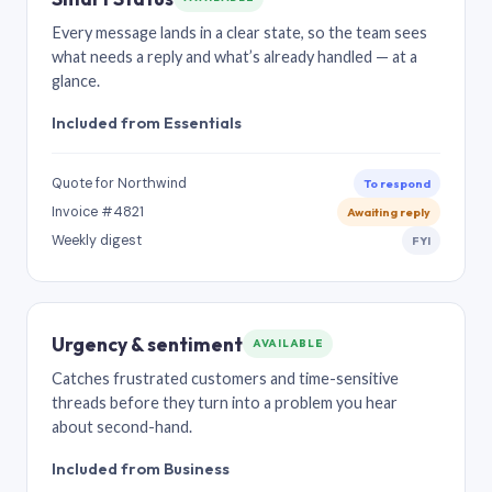
Every message lands in a clear state, so the team sees
what needs a reply and what’s already handled — at a
glance.
Included from Essentials
Quote for Northwind
To respond
Invoice #4821
Awaiting reply
Weekly digest
FYI
Urgency & sentiment
AVAILABLE
Catches frustrated customers and time-sensitive
threads before they turn into a problem you hear
about second-hand.
Included from Business