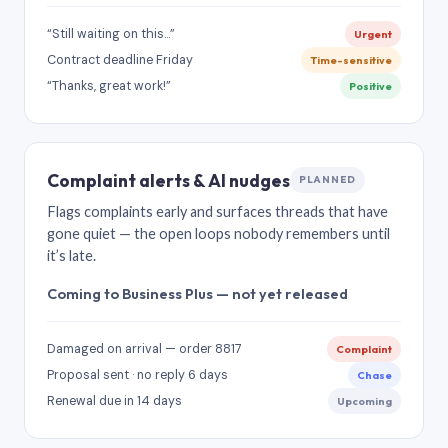
“Still waiting on this…”
Urgent
Contract deadline Friday
Time-sensitive
“Thanks, great work!”
Positive
Complaint alerts & AI nudges
PLANNED
Flags complaints early and surfaces threads that have
gone quiet — the open loops nobody remembers until
it’s late.
Coming to Business Plus — not yet released
Damaged on arrival — order 8817
Complaint
Proposal sent · no reply 6 days
Chase
Renewal due in 14 days
Upcoming