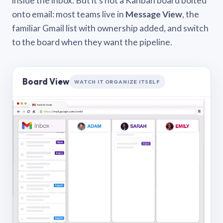
inside the inbox. But it’s not a Kanban board bolted
onto email: most teams live in
Message View
, the
familiar Gmail list with ownership added, and switch
to the board when they want the pipeline.
Board View
WATCH IT ORGANIZE ITSELF