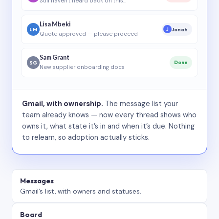
Still haven’t heard back on this…
Lisa Mbeki
LM
Jonah
J
Quote approved — please proceed
Sam Grant
SG
Done
New supplier onboarding docs
Gmail, with ownership.
The message list your
team already knows — now every thread shows who
owns it, what state it’s in and when it’s due. Nothing
to relearn, so adoption actually sticks.
Messages
Gmail’s list, with owners and statuses.
Board