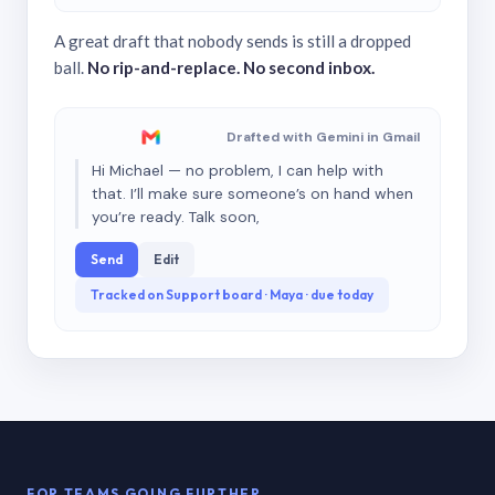
A great draft that nobody sends is still a dropped
ball.
No rip-and-replace. No second inbox.
Drafted with Gemini in Gmail
Hi Michael — no problem, I can help with
that. I’ll make sure someone’s on hand when
you’re ready. Talk soon,
Send
Edit
Tracked on Support board · Maya · due today
FOR TEAMS GOING FURTHER