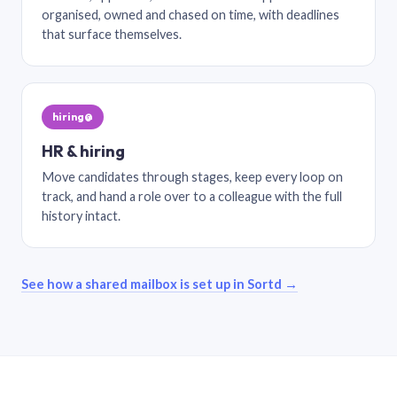
organised, owned and chased on time, with deadlines
that surface themselves.
hiring@
HR & hiring
Move candidates through stages, keep every loop on
track, and hand a role over to a colleague with the full
history intact.
See how a shared mailbox is set up in Sortd →