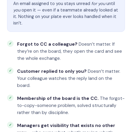
An email assigned to you stays unread
for you
until
you
open it — even if a teammate already looked at
it. Nothing on your plate ever looks handled when it
isn’t.
Forgot to CC a colleague?
Doesn’t matter. If
they’re on the board, they open the card and see
the whole exchange.
Customer replied to only you?
Doesn’t matter.
Your colleague watches the reply land on the
board.
Membership of the board is the CC.
The forgot-
to-copy-someone problem, solved structurally
rather than by discipline.
Managers get visibility that exists no other