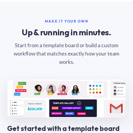
MAKE IT YOUR OWN
Up & running in minutes.
Start from a template board or build a custom
workflow that matches exactly how your team
works.
Get started with a template board