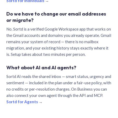
Sortd for individuals →
Do we have to change our email addresses
or migrate?
No. Sortd is a verified Google Workspace app that works on
the Gmail accounts and domains you already operate. Gmail
remains your system of record — there is no mailbox
migration, and your existing history stays exactly where it
is. Setup takes about two minutes per person.
What about AI and AI agents?
Sortd AI reads the shared inbox — smart status, urgency and
sentiment — included in the plan under a fair-use policy, with
no credits or per-resolution charges. On Business you can
also connect your own agent through the API and MCP.
Sortd for Agents →