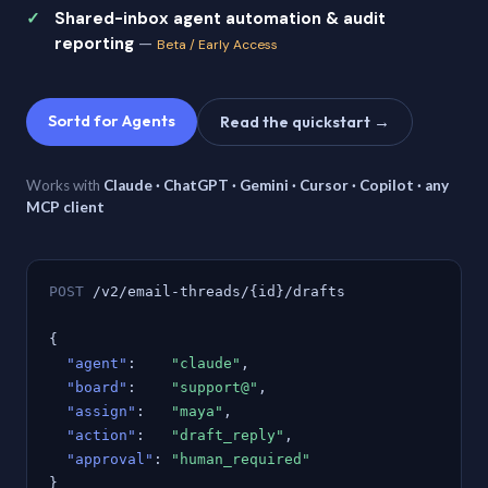
Shared-inbox agent automation & audit
reporting
—
Beta / Early Access
Sortd for Agents
Read the quickstart →
Works with
Claude · ChatGPT · Gemini · Cursor · Copilot · any
MCP client
POST
/v2/email-threads/{id}/drafts
{
"agent"
:
"claude"
,
"board"
:
"support@"
,
"assign"
:
"maya"
,
"action"
:
"draft_reply"
,
"approval"
:
"human_required"
}