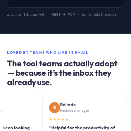
api.sortd.com/v2 · REST + MCP · no credit meter
LOVED BY TEAMS WHO LIVE IN EMAIL
The tool teams actually adopt
— because it’s the inbox they
already use.
Belinda
B
S
Finance manager
★★★★★
★★
 looking
“Helpful for the productivity of
“Sort