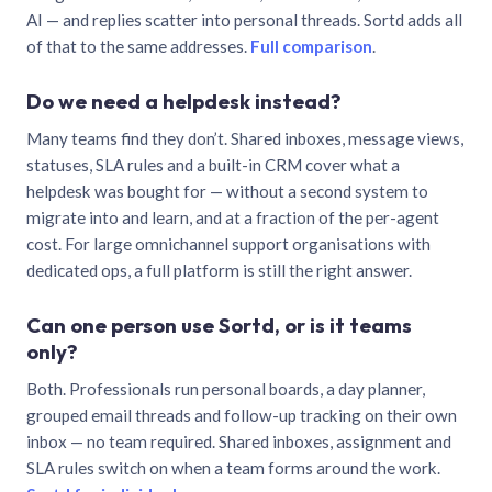
AI — and replies scatter into personal threads. Sortd adds all
of that to the same addresses.
Full comparison
.
Do we need a helpdesk instead?
Many teams find they don’t. Shared inboxes, message views,
statuses, SLA rules and a built-in CRM cover what a
helpdesk was bought for — without a second system to
migrate into and learn, and at a fraction of the per-agent
cost. For large omnichannel support organisations with
dedicated ops, a full platform is still the right answer.
Can one person use Sortd, or is it teams
only?
Both. Professionals run personal boards, a day planner,
grouped email threads and follow-up tracking on their own
inbox — no team required. Shared inboxes, assignment and
SLA rules switch on when a team forms around the work.