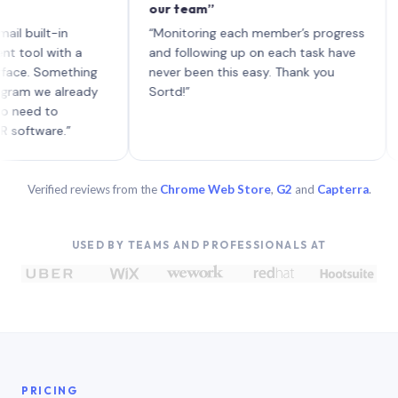
our team”
like 
each 
ilt-in
“Monitoring each member’s progress
A gen
 with a
and following up on each task have
 Something
never been this easy. Thank you
we already
Sortd!”
 to
are.”
Verified reviews from the
Chrome Web Store
,
G2
and
Capterra
.
USED BY TEAMS AND PROFESSIONALS AT
PRICING