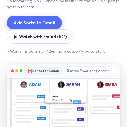
No forwarding. No CC chains. No mailbox migration. No separate
system to learn.
Add Sortd to Gmail
▶ Watch with sound (1:21)
✓
Works inside Gmail
✓
2-minute setup
✓
Free to start
Sortd for Gmail
🔒
https://mail.google.com/sortd