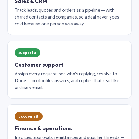
Sales & CRM
Track leads, quotes and orders as a pipeline — with
shared contacts and companies, so a deal never goes
cold because one person was away.
support@
Customer support
Assign every request, see who’s replying, resolve to
Done — no double answers, and replies that read like
ordinary email.
accounts@
Finance & operations
Invoices, approvals, remittances and supplier threads —