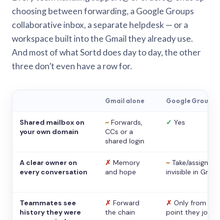
choosing between forwarding, a Google Groups
collaborative inbox, a separate helpdesk — or a
workspace built into the Gmail they already use.
And most of what Sortd does day to day, the other
three don’t even have a row for.
Gmail alone
Google Groups
Shared mailbox on
~
Forwards,
✓
Yes
your own domain
CCs or a
shared login
A clear owner on
✗
Memory
~
Take/assign,
every conversation
and hope
invisible in Gmail
Teammates see
✗
Forward
✗
Only from the
history they were
the chain
point they joine