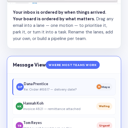
Your inbox is ordered by when things arrived.
Your board is ordered by what matters.
Drag any
email into a lane — one motion — to prioritise it,
park it, or turn it into a task. Rename the lanes, add
your own, or build a pipeline per team.
Message View
WHERE MOST TEAMS WORK
Dana Prentice
DP
Maya
M
Re: Order #8817 — delivery date?
Hannah Koh
HK
Waiting
Invoice 4821 — remittance attached
Tom Reyes
TR
Urgent