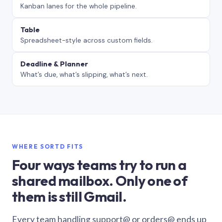
Kanban lanes for the whole pipeline.
Table
Spreadsheet-style across custom fields.
Deadline & Planner
What’s due, what’s slipping, what’s next.
WHERE SORTD FITS
Four ways teams try to run a
shared mailbox. Only one of
them is still Gmail.
Every team handling support@ or orders@ ends up