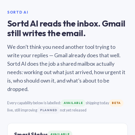
SORTD AI
Sortd AI reads the inbox. Gmail
still writes the email.
We don’t think you need another tool trying to
write your replies — Gmail already does that well.
Sortd AI does the job a shared mailbox actually
needs: working out what just arrived, how urgent it
is, who should own it, and what’s about to be
dropped.
Every capability below is labelled:
shipping today
AVAILABLE
BETA
live, still improving
not yet released
PLANNED
Smart Status
AVAILABLE