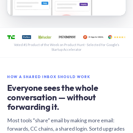
See a shared inbox in Gmail · 1:21
Voted #1 Product of the Week on Product Hunt · Selected for Google’s
Startup Accelerator
HOW A SHARED INBOX SHOULD WORK
Everyone sees the whole
conversation — without
forwarding it.
Most tools “share” email by making more email:
forwards, CC chains, a shared login. Sortd upgrades