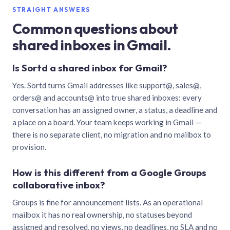
STRAIGHT ANSWERS
Common questions about
shared inboxes in Gmail.
Is Sortd a shared inbox for Gmail?
Yes. Sortd turns Gmail addresses like support@, sales@,
orders@ and accounts@ into true shared inboxes: every
conversation has an assigned owner, a status, a deadline and
a place on a board. Your team keeps working in Gmail —
there is no separate client, no migration and no mailbox to
provision.
How is this different from a Google Groups
collaborative inbox?
Groups is fine for announcement lists. As an operational
mailbox it has no real ownership, no statuses beyond
assigned and resolved, no views, no deadlines, no SLA and no