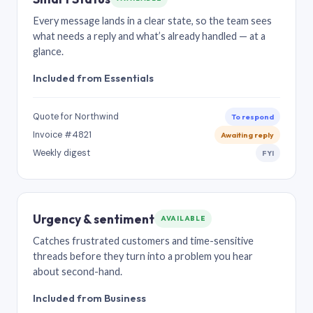
Every message lands in a clear state, so the team sees
what needs a reply and what’s already handled — at a
glance.
Included from Essentials
Quote for Northwind
To respond
Invoice #4821
Awaiting reply
Weekly digest
FYI
Urgency & sentiment
AVAILABLE
Catches frustrated customers and time-sensitive
threads before they turn into a problem you hear
about second-hand.
Included from Business