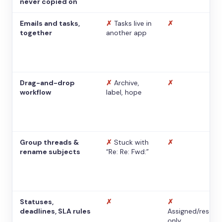
never copied on
Emails and tasks,
✗
Tasks live in
✗
together
another app
Drag-and-drop
✗
Archive,
✗
workflow
label, hope
Group threads &
✗
Stuck with
✗
rename subjects
“Re: Re: Fwd:”
Statuses,
✗
✗
deadlines, SLA rules
Assigned/resolv
only