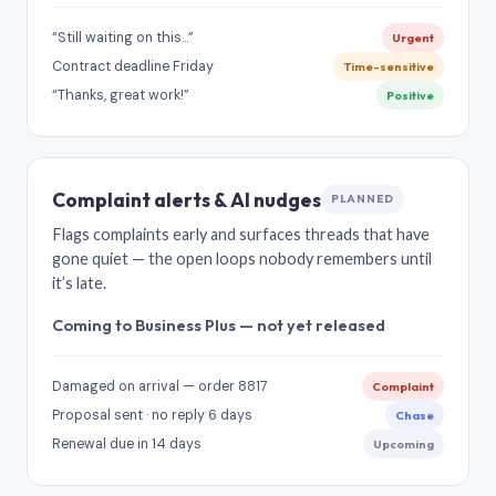
“Still waiting on this…”
Urgent
Contract deadline Friday
Time-sensitive
“Thanks, great work!”
Positive
Complaint alerts & AI nudges
PLANNED
Flags complaints early and surfaces threads that have
gone quiet — the open loops nobody remembers until
it’s late.
Coming to Business Plus — not yet released
Damaged on arrival — order 8817
Complaint
Proposal sent · no reply 6 days
Chase
Renewal due in 14 days
Upcoming