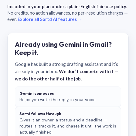
Included in your plan under a plain-English fair-use policy.
No credits, no action allowances, no per-resolution charges —
ever.
Explore all Sortd AI features →
Already using Gemini in Gmail?
Keep it.
Google has built a strong drafting assistant and it’s
already in your inbox.
We don’t compete with it —
we do the other half of the job.
Gemini composes
Helps you write the reply, in your voice.
Sortd follows through
Gives it an owner, a status and a deadline —
routes it, tracks it, and chases it until the work is
actually finished.