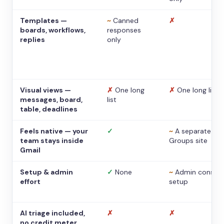
Templates —
~
Canned
✗
boards, workflows,
responses
replies
only
Visual views —
✗
One long
✗
One long list
messages, board,
list
table, deadlines
Feels native — your
✓
~
A separate
team stays inside
Groups site
Gmail
Setup & admin
✓
None
~
Admin console
effort
setup
AI triage included,
✗
✗
no credit meter