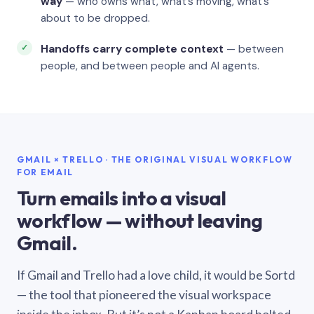
way
— who owns what, what’s moving, what’s
about to be dropped.
Handoffs carry complete context
— between
people, and between people and AI agents.
GMAIL × TRELLO · THE ORIGINAL VISUAL WORKFLOW
FOR EMAIL
Turn emails into a visual
workflow — without leaving
Gmail.
If Gmail and Trello had a love child, it would be Sortd
— the tool that pioneered the visual workspace