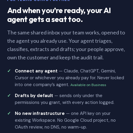
And when you’re ready, your AI
agent gets a seat too.
The same shared inbox your team works, opened to
the agent you already use. Your agent triages,
classifies, extracts and drafts; your people approve,
own the customer and keep the audit trail.
Connect any agent
— Claude, ChatGPT, Gemini,
Cursor or whichever you already pay for. Never locked
into one company’s agent.
Available on Business
Drafts by default
— sends only under the
permissions you grant, with every action logged.
No new infrastructure
— one API key on your
existing Workspace. No Google Cloud project, no
OAuth review, no DNS, no warm-up.