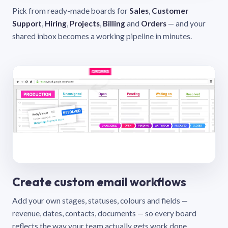
Pick from ready-made boards for
Sales
,
Customer
Support
,
Hiring
,
Projects
,
Billing
and
Orders
— and your
shared inbox becomes a working pipeline in minutes.
Create custom email workflows
Add your own stages, statuses, colours and fields —
revenue, dates, contacts, documents — so every board
reflects the way your team actually gets work done.