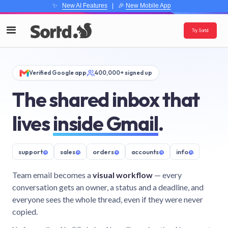
✨
New AI Features
| 🎉
New Mobile App
Try Sortd
Verified Google app
400,000+ signed up
The shared inbox that
lives
inside Gmail
.
support
@
sales
@
orders
@
accounts
@
info
@
Team email becomes a
visual workflow
— every
conversation gets an owner, a status and a deadline, and
everyone sees the whole thread, even if they were never
copied.