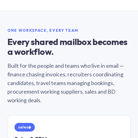
ONE WORKSPACE, EVERY TEAM
Every shared mailbox becomes
a workflow.
Built for the people and teams who live in email —
finance chasing invoices, recruiters coordinating
candidates, travel teams managing bookings,
procurement working suppliers, sales and BD
working deals.
sales@