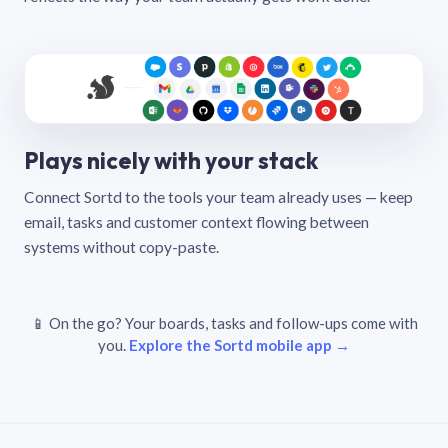
Plays nicely with your stack
Connect Sortd to the tools your team already uses — keep
email, tasks and customer context flowing between
systems without copy-paste.
📱 On the go? Your boards, tasks and follow-ups come with
you.
Explore the Sortd mobile app →