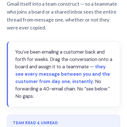
Gmail itself into a team construct — so a teammate
who joins a board or a shared inbox sees the entire
thread from message one, whether or not they
were ever copied.
You’ve been emailing a customer back and
forth for weeks. Drag the conversation onto a
board and assign it to a teammate —
they
see every message between you and the
customer from day one, instantly.
No
forwarding a 40-email chain. No “see below.”
No gaps.
TEAM READ & UNREAD