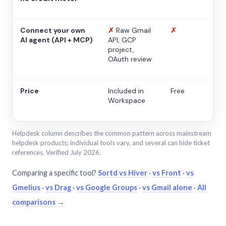
Connect your own
✗
Raw Gmail
✗
AI agent (API + MCP)
API, GCP
project,
OAuth review
Price
Included in
Free
Workspace
Helpdesk column describes the common pattern across mainstream
helpdesk products; individual tools vary, and several can hide ticket
references. Verified July 2026.
Comparing a specific tool?
Sortd vs Hiver
·
vs Front
·
vs
Gmelius
·
vs Drag
·
vs Google Groups
·
vs Gmail alone
·
All
comparisons →