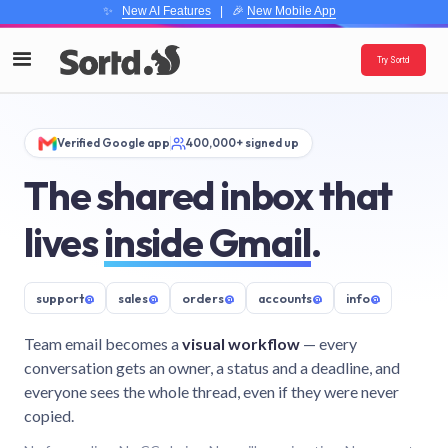
✨
New AI Features
| 🎉
New Mobile App
Try Sortd
Verified Google app
400,000+ signed up
The shared inbox that
lives
inside Gmail
.
support
@
sales
@
orders
@
accounts
@
info
@
Team email becomes a
visual workflow
— every
conversation gets an owner, a status and a deadline, and
everyone sees the whole thread, even if they were never
copied.