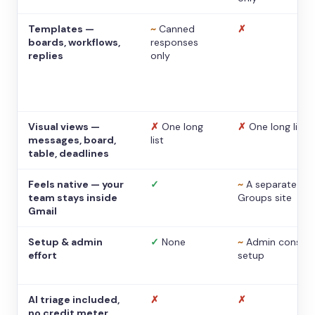
Templates —
~
Canned
✗
boards, workflows,
responses
replies
only
Visual views —
✗
One long
✗
One long list
messages, board,
list
table, deadlines
Feels native — your
✓
~
A separate
team stays inside
Groups site
Gmail
Setup & admin
✓
None
~
Admin console
effort
setup
AI triage included,
✗
✗
no credit meter