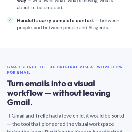
way
— who owns what, what’s moving, what’s
about to be dropped.
Handoffs carry complete context
— between
people, and between people and AI agents.
GMAIL × TRELLO · THE ORIGINAL VISUAL WORKFLOW
FOR EMAIL
Turn emails into a visual
workflow — without leaving
Gmail.
If Gmail and Trello had a love child, it would be Sortd
— the tool that pioneered the visual workspace