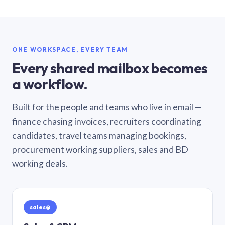
ONE WORKSPACE, EVERY TEAM
Every shared mailbox becomes
a workflow.
Built for the people and teams who live in email —
finance chasing invoices, recruiters coordinating
candidates, travel teams managing bookings,
procurement working suppliers, sales and BD
working deals.
sales@