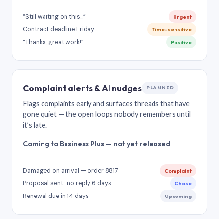
“Still waiting on this…”
Urgent
Contract deadline Friday
Time-sensitive
“Thanks, great work!”
Positive
Complaint alerts & AI nudges
PLANNED
Flags complaints early and surfaces threads that have
gone quiet — the open loops nobody remembers until
it’s late.
Coming to Business Plus — not yet released
Damaged on arrival — order 8817
Complaint
Proposal sent · no reply 6 days
Chase
Renewal due in 14 days
Upcoming