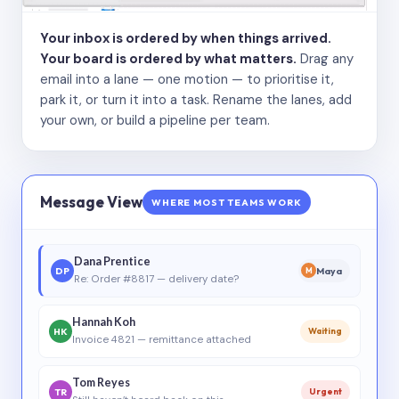
Your inbox is ordered by when things arrived.
Your board is ordered by what matters.
Drag any
email into a lane — one motion — to prioritise it,
park it, or turn it into a task. Rename the lanes, add
your own, or build a pipeline per team.
Message View
WHERE MOST TEAMS WORK
Dana Prentice
DP
Maya
M
Re: Order #8817 — delivery date?
Hannah Koh
HK
Waiting
Invoice 4821 — remittance attached
Tom Reyes
TR
Urgent