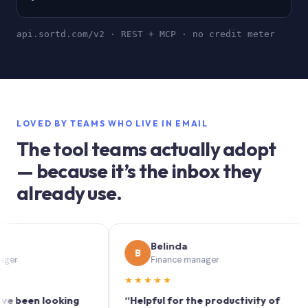
api.sortd.com/v2 · REST + MCP · no credit meter
LOVED BY TEAMS WHO LIVE IN EMAIL
The tool teams actually adopt
— because it’s the inbox they
already use.
Belinda
B
Finance manager
★★★★★
★
en looking
“Helpful for the productivity of
“So