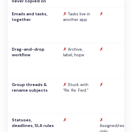
never copied on
Emails and tasks,
✗
Tasks live in
✗
together
another app
Drag-and-drop
✗
Archive,
✗
workflow
label, hope
Group threads &
✗
Stuck with
✗
rename subjects
“Re: Re: Fwd:”
Statuses,
✗
✗
deadlines, SLA rules
Assigned/resolv
only