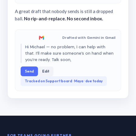
A great draft that nobody sends is still a dropped
ball.
No rip-and-replace. No second inbox.
Drafted with Gemini in Gmail
Hi Michael — no problem, I can help with
that. I’ll make sure someone’s on hand when
you’re ready. Talk soon,
Send
Edit
Tracked on Support board · Maya · due today
FOR TEAMS GOING FURTHER