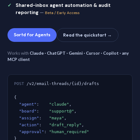
Shared-inbox agent automation & audit
reporting
—
Beta / Early Access
Sortd for Agents
Read the quickstart →
Works with
Claude · ChatGPT · Gemini · Cursor · Copilot · any
MCP client
POST
/v2/email-threads/{id}/drafts
{
"agent"
:
"claude"
,
"board"
:
"support@"
,
"assign"
:
"maya"
,
"action"
:
"draft_reply"
,
"approval"
:
"human_required"
}