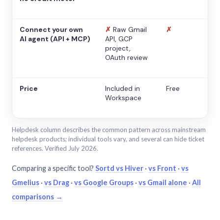
Connect your own
✗
Raw Gmail
✗
AI agent (API + MCP)
API, GCP
project,
OAuth review
Price
Included in
Free
Workspace
Helpdesk column describes the common pattern across mainstream
helpdesk products; individual tools vary, and several can hide ticket
references. Verified July 2026.
Comparing a specific tool?
Sortd vs Hiver
·
vs Front
·
vs
Gmelius
·
vs Drag
·
vs Google Groups
·
vs Gmail alone
·
All
comparisons →