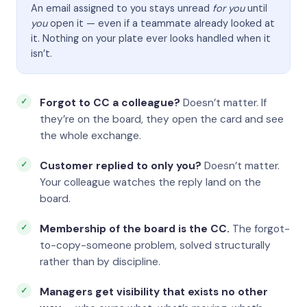
An email assigned to you stays unread
for you
until
you
open it — even if a teammate already looked at
it. Nothing on your plate ever looks handled when it
isn’t.
Forgot to CC a colleague?
Doesn’t matter. If
they’re on the board, they open the card and see
the whole exchange.
Customer replied to only you?
Doesn’t matter.
Your colleague watches the reply land on the
board.
Membership of the board is the CC.
The forgot-
to-copy-someone problem, solved structurally
rather than by discipline.
Managers get visibility that exists no other