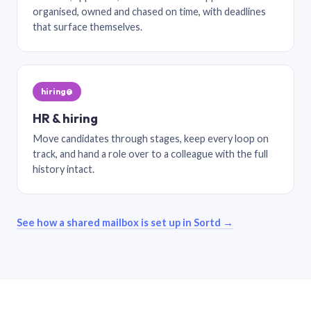
organised, owned and chased on time, with deadlines
that surface themselves.
hiring@
HR & hiring
Move candidates through stages, keep every loop on
track, and hand a role over to a colleague with the full
history intact.
See how a shared mailbox is set up in Sortd →