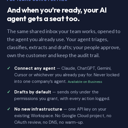
And when you’re ready, your AI
agent gets a seat too.
The same shared inbox your team works, opened to
the agent you already use. Your agent triages,
classifies, extracts and drafts; your people approve,
own the customer and keep the audit trail.
Connect any agent
— Claude, ChatGPT, Gemini,
Cursor or whichever you already pay for. Never locked
into one company’s agent.
Available on Business
Drafts by default
— sends only under the
permissions you grant, with every action logged.
No new infrastructure
— one API key on your
existing Workspace. No Google Cloud project, no
OAuth review, no DNS, no warm-up.