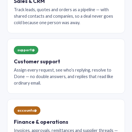
Sales & CRM
Track leads, quotes and orders as a pipeline — with
shared contacts and companies, so a deal never goes
cold because one person was away.
support@
Customer support
Assign every request, see who’s replying, resolve to
Done — no double answers, and replies that read like
ordinary email.
accounts@
Finance & operations
Invoices, approvals, remittances and supplier threads —