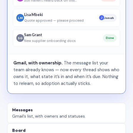
Still haven’t heard back on this…
Lisa Mbeki
LM
Jonah
J
Quote approved — please proceed
Sam Grant
SG
Done
New supplier onboarding docs
Gmail, with ownership.
The message list your
team already knows — now every thread shows who
owns it, what state it’s in and when it’s due. Nothing
to relearn, so adoption actually sticks.
Messages
Gmail’s list, with owners and statuses.
Board