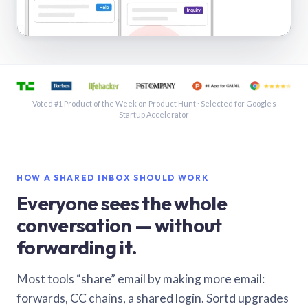
See a shared inbox in Gmail · 1:21
Voted #1 Product of the Week on Product Hunt · Selected for Google’s
Startup Accelerator
HOW A SHARED INBOX SHOULD WORK
Everyone sees the whole
conversation — without
forwarding it.
Most tools “share” email by making more email:
forwards, CC chains, a shared login. Sortd upgrades