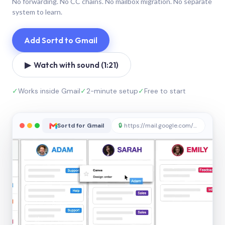
No forwarding. No CC chains. No mailbox migration. No separate
system to learn.
Add Sortd to Gmail
▶ Watch with sound (1:21)
✓
Works inside Gmail
✓
2-minute setup
✓
Free to start
Sortd for Gmail
🔒
https://mail.google.com/sortd