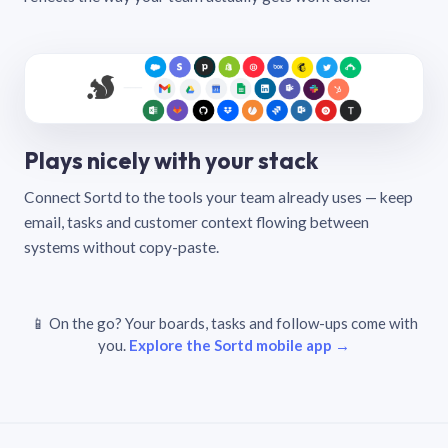
Plays nicely with your stack
Connect Sortd to the tools your team already uses — keep
email, tasks and customer context flowing between
systems without copy-paste.
📱 On the go? Your boards, tasks and follow-ups come with
you.
Explore the Sortd mobile app →