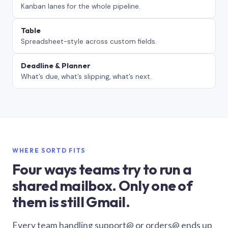
Kanban lanes for the whole pipeline.
Table
Spreadsheet-style across custom fields.
Deadline & Planner
What’s due, what’s slipping, what’s next.
WHERE SORTD FITS
Four ways teams try to run a
shared mailbox. Only one of
them is still Gmail.
Every team handling support@ or orders@ ends up