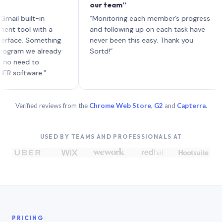
our team”
lik
eac
built-in
“Monitoring each member’s progress
A g
ol with a
and following up on each task have
e. Something
never been this easy. Thank you
m we already
Sortd!”
ed to
tware.”
Verified reviews from the
Chrome Web Store
,
G2
and
Capterra
.
USED BY TEAMS AND PROFESSIONALS AT
PRICING