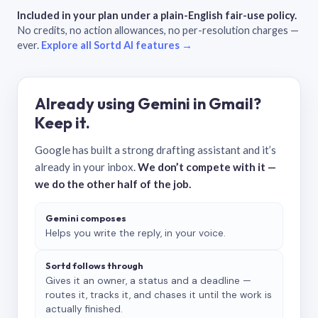
Included in your plan under a plain-English fair-use policy.
No credits, no action allowances, no per-resolution charges —
ever.
Explore all Sortd AI features →
Already using Gemini in Gmail?
Keep it.
Google has built a strong drafting assistant and it’s
already in your inbox.
We don’t compete with it —
we do the other half of the job.
Gemini composes
Helps you write the reply, in your voice.
Sortd follows through
Gives it an owner, a status and a deadline —
routes it, tracks it, and chases it until the work is
actually finished.