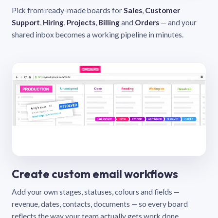
Pick from ready-made boards for
Sales
,
Customer
Support
,
Hiring
,
Projects
,
Billing
and
Orders
— and your
shared inbox becomes a working pipeline in minutes.
Create custom email workflows
Add your own stages, statuses, colours and fields —
revenue, dates, contacts, documents — so every board
reflects the way your team actually gets work done.