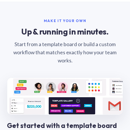
MAKE IT YOUR OWN
Up & running in minutes.
Start from a template board or build a custom
workflow that matches exactly how your team
works.
Get started with a template board