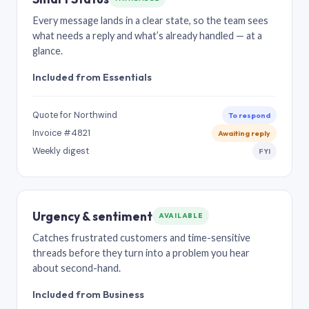
Every message lands in a clear state, so the team sees
what needs a reply and what’s already handled — at a
glance.
Included from Essentials
Quote for Northwind
To respond
Invoice #4821
Awaiting reply
Weekly digest
FYI
Urgency & sentiment
AVAILABLE
Catches frustrated customers and time-sensitive
threads before they turn into a problem you hear
about second-hand.
Included from Business