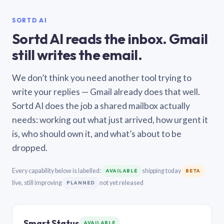
SORTD AI
Sortd AI reads the inbox. Gmail
still writes the email.
We don’t think you need another tool trying to
write your replies — Gmail already does that well.
Sortd AI does the job a shared mailbox actually
needs: working out what just arrived, how urgent it
is, who should own it, and what’s about to be
dropped.
Every capability below is labelled:
shipping today
AVAILABLE
BETA
live, still improving
not yet released
PLANNED
Smart Status
AVAILABLE