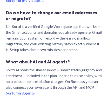
Sortd for individuals →
Do we have to change our email addresses
or migrate?
No. Sortd is a verified Google Workspace app that works on
the Gmail accounts and domains you already operate. Gmail
remains your system of record — there is no mailbox
migration, and your existing history stays exactly where it
is. Setup takes about two minutes per person.
What about AI and AI agents?
Sortd AI reads the shared inbox — smart status, urgency and
sentiment — included in the plan under a fair-use policy, with
no credits or per-resolution charges. On Business you can
also connect your own agent through the API and MCP.
Sortd for Agents →