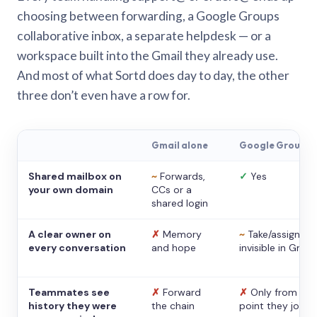
choosing between forwarding, a Google Groups
collaborative inbox, a separate helpdesk — or a
workspace built into the Gmail they already use.
And most of what Sortd does day to day, the other
three don’t even have a row for.
Gmail alone
Google Groups
Shared mailbox on
~
Forwards,
✓
Yes
your own domain
CCs or a
shared login
A clear owner on
✗
Memory
~
Take/assign,
every conversation
and hope
invisible in Gmail
Teammates see
✗
Forward
✗
Only from the
history they were
the chain
point they joine