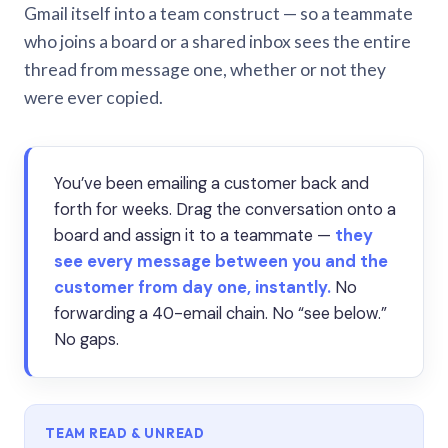
Gmail itself into a team construct — so a teammate
who joins a board or a shared inbox sees the entire
thread from message one, whether or not they
were ever copied.
You’ve been emailing a customer back and
forth for weeks. Drag the conversation onto a
board and assign it to a teammate —
they
see every message between you and the
customer from day one, instantly.
No
forwarding a 40-email chain. No “see below.”
No gaps.
TEAM READ & UNREAD