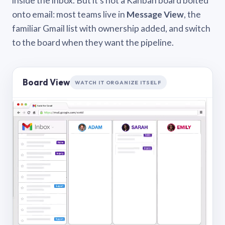
inside the inbox. But it’s not a Kanban board bolted
onto email: most teams live in
Message View
, the
familiar Gmail list with ownership added, and switch
to the board when they want the pipeline.
Board View
WATCH IT ORGANIZE ITSELF