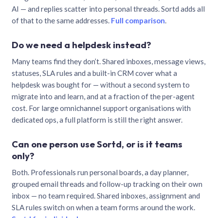
AI — and replies scatter into personal threads. Sortd adds all
of that to the same addresses.
Full comparison
.
Do we need a helpdesk instead?
Many teams find they don’t. Shared inboxes, message views,
statuses, SLA rules and a built-in CRM cover what a
helpdesk was bought for — without a second system to
migrate into and learn, and at a fraction of the per-agent
cost. For large omnichannel support organisations with
dedicated ops, a full platform is still the right answer.
Can one person use Sortd, or is it teams
only?
Both. Professionals run personal boards, a day planner,
grouped email threads and follow-up tracking on their own
inbox — no team required. Shared inboxes, assignment and
SLA rules switch on when a team forms around the work.