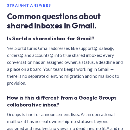
STRAIGHT ANSWERS
Common questions about
shared inboxes in Gmail.
Is Sortd a shared inbox for Gmail?
Yes. Sortd turns Gmail addresses like support@, sales@,
orders@ and accounts@ into true shared inboxes: every
conversation has an assigned owner, a status, a deadline and
a place on a board. Your team keeps working in Gmail —
there is no separate client, no migration and no mailbox to
provision.
How is this different from a Google Groups
collaborative inbox?
Groups is fine for announcement lists. As an operational
mailbox it has no real ownership, no statuses beyond
assigned and resolved, no views, no deadlines, no SLA and no