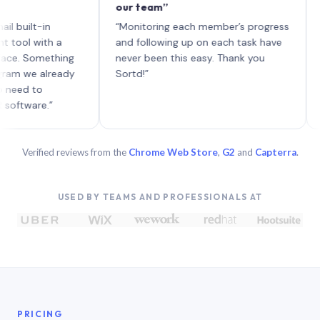
our team”
like b
each w
lt-in
“Monitoring each member’s progress
A genu
with a
and following up on each task have
Something
never been this easy. Thank you
e already
Sortd!”
 to
re.”
Verified reviews from the
Chrome Web Store
,
G2
and
Capterra
.
USED BY TEAMS AND PROFESSIONALS AT
PRICING