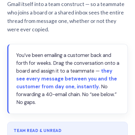
Gmail itself into a team construct — so a teammate
who joins a board or a shared inbox sees the entire
thread from message one, whether or not they
were ever copied.
You’ve been emailing a customer back and
forth for weeks. Drag the conversation onto a
board and assign it to a teammate —
they
see every message between you and the
customer from day one, instantly.
No
forwarding a 40-email chain. No “see below.”
No gaps.
TEAM READ & UNREAD