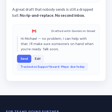
A great draft that nobody sends is still a dropped
ball.
No rip-and-replace. No second inbox.
Drafted with Gemini in Gmail
Hi Michael — no problem, I can help with
that. I’ll make sure someone’s on hand when
you’re ready. Talk soon,
Send
Edit
Tracked on Support board · Maya · due today
FOR TEAMS GOING FURTHER