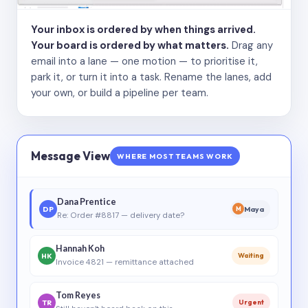
Your inbox is ordered by when things arrived.
Your board is ordered by what matters.
Drag any
email into a lane — one motion — to prioritise it,
park it, or turn it into a task. Rename the lanes, add
your own, or build a pipeline per team.
Message View
WHERE MOST TEAMS WORK
Dana Prentice
DP
Maya
M
Re: Order #8817 — delivery date?
Hannah Koh
HK
Waiting
Invoice 4821 — remittance attached
Tom Reyes
TR
Urgent