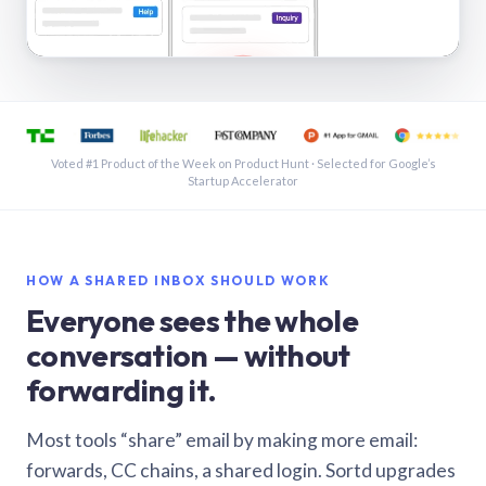
See a shared inbox in Gmail · 1:21
Voted #1 Product of the Week on Product Hunt · Selected for Google’s
Startup Accelerator
HOW A SHARED INBOX SHOULD WORK
Everyone sees the whole
conversation — without
forwarding it.
Most tools “share” email by making more email:
forwards, CC chains, a shared login. Sortd upgrades