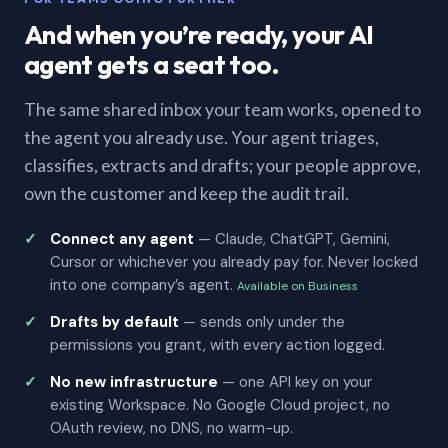
And when you’re ready, your AI
agent gets a seat too.
The same shared inbox your team works, opened to
the agent you already use. Your agent triages,
classifies, extracts and drafts; your people approve,
own the customer and keep the audit trail.
Connect any agent
— Claude, ChatGPT, Gemini,
Cursor or whichever you already pay for. Never locked
into one company’s agent.
Available on Business
Drafts by default
— sends only under the
permissions you grant, with every action logged.
No new infrastructure
— one API key on your
existing Workspace. No Google Cloud project, no
OAuth review, no DNS, no warm-up.