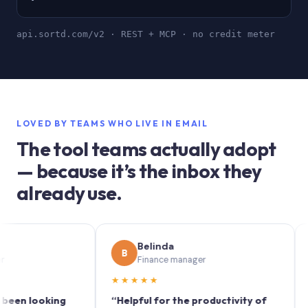
api.sortd.com/v2 · REST + MCP · no credit meter
LOVED BY TEAMS WHO LIVE IN EMAIL
The tool teams actually adopt
— because it’s the inbox they
already use.
Belinda
B
S
Finance manager
★★★★★
★★
 looking
“Helpful for the productivity of
“Sortd