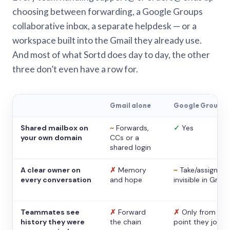
choosing between forwarding, a Google Groups
collaborative inbox, a separate helpdesk — or a
workspace built into the Gmail they already use.
And most of what Sortd does day to day, the other
three don’t even have a row for.
Gmail alone
Google Groups
Shared mailbox on
~
Forwards,
✓
Yes
your own domain
CCs or a
shared login
A clear owner on
✗
Memory
~
Take/assign,
every conversation
and hope
invisible in Gmail
Teammates see
✗
Forward
✗
Only from the
history they were
the chain
point they joine