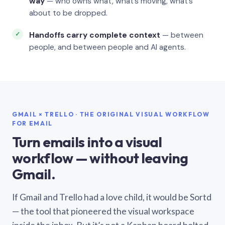
way
— who owns what, what’s moving, what’s
about to be dropped.
Handoffs carry complete context
— between
people, and between people and AI agents.
GMAIL × TRELLO · THE ORIGINAL VISUAL WORKFLOW
FOR EMAIL
Turn emails into a visual
workflow — without leaving
Gmail.
If Gmail and Trello had a love child, it would be Sortd
— the tool that pioneered the visual workspace