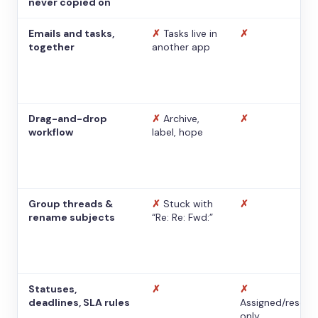
never copied on
Emails and tasks,
✗
Tasks live in
✗
together
another app
Drag-and-drop
✗
Archive,
✗
workflow
label, hope
Group threads &
✗
Stuck with
✗
rename subjects
“Re: Re: Fwd:”
Statuses,
✗
✗
deadlines, SLA rules
Assigned/resolv
only