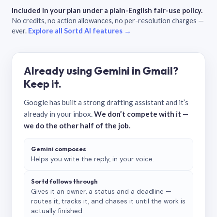
Included in your plan under a plain-English fair-use policy.
No credits, no action allowances, no per-resolution charges —
ever.
Explore all Sortd AI features →
Already using Gemini in Gmail?
Keep it.
Google has built a strong drafting assistant and it’s
already in your inbox.
We don’t compete with it —
we do the other half of the job.
Gemini composes
Helps you write the reply, in your voice.
Sortd follows through
Gives it an owner, a status and a deadline —
routes it, tracks it, and chases it until the work is
actually finished.