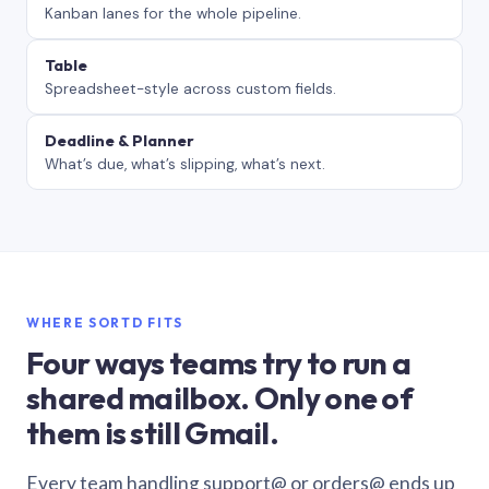
Kanban lanes for the whole pipeline.
Table
Spreadsheet-style across custom fields.
Deadline & Planner
What’s due, what’s slipping, what’s next.
WHERE SORTD FITS
Four ways teams try to run a
shared mailbox. Only one of
them is still Gmail.
Every team handling support@ or orders@ ends up