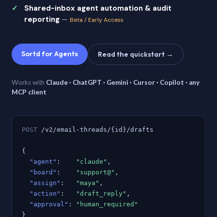
Shared-inbox agent automation & audit
reporting
—
Beta / Early Access
Sortd for Agents
Read the quickstart →
Works with
Claude · ChatGPT · Gemini · Cursor · Copilot · any
MCP client
POST
/v2/email-threads/{id}/drafts
{
"agent"
:
"claude"
,
"board"
:
"support@"
,
"assign"
:
"maya"
,
"action"
:
"draft_reply"
,
"approval"
:
"human_required"
}