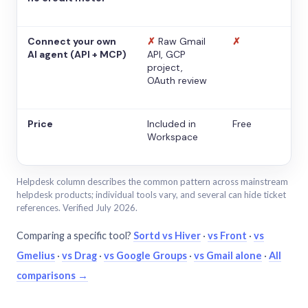
Connect your own
✗
Raw Gmail
✗
AI agent (API + MCP)
API, GCP
project,
OAuth review
Price
Included in
Free
Workspace
Helpdesk column describes the common pattern across mainstream
helpdesk products; individual tools vary, and several can hide ticket
references. Verified July 2026.
Comparing a specific tool?
Sortd vs Hiver
·
vs Front
·
vs
Gmelius
·
vs Drag
·
vs Google Groups
·
vs Gmail alone
·
All
comparisons →