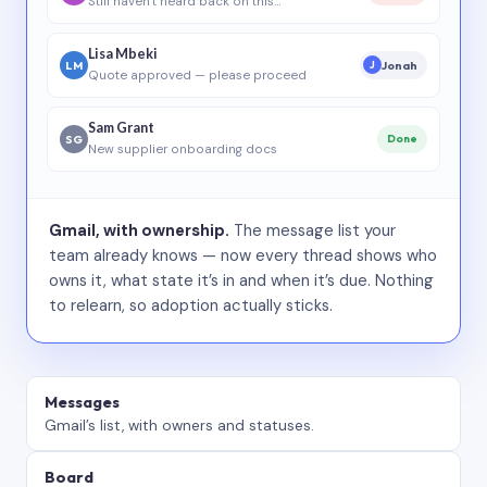
Still haven’t heard back on this…
Lisa Mbeki
LM
Jonah
J
Quote approved — please proceed
Sam Grant
SG
Done
New supplier onboarding docs
Gmail, with ownership.
The message list your
team already knows — now every thread shows who
owns it, what state it’s in and when it’s due. Nothing
to relearn, so adoption actually sticks.
Messages
Gmail’s list, with owners and statuses.
Board