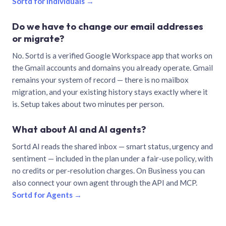
Sortd for individuals →
Do we have to change our email addresses
or migrate?
No. Sortd is a verified Google Workspace app that works on
the Gmail accounts and domains you already operate. Gmail
remains your system of record — there is no mailbox
migration, and your existing history stays exactly where it
is. Setup takes about two minutes per person.
What about AI and AI agents?
Sortd AI reads the shared inbox — smart status, urgency and
sentiment — included in the plan under a fair-use policy, with
no credits or per-resolution charges. On Business you can
also connect your own agent through the API and MCP.
Sortd for Agents →