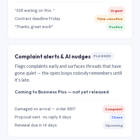
“Still waiting on this…”
Urgent
Contract deadline Friday
Time-sensitive
“Thanks, great work!”
Positive
Complaint alerts & AI nudges
PLANNED
Flags complaints early and surfaces threads that have
gone quiet — the open loops nobody remembers until
it’s late.
Coming to Business Plus — not yet released
Damaged on arrival — order 8817
Complaint
Proposal sent · no reply 6 days
Chase
Renewal due in 14 days
Upcoming