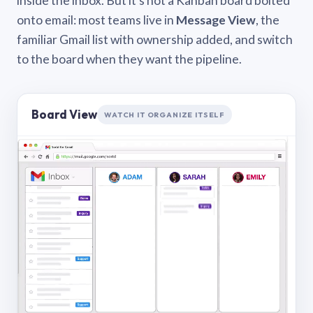
inside the inbox. But it’s not a Kanban board bolted
onto email: most teams live in
Message View
, the
familiar Gmail list with ownership added, and switch
to the board when they want the pipeline.
Board View
WATCH IT ORGANIZE ITSELF