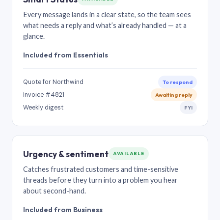
Every message lands in a clear state, so the team sees
what needs a reply and what’s already handled — at a
glance.
Included from Essentials
Quote for Northwind
To respond
Invoice #4821
Awaiting reply
Weekly digest
FYI
Urgency & sentiment
AVAILABLE
Catches frustrated customers and time-sensitive
threads before they turn into a problem you hear
about second-hand.
Included from Business