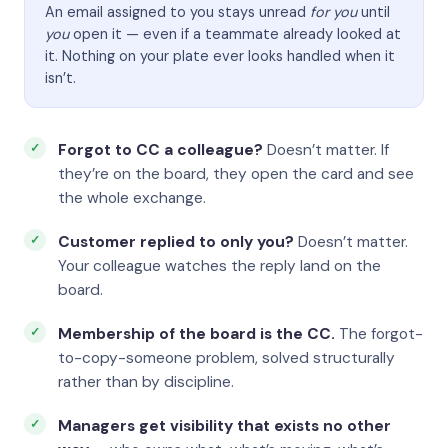
An email assigned to you stays unread
for you
until
you
open it — even if a teammate already looked at
it. Nothing on your plate ever looks handled when it
isn’t.
Forgot to CC a colleague?
Doesn’t matter. If
they’re on the board, they open the card and see
the whole exchange.
Customer replied to only you?
Doesn’t matter.
Your colleague watches the reply land on the
board.
Membership of the board is the CC.
The forgot-
to-copy-someone problem, solved structurally
rather than by discipline.
Managers get visibility that exists no other