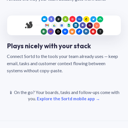
Plays nicely with your stack
Connect Sortd to the tools your team already uses — keep
email, tasks and customer context flowing between
systems without copy-paste.
📱 On the go? Your boards, tasks and follow-ups come with
you.
Explore the Sortd mobile app →