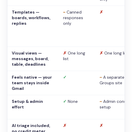
Templates —
~
Canned
✗
boards, workflows,
responses
replies
only
Visual views —
✗
One long
✗
One long list
messages, board,
list
table, deadlines
Feels native — your
✓
~
A separate
team stays inside
Groups site
Gmail
Setup & admin
✓
None
~
Admin console
effort
setup
AI triage included,
✗
✗
no credit meter