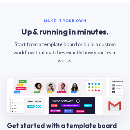
MAKE IT YOUR OWN
Up & running in minutes.
Start from a template board or build a custom
workflow that matches exactly how your team
works.
Get started with a template board