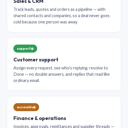
Sales & CRM
Track leads, quotes and orders as a pipeline — with
shared contacts and companies, so a deal never goes
cold because one person was away.
support@
Customer support
Assign every request, see who’s replying, resolve to
Done — no double answers, and replies that read like
ordinary email.
accounts@
Finance & operations
Invoices, approvals, remittances and supplier threads —