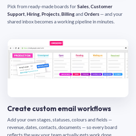
Pick from ready-made boards for
Sales
,
Customer
Support
,
Hiring
,
Projects
,
Billing
and
Orders
— and your
shared inbox becomes a working pipeline in minutes.
Create custom email workflows
Add your own stages, statuses, colours and fields —
revenue, dates, contacts, documents — so every board
reflects the way your team actually gets work done.