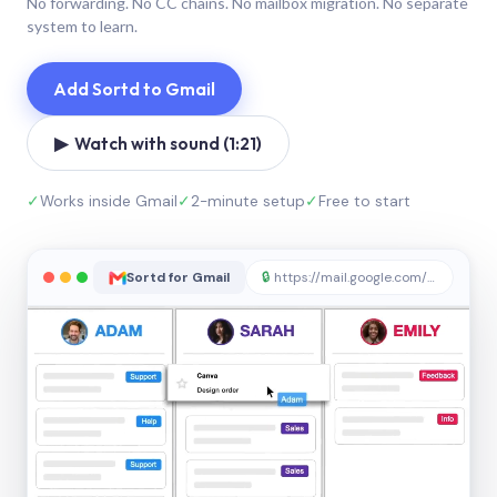
No forwarding. No CC chains. No mailbox migration. No separate
system to learn.
Add Sortd to Gmail
▶ Watch with sound (1:21)
✓
Works inside Gmail
✓
2-minute setup
✓
Free to start
Sortd for Gmail
🔒
https://mail.google.com/sortd