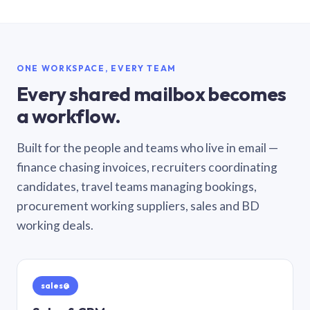
ONE WORKSPACE, EVERY TEAM
Every shared mailbox becomes
a workflow.
Built for the people and teams who live in email —
finance chasing invoices, recruiters coordinating
candidates, travel teams managing bookings,
procurement working suppliers, sales and BD
working deals.
sales@