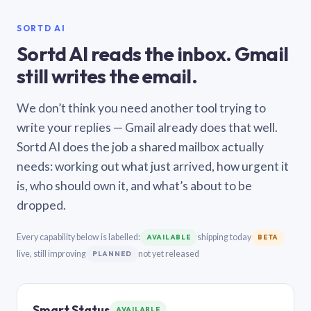
SORTD AI
Sortd AI reads the inbox. Gmail
still writes the email.
We don’t think you need another tool trying to
write your replies — Gmail already does that well.
Sortd AI does the job a shared mailbox actually
needs: working out what just arrived, how urgent it
is, who should own it, and what’s about to be
dropped.
Every capability below is labelled:
shipping today
AVAILABLE
BETA
live, still improving
not yet released
PLANNED
Smart Status
AVAILABLE