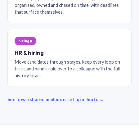
organised, owned and chased on time, with deadlines
that surface themselves.
hiring@
HR & hiring
Move candidates through stages, keep every loop on
track, and hand a role over to a colleague with the full
history intact.
See how a shared mailbox is set up in Sortd →