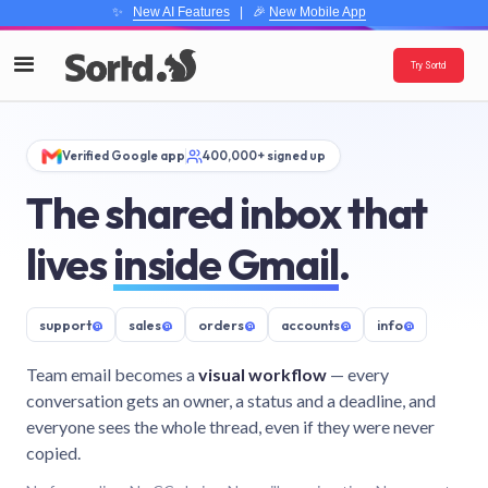
✨
New AI Features
| 🎉
New Mobile App
Try Sortd
Verified Google app
400,000+ signed up
The shared inbox that
lives
inside Gmail
.
support
@
sales
@
orders
@
accounts
@
info
@
Team email becomes a
visual workflow
— every
conversation gets an owner, a status and a deadline, and
everyone sees the whole thread, even if they were never
copied.