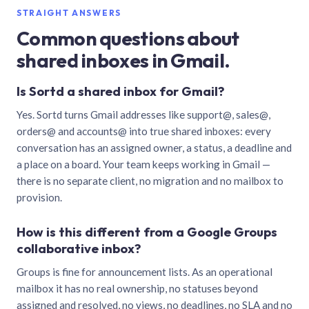
STRAIGHT ANSWERS
Common questions about
shared inboxes in Gmail.
Is Sortd a shared inbox for Gmail?
Yes. Sortd turns Gmail addresses like support@, sales@,
orders@ and accounts@ into true shared inboxes: every
conversation has an assigned owner, a status, a deadline and
a place on a board. Your team keeps working in Gmail —
there is no separate client, no migration and no mailbox to
provision.
How is this different from a Google Groups
collaborative inbox?
Groups is fine for announcement lists. As an operational
mailbox it has no real ownership, no statuses beyond
assigned and resolved, no views, no deadlines, no SLA and no