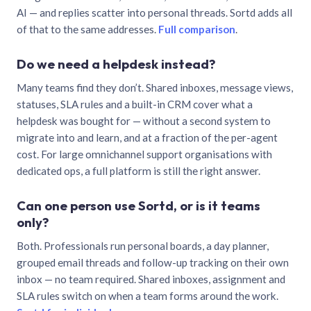
AI — and replies scatter into personal threads. Sortd adds all
of that to the same addresses.
Full comparison
.
Do we need a helpdesk instead?
Many teams find they don’t. Shared inboxes, message views,
statuses, SLA rules and a built-in CRM cover what a
helpdesk was bought for — without a second system to
migrate into and learn, and at a fraction of the per-agent
cost. For large omnichannel support organisations with
dedicated ops, a full platform is still the right answer.
Can one person use Sortd, or is it teams
only?
Both. Professionals run personal boards, a day planner,
grouped email threads and follow-up tracking on their own
inbox — no team required. Shared inboxes, assignment and
SLA rules switch on when a team forms around the work.