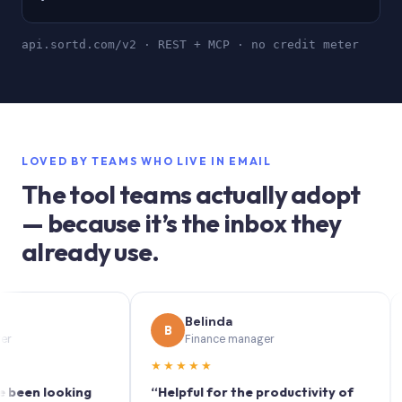
api.sortd.com/v2 · REST + MCP · no credit meter
LOVED BY TEAMS WHO LIVE IN EMAIL
The tool teams actually adopt
— because it’s the inbox they
already use.
Belinda
B
S
Finance manager
★★★★★
★★
 looking
“Helpful for the productivity of
“Sort