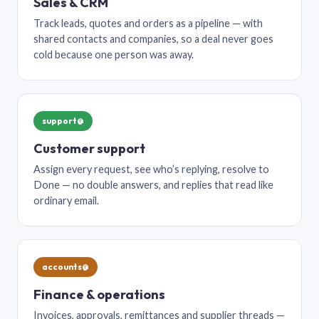
Sales & CRM
Track leads, quotes and orders as a pipeline — with
shared contacts and companies, so a deal never goes
cold because one person was away.
support@
Customer support
Assign every request, see who’s replying, resolve to
Done — no double answers, and replies that read like
ordinary email.
accounts@
Finance & operations
Invoices, approvals, remittances and supplier threads —