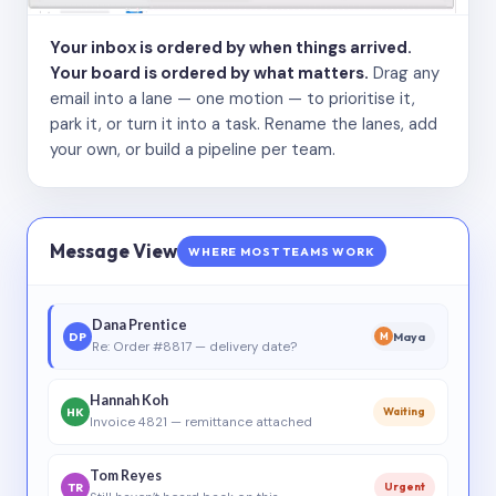
Your inbox is ordered by when things arrived.
Your board is ordered by what matters.
Drag any
email into a lane — one motion — to prioritise it,
park it, or turn it into a task. Rename the lanes, add
your own, or build a pipeline per team.
Message View
WHERE MOST TEAMS WORK
Dana Prentice
DP
Maya
M
Re: Order #8817 — delivery date?
Hannah Koh
HK
Waiting
Invoice 4821 — remittance attached
Tom Reyes
TR
Urgent