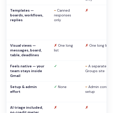
Templates —
~
Canned
✗
boards, workflows,
responses
replies
only
Visual views —
✗
One long
✗
One long list
messages, board,
list
table, deadlines
Feels native — your
✓
~
A separate
team stays inside
Groups site
Gmail
Setup & admin
✓
None
~
Admin console
effort
setup
AI triage included,
✗
✗
no credit meter