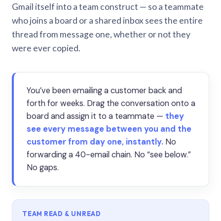
Gmail itself into a team construct — so a teammate
who joins a board or a shared inbox sees the entire
thread from message one, whether or not they
were ever copied.
You’ve been emailing a customer back and
forth for weeks. Drag the conversation onto a
board and assign it to a teammate —
they
see every message between you and the
customer from day one, instantly.
No
forwarding a 40-email chain. No “see below.”
No gaps.
TEAM READ & UNREAD