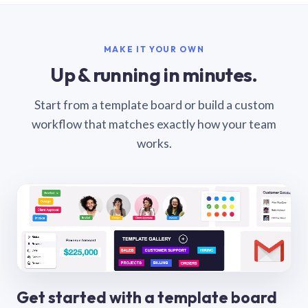
MAKE IT YOUR OWN
Up & running in minutes.
Start from a template board or build a custom
workflow that matches exactly how your team
works.
Get started with a template board