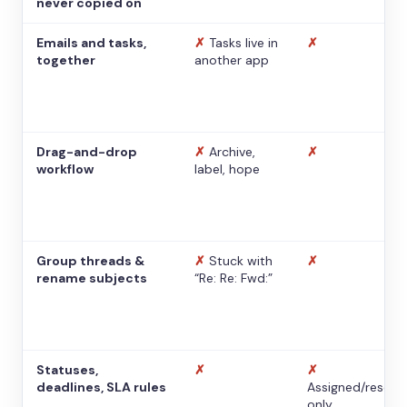
never copied on
Emails and tasks,
✗
Tasks live in
✗
together
another app
Drag-and-drop
✗
Archive,
✗
workflow
label, hope
Group threads &
✗
Stuck with
✗
rename subjects
“Re: Re: Fwd:”
Statuses,
✗
✗
deadlines, SLA rules
Assigned/resolv
only