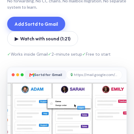
No forwarding. No CC chains. No mailbox migration. No separate
system to learn.
Add Sortd to Gmail
▶ Watch with sound (1:21)
✓
Works inside Gmail
✓
2-minute setup
✓
Free to start
Sortd for Gmail
🔒
https://mail.google.com/sortd