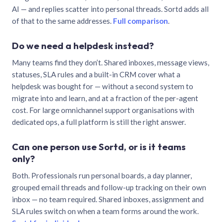
AI — and replies scatter into personal threads. Sortd adds all
of that to the same addresses.
Full comparison
.
Do we need a helpdesk instead?
Many teams find they don’t. Shared inboxes, message views,
statuses, SLA rules and a built-in CRM cover what a
helpdesk was bought for — without a second system to
migrate into and learn, and at a fraction of the per-agent
cost. For large omnichannel support organisations with
dedicated ops, a full platform is still the right answer.
Can one person use Sortd, or is it teams
only?
Both. Professionals run personal boards, a day planner,
grouped email threads and follow-up tracking on their own
inbox — no team required. Shared inboxes, assignment and
SLA rules switch on when a team forms around the work.