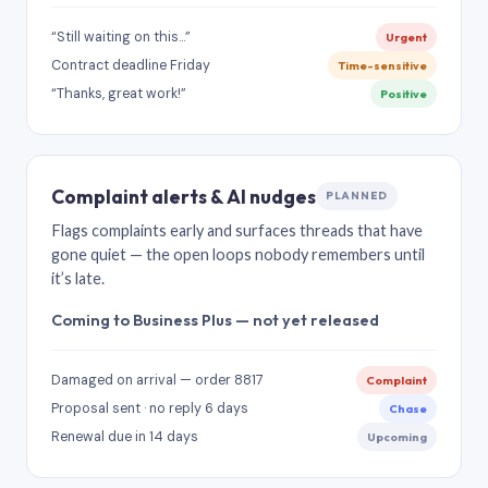
“Still waiting on this…”
Urgent
Contract deadline Friday
Time-sensitive
“Thanks, great work!”
Positive
Complaint alerts & AI nudges
PLANNED
Flags complaints early and surfaces threads that have
gone quiet — the open loops nobody remembers until
it’s late.
Coming to Business Plus — not yet released
Damaged on arrival — order 8817
Complaint
Proposal sent · no reply 6 days
Chase
Renewal due in 14 days
Upcoming