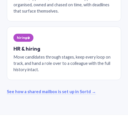
organised, owned and chased on time, with deadlines
that surface themselves.
hiring@
HR & hiring
Move candidates through stages, keep every loop on
track, and hand a role over to a colleague with the full
history intact.
See how a shared mailbox is set up in Sortd →