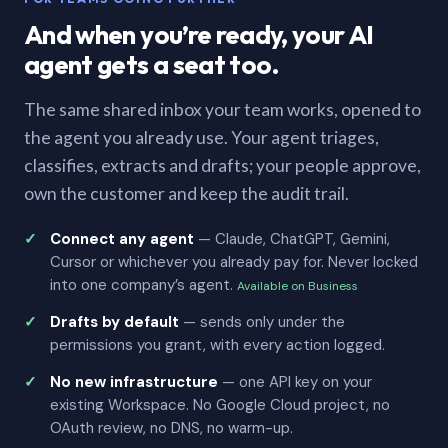
And when you’re ready, your AI
agent gets a seat too.
The same shared inbox your team works, opened to
the agent you already use. Your agent triages,
classifies, extracts and drafts; your people approve,
own the customer and keep the audit trail.
Connect any agent
— Claude, ChatGPT, Gemini,
Cursor or whichever you already pay for. Never locked
into one company’s agent.
Available on Business
Drafts by default
— sends only under the
permissions you grant, with every action logged.
No new infrastructure
— one API key on your
existing Workspace. No Google Cloud project, no
OAuth review, no DNS, no warm-up.