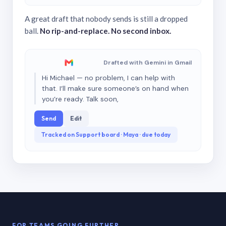
A great draft that nobody sends is still a dropped
ball.
No rip-and-replace. No second inbox.
Drafted with Gemini in Gmail
Hi Michael — no problem, I can help with
that. I’ll make sure someone’s on hand when
you’re ready. Talk soon,
Send
Edit
Tracked on Support board · Maya · due today
FOR TEAMS GOING FURTHER