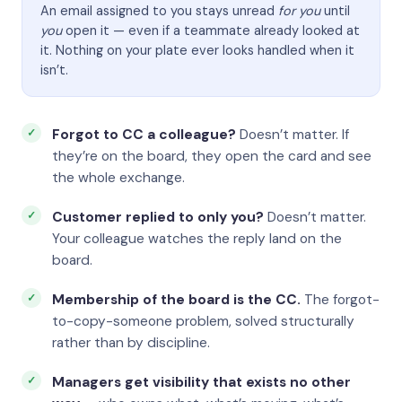
An email assigned to you stays unread
for you
until
you
open it — even if a teammate already looked at
it. Nothing on your plate ever looks handled when it
isn’t.
Forgot to CC a colleague?
Doesn’t matter. If
they’re on the board, they open the card and see
the whole exchange.
Customer replied to only you?
Doesn’t matter.
Your colleague watches the reply land on the
board.
Membership of the board is the CC.
The forgot-
to-copy-someone problem, solved structurally
rather than by discipline.
Managers get visibility that exists no other