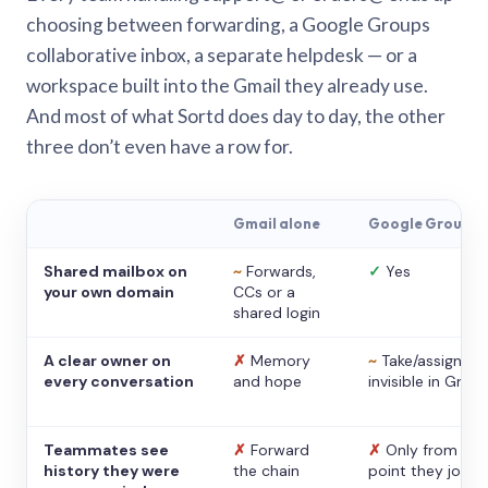
choosing between forwarding, a Google Groups
collaborative inbox, a separate helpdesk — or a
workspace built into the Gmail they already use.
And most of what Sortd does day to day, the other
three don’t even have a row for.
Gmail alone
Google Groups
Shared mailbox on
~
Forwards,
✓
Yes
your own domain
CCs or a
shared login
A clear owner on
✗
Memory
~
Take/assign,
every conversation
and hope
invisible in Gmail
Teammates see
✗
Forward
✗
Only from the
history they were
the chain
point they joine