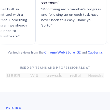
our team”
like 
each 
ilt-in
“Monitoring each member’s progress
A gen
 with a
and following up on each task have
 Something
never been this easy. Thank you
we already
Sortd!”
 to
are.”
Verified reviews from the
Chrome Web Store
,
G2
and
Capterra
.
USED BY TEAMS AND PROFESSIONALS AT
PRICING