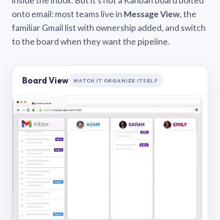
inside the inbox. But it’s not a Kanban board bolted
onto email: most teams live in
Message View
, the
familiar Gmail list with ownership added, and switch
to the board when they want the pipeline.
Board View
WATCH IT ORGANIZE ITSELF