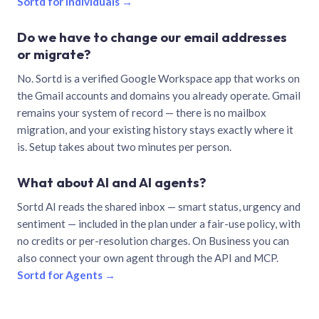
Sortd for individuals →
Do we have to change our email addresses
or migrate?
No. Sortd is a verified Google Workspace app that works on
the Gmail accounts and domains you already operate. Gmail
remains your system of record — there is no mailbox
migration, and your existing history stays exactly where it
is. Setup takes about two minutes per person.
What about AI and AI agents?
Sortd AI reads the shared inbox — smart status, urgency and
sentiment — included in the plan under a fair-use policy, with
no credits or per-resolution charges. On Business you can
also connect your own agent through the API and MCP.
Sortd for Agents →