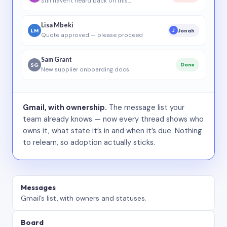
Still haven’t heard back on this…
Lisa Mbeki
LM
Jonah
J
Quote approved — please proceed
Sam Grant
SG
Done
New supplier onboarding docs
Gmail, with ownership.
The message list your
team already knows — now every thread shows who
owns it, what state it’s in and when it’s due. Nothing
to relearn, so adoption actually sticks.
Messages
Gmail’s list, with owners and statuses.
Board