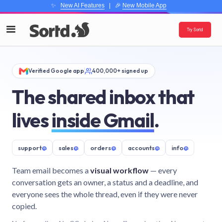
✨
New AI Features
| 🎉
New Mobile App
Try Sortd
Verified Google app
400,000+ signed up
The shared inbox that
lives
inside Gmail
.
support
@
sales
@
orders
@
accounts
@
info
@
Team email becomes a
visual workflow
— every
conversation gets an owner, a status and a deadline, and
everyone sees the whole thread, even if they were never
copied.