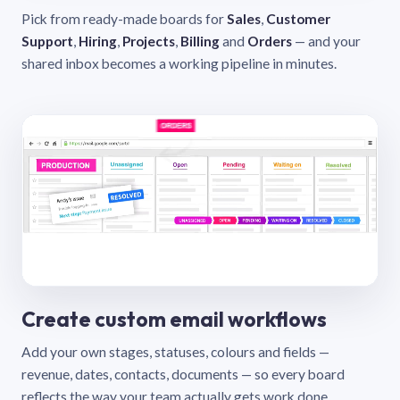
Pick from ready-made boards for
Sales
,
Customer
Support
,
Hiring
,
Projects
,
Billing
and
Orders
— and your
shared inbox becomes a working pipeline in minutes.
Create custom email workflows
Add your own stages, statuses, colours and fields —
revenue, dates, contacts, documents — so every board
reflects the way your team actually gets work done.