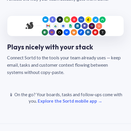
Plays nicely with your stack
Connect Sortd to the tools your team already uses — keep
email, tasks and customer context flowing between
systems without copy-paste.
📱 On the go? Your boards, tasks and follow-ups come with
you.
Explore the Sortd mobile app →