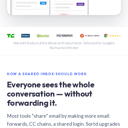
See a shared inbox in Gmail · 1:21
Voted #1 Product of the Week on Product Hunt · Selected for Google’s
Startup Accelerator
HOW A SHARED INBOX SHOULD WORK
Everyone sees the whole
conversation — without
forwarding it.
Most tools “share” email by making more email:
forwards, CC chains, a shared login. Sortd upgrades