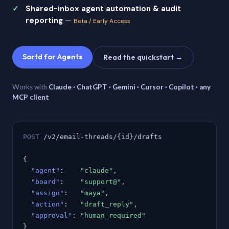
Shared-inbox agent automation & audit
reporting
—
Beta / Early Access
Sortd for Agents
Read the quickstart →
Works with
Claude · ChatGPT · Gemini · Cursor · Copilot · any
MCP client
POST
/v2/email-threads/{id}/drafts
{
"agent"
:
"claude"
,
"board"
:
"support@"
,
"assign"
:
"maya"
,
"action"
:
"draft_reply"
,
"approval"
:
"human_required"
}