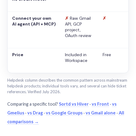
Connect your own
✗
Raw Gmail
✗
AI agent (API + MCP)
API, GCP
project,
OAuth review
Price
Included in
Free
Workspace
Helpdesk column describes the common pattern across mainstream
helpdesk products; individual tools vary, and several can hide ticket
references. Verified July 2026.
Comparing a specific tool?
Sortd vs Hiver
·
vs Front
·
vs
Gmelius
·
vs Drag
·
vs Google Groups
·
vs Gmail alone
·
All
comparisons →