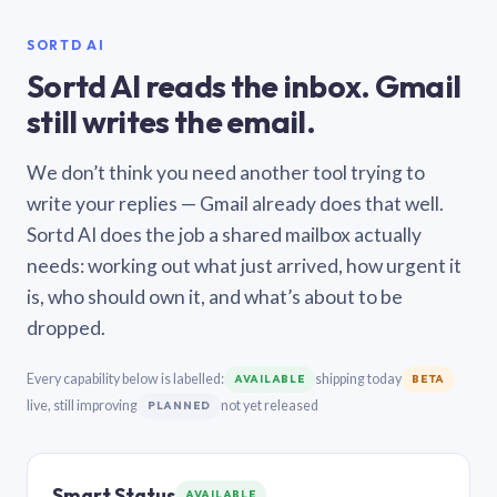
SORTD AI
Sortd AI reads the inbox. Gmail
still writes the email.
We don’t think you need another tool trying to
write your replies — Gmail already does that well.
Sortd AI does the job a shared mailbox actually
needs: working out what just arrived, how urgent it
is, who should own it, and what’s about to be
dropped.
Every capability below is labelled:
shipping today
AVAILABLE
BETA
live, still improving
not yet released
PLANNED
Smart Status
AVAILABLE