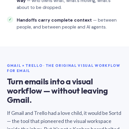
way
— who owns what, what’s moving, what’s
about to be dropped.
Handoffs carry complete context
— between
people, and between people and AI agents.
GMAIL × TRELLO · THE ORIGINAL VISUAL WORKFLOW
FOR EMAIL
Turn emails into a visual
workflow — without leaving
Gmail.
If Gmail and Trello had a love child, it would be Sortd
— the tool that pioneered the visual workspace