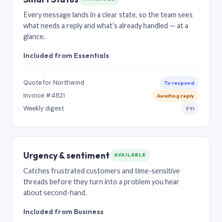
Every message lands in a clear state, so the team sees
what needs a reply and what’s already handled — at a
glance.
Included from Essentials
Quote for Northwind
To respond
Invoice #4821
Awaiting reply
Weekly digest
FYI
Urgency & sentiment
AVAILABLE
Catches frustrated customers and time-sensitive
threads before they turn into a problem you hear
about second-hand.
Included from Business