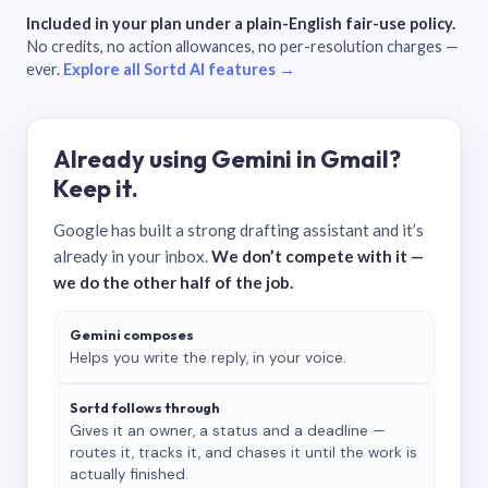
Included in your plan under a plain-English fair-use policy.
No credits, no action allowances, no per-resolution charges —
ever.
Explore all Sortd AI features →
Already using Gemini in Gmail?
Keep it.
Google has built a strong drafting assistant and it’s
already in your inbox.
We don’t compete with it —
we do the other half of the job.
Gemini composes
Helps you write the reply, in your voice.
Sortd follows through
Gives it an owner, a status and a deadline —
routes it, tracks it, and chases it until the work is
actually finished.