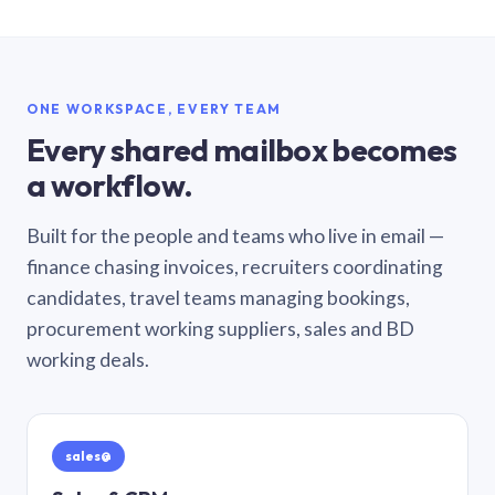
ONE WORKSPACE, EVERY TEAM
Every shared mailbox becomes
a workflow.
Built for the people and teams who live in email —
finance chasing invoices, recruiters coordinating
candidates, travel teams managing bookings,
procurement working suppliers, sales and BD
working deals.
sales@