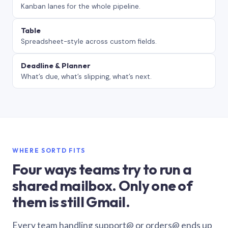
Kanban lanes for the whole pipeline.
Table
Spreadsheet-style across custom fields.
Deadline & Planner
What’s due, what’s slipping, what’s next.
WHERE SORTD FITS
Four ways teams try to run a
shared mailbox. Only one of
them is still Gmail.
Every team handling support@ or orders@ ends up