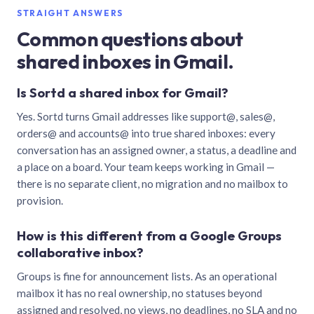
STRAIGHT ANSWERS
Common questions about
shared inboxes in Gmail.
Is Sortd a shared inbox for Gmail?
Yes. Sortd turns Gmail addresses like support@, sales@,
orders@ and accounts@ into true shared inboxes: every
conversation has an assigned owner, a status, a deadline and
a place on a board. Your team keeps working in Gmail —
there is no separate client, no migration and no mailbox to
provision.
How is this different from a Google Groups
collaborative inbox?
Groups is fine for announcement lists. As an operational
mailbox it has no real ownership, no statuses beyond
assigned and resolved, no views, no deadlines, no SLA and no