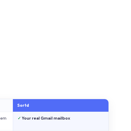
Sortd
stem
✓
Your real Gmail mailbox