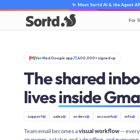
✨ Meet Sortd AI & the Agent API
For 
Verified Google app
400,000+ signed up
The shared inbo
lives
inside Gma
support
@
sales
@
orders
@
accounts
@
info
@
Team email becomes a
visual workflow
— every
an owner, a status and a deadline, and everyone