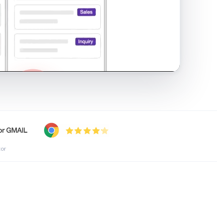
shared inbox in Gmail · 1:21
tor