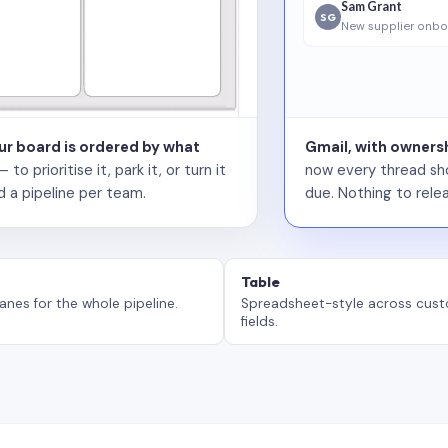
Sam Grant
SG
New supplier onbo
our board is ordered by what
Gmail, with ownersh
 prioritise it, park it, or turn it
now every thread sho
d a pipeline per team.
due. Nothing to relea
Table
anes for the whole pipeline.
Spreadsheet-style across cus
fields.