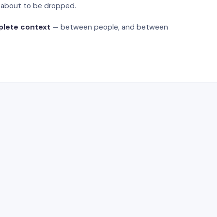
s about to be dropped.
plete context
— between people, and between