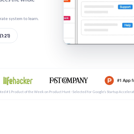
rate system to learn.
1:21)
See a 
ted #1 Product of the Week on Product Hunt · Selected for Google’s Startup Accelera