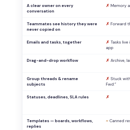
A clear owner on every
✗
Memory a
conversation
Teammates see history they were
✗
Forward t
never copied on
Emails and tasks, together
✗
Tasks live
app
Drag-and-drop workflow
✗
Archive, l
Group threads & rename
✗
Stuck with
subjects
Fwd:”
Statuses, deadlines, SLA rules
✗
Templates — boards, workflows,
~
Canned re
replies