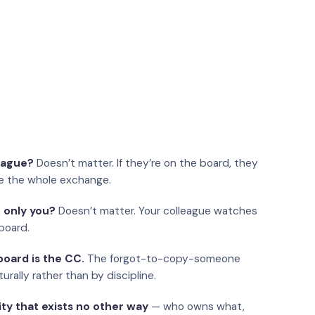
eague?
Doesn’t matter. If they’re on the board, they
e the whole exchange.
 only you?
Doesn’t matter. Your colleague watches
board.
oard is the CC.
The forgot-to-copy-someone
urally rather than by discipline.
ity that exists no other way
— who owns what,