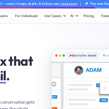
 — smart triage, drafts & follow-ups
read more
🎉 The new Sort
|
Teams
For Individuals
Use Cases
AI
Pricing
Feat
x that
Sortd for Gmail
🔒
ht
il
.
 conversation gets
 sees the whole