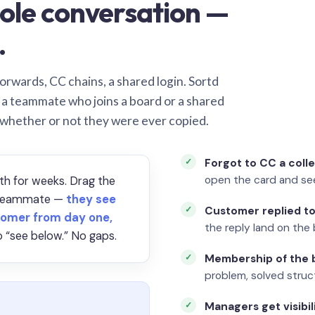
ole conversation —
.
orwards, CC chains, a shared login. Sortd
o a teammate who joins a board or a shared
 whether or not they were ever copied.
Forgot to CC a coll
open the card and se
th for weeks. Drag the
a teammate —
they see
Customer replied to
omer from day one,
the reply land on the 
 “see below.” No gaps.
Membership of the b
problem, solved struct
Managers get visibil