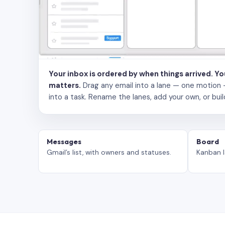
Your inbox is ordered by when things arrived. Y
matters.
Drag any email into a lane — one motion — to
into a task. Rename the lanes, add your own, or buil
Messages
Board
Gmail’s list, with owners and statuses.
Kanban l