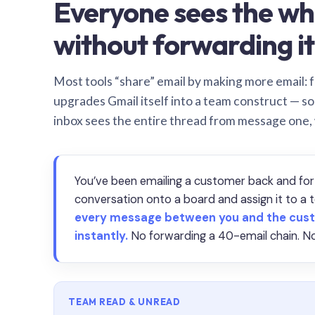
Everyone sees the wh
without forwarding it
Most tools “share” email by making more email: f
upgrades Gmail itself into a team construct — s
inbox sees the entire thread from message one,
You’ve been emailing a customer back and for
conversation onto a board and assign it to 
every message between you and the cust
instantly.
No forwarding a 40-email chain. No
TEAM READ & UNREAD