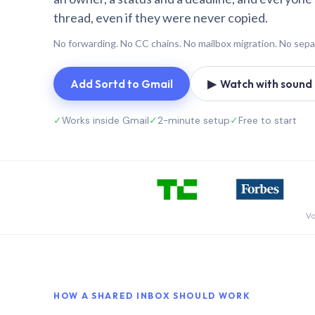
thread, even if they were never copied.
No forwarding. No CC chains. No mailbox migration. No sepa
Add Sortd to Gmail
▶ Watch with sound (
✓
Works inside Gmail
✓
2-minute setup
✓
Free to start
Vo
HOW A SHARED INBOX SHOULD WORK