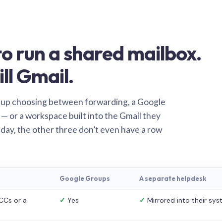
o run a shared mailbox.
ill Gmail.
 up choosing between forwarding, a Google
— or a workspace built into the Gmail they
 day, the other three don’t even have a row
Google Groups
A separate helpdesk
CCs or a
✓
Yes
✓
Mirrored into their sy