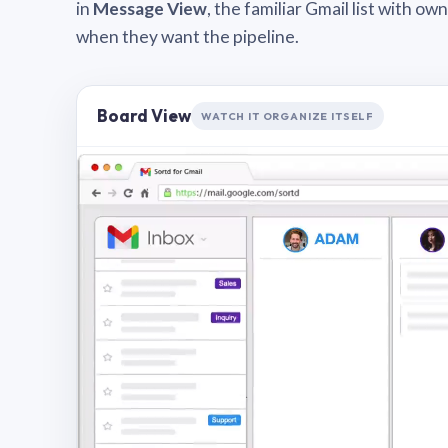
in
Message View
, the familiar Gmail list with o
when they want the pipeline.
Board View
WATCH IT ORGANIZE ITSELF