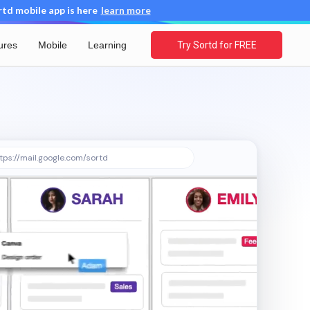
d mobile app is here
learn more
ures
Mobile
Learning
Try Sortd for FREE
tps://mail.google.com/sortd