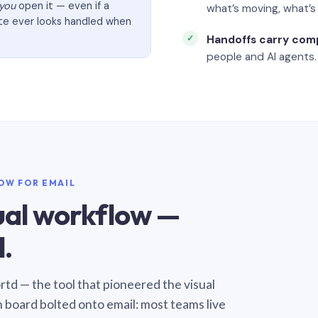
you
open it — even if a
what’s moving, what’
ate ever looks handled when
Handoffs carry com
people and AI agents.
LOW FOR EMAIL
sual workflow —
.
Sortd — the tool that pioneered the visual
n board bolted onto email: most teams live