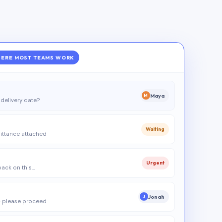
ERE MOST TEAMS WORK
Maya
M
delivery date?
Waiting
ittance attached
Urgent
 back on this…
Jonah
J
 please proceed