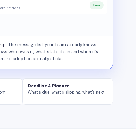
Done
arding docs
ip.
The message list your team already knows —
ws who owns it, what state it’s in and when it’s
rn, so adoption actually sticks.
Deadline & Planner
tom
What’s due, what’s slipping, what’s next.