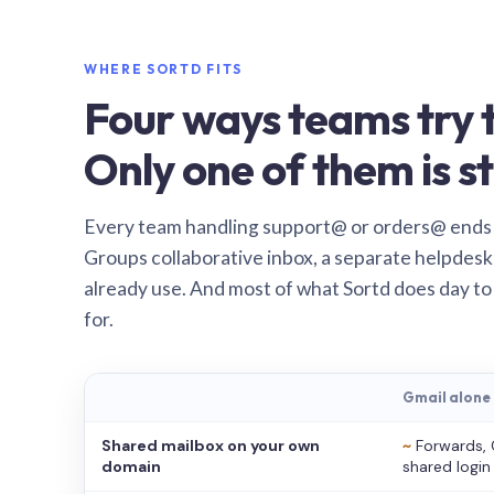
WHERE SORTD FITS
Four ways teams try t
Only one of them is st
Every team handling support@ or orders@ ends
Groups collaborative inbox, a separate helpdesk 
already use. And most of what Sortd does day to
for.
Gmail alone
Shared mailbox on your own
~
Forwards, 
domain
shared login