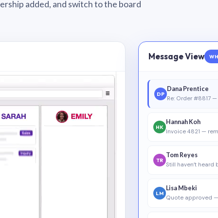
wnership added, and switch to the board
Message View
WH
Dana Prentice
DP
Re: Order #8817 — 
Hannah Koh
HK
Invoice 4821 — rem
Tom Reyes
TR
Still haven’t heard
Lisa Mbeki
LM
Quote approved —