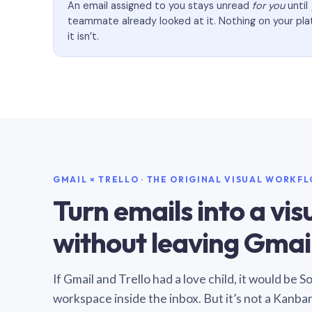
An email assigned to you stays unread
for you
until
teammate already looked at it. Nothing on your pl
it isn’t.
GMAIL × TRELLO · THE ORIGINAL VISUAL WORKF
Turn emails into a vi
without leaving Gmail
If Gmail and Trello had a love child, it would be 
workspace inside the inbox. But it’s not a Kanba