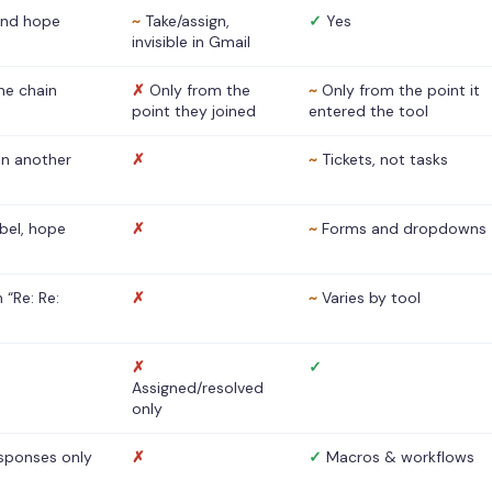
nd hope
~
Take/assign,
✓
Yes
invisible in Gmail
he chain
✗
Only from the
~
Only from the point it
point they joined
entered the tool
 in another
✗
~
Tickets, not tasks
abel, hope
✗
~
Forms and dropdowns
 “Re: Re:
✗
~
Varies by tool
✗
✓
Assigned/resolved
only
sponses only
✗
✓
Macros & workflows