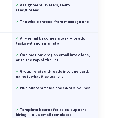
✓
Assignment, avatars, team
read/unread
✓
The whole thread, from message one
✓
Any email becomes a task — or add
tasks with no email at all
✓
One motion: drag an email into a lane,
or to the top of the list
✓
Group related threads into one card,
name it what it actually is
✓
Plus custom fields and CRM pipelines
✓
Template boards for sales, support,
hiring — plus email templates