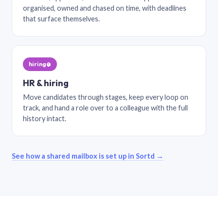
organised, owned and chased on time, with deadlines
that surface themselves.
hiring@
HR & hiring
Move candidates through stages, keep every loop on
track, and hand a role over to a colleague with the full
history intact.
See how a shared mailbox is set up in Sortd →