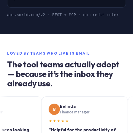
api.sortd.com/v2 · REST + MCP · no credit meter
LOVED BY TEAMS WHO LIVE IN EMAIL
The tool teams actually adopt
— because it’s the inbox they
already use.
Belinda
B
S
Finance manager
★★★★★
★★
 looking
“Helpful for the productivity of
“Sortd