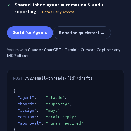
Shared-inbox agent automation & audit
reporting
—
Beta / Early Access
Sortd for Agents
Read the quickstart →
Works with
Claude · ChatGPT · Gemini · Cursor · Copilot · any
MCP client
POST
/v2/email-threads/{id}/drafts
{
"agent"
:
"claude"
,
"board"
:
"support@"
,
"assign"
:
"maya"
,
"action"
:
"draft_reply"
,
"approval"
:
"human_required"
}