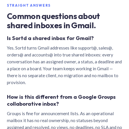
STRAIGHT ANSWERS
Common questions about
shared inboxes in Gmail.
Is Sortd a shared inbox for Gmail?
Yes. Sortd turns Gmail addresses like support@, sales@,
orders@ and accounts@ into true shared inboxes: every
conversation has an assigned owner, a status, a deadline and
a place on a board. Your team keeps working in Gmail —
there is no separate client, no migration and no mailbox to
provision.
How is this different from a Google Groups
collaborative inbox?
Groups is fine for announcement lists. As an operational
mailbox it has no real ownership, no statuses beyond
assigned and resolved, no views, no deadlines, no SLA and no