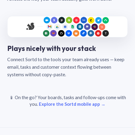
Plays nicely with your stack
Connect Sortd to the tools your team already uses — keep
email, tasks and customer context flowing between
systems without copy-paste.
📱 On the go? Your boards, tasks and follow-ups come with
you.
Explore the Sortd mobile app →