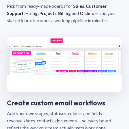
Pick from ready-made boards for
Sales
,
Customer
Support
,
Hiring
,
Projects
,
Billing
and
Orders
— and your
shared inbox becomes a working pipeline in minutes.
Create custom email workflows
Add your own stages, statuses, colours and fields —
revenue, dates, contacts, documents — so every board
reflects the way your team actually gets work done.