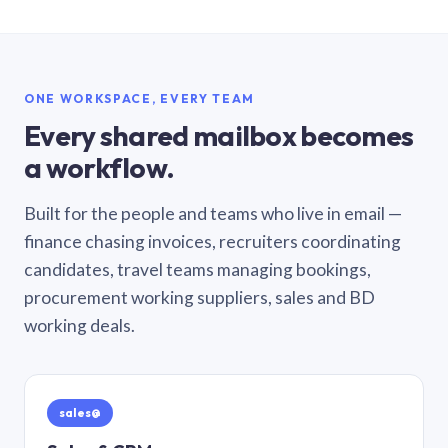
ONE WORKSPACE, EVERY TEAM
Every shared mailbox becomes
a workflow.
Built for the people and teams who live in email —
finance chasing invoices, recruiters coordinating
candidates, travel teams managing bookings,
procurement working suppliers, sales and BD
working deals.
sales@