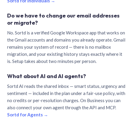
Sortd for individuals →
Do we have to change our email addresses
or migrate?
No. Sortd is a verified Google Workspace app that works on
the Gmail accounts and domains you already operate. Gmail
remains your system of record — there is no mailbox
migration, and your existing history stays exactly where it
is. Setup takes about two minutes per person.
What about AI and AI agents?
Sortd AI reads the shared inbox — smart status, urgency and
sentiment — included in the plan under a fair-use policy, with
no credits or per-resolution charges. On Business you can
also connect your own agent through the API and MCP.
Sortd for Agents →