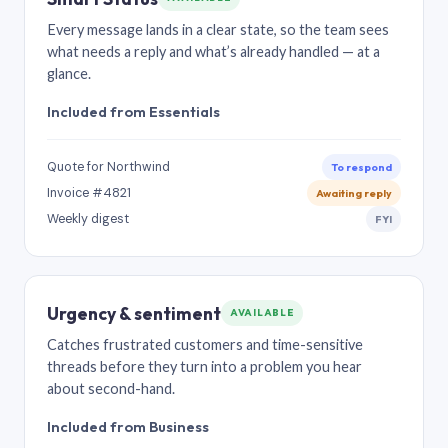
Every message lands in a clear state, so the team sees
what needs a reply and what’s already handled — at a
glance.
Included from Essentials
Quote for Northwind
To respond
Invoice #4821
Awaiting reply
Weekly digest
FYI
Urgency & sentiment
AVAILABLE
Catches frustrated customers and time-sensitive
threads before they turn into a problem you hear
about second-hand.
Included from Business