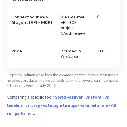
Connect your own
✗
Raw Gmail
✗
AI agent (API + MCP)
API, GCP
project,
OAuth review
Price
Included in
Free
Workspace
Helpdesk column describes the common pattern across mainstream
helpdesk products; individual tools vary, and several can hide ticket
references. Verified July 2026.
Comparing a specific tool?
Sortd vs Hiver
·
vs Front
·
vs
Gmelius
·
vs Drag
·
vs Google Groups
·
vs Gmail alone
·
All
comparisons →