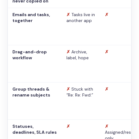
never copied on
Emails and tasks,
✗
Tasks live in
✗
together
another app
Drag-and-drop
✗
Archive,
✗
workflow
label, hope
Group threads &
✗
Stuck with
✗
rename subjects
“Re: Re: Fwd:”
Statuses,
✗
✗
deadlines, SLA rules
Assigned/resolv
only