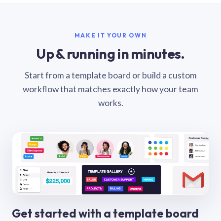
MAKE IT YOUR OWN
Up & running in minutes.
Start from a template board or build a custom
workflow that matches exactly how your team
works.
Get started with a template board