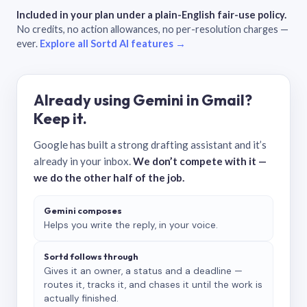
Included in your plan under a plain-English fair-use policy.
No credits, no action allowances, no per-resolution charges —
ever.
Explore all Sortd AI features →
Already using Gemini in Gmail?
Keep it.
Google has built a strong drafting assistant and it’s
already in your inbox.
We don’t compete with it —
we do the other half of the job.
Gemini composes
Helps you write the reply, in your voice.
Sortd follows through
Gives it an owner, a status and a deadline —
routes it, tracks it, and chases it until the work is
actually finished.