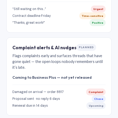
“Still waiting on this…”
Urgent
Contract deadline Friday
Time-sensitive
“Thanks, great work!”
Positive
Complaint alerts & AI nudges
PLANNED
Flags complaints early and surfaces threads that have
gone quiet — the open loops nobody remembers until
it’s late.
Coming to Business Plus — not yet released
Damaged on arrival — order 8817
Complaint
Proposal sent · no reply 6 days
Chase
Renewal due in 14 days
Upcoming