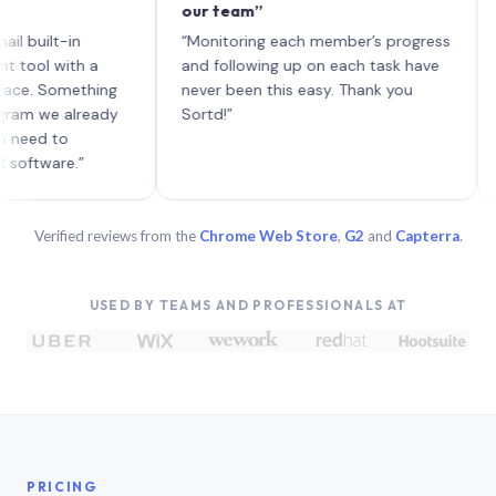
our team”
like 
each 
lt-in
“Monitoring each member’s progress
A gen
 with a
and following up on each task have
 Something
never been this easy. Thank you
we already
Sortd!”
 to
are.”
Verified reviews from the
Chrome Web Store
,
G2
and
Capterra
.
USED BY TEAMS AND PROFESSIONALS AT
PRICING