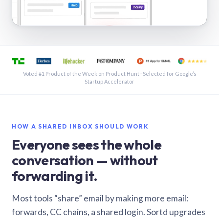
See a shared inbox in Gmail · 1:21
Voted #1 Product of the Week on Product Hunt · Selected for Google’s
Startup Accelerator
HOW A SHARED INBOX SHOULD WORK
Everyone sees the whole
conversation — without
forwarding it.
Most tools “share” email by making more email:
forwards, CC chains, a shared login. Sortd upgrades