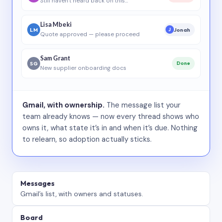
Still haven’t heard back on this…
Lisa Mbeki
LM
Jonah
J
Quote approved — please proceed
Sam Grant
SG
Done
New supplier onboarding docs
Gmail, with ownership.
The message list your
team already knows — now every thread shows who
owns it, what state it’s in and when it’s due. Nothing
to relearn, so adoption actually sticks.
Messages
Gmail’s list, with owners and statuses.
Board