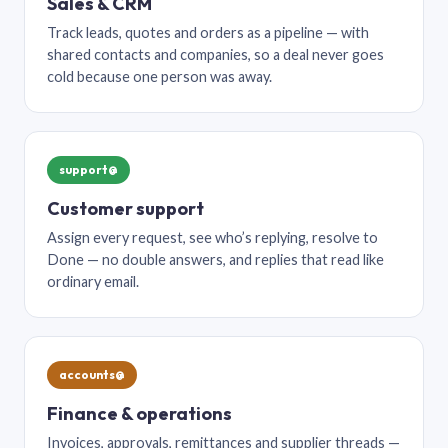
Sales & CRM
Track leads, quotes and orders as a pipeline — with
shared contacts and companies, so a deal never goes
cold because one person was away.
support@
Customer support
Assign every request, see who’s replying, resolve to
Done — no double answers, and replies that read like
ordinary email.
accounts@
Finance & operations
Invoices, approvals, remittances and supplier threads —