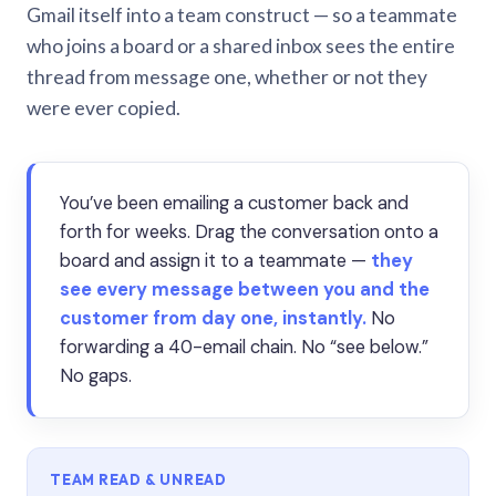
Gmail itself into a team construct — so a teammate
who joins a board or a shared inbox sees the entire
thread from message one, whether or not they
were ever copied.
You’ve been emailing a customer back and
forth for weeks. Drag the conversation onto a
board and assign it to a teammate —
they
see every message between you and the
customer from day one, instantly.
No
forwarding a 40-email chain. No “see below.”
No gaps.
TEAM READ & UNREAD