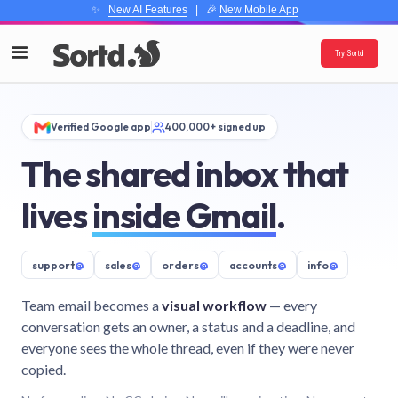
✨
New AI Features
| 🎉
New Mobile App
Try Sortd
Verified Google app
400,000+ signed up
The shared inbox that
lives
inside Gmail
.
support
@
sales
@
orders
@
accounts
@
info
@
Team email becomes a
visual workflow
— every
conversation gets an owner, a status and a deadline, and
everyone sees the whole thread, even if they were never
copied.