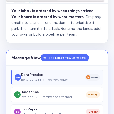
Your inbox is ordered by when things arrived.
Your board is ordered by what matters.
Drag any
email into a lane — one motion — to prioritise it,
park it, or turn it into a task. Rename the lanes, add
your own, or build a pipeline per team.
Message View
WHERE MOST TEAMS WORK
Dana Prentice
DP
Maya
M
Re: Order #8817 — delivery date?
Hannah Koh
HK
Waiting
Invoice 4821 — remittance attached
Tom Reyes
TR
Urgent