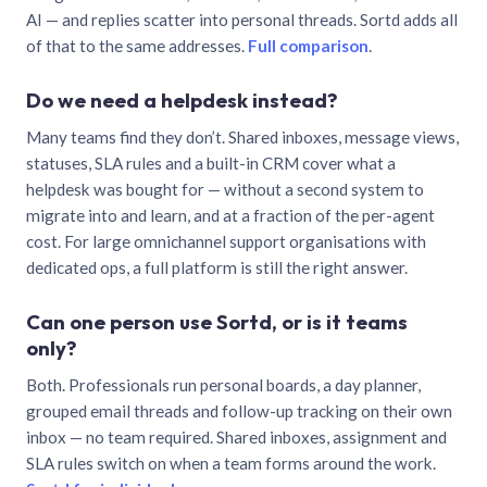
AI — and replies scatter into personal threads. Sortd adds all
of that to the same addresses.
Full comparison
.
Do we need a helpdesk instead?
Many teams find they don’t. Shared inboxes, message views,
statuses, SLA rules and a built-in CRM cover what a
helpdesk was bought for — without a second system to
migrate into and learn, and at a fraction of the per-agent
cost. For large omnichannel support organisations with
dedicated ops, a full platform is still the right answer.
Can one person use Sortd, or is it teams
only?
Both. Professionals run personal boards, a day planner,
grouped email threads and follow-up tracking on their own
inbox — no team required. Shared inboxes, assignment and
SLA rules switch on when a team forms around the work.