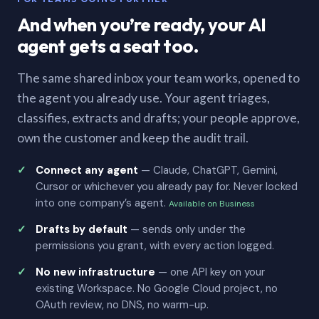
And when you’re ready, your AI
agent gets a seat too.
The same shared inbox your team works, opened to
the agent you already use. Your agent triages,
classifies, extracts and drafts; your people approve,
own the customer and keep the audit trail.
Connect any agent
— Claude, ChatGPT, Gemini,
Cursor or whichever you already pay for. Never locked
into one company’s agent.
Available on Business
Drafts by default
— sends only under the
permissions you grant, with every action logged.
No new infrastructure
— one API key on your
existing Workspace. No Google Cloud project, no
OAuth review, no DNS, no warm-up.