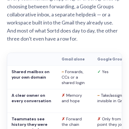
choosing between forwarding, a Google Groups
collaborative inbox, a separate helpdesk — or a
workspace built into the Gmail they already use.
And most of what Sortd does day to day, the other
three don’t even have a row for.
Gmail alone
Google Groups
Shared mailbox on
~
Forwards,
✓
Yes
your own domain
CCs or a
shared login
A clear owner on
✗
Memory
~
Take/assign,
every conversation
and hope
invisible in Gmail
Teammates see
✗
Forward
✗
Only from the
history they were
the chain
point they joine