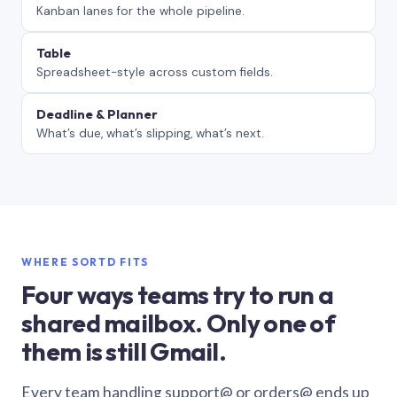
Kanban lanes for the whole pipeline.
Table
Spreadsheet-style across custom fields.
Deadline & Planner
What’s due, what’s slipping, what’s next.
WHERE SORTD FITS
Four ways teams try to run a
shared mailbox. Only one of
them is still Gmail.
Every team handling support@ or orders@ ends up