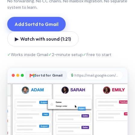
No forwarding. No CC chains. No mailbox migration. No separate
system to learn.
Add Sortd to Gmail
▶ Watch with sound (1:21)
✓
Works inside Gmail
✓
2-minute setup
✓
Free to start
Sortd for Gmail
🔒
https://mail.google.com/sortd