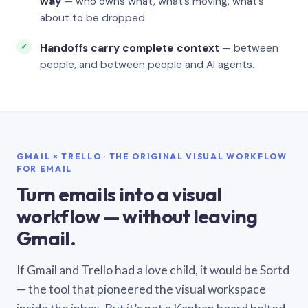
way
— who owns what, what’s moving, what’s
about to be dropped.
Handoffs carry complete context
— between
people, and between people and AI agents.
GMAIL × TRELLO · THE ORIGINAL VISUAL WORKFLOW
FOR EMAIL
Turn emails into a visual
workflow — without leaving
Gmail.
If Gmail and Trello had a love child, it would be Sortd
— the tool that pioneered the visual workspace