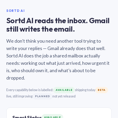
SORTD AI
Sortd AI reads the inbox. Gmail
still writes the email.
We don’t think you need another tool trying to
write your replies — Gmail already does that well.
Sortd AI does the job a shared mailbox actually
needs: working out what just arrived, how urgent it
is, who should own it, and what’s about to be
dropped.
Every capability below is labelled:
shipping today
AVAILABLE
BETA
live, still improving
not yet released
PLANNED
Smart Status
AVAILABLE