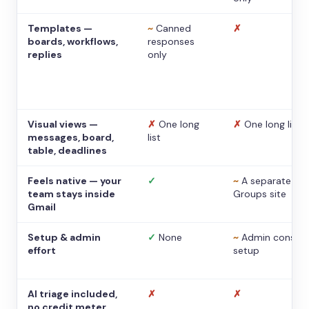
Templates —
~
Canned
✗
boards, workflows,
responses
replies
only
Visual views —
✗
One long
✗
One long list
messages, board,
list
table, deadlines
Feels native — your
✓
~
A separate
team stays inside
Groups site
Gmail
Setup & admin
✓
None
~
Admin console
effort
setup
AI triage included,
✗
✗
no credit meter