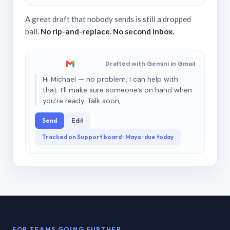
A great draft that nobody sends is still a dropped
ball.
No rip-and-replace. No second inbox.
Drafted with Gemini in Gmail
Hi Michael — no problem, I can help with
that. I’ll make sure someone’s on hand when
you’re ready. Talk soon,
Send
Edit
Tracked on Support board · Maya · due today
FOR TEAMS GOING FURTHER