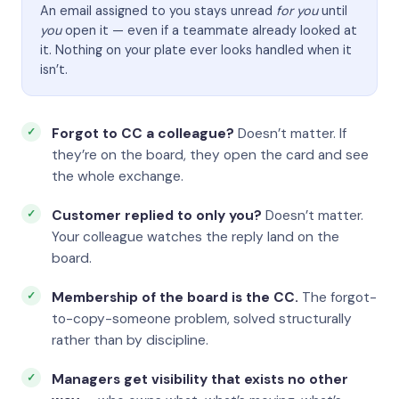
An email assigned to you stays unread
for you
until
you
open it — even if a teammate already looked at
it. Nothing on your plate ever looks handled when it
isn’t.
Forgot to CC a colleague?
Doesn’t matter. If
they’re on the board, they open the card and see
the whole exchange.
Customer replied to only you?
Doesn’t matter.
Your colleague watches the reply land on the
board.
Membership of the board is the CC.
The forgot-
to-copy-someone problem, solved structurally
rather than by discipline.
Managers get visibility that exists no other