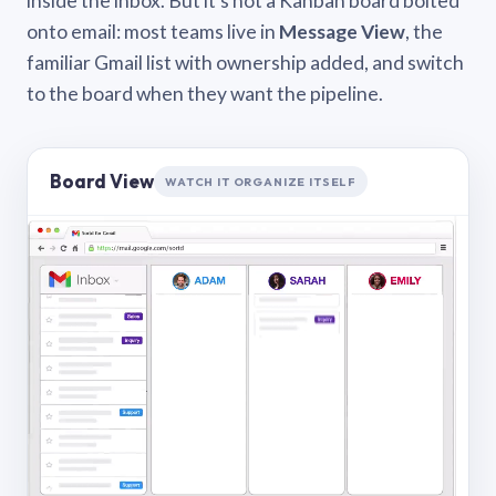
inside the inbox. But it’s not a Kanban board bolted
onto email: most teams live in
Message View
, the
familiar Gmail list with ownership added, and switch
to the board when they want the pipeline.
Board View
WATCH IT ORGANIZE ITSELF