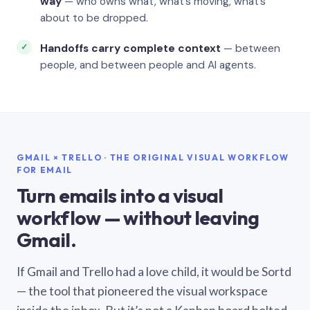
way
— who owns what, what’s moving, what’s
about to be dropped.
Handoffs carry complete context
— between
people, and between people and AI agents.
GMAIL × TRELLO · THE ORIGINAL VISUAL WORKFLOW
FOR EMAIL
Turn emails into a visual
workflow — without leaving
Gmail.
If Gmail and Trello had a love child, it would be Sortd
— the tool that pioneered the visual workspace