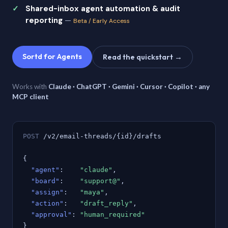
Shared-inbox agent automation & audit
reporting
—
Beta / Early Access
Sortd for Agents
Read the quickstart →
Works with
Claude · ChatGPT · Gemini · Cursor · Copilot · any
MCP client
POST
/v2/email-threads/{id}/drafts
{
"agent"
:
"claude"
,
"board"
:
"support@"
,
"assign"
:
"maya"
,
"action"
:
"draft_reply"
,
"approval"
:
"human_required"
}