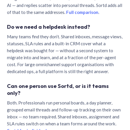
AI — and replies scatter into personal threads. Sortd adds all
of that to the same addresses.
Full comparison
.
Do we need a helpdesk instead?
Many teams find they don’t. Shared inboxes, message views,
statuses, SLA rules and a built-in CRM cover what a
helpdesk was bought for — without a second system to
migrate into and learn, and at a fraction of the per-agent
cost. For large omnichannel support organisations with
dedicated ops, a full platform is still the right answer.
Can one person use Sortd, or is it teams
only?
Both. Professionals run personal boards, a day planner,
grouped email threads and follow-up tracking on their own
inbox — no team required. Shared inboxes, assignment and
SLA rules switch on when a team forms around the work.