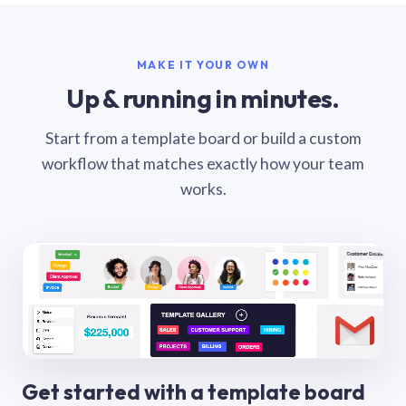
MAKE IT YOUR OWN
Up & running in minutes.
Start from a template board or build a custom
workflow that matches exactly how your team
works.
Get started with a template board