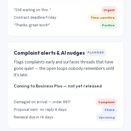
“Still waiting on this…”
Urgent
Contract deadline Friday
Time-sensitive
“Thanks, great work!”
Positive
Complaint alerts & AI nudges
PLANNED
Flags complaints early and surfaces threads that have
gone quiet — the open loops nobody remembers until
it’s late.
Coming to Business Plus — not yet released
Damaged on arrival — order 8817
Complaint
Proposal sent · no reply 6 days
Chase
Renewal due in 14 days
Upcoming