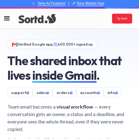
✨
New AI Features
| 🎉
New Mobile App
Try Sortd
Verified Google app
400,000+ signed up
The shared inbox that
lives
inside Gmail
.
support
@
sales
@
orders
@
accounts
@
info
@
Team email becomes a
visual workflow
— every
conversation gets an owner, a status and a deadline, and
everyone sees the whole thread, even if they were never
copied.