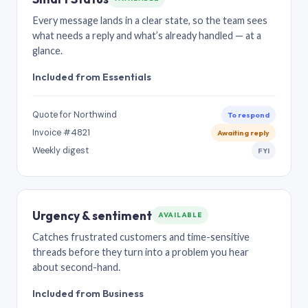
Every message lands in a clear state, so the team sees
what needs a reply and what’s already handled — at a
glance.
Included from Essentials
Quote for Northwind
To respond
Invoice #4821
Awaiting reply
Weekly digest
FYI
Urgency & sentiment
AVAILABLE
Catches frustrated customers and time-sensitive
threads before they turn into a problem you hear
about second-hand.
Included from Business