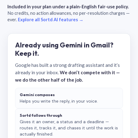
Included in your plan under a plain-English fair-use policy.
No credits, no action allowances, no per-resolution charges —
ever.
Explore all Sortd AI features →
Already using Gemini in Gmail?
Keep it.
Google has built a strong drafting assistant and it’s
already in your inbox.
We don’t compete with it —
we do the other half of the job.
Gemini composes
Helps you write the reply, in your voice.
Sortd follows through
Gives it an owner, a status and a deadline —
routes it, tracks it, and chases it until the work is
actually finished.