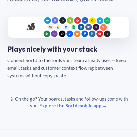
Plays nicely with your stack
Connect Sortd to the tools your team already uses — keep
email, tasks and customer context flowing between
systems without copy-paste.
📱 On the go? Your boards, tasks and follow-ups come with
you.
Explore the Sortd mobile app →