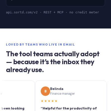
api.sortd.com/v2 · REST + MCP · no credit meter
LOVED BY TEAMS WHO LIVE IN EMAIL
The tool teams actually adopt
— because it’s the inbox they
already use.
Belinda
B
S
Finance manager
★★★★★
★★
 looking
“Helpful for the productivity of
“Sort