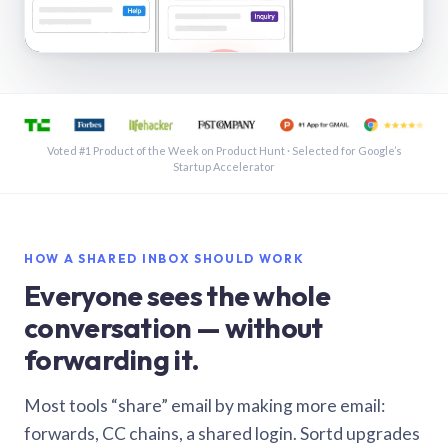
See a shared inbox in Gmail · 1:21
Voted #1 Product of the Week on Product Hunt · Selected for Google’s
Startup Accelerator
HOW A SHARED INBOX SHOULD WORK
Everyone sees the whole
conversation — without
forwarding it.
Most tools “share” email by making more email:
forwards, CC chains, a shared login. Sortd upgrades