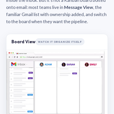
inside the inbox. But it’s not a Kanban board bolted
onto email: most teams live in
Message View
, the
familiar Gmail list with ownership added, and switch
to the board when they want the pipeline.
Board View
WATCH IT ORGANIZE ITSELF