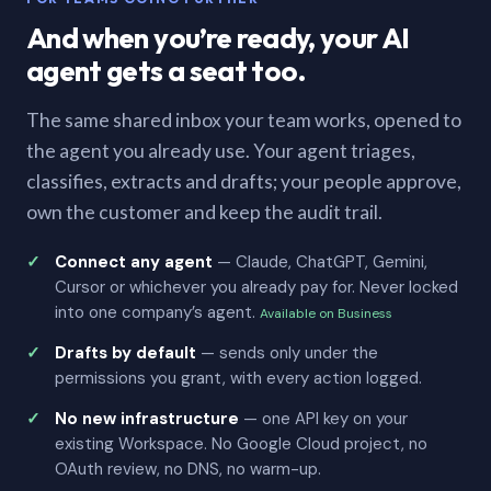
And when you’re ready, your AI
agent gets a seat too.
The same shared inbox your team works, opened to
the agent you already use. Your agent triages,
classifies, extracts and drafts; your people approve,
own the customer and keep the audit trail.
Connect any agent
— Claude, ChatGPT, Gemini,
Cursor or whichever you already pay for. Never locked
into one company’s agent.
Available on Business
Drafts by default
— sends only under the
permissions you grant, with every action logged.
No new infrastructure
— one API key on your
existing Workspace. No Google Cloud project, no
OAuth review, no DNS, no warm-up.