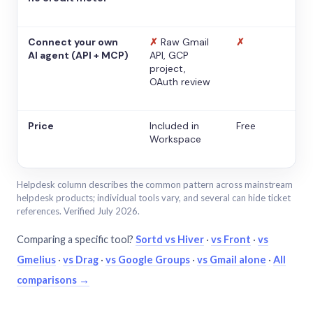
Connect your own
✗
Raw Gmail
✗
AI agent (API + MCP)
API, GCP
project,
OAuth review
Price
Included in
Free
Workspace
Helpdesk column describes the common pattern across mainstream
helpdesk products; individual tools vary, and several can hide ticket
references. Verified July 2026.
Comparing a specific tool?
Sortd vs Hiver
·
vs Front
·
vs
Gmelius
·
vs Drag
·
vs Google Groups
·
vs Gmail alone
·
All
comparisons →