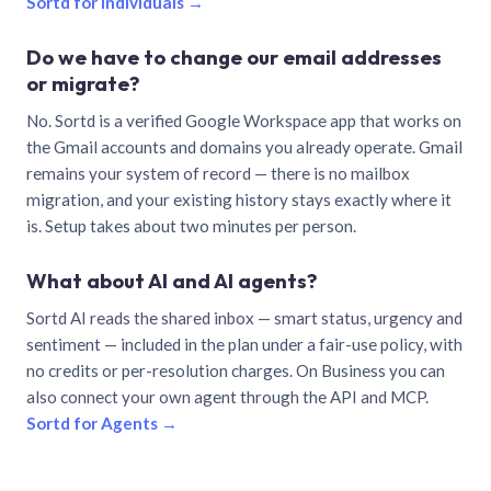
Sortd for individuals →
Do we have to change our email addresses
or migrate?
No. Sortd is a verified Google Workspace app that works on
the Gmail accounts and domains you already operate. Gmail
remains your system of record — there is no mailbox
migration, and your existing history stays exactly where it
is. Setup takes about two minutes per person.
What about AI and AI agents?
Sortd AI reads the shared inbox — smart status, urgency and
sentiment — included in the plan under a fair-use policy, with
no credits or per-resolution charges. On Business you can
also connect your own agent through the API and MCP.
Sortd for Agents →