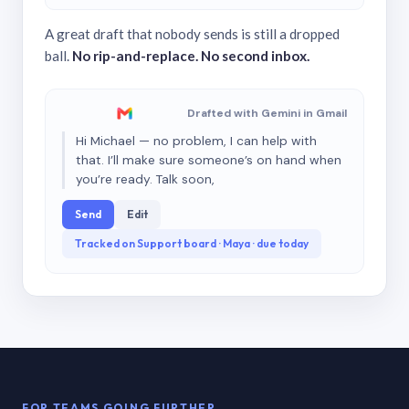
A great draft that nobody sends is still a dropped
ball.
No rip-and-replace. No second inbox.
Drafted with Gemini in Gmail
Hi Michael — no problem, I can help with
that. I’ll make sure someone’s on hand when
you’re ready. Talk soon,
Send
Edit
Tracked on Support board · Maya · due today
FOR TEAMS GOING FURTHER