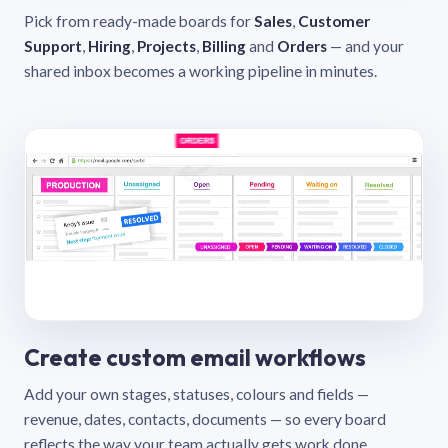
Pick from ready-made boards for
Sales
,
Customer
Support
,
Hiring
,
Projects
,
Billing
and
Orders
— and your
shared inbox becomes a working pipeline in minutes.
Create custom email workflows
Add your own stages, statuses, colours and fields —
revenue, dates, contacts, documents — so every board
reflects the way your team actually gets work done.