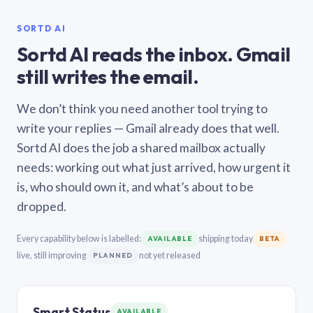
SORTD AI
Sortd AI reads the inbox. Gmail
still writes the email.
We don’t think you need another tool trying to
write your replies — Gmail already does that well.
Sortd AI does the job a shared mailbox actually
needs: working out what just arrived, how urgent it
is, who should own it, and what’s about to be
dropped.
Every capability below is labelled:
shipping today
AVAILABLE
BETA
live, still improving
not yet released
PLANNED
Smart Status
AVAILABLE