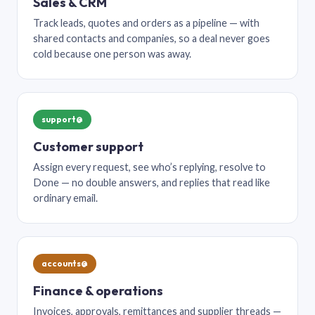
Sales & CRM
Track leads, quotes and orders as a pipeline — with
shared contacts and companies, so a deal never goes
cold because one person was away.
support@
Customer support
Assign every request, see who’s replying, resolve to
Done — no double answers, and replies that read like
ordinary email.
accounts@
Finance & operations
Invoices, approvals, remittances and supplier threads —