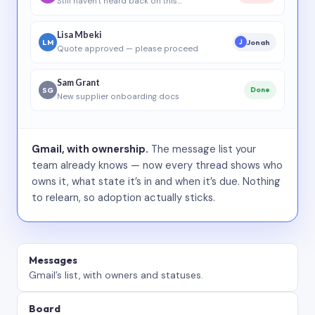
Still haven’t heard back on this…
Lisa Mbeki
LM
Jonah
J
Quote approved — please proceed
Sam Grant
SG
Done
New supplier onboarding docs
Gmail, with ownership.
The message list your
team already knows — now every thread shows who
owns it, what state it’s in and when it’s due. Nothing
to relearn, so adoption actually sticks.
Messages
Gmail’s list, with owners and statuses.
Board