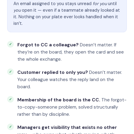
An email assigned to you stays unread
for you
until
you
open it — even if a teammate already looked at
it. Nothing on your plate ever looks handled when it
isn’t.
Forgot to CC a colleague?
Doesn’t matter. If
they’re on the board, they open the card and see
the whole exchange.
Customer replied to only you?
Doesn’t matter.
Your colleague watches the reply land on the
board.
Membership of the board is the CC.
The forgot-
to-copy-someone problem, solved structurally
rather than by discipline.
Managers get visibility that exists no other