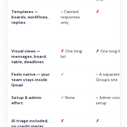
Templates —
~
Canned
✗
boards, workflows,
responses
replies
only
Visual views —
✗
One long
✗
One long list
messages, board,
list
table, deadlines
Feels native — your
✓
~
A separate
team stays inside
Groups site
Gmail
Setup & admin
✓
None
~
Admin console
effort
setup
AI triage included,
✗
✗
no credit meter