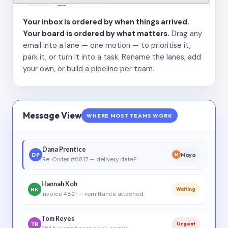
Your inbox is ordered by when things arrived.
Your board is ordered by what matters.
Drag any
email into a lane — one motion — to prioritise it,
park it, or turn it into a task. Rename the lanes, add
your own, or build a pipeline per team.
Message View
WHERE MOST TEAMS WORK
Dana Prentice
DP
Maya
M
Re: Order #8817 — delivery date?
Hannah Koh
HK
Waiting
Invoice 4821 — remittance attached
Tom Reyes
TR
Urgent