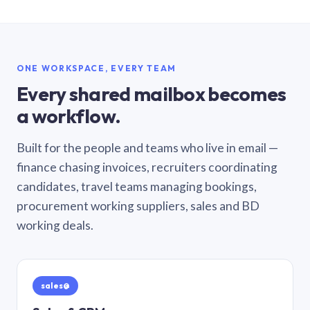
ONE WORKSPACE, EVERY TEAM
Every shared mailbox becomes
a workflow.
Built for the people and teams who live in email —
finance chasing invoices, recruiters coordinating
candidates, travel teams managing bookings,
procurement working suppliers, sales and BD
working deals.
sales@