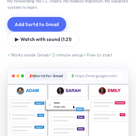
No forwarding. No CC chains. No mailbox migration. No separate
system to learn.
Add Sortd to Gmail
▶ Watch with sound (1:21)
✓
Works inside Gmail
✓
2-minute setup
✓
Free to start
Sortd for Gmail
🔒
https://mail.google.com/sortd