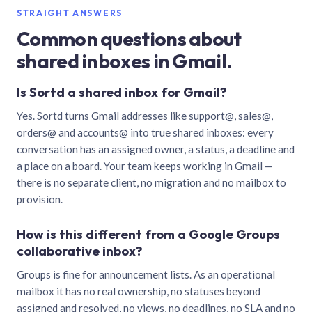
STRAIGHT ANSWERS
Common questions about
shared inboxes in Gmail.
Is Sortd a shared inbox for Gmail?
Yes. Sortd turns Gmail addresses like support@, sales@,
orders@ and accounts@ into true shared inboxes: every
conversation has an assigned owner, a status, a deadline and
a place on a board. Your team keeps working in Gmail —
there is no separate client, no migration and no mailbox to
provision.
How is this different from a Google Groups
collaborative inbox?
Groups is fine for announcement lists. As an operational
mailbox it has no real ownership, no statuses beyond
assigned and resolved, no views, no deadlines, no SLA and no