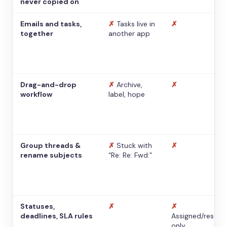
never copied on
Emails and tasks,
✗
Tasks live in
✗
together
another app
Drag-and-drop
✗
Archive,
✗
workflow
label, hope
Group threads &
✗
Stuck with
✗
rename subjects
“Re: Re: Fwd:”
Statuses,
✗
✗
deadlines, SLA rules
Assigned/resolv
only