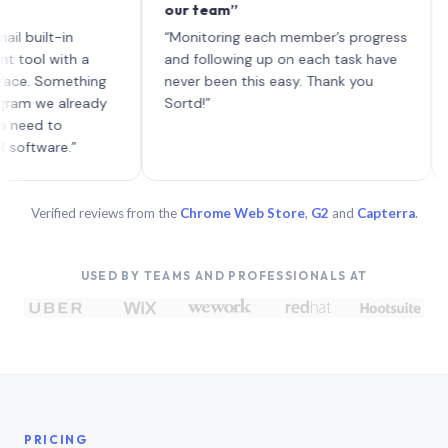
our team”
like 
each 
lt-in
“Monitoring each member’s progress
A gen
 with a
and following up on each task have
 Something
never been this easy. Thank you
we already
Sortd!”
 to
are.”
Verified reviews from the
Chrome Web Store
,
G2
and
Capterra
.
USED BY TEAMS AND PROFESSIONALS AT
PRICING