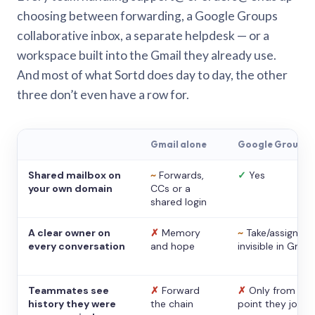
choosing between forwarding, a Google Groups
collaborative inbox, a separate helpdesk — or a
workspace built into the Gmail they already use.
And most of what Sortd does day to day, the other
three don’t even have a row for.
Gmail alone
Google Groups
Shared mailbox on
~
Forwards,
✓
Yes
your own domain
CCs or a
shared login
A clear owner on
✗
Memory
~
Take/assign,
every conversation
and hope
invisible in Gmail
Teammates see
✗
Forward
✗
Only from the
history they were
the chain
point they joine