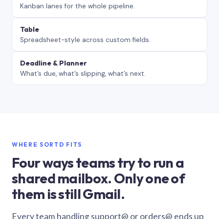
Kanban lanes for the whole pipeline.
Table
Spreadsheet-style across custom fields.
Deadline & Planner
What’s due, what’s slipping, what’s next.
WHERE SORTD FITS
Four ways teams try to run a
shared mailbox. Only one of
them is still Gmail.
Every team handling support@ or orders@ ends up