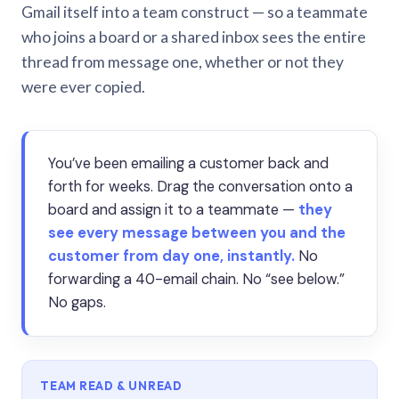
Gmail itself into a team construct — so a teammate
who joins a board or a shared inbox sees the entire
thread from message one, whether or not they
were ever copied.
You’ve been emailing a customer back and
forth for weeks. Drag the conversation onto a
board and assign it to a teammate —
they
see every message between you and the
customer from day one, instantly.
No
forwarding a 40-email chain. No “see below.”
No gaps.
TEAM READ & UNREAD