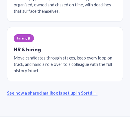
organised, owned and chased on time, with deadlines
that surface themselves.
hiring@
HR & hiring
Move candidates through stages, keep every loop on
track, and hand a role over to a colleague with the full
history intact.
See how a shared mailbox is set up in Sortd →