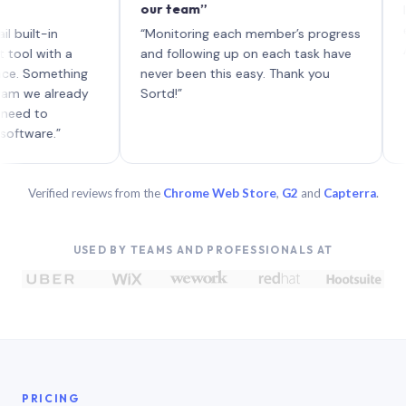
our team”
like bo
each wi
t-in
“Monitoring each member’s progress
A genui
ith a
and following up on each task have
omething
never been this easy. Thank you
 already
Sortd!”
to
re.”
Verified reviews from the
Chrome Web Store
,
G2
and
Capterra
.
USED BY TEAMS AND PROFESSIONALS AT
PRICING