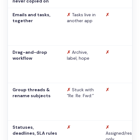
never copied on
Emails and tasks,
✗
Tasks live in
✗
together
another app
Drag-and-drop
✗
Archive,
✗
workflow
label, hope
Group threads &
✗
Stuck with
✗
rename subjects
“Re: Re: Fwd:”
Statuses,
✗
✗
deadlines, SLA rules
Assigned/resolv
only