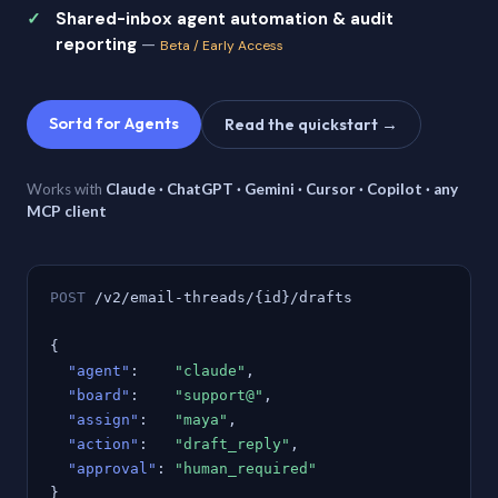
Shared-inbox agent automation & audit
reporting
—
Beta / Early Access
Sortd for Agents
Read the quickstart →
Works with
Claude · ChatGPT · Gemini · Cursor · Copilot · any
MCP client
POST
/v2/email-threads/{id}/drafts
{
"agent"
:
"claude"
,
"board"
:
"support@"
,
"assign"
:
"maya"
,
"action"
:
"draft_reply"
,
"approval"
:
"human_required"
}