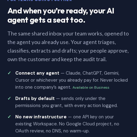
And when you’re ready, your AI
agent gets a seat too.
The same shared inbox your team works, opened to
the agent you already use. Your agent triages,
classifies, extracts and drafts; your people approve,
own the customer and keep the audit trail.
Connect any agent
— Claude, ChatGPT, Gemini,
Cursor or whichever you already pay for. Never locked
into one company’s agent.
Available on Business
Drafts by default
— sends only under the
permissions you grant, with every action logged.
No new infrastructure
— one API key on your
existing Workspace. No Google Cloud project, no
OAuth review, no DNS, no warm-up.