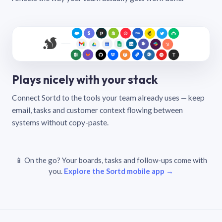
Plays nicely with your stack
Connect Sortd to the tools your team already uses — keep
email, tasks and customer context flowing between
systems without copy-paste.
📱 On the go? Your boards, tasks and follow-ups come with
you.
Explore the Sortd mobile app →