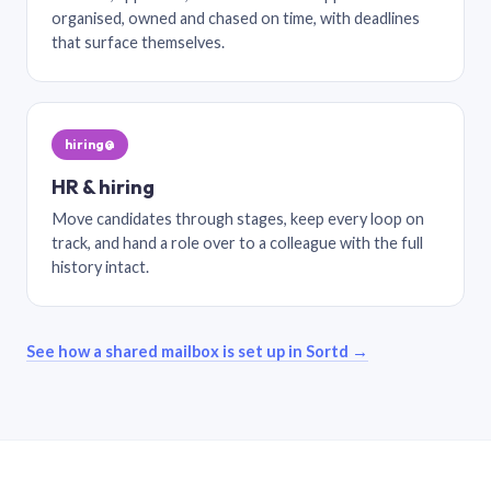
organised, owned and chased on time, with deadlines
that surface themselves.
hiring@
HR & hiring
Move candidates through stages, keep every loop on
track, and hand a role over to a colleague with the full
history intact.
See how a shared mailbox is set up in Sortd →