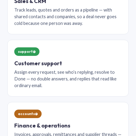
Sales & CRM
Track leads, quotes and orders as a pipeline — with
shared contacts and companies, so a deal never goes
cold because one person was away.
support@
Customer support
Assign every request, see who’s replying, resolve to
Done — no double answers, and replies that read like
ordinary email.
accounts@
Finance & operations
Invoices, approvals, remittances and supplier threads —