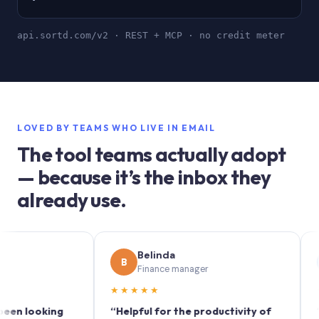
api.sortd.com/v2 · REST + MCP · no credit meter
LOVED BY TEAMS WHO LIVE IN EMAIL
The tool teams actually adopt
— because it’s the inbox they
already use.
Belinda
S
B
S
Finance manager
M
★★★★★
★★★
looking
“Helpful for the productivity of
“Sortd 