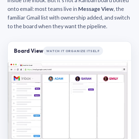
inside the inbox. But it’s not a Kanban board bolted
onto email: most teams live in
Message View
, the
familiar Gmail list with ownership added, and switch
to the board when they want the pipeline.
Board View
WATCH IT ORGANIZE ITSELF