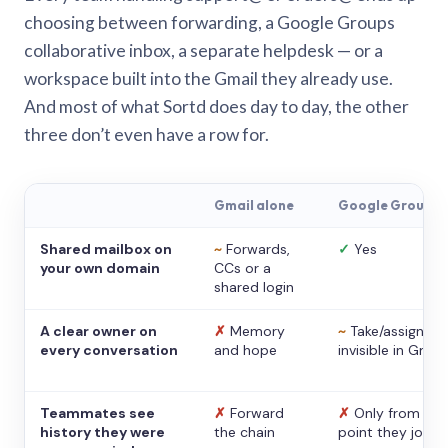
choosing between forwarding, a Google Groups
collaborative inbox, a separate helpdesk — or a
workspace built into the Gmail they already use.
And most of what Sortd does day to day, the other
three don’t even have a row for.
Gmail alone
Google Groups
Shared mailbox on
~
Forwards,
✓
Yes
your own domain
CCs or a
shared login
A clear owner on
✗
Memory
~
Take/assign,
every conversation
and hope
invisible in Gmail
Teammates see
✗
Forward
✗
Only from the
history they were
the chain
point they joine