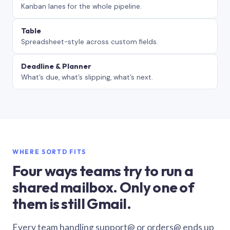
Kanban lanes for the whole pipeline.
Table
Spreadsheet-style across custom fields.
Deadline & Planner
What’s due, what’s slipping, what’s next.
WHERE SORTD FITS
Four ways teams try to run a
shared mailbox. Only one of
them is still Gmail.
Every team handling support@ or orders@ ends up