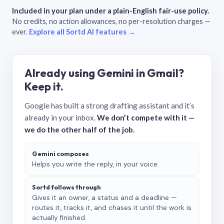
Included in your plan under a plain-English fair-use policy.
No credits, no action allowances, no per-resolution charges —
ever.
Explore all Sortd AI features →
Already using Gemini in Gmail?
Keep it.
Google has built a strong drafting assistant and it’s
already in your inbox.
We don’t compete with it —
we do the other half of the job.
Gemini composes
Helps you write the reply, in your voice.
Sortd follows through
Gives it an owner, a status and a deadline —
routes it, tracks it, and chases it until the work is
actually finished.