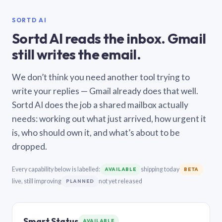
SORTD AI
Sortd AI reads the inbox. Gmail
still writes the email.
We don’t think you need another tool trying to
write your replies — Gmail already does that well.
Sortd AI does the job a shared mailbox actually
needs: working out what just arrived, how urgent it
is, who should own it, and what’s about to be
dropped.
Every capability below is labelled:
shipping today
AVAILABLE
BETA
live, still improving
not yet released
PLANNED
Smart Status
AVAILABLE