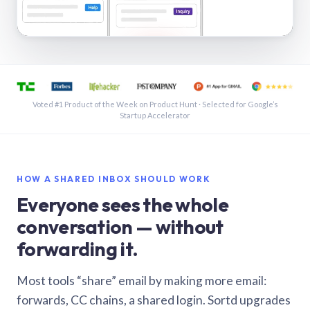
See a shared inbox in Gmail · 1:21
Voted #1 Product of the Week on Product Hunt · Selected for Google’s
Startup Accelerator
HOW A SHARED INBOX SHOULD WORK
Everyone sees the whole
conversation — without
forwarding it.
Most tools “share” email by making more email:
forwards, CC chains, a shared login. Sortd upgrades