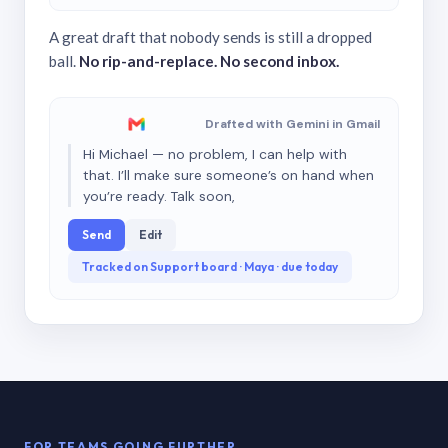
A great draft that nobody sends is still a dropped
ball.
No rip-and-replace. No second inbox.
Drafted with Gemini in Gmail
Hi Michael — no problem, I can help with
that. I’ll make sure someone’s on hand when
you’re ready. Talk soon,
Send
Edit
Tracked on Support board · Maya · due today
FOR TEAMS GOING FURTHER