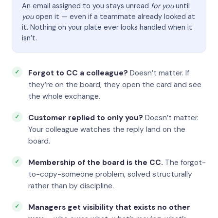
An email assigned to you stays unread
for you
until
you
open it — even if a teammate already looked at
it. Nothing on your plate ever looks handled when it
isn’t.
Forgot to CC a colleague?
Doesn’t matter. If
they’re on the board, they open the card and see
the whole exchange.
Customer replied to only you?
Doesn’t matter.
Your colleague watches the reply land on the
board.
Membership of the board is the CC.
The forgot-
to-copy-someone problem, solved structurally
rather than by discipline.
Managers get visibility that exists no other