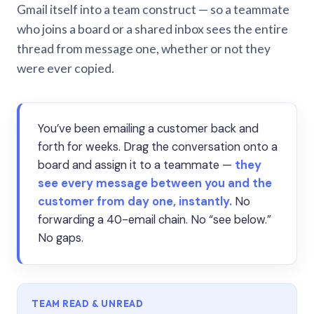
Gmail itself into a team construct — so a teammate
who joins a board or a shared inbox sees the entire
thread from message one, whether or not they
were ever copied.
You’ve been emailing a customer back and
forth for weeks. Drag the conversation onto a
board and assign it to a teammate —
they
see every message between you and the
customer from day one, instantly.
No
forwarding a 40-email chain. No “see below.”
No gaps.
TEAM READ & UNREAD