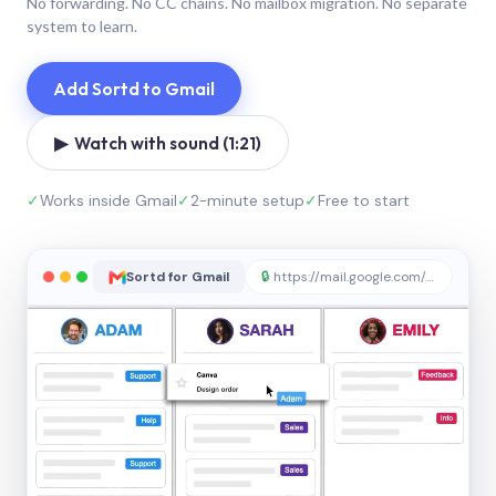
No forwarding. No CC chains. No mailbox migration. No separate
system to learn.
Add Sortd to Gmail
▶ Watch with sound (1:21)
✓
Works inside Gmail
✓
2-minute setup
✓
Free to start
Sortd for Gmail
🔒
https://mail.google.com/sortd