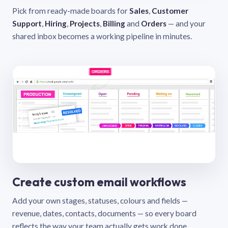
Pick from ready-made boards for
Sales
,
Customer
Support
,
Hiring
,
Projects
,
Billing
and
Orders
— and your
shared inbox becomes a working pipeline in minutes.
Create custom email workflows
Add your own stages, statuses, colours and fields —
revenue, dates, contacts, documents — so every board
reflects the way your team actually gets work done.