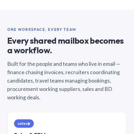
ONE WORKSPACE, EVERY TEAM
Every shared mailbox becomes
a workflow.
Built for the people and teams who live in email —
finance chasing invoices, recruiters coordinating
candidates, travel teams managing bookings,
procurement working suppliers, sales and BD
working deals.
sales@