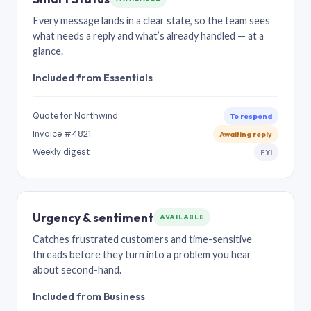
Every message lands in a clear state, so the team sees
what needs a reply and what’s already handled — at a
glance.
Included from Essentials
Quote for Northwind
To respond
Invoice #4821
Awaiting reply
Weekly digest
FYI
Urgency & sentiment
AVAILABLE
Catches frustrated customers and time-sensitive
threads before they turn into a problem you hear
about second-hand.
Included from Business