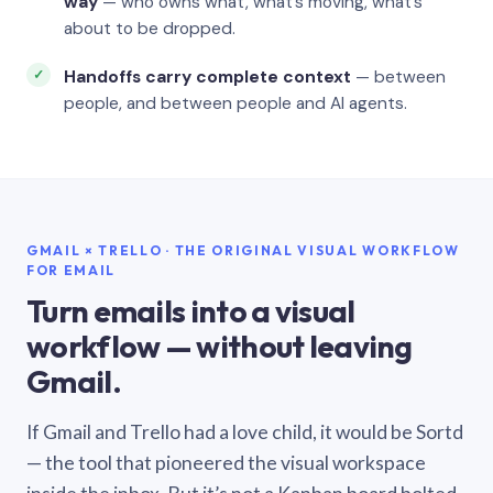
way
— who owns what, what’s moving, what’s
about to be dropped.
Handoffs carry complete context
— between
people, and between people and AI agents.
GMAIL × TRELLO · THE ORIGINAL VISUAL WORKFLOW
FOR EMAIL
Turn emails into a visual
workflow — without leaving
Gmail.
If Gmail and Trello had a love child, it would be Sortd
— the tool that pioneered the visual workspace