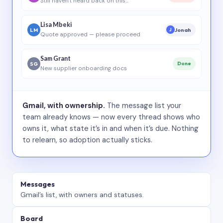
Still haven’t heard back on this…
Lisa Mbeki
LM
Jonah
J
Quote approved — please proceed
Sam Grant
SG
Done
New supplier onboarding docs
Gmail, with ownership.
The message list your
team already knows — now every thread shows who
owns it, what state it’s in and when it’s due. Nothing
to relearn, so adoption actually sticks.
Messages
Gmail’s list, with owners and statuses.
Board