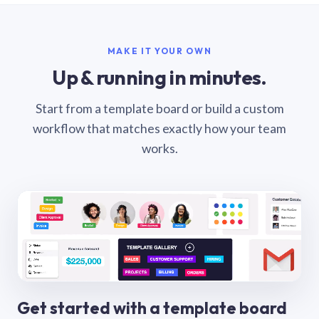
MAKE IT YOUR OWN
Up & running in minutes.
Start from a template board or build a custom
workflow that matches exactly how your team
works.
Get started with a template board