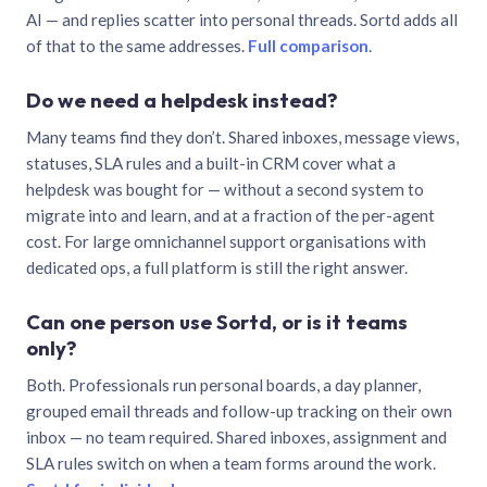
AI — and replies scatter into personal threads. Sortd adds all
of that to the same addresses.
Full comparison
.
Do we need a helpdesk instead?
Many teams find they don’t. Shared inboxes, message views,
statuses, SLA rules and a built-in CRM cover what a
helpdesk was bought for — without a second system to
migrate into and learn, and at a fraction of the per-agent
cost. For large omnichannel support organisations with
dedicated ops, a full platform is still the right answer.
Can one person use Sortd, or is it teams
only?
Both. Professionals run personal boards, a day planner,
grouped email threads and follow-up tracking on their own
inbox — no team required. Shared inboxes, assignment and
SLA rules switch on when a team forms around the work.