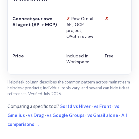
Connect your own
✗
Raw Gmail
✗
AI agent (API + MCP)
API, GCP
project,
OAuth review
Price
Included in
Free
Workspace
Helpdesk column describes the common pattern across mainstream
helpdesk products; individual tools vary, and several can hide ticket
references. Verified July 2026.
Comparing a specific tool?
Sortd vs Hiver
·
vs Front
·
vs
Gmelius
·
vs Drag
·
vs Google Groups
·
vs Gmail alone
·
All
comparisons →