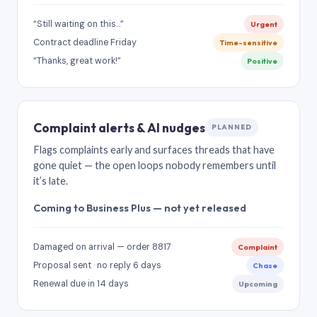
“Still waiting on this…”
Urgent
Contract deadline Friday
Time-sensitive
“Thanks, great work!”
Positive
Complaint alerts & AI nudges
PLANNED
Flags complaints early and surfaces threads that have
gone quiet — the open loops nobody remembers until
it’s late.
Coming to Business Plus — not yet released
Damaged on arrival — order 8817
Complaint
Proposal sent · no reply 6 days
Chase
Renewal due in 14 days
Upcoming