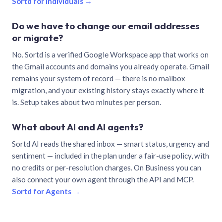
Sortd for individuals →
Do we have to change our email addresses
or migrate?
No. Sortd is a verified Google Workspace app that works on
the Gmail accounts and domains you already operate. Gmail
remains your system of record — there is no mailbox
migration, and your existing history stays exactly where it
is. Setup takes about two minutes per person.
What about AI and AI agents?
Sortd AI reads the shared inbox — smart status, urgency and
sentiment — included in the plan under a fair-use policy, with
no credits or per-resolution charges. On Business you can
also connect your own agent through the API and MCP.
Sortd for Agents →