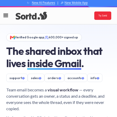
✨
New AI Features
| 🎉
New Mobile App
Try Sortd
Verified Google app
400,000+ signed up
The shared inbox that
lives
inside Gmail
.
support
@
sales
@
orders
@
accounts
@
info
@
Team email becomes a
visual workflow
— every
conversation gets an owner, a status and a deadline, and
everyone sees the whole thread, even if they were never
copied.