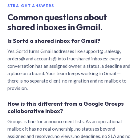
STRAIGHT ANSWERS
Common questions about
shared inboxes in Gmail.
Is Sortd a shared inbox for Gmail?
Yes. Sortd turns Gmail addresses like support@, sales@,
orders@ and accounts@ into true shared inboxes: every
conversation has an assigned owner, a status, a deadline and
a place on a board. Your team keeps working in Gmail —
there is no separate client, no migration and no mailbox to
provision.
How is this different from a Google Groups
collaborative inbox?
Groups is fine for announcement lists. As an operational
mailbox it has no real ownership, no statuses beyond
assigned and resolved, no views, no deadlines, no SLA and no