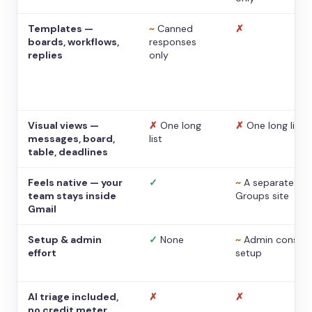
Templates —
~
Canned
✗
boards, workflows,
responses
replies
only
Visual views —
✗
One long
✗
One long list
messages, board,
list
table, deadlines
Feels native — your
✓
~
A separate
team stays inside
Groups site
Gmail
Setup & admin
✓
None
~
Admin console
effort
setup
AI triage included,
✗
✗
no credit meter