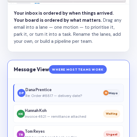
Your inbox is ordered by when things arrived.
Your board is ordered by what matters.
Drag any
email into a lane — one motion — to prioritise it,
park it, or turn it into a task. Rename the lanes, add
your own, or build a pipeline per team.
Message View
WHERE MOST TEAMS WORK
Dana Prentice
DP
Maya
M
Re: Order #8817 — delivery date?
Hannah Koh
HK
Waiting
Invoice 4821 — remittance attached
Tom Reyes
TR
Urgent