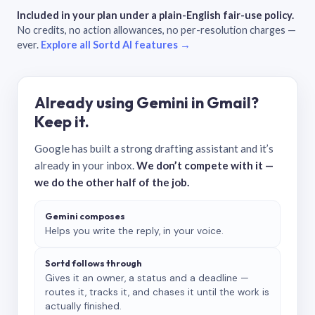
Included in your plan under a plain-English fair-use policy.
No credits, no action allowances, no per-resolution charges —
ever.
Explore all Sortd AI features →
Already using Gemini in Gmail?
Keep it.
Google has built a strong drafting assistant and it’s
already in your inbox.
We don’t compete with it —
we do the other half of the job.
Gemini composes
Helps you write the reply, in your voice.
Sortd follows through
Gives it an owner, a status and a deadline —
routes it, tracks it, and chases it until the work is
actually finished.