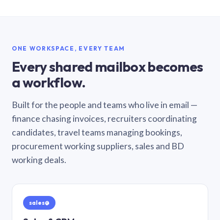
ONE WORKSPACE, EVERY TEAM
Every shared mailbox becomes
a workflow.
Built for the people and teams who live in email —
finance chasing invoices, recruiters coordinating
candidates, travel teams managing bookings,
procurement working suppliers, sales and BD
working deals.
sales@