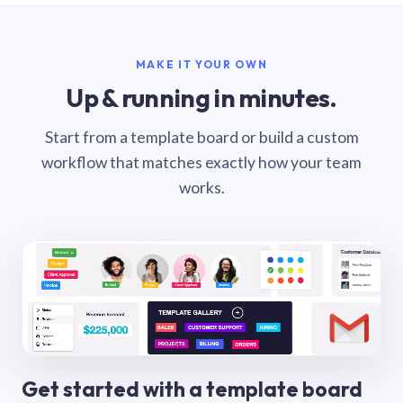
MAKE IT YOUR OWN
Up & running in minutes.
Start from a template board or build a custom
workflow that matches exactly how your team
works.
Get started with a template board