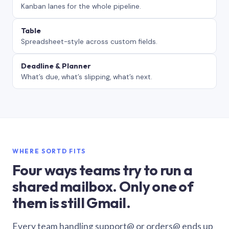
Kanban lanes for the whole pipeline.
Table
Spreadsheet-style across custom fields.
Deadline & Planner
What’s due, what’s slipping, what’s next.
WHERE SORTD FITS
Four ways teams try to run a
shared mailbox. Only one of
them is still Gmail.
Every team handling support@ or orders@ ends up