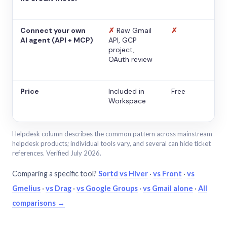
Connect your own
✗
Raw Gmail
✗
AI agent (API + MCP)
API, GCP
project,
OAuth review
Price
Included in
Free
Workspace
Helpdesk column describes the common pattern across mainstream
helpdesk products; individual tools vary, and several can hide ticket
references. Verified July 2026.
Comparing a specific tool?
Sortd vs Hiver
·
vs Front
·
vs
Gmelius
·
vs Drag
·
vs Google Groups
·
vs Gmail alone
·
All
comparisons →