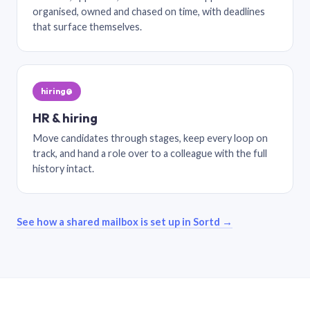
organised, owned and chased on time, with deadlines
that surface themselves.
hiring@
HR & hiring
Move candidates through stages, keep every loop on
track, and hand a role over to a colleague with the full
history intact.
See how a shared mailbox is set up in Sortd →