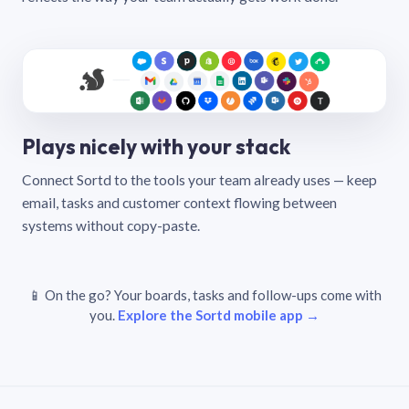
Plays nicely with your stack
Connect Sortd to the tools your team already uses — keep
email, tasks and customer context flowing between
systems without copy-paste.
📱 On the go? Your boards, tasks and follow-ups come with
you.
Explore the Sortd mobile app →