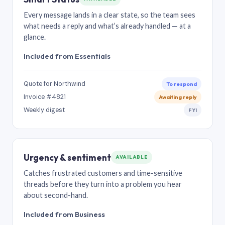
Every message lands in a clear state, so the team sees
what needs a reply and what’s already handled — at a
glance.
Included from Essentials
Quote for Northwind
To respond
Invoice #4821
Awaiting reply
Weekly digest
FYI
Urgency & sentiment
AVAILABLE
Catches frustrated customers and time-sensitive
threads before they turn into a problem you hear
about second-hand.
Included from Business