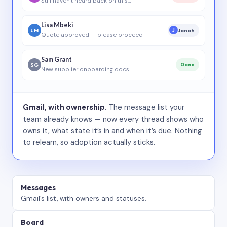
Still haven’t heard back on this…
Lisa Mbeki
LM
Jonah
J
Quote approved — please proceed
Sam Grant
SG
Done
New supplier onboarding docs
Gmail, with ownership.
The message list your
team already knows — now every thread shows who
owns it, what state it’s in and when it’s due. Nothing
to relearn, so adoption actually sticks.
Messages
Gmail’s list, with owners and statuses.
Board