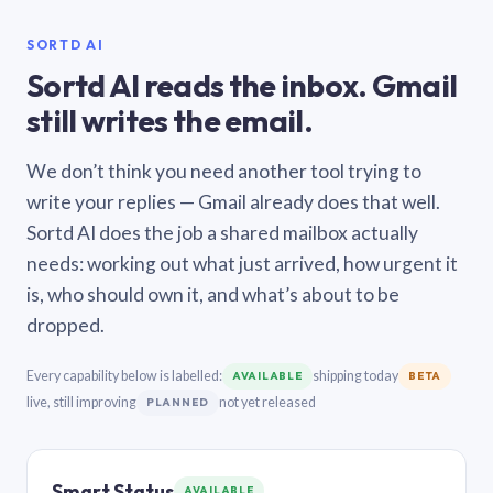
SORTD AI
Sortd AI reads the inbox. Gmail
still writes the email.
We don’t think you need another tool trying to
write your replies — Gmail already does that well.
Sortd AI does the job a shared mailbox actually
needs: working out what just arrived, how urgent it
is, who should own it, and what’s about to be
dropped.
Every capability below is labelled:
shipping today
AVAILABLE
BETA
live, still improving
not yet released
PLANNED
Smart Status
AVAILABLE