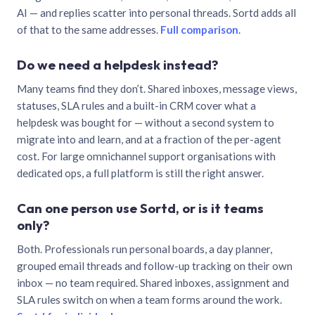
AI — and replies scatter into personal threads. Sortd adds all
of that to the same addresses.
Full comparison
.
Do we need a helpdesk instead?
Many teams find they don’t. Shared inboxes, message views,
statuses, SLA rules and a built-in CRM cover what a
helpdesk was bought for — without a second system to
migrate into and learn, and at a fraction of the per-agent
cost. For large omnichannel support organisations with
dedicated ops, a full platform is still the right answer.
Can one person use Sortd, or is it teams
only?
Both. Professionals run personal boards, a day planner,
grouped email threads and follow-up tracking on their own
inbox — no team required. Shared inboxes, assignment and
SLA rules switch on when a team forms around the work.