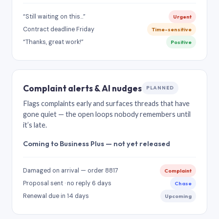
“Still waiting on this…”
Urgent
Contract deadline Friday
Time-sensitive
“Thanks, great work!”
Positive
Complaint alerts & AI nudges
PLANNED
Flags complaints early and surfaces threads that have
gone quiet — the open loops nobody remembers until
it’s late.
Coming to Business Plus — not yet released
Damaged on arrival — order 8817
Complaint
Proposal sent · no reply 6 days
Chase
Renewal due in 14 days
Upcoming