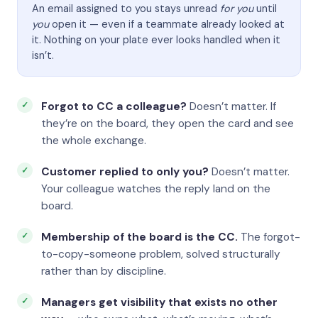
An email assigned to you stays unread
for you
until
you
open it — even if a teammate already looked at
it. Nothing on your plate ever looks handled when it
isn’t.
Forgot to CC a colleague?
Doesn’t matter. If
they’re on the board, they open the card and see
the whole exchange.
Customer replied to only you?
Doesn’t matter.
Your colleague watches the reply land on the
board.
Membership of the board is the CC.
The forgot-
to-copy-someone problem, solved structurally
rather than by discipline.
Managers get visibility that exists no other