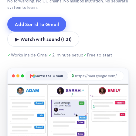
No forwarding. No CC chains. No mailbox migration. No separate
system to learn.
Add Sortd to Gmail
▶ Watch with sound (1:21)
✓
Works inside Gmail
✓
2-minute setup
✓
Free to start
Sortd for Gmail
🔒
https://mail.google.com/sortd