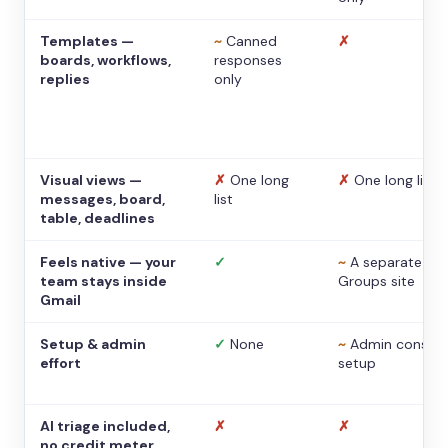
Templates —
~
Canned
✗
boards, workflows,
responses
replies
only
Visual views —
✗
One long
✗
One long list
messages, board,
list
table, deadlines
Feels native — your
✓
~
A separate
team stays inside
Groups site
Gmail
Setup & admin
✓
None
~
Admin console
effort
setup
AI triage included,
✗
✗
no credit meter