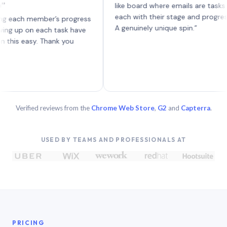
like board where emails are tasks —
each with their stage and progress.
h member’s progress
A genuinely unique spin.”
p on each task have
easy. Thank you
Verified reviews from the
Chrome Web Store
,
G2
and
Capterra
.
USED BY TEAMS AND PROFESSIONALS AT
PRICING