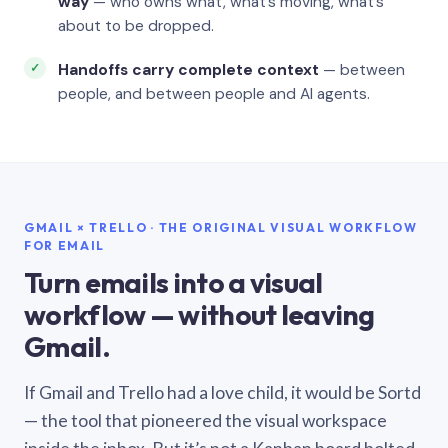
way
— who owns what, what’s moving, what’s
about to be dropped.
Handoffs carry complete context
— between
people, and between people and AI agents.
GMAIL × TRELLO · THE ORIGINAL VISUAL WORKFLOW
FOR EMAIL
Turn emails into a visual
workflow — without leaving
Gmail.
If Gmail and Trello had a love child, it would be Sortd
— the tool that pioneered the visual workspace