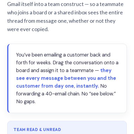
Gmail itself into a team construct — so a teammate
who joins a board or a shared inbox sees the entire
thread from message one, whether or not they
were ever copied.
You’ve been emailing a customer back and
forth for weeks. Drag the conversation onto a
board and assign it to a teammate —
they
see every message between you and the
customer from day one, instantly.
No
forwarding a 40-email chain. No “see below.”
No gaps.
TEAM READ & UNREAD