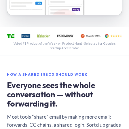
See a shared inbox in Gmail · 1:21
Voted #1 Product of the Week on Product Hunt · Selected for Google’s
Startup Accelerator
HOW A SHARED INBOX SHOULD WORK
Everyone sees the whole
conversation — without
forwarding it.
Most tools “share” email by making more email:
forwards, CC chains, a shared login. Sortd upgrades