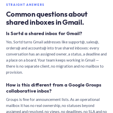
STRAIGHT ANSWERS
Common questions about
shared inboxes in Gmail.
Is Sortd a shared inbox for Gmail?
Yes. Sortd turns Gmail addresses like support@, sales@,
orders@ and accounts@ into true shared inboxes: every
conversation has an assigned owner, a status, a deadline and
a place on a board. Your team keeps working in Gmail —
there is no separate client, no migration and no mailbox to
provision.
How is this different from a Google Groups
collaborative inbox?
Groups is fine for announcement lists. As an operational
mailbox it has no real ownership, no statuses beyond
assigned and resolved, no views, no deadlines, no SLA and no