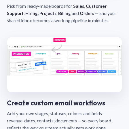
Pick from ready-made boards for
Sales
,
Customer
Support
,
Hiring
,
Projects
,
Billing
and
Orders
— and your
shared inbox becomes a working pipeline in minutes.
Create custom email workflows
Add your own stages, statuses, colours and fields —
revenue, dates, contacts, documents — so every board
reflects the way your team actually gets work done.