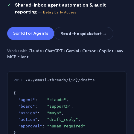
Shared-inbox agent automation & audit
reporting
—
Beta / Early Access
Sortd for Agents
Read the quickstart →
Works with
Claude · ChatGPT · Gemini · Cursor · Copilot · any
MCP client
POST
/v2/email-threads/{id}/drafts
{
"agent"
:
"claude"
,
"board"
:
"support@"
,
"assign"
:
"maya"
,
"action"
:
"draft_reply"
,
"approval"
:
"human_required"
}