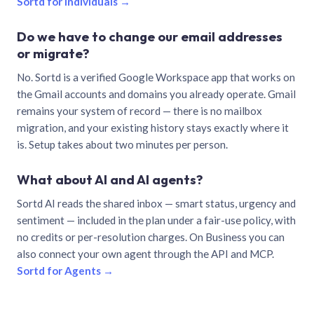
Sortd for individuals →
Do we have to change our email addresses
or migrate?
No. Sortd is a verified Google Workspace app that works on
the Gmail accounts and domains you already operate. Gmail
remains your system of record — there is no mailbox
migration, and your existing history stays exactly where it
is. Setup takes about two minutes per person.
What about AI and AI agents?
Sortd AI reads the shared inbox — smart status, urgency and
sentiment — included in the plan under a fair-use policy, with
no credits or per-resolution charges. On Business you can
also connect your own agent through the API and MCP.
Sortd for Agents →