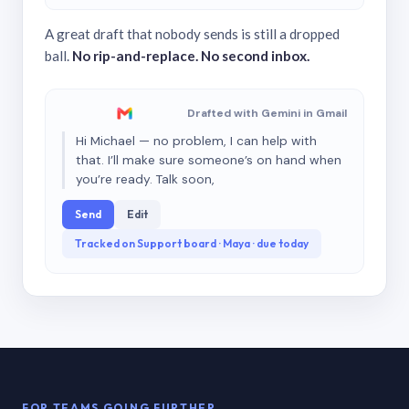
A great draft that nobody sends is still a dropped
ball.
No rip-and-replace. No second inbox.
Drafted with Gemini in Gmail
Hi Michael — no problem, I can help with
that. I’ll make sure someone’s on hand when
you’re ready. Talk soon,
Send
Edit
Tracked on Support board · Maya · due today
FOR TEAMS GOING FURTHER