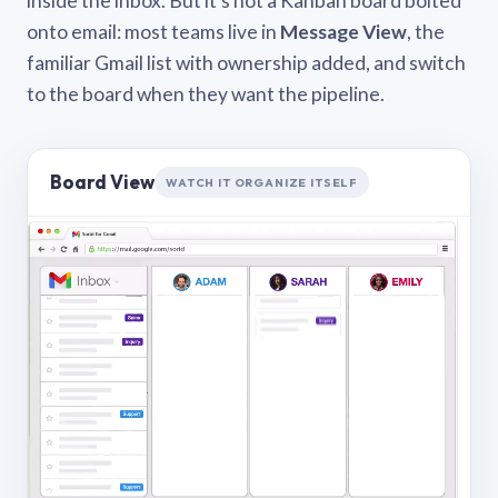
inside the inbox. But it’s not a Kanban board bolted
onto email: most teams live in
Message View
, the
familiar Gmail list with ownership added, and switch
to the board when they want the pipeline.
Board View
WATCH IT ORGANIZE ITSELF