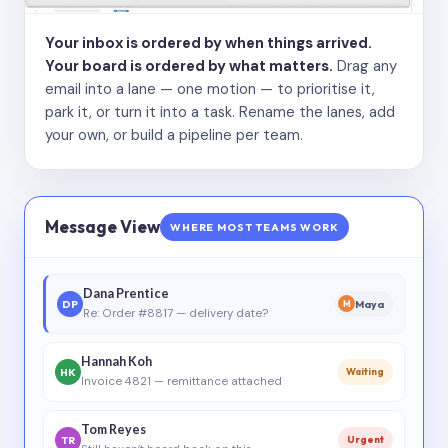
Your inbox is ordered by when things arrived.
Your board is ordered by what matters.
Drag any
email into a lane — one motion — to prioritise it,
park it, or turn it into a task. Rename the lanes, add
your own, or build a pipeline per team.
Message View
WHERE MOST TEAMS WORK
Dana Prentice
DP
Maya
M
Re: Order #8817 — delivery date?
Hannah Koh
HK
Waiting
Invoice 4821 — remittance attached
Tom Reyes
TR
Urgent