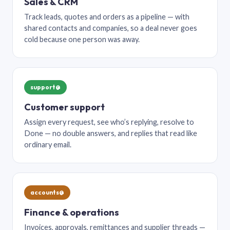
Sales & CRM
Track leads, quotes and orders as a pipeline — with
shared contacts and companies, so a deal never goes
cold because one person was away.
support@
Customer support
Assign every request, see who’s replying, resolve to
Done — no double answers, and replies that read like
ordinary email.
accounts@
Finance & operations
Invoices, approvals, remittances and supplier threads —