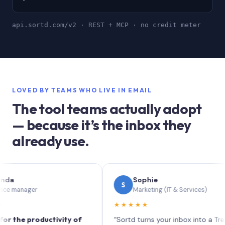
api.sortd.com/v2 · REST + MCP · no credit meter
LOVED BY TEAMS WHO LIVE IN EMAIL
The tool teams actually adopt
— because it’s the inbox they
already use.
Sophie
S
nager
Marketing (IT & Services)
★★★★★
e productivity of
“Sortd turns your inbox into a Trello-