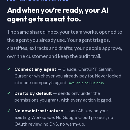
And when you’re ready, your AI
agent gets a seat too.
The same shared inbox your team works, opened to
the agent you already use. Your agent triages,
classifies, extracts and drafts; your people approve,
own the customer and keep the audit trail.
Connect any agent
— Claude, ChatGPT, Gemini,
Cursor or whichever you already pay for. Never locked
into one company’s agent.
Available on Business
Drafts by default
— sends only under the
permissions you grant, with every action logged.
No new infrastructure
— one API key on your
existing Workspace. No Google Cloud project, no
OAuth review, no DNS, no warm-up.