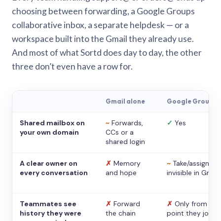
choosing between forwarding, a Google Groups
collaborative inbox, a separate helpdesk — or a
workspace built into the Gmail they already use.
And most of what Sortd does day to day, the other
three don’t even have a row for.
Gmail alone
Google Groups
Shared mailbox on
~
Forwards,
✓
Yes
your own domain
CCs or a
shared login
A clear owner on
✗
Memory
~
Take/assign,
every conversation
and hope
invisible in Gmail
Teammates see
✗
Forward
✗
Only from the
history they were
the chain
point they joine