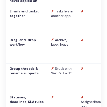
never copied on
Emails and tasks,
✗
Tasks live in
✗
together
another app
Drag-and-drop
✗
Archive,
✗
workflow
label, hope
Group threads &
✗
Stuck with
✗
rename subjects
“Re: Re: Fwd:”
Statuses,
✗
✗
deadlines, SLA rules
Assigned/resolv
only