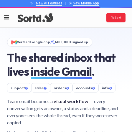
✨
New AI Features
| 🎉
New Mobile App
Try Sortd
Verified Google app
400,000+ signed up
The shared inbox that
lives
inside Gmail
.
support
@
sales
@
orders
@
accounts
@
info
@
Team email becomes a
visual workflow
— every
conversation gets an owner, a status and a deadline, and
everyone sees the whole thread, even if they were never
copied.