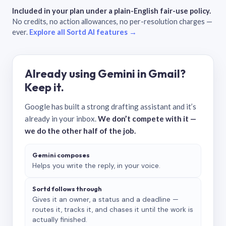
Included in your plan under a plain-English fair-use policy.
No credits, no action allowances, no per-resolution charges —
ever.
Explore all Sortd AI features →
Already using Gemini in Gmail?
Keep it.
Google has built a strong drafting assistant and it’s
already in your inbox.
We don’t compete with it —
we do the other half of the job.
Gemini composes
Helps you write the reply, in your voice.
Sortd follows through
Gives it an owner, a status and a deadline —
routes it, tracks it, and chases it until the work is
actually finished.