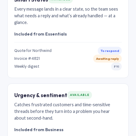
Every message lands in a clear state, so the team sees
what needs a reply and what’s already handled — at a
glance.
Included from Essentials
Quote for Northwind
To respond
Invoice #4821
Awaiting reply
Weekly digest
FYI
Urgency & sentiment
AVAILABLE
Catches frustrated customers and time-sensitive
threads before they turn into a problem you hear
about second-hand.
Included from Business