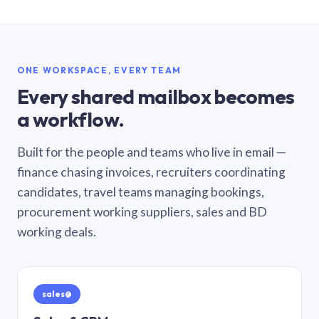
ONE WORKSPACE, EVERY TEAM
Every shared mailbox becomes
a workflow.
Built for the people and teams who live in email —
finance chasing invoices, recruiters coordinating
candidates, travel teams managing bookings,
procurement working suppliers, sales and BD
working deals.
sales@