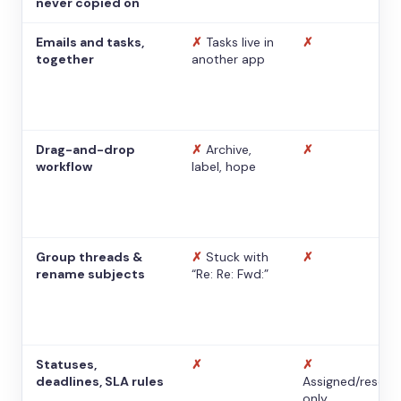
never copied on
Emails and tasks,
✗
Tasks live in
✗
together
another app
Drag-and-drop
✗
Archive,
✗
workflow
label, hope
Group threads &
✗
Stuck with
✗
rename subjects
“Re: Re: Fwd:”
Statuses,
✗
✗
deadlines, SLA rules
Assigned/resolv
only