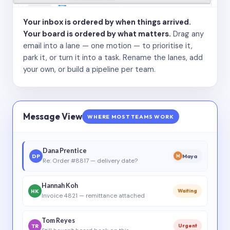
Your inbox is ordered by when things arrived.
Your board is ordered by what matters.
Drag any
email into a lane — one motion — to prioritise it,
park it, or turn it into a task. Rename the lanes, add
your own, or build a pipeline per team.
Message View
WHERE MOST TEAMS WORK
Dana Prentice
DP
Maya
M
Re: Order #8817 — delivery date?
Hannah Koh
HK
Waiting
Invoice 4821 — remittance attached
Tom Reyes
TR
Urgent