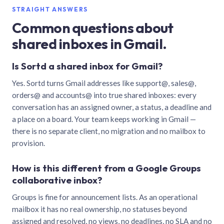
STRAIGHT ANSWERS
Common questions about
shared inboxes in Gmail.
Is Sortd a shared inbox for Gmail?
Yes. Sortd turns Gmail addresses like support@, sales@,
orders@ and accounts@ into true shared inboxes: every
conversation has an assigned owner, a status, a deadline and
a place on a board. Your team keeps working in Gmail —
there is no separate client, no migration and no mailbox to
provision.
How is this different from a Google Groups
collaborative inbox?
Groups is fine for announcement lists. As an operational
mailbox it has no real ownership, no statuses beyond
assigned and resolved, no views, no deadlines, no SLA and no