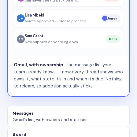
Still haven’t heard back on this…
Lisa Mbeki
LM
Jonah
J
Quote approved — please proceed
Sam Grant
SG
Done
New supplier onboarding docs
Gmail, with ownership.
The message list your
team already knows — now every thread shows who
owns it, what state it’s in and when it’s due. Nothing
to relearn, so adoption actually sticks.
Messages
Gmail’s list, with owners and statuses.
Board