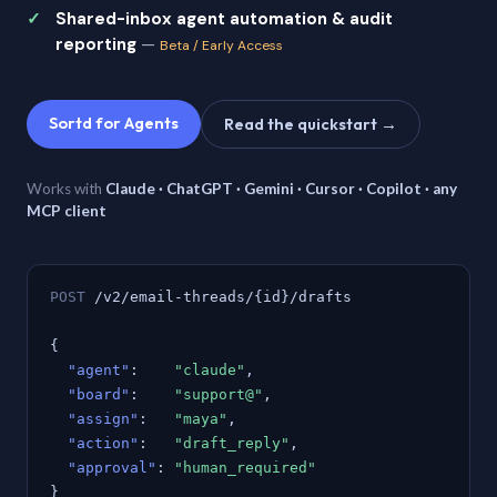
Shared-inbox agent automation & audit
reporting
—
Beta / Early Access
Sortd for Agents
Read the quickstart →
Works with
Claude · ChatGPT · Gemini · Cursor · Copilot · any
MCP client
POST
/v2/email-threads/{id}/drafts
{
"agent"
:
"claude"
,
"board"
:
"support@"
,
"assign"
:
"maya"
,
"action"
:
"draft_reply"
,
"approval"
:
"human_required"
}