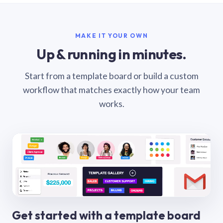
MAKE IT YOUR OWN
Up & running in minutes.
Start from a template board or build a custom
workflow that matches exactly how your team
works.
Get started with a template board