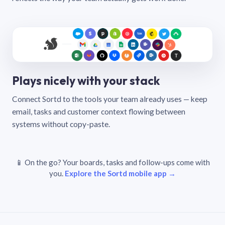
Plays nicely with your stack
Connect Sortd to the tools your team already uses — keep
email, tasks and customer context flowing between
systems without copy-paste.
📱 On the go? Your boards, tasks and follow-ups come with
you.
Explore the Sortd mobile app →