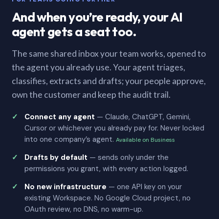
And when you’re ready, your AI
agent gets a seat too.
The same shared inbox your team works, opened to
the agent you already use. Your agent triages,
classifies, extracts and drafts; your people approve,
own the customer and keep the audit trail.
Connect any agent
— Claude, ChatGPT, Gemini,
Cursor or whichever you already pay for. Never locked
into one company’s agent.
Available on Business
Drafts by default
— sends only under the
permissions you grant, with every action logged.
No new infrastructure
— one API key on your
existing Workspace. No Google Cloud project, no
OAuth review, no DNS, no warm-up.