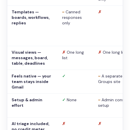
Templates —
~
Canned
✗
boards, workflows,
responses
replies
only
Visual views —
✗
One long
✗
One long list
messages, board,
list
table, deadlines
Feels native — your
✓
~
A separate
team stays inside
Groups site
Gmail
Setup & admin
✓
None
~
Admin console
effort
setup
AI triage included,
✗
✗
no credit meter