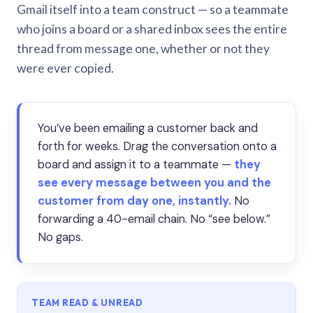
Gmail itself into a team construct — so a teammate
who joins a board or a shared inbox sees the entire
thread from message one, whether or not they
were ever copied.
You’ve been emailing a customer back and
forth for weeks. Drag the conversation onto a
board and assign it to a teammate —
they
see every message between you and the
customer from day one, instantly.
No
forwarding a 40-email chain. No “see below.”
No gaps.
TEAM READ & UNREAD