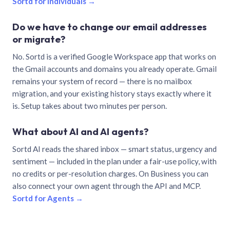
Sortd for individuals →
Do we have to change our email addresses
or migrate?
No. Sortd is a verified Google Workspace app that works on
the Gmail accounts and domains you already operate. Gmail
remains your system of record — there is no mailbox
migration, and your existing history stays exactly where it
is. Setup takes about two minutes per person.
What about AI and AI agents?
Sortd AI reads the shared inbox — smart status, urgency and
sentiment — included in the plan under a fair-use policy, with
no credits or per-resolution charges. On Business you can
also connect your own agent through the API and MCP.
Sortd for Agents →