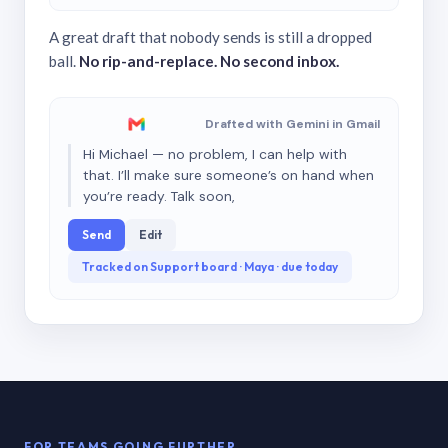
A great draft that nobody sends is still a dropped
ball.
No rip-and-replace. No second inbox.
Drafted with Gemini in Gmail
Hi Michael — no problem, I can help with
that. I’ll make sure someone’s on hand when
you’re ready. Talk soon,
Send
Edit
Tracked on Support board · Maya · due today
FOR TEAMS GOING FURTHER