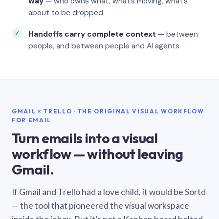
way
— who owns what, what’s moving, what’s
about to be dropped.
Handoffs carry complete context
— between
people, and between people and AI agents.
GMAIL × TRELLO · THE ORIGINAL VISUAL WORKFLOW
FOR EMAIL
Turn emails into a visual
workflow — without leaving
Gmail.
If Gmail and Trello had a love child, it would be Sortd
— the tool that pioneered the visual workspace