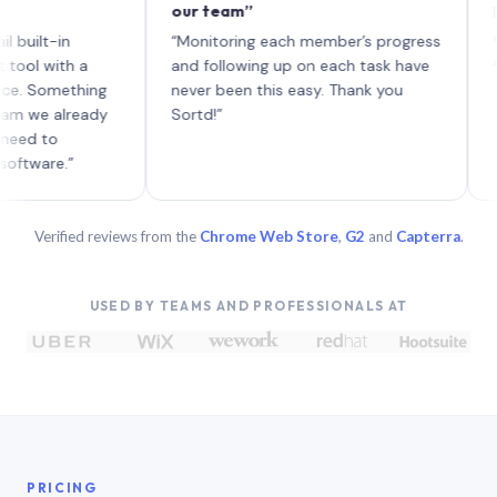
our team”
like bo
each wi
-in
“Monitoring each member’s progress
A genui
ith a
and following up on each task have
omething
never been this easy. Thank you
 already
Sortd!”
o
e.”
Verified reviews from the
Chrome Web Store
,
G2
and
Capterra
.
USED BY TEAMS AND PROFESSIONALS AT
PRICING