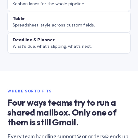
Kanban lanes for the whole pipeline.
Table
Spreadsheet-style across custom fields.
Deadline & Planner
What’s due, what’s slipping, what’s next.
WHERE SORTD FITS
Four ways teams try to run a
shared mailbox. Only one of
them is still Gmail.
Every team handling support@ or orders@ ends up