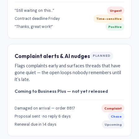
“Still waiting on this…”
Urgent
Contract deadline Friday
Time-sensitive
“Thanks, great work!”
Positive
Complaint alerts & AI nudges
PLANNED
Flags complaints early and surfaces threads that have
gone quiet — the open loops nobody remembers until
it’s late.
Coming to Business Plus — not yet released
Damaged on arrival — order 8817
Complaint
Proposal sent · no reply 6 days
Chase
Renewal due in 14 days
Upcoming