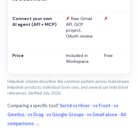
Connect your own
✗
Raw Gmail
✗
AI agent (API + MCP)
API, GCP
project,
OAuth review
Price
Included in
Free
Workspace
Helpdesk column describes the common pattern across mainstream
helpdesk products; individual tools vary, and several can hide ticket
references. Verified July 2026.
Comparing a specific tool?
Sortd vs Hiver
·
vs Front
·
vs
Gmelius
·
vs Drag
·
vs Google Groups
·
vs Gmail alone
·
All
comparisons →