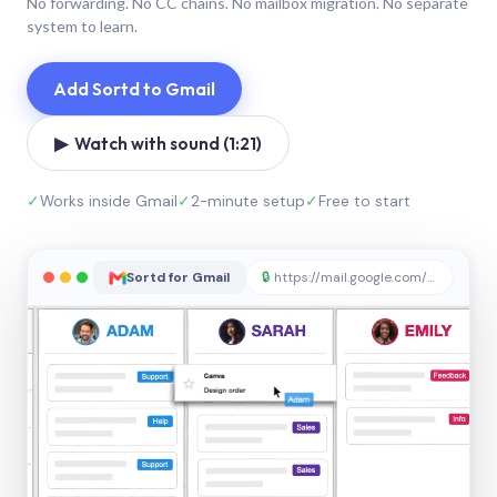
No forwarding. No CC chains. No mailbox migration. No separate
system to learn.
Add Sortd to Gmail
▶ Watch with sound (1:21)
✓
Works inside Gmail
✓
2-minute setup
✓
Free to start
Sortd for Gmail
🔒
https://mail.google.com/sortd