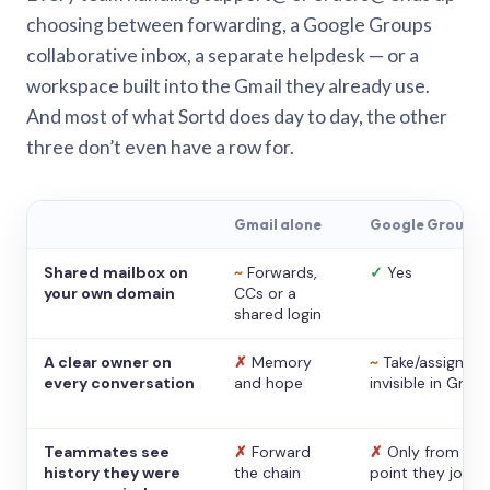
choosing between forwarding, a Google Groups
collaborative inbox, a separate helpdesk — or a
workspace built into the Gmail they already use.
And most of what Sortd does day to day, the other
three don’t even have a row for.
Gmail alone
Google Groups
Shared mailbox on
~
Forwards,
✓
Yes
your own domain
CCs or a
shared login
A clear owner on
✗
Memory
~
Take/assign,
every conversation
and hope
invisible in Gmail
Teammates see
✗
Forward
✗
Only from the
history they were
the chain
point they joine