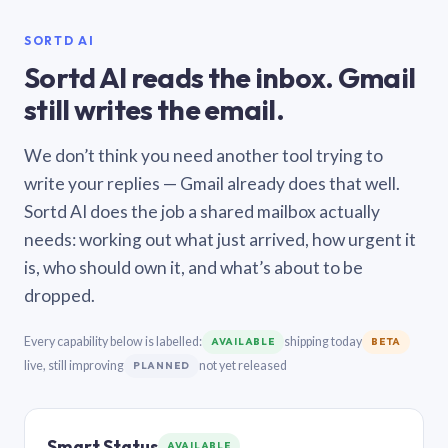
SORTD AI
Sortd AI reads the inbox. Gmail
still writes the email.
We don’t think you need another tool trying to
write your replies — Gmail already does that well.
Sortd AI does the job a shared mailbox actually
needs: working out what just arrived, how urgent it
is, who should own it, and what’s about to be
dropped.
Every capability below is labelled:
shipping today
AVAILABLE
BETA
live, still improving
not yet released
PLANNED
Smart Status
AVAILABLE