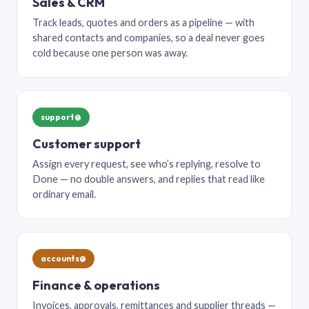
Sales & CRM
Track leads, quotes and orders as a pipeline — with
shared contacts and companies, so a deal never goes
cold because one person was away.
support@
Customer support
Assign every request, see who’s replying, resolve to
Done — no double answers, and replies that read like
ordinary email.
accounts@
Finance & operations
Invoices, approvals, remittances and supplier threads —