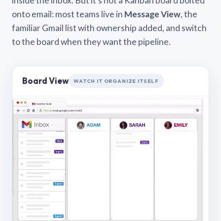
inside the inbox. But it’s not a Kanban board bolted
onto email: most teams live in
Message View
, the
familiar Gmail list with ownership added, and switch
to the board when they want the pipeline.
Board View
WATCH IT ORGANIZE ITSELF