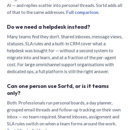
AI — and replies scatter into personal threads. Sortd adds all
of that to the same addresses.
Full comparison
.
Do we need a helpdesk instead?
Many teams find they don’t. Shared inboxes, message views,
statuses, SLA rules and a built-in CRM cover what a
helpdesk was bought for — without a second system to
migrate into and learn, and at a fraction of the per-agent
cost. For large omnichannel support organisations with
dedicated ops, a full platform is still the right answer.
Can one person use Sortd, or is it teams
only?
Both. Professionals run personal boards, a day planner,
grouped email threads and follow-up tracking on their own
inbox — no team required. Shared inboxes, assignment and
SLA rules switch on when a team forms around the work.