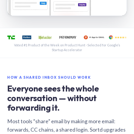
See a shared inbox in Gmail · 1:21
Voted #1 Product of the Week on Product Hunt · Selected for Google’s
Startup Accelerator
HOW A SHARED INBOX SHOULD WORK
Everyone sees the whole
conversation — without
forwarding it.
Most tools “share” email by making more email:
forwards, CC chains, a shared login. Sortd upgrades