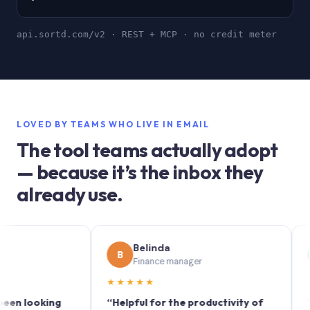
api.sortd.com/v2 · REST + MCP · no credit meter
LOVED BY TEAMS WHO LIVE IN EMAIL
The tool teams actually adopt
— because it’s the inbox they
already use.
Belinda
S
B
S
Finance manager
M
★★★★★
★★★
ooking
“Helpful for the productivity of
“Sortd 