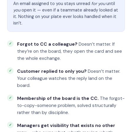
An email assigned to you stays unread
for you
until
you
open it — even if a teammate already looked at
it. Nothing on your plate ever looks handled when it
isn’t.
Forgot to CC a colleague?
Doesn’t matter. If
they’re on the board, they open the card and see
the whole exchange.
Customer replied to only you?
Doesn’t matter.
Your colleague watches the reply land on the
board.
Membership of the board is the CC.
The forgot-
to-copy-someone problem, solved structurally
rather than by discipline.
Managers get visibility that exists no other