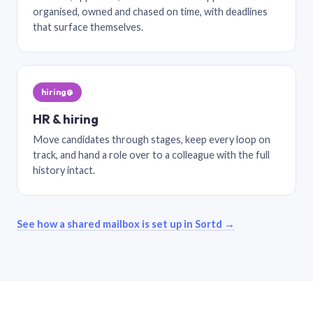
organised, owned and chased on time, with deadlines
that surface themselves.
hiring@
HR & hiring
Move candidates through stages, keep every loop on
track, and hand a role over to a colleague with the full
history intact.
See how a shared mailbox is set up in Sortd →