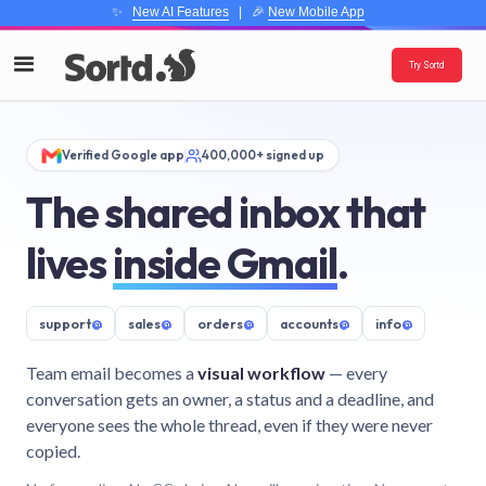
✨
New AI Features
| 🎉
New Mobile App
Try Sortd
Verified Google app
400,000+ signed up
The shared inbox that
lives
inside Gmail
.
support
@
sales
@
orders
@
accounts
@
info
@
Team email becomes a
visual workflow
— every
conversation gets an owner, a status and a deadline, and
everyone sees the whole thread, even if they were never
copied.