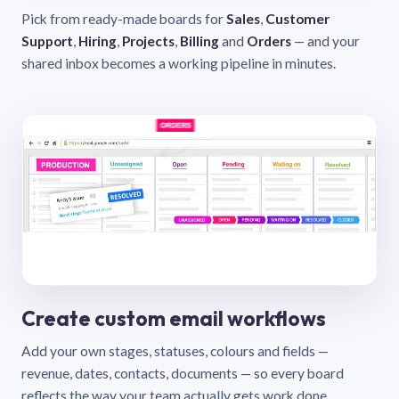
Pick from ready-made boards for
Sales
,
Customer
Support
,
Hiring
,
Projects
,
Billing
and
Orders
— and your
shared inbox becomes a working pipeline in minutes.
Create custom email workflows
Add your own stages, statuses, colours and fields —
revenue, dates, contacts, documents — so every board
reflects the way your team actually gets work done.