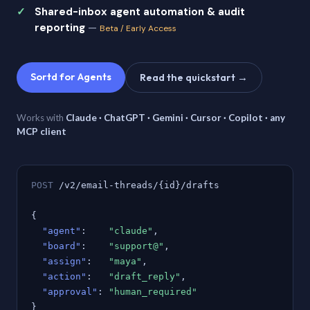
Shared-inbox agent automation & audit
reporting
—
Beta / Early Access
Sortd for Agents
Read the quickstart →
Works with
Claude · ChatGPT · Gemini · Cursor · Copilot · any
MCP client
POST
/v2/email-threads/{id}/drafts
{
"agent"
:
"claude"
,
"board"
:
"support@"
,
"assign"
:
"maya"
,
"action"
:
"draft_reply"
,
"approval"
:
"human_required"
}