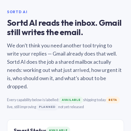
SORTD AI
Sortd AI reads the inbox. Gmail
still writes the email.
We don’t think you need another tool trying to
write your replies — Gmail already does that well.
Sortd AI does the job a shared mailbox actually
needs: working out what just arrived, how urgent it
is, who should own it, and what’s about to be
dropped.
Every capability below is labelled:
shipping today
AVAILABLE
BETA
live, still improving
not yet released
PLANNED
Smart Status
AVAILABLE