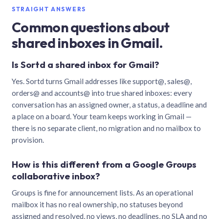
STRAIGHT ANSWERS
Common questions about
shared inboxes in Gmail.
Is Sortd a shared inbox for Gmail?
Yes. Sortd turns Gmail addresses like support@, sales@,
orders@ and accounts@ into true shared inboxes: every
conversation has an assigned owner, a status, a deadline and
a place on a board. Your team keeps working in Gmail —
there is no separate client, no migration and no mailbox to
provision.
How is this different from a Google Groups
collaborative inbox?
Groups is fine for announcement lists. As an operational
mailbox it has no real ownership, no statuses beyond
assigned and resolved, no views, no deadlines, no SLA and no