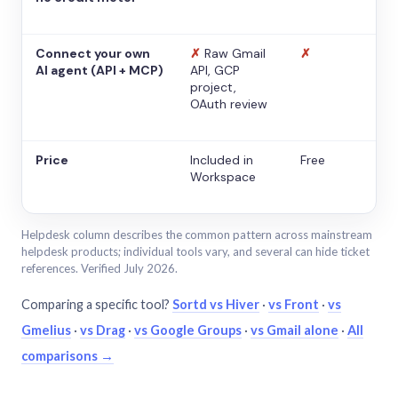
Connect your own
✗
Raw Gmail
✗
AI agent (API + MCP)
API, GCP
project,
OAuth review
Price
Included in
Free
Workspace
Helpdesk column describes the common pattern across mainstream
helpdesk products; individual tools vary, and several can hide ticket
references. Verified July 2026.
Comparing a specific tool?
Sortd vs Hiver
·
vs Front
·
vs
Gmelius
·
vs Drag
·
vs Google Groups
·
vs Gmail alone
·
All
comparisons →