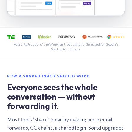
See a shared inbox in Gmail · 1:21
Voted #1 Product of the Week on Product Hunt · Selected for Google’s
Startup Accelerator
HOW A SHARED INBOX SHOULD WORK
Everyone sees the whole
conversation — without
forwarding it.
Most tools “share” email by making more email:
forwards, CC chains, a shared login. Sortd upgrades