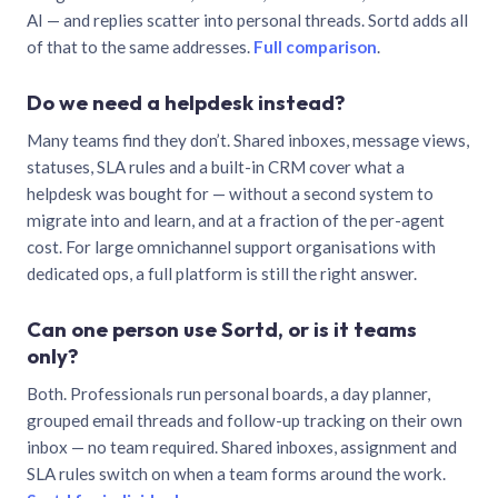
AI — and replies scatter into personal threads. Sortd adds all
of that to the same addresses.
Full comparison
.
Do we need a helpdesk instead?
Many teams find they don’t. Shared inboxes, message views,
statuses, SLA rules and a built-in CRM cover what a
helpdesk was bought for — without a second system to
migrate into and learn, and at a fraction of the per-agent
cost. For large omnichannel support organisations with
dedicated ops, a full platform is still the right answer.
Can one person use Sortd, or is it teams
only?
Both. Professionals run personal boards, a day planner,
grouped email threads and follow-up tracking on their own
inbox — no team required. Shared inboxes, assignment and
SLA rules switch on when a team forms around the work.