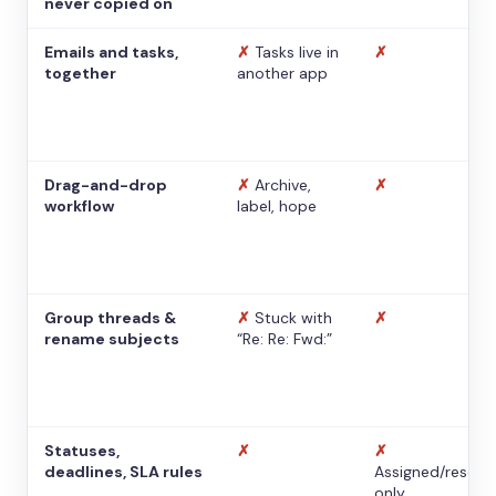
never copied on
Emails and tasks,
✗
Tasks live in
✗
together
another app
Drag-and-drop
✗
Archive,
✗
workflow
label, hope
Group threads &
✗
Stuck with
✗
rename subjects
“Re: Re: Fwd:”
Statuses,
✗
✗
deadlines, SLA rules
Assigned/resolv
only