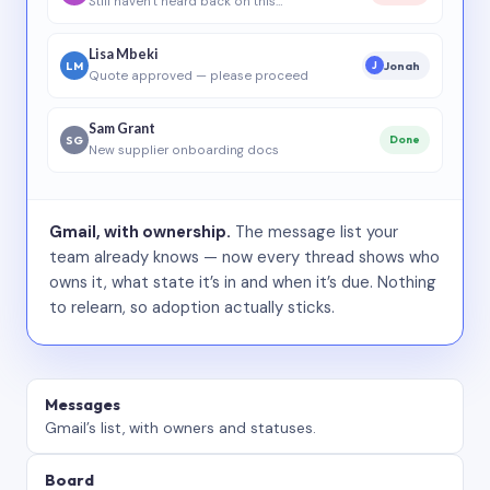
Still haven’t heard back on this…
Lisa Mbeki
LM
Jonah
J
Quote approved — please proceed
Sam Grant
SG
Done
New supplier onboarding docs
Gmail, with ownership.
The message list your
team already knows — now every thread shows who
owns it, what state it’s in and when it’s due. Nothing
to relearn, so adoption actually sticks.
Messages
Gmail’s list, with owners and statuses.
Board