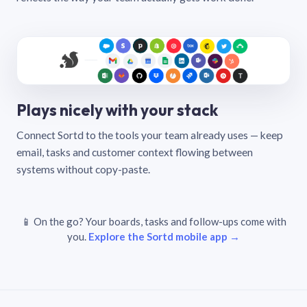
Plays nicely with your stack
Connect Sortd to the tools your team already uses — keep
email, tasks and customer context flowing between
systems without copy-paste.
📱 On the go? Your boards, tasks and follow-ups come with
you.
Explore the Sortd mobile app →