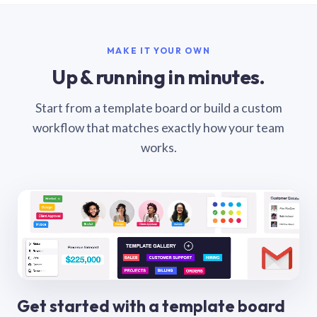
MAKE IT YOUR OWN
Up & running in minutes.
Start from a template board or build a custom
workflow that matches exactly how your team
works.
Get started with a template board