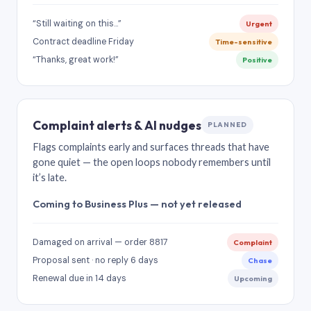
“Still waiting on this…”
Urgent
Contract deadline Friday
Time-sensitive
“Thanks, great work!”
Positive
Complaint alerts & AI nudges
PLANNED
Flags complaints early and surfaces threads that have
gone quiet — the open loops nobody remembers until
it’s late.
Coming to Business Plus — not yet released
Damaged on arrival — order 8817
Complaint
Proposal sent · no reply 6 days
Chase
Renewal due in 14 days
Upcoming