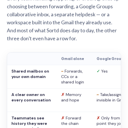
choosing between forwarding, a Google Groups
collaborative inbox, a separate helpdesk — or a
workspace built into the Gmail they already use.
And most of what Sortd does day to day, the other
three don’t even have a row for.
Gmail alone
Google Groups
Shared mailbox on
~
Forwards,
✓
Yes
your own domain
CCs or a
shared login
A clear owner on
✗
Memory
~
Take/assign,
every conversation
and hope
invisible in Gmail
Teammates see
✗
Forward
✗
Only from the
history they were
the chain
point they joine