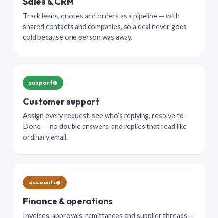
Sales & CRM
Track leads, quotes and orders as a pipeline — with
shared contacts and companies, so a deal never goes
cold because one person was away.
support@
Customer support
Assign every request, see who’s replying, resolve to
Done — no double answers, and replies that read like
ordinary email.
accounts@
Finance & operations
Invoices, approvals, remittances and supplier threads —