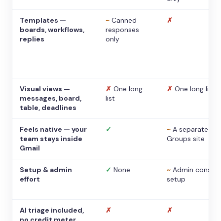
Templates —
~
Canned
✗
boards, workflows,
responses
replies
only
Visual views —
✗
One long
✗
One long list
messages, board,
list
table, deadlines
Feels native — your
✓
~
A separate
team stays inside
Groups site
Gmail
Setup & admin
✓
None
~
Admin console
effort
setup
AI triage included,
✗
✗
no credit meter