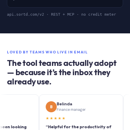
api.sortd.com/v2 · REST + MCP · no credit meter
LOVED BY TEAMS WHO LIVE IN EMAIL
The tool teams actually adopt
— because it’s the inbox they
already use.
Belinda
S
B
S
Finance manager
Ma
★★★★★
★★★
ooking
“Helpful for the productivity of
“Sortd t