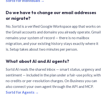
Sortd for individuals →
Do we have to change our email addresses
or migrate?
No. Sortd is a verified Google Workspace app that works on
the Gmail accounts and domains you already operate. Gmail
remains your system of record — there is no mailbox
migration, and your existing history stays exactly where it
is. Setup takes about two minutes per person.
What about AI and AI agents?
Sortd AI reads the shared inbox — smart status, urgency and
sentiment — included in the plan under a fair-use policy, with
no credits or per-resolution charges. On Business you can
also connect your own agent through the API and MCP.
Sortd for Agents →