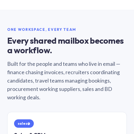
ONE WORKSPACE, EVERY TEAM
Every shared mailbox becomes
a workflow.
Built for the people and teams who live in email —
finance chasing invoices, recruiters coordinating
candidates, travel teams managing bookings,
procurement working suppliers, sales and BD
working deals.
sales@