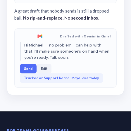
A great draft that nobody sends is still a dropped
ball.
No rip-and-replace. No second inbox.
Drafted with Gemini in Gmail
Hi Michael — no problem, I can help with
that. I’ll make sure someone’s on hand when
you’re ready. Talk soon,
Send
Edit
Tracked on Support board · Maya · due today
FOR TEAMS GOING FURTHER