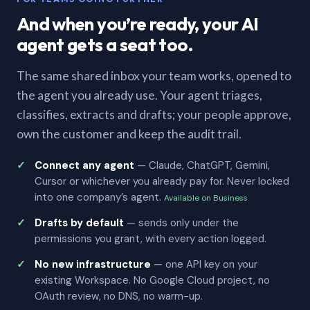
And when you’re ready, your AI
agent gets a seat too.
The same shared inbox your team works, opened to
the agent you already use. Your agent triages,
classifies, extracts and drafts; your people approve,
own the customer and keep the audit trail.
Connect any agent
— Claude, ChatGPT, Gemini,
Cursor or whichever you already pay for. Never locked
into one company’s agent.
Available on Business
Drafts by default
— sends only under the
permissions you grant, with every action logged.
No new infrastructure
— one API key on your
existing Workspace. No Google Cloud project, no
OAuth review, no DNS, no warm-up.