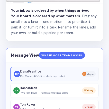
Your inbox is ordered by when things arrived.
Your board is ordered by what matters.
Drag any
email into a lane — one motion — to prioritise it,
park it, or turn it into a task. Rename the lanes, add
your own, or build a pipeline per team.
Message View
WHERE MOST TEAMS WORK
Dana Prentice
DP
Maya
M
Re: Order #8817 — delivery date?
Hannah Koh
HK
Waiting
Invoice 4821 — remittance attached
Tom Reyes
TR
Urgent