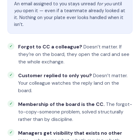
An email assigned to you stays unread
for you
until
you
open it — even if a teammate already looked at
it. Nothing on your plate ever looks handled when it
isn’t.
Forgot to CC a colleague?
Doesn’t matter. If
they’re on the board, they open the card and see
the whole exchange.
Customer replied to only you?
Doesn’t matter.
Your colleague watches the reply land on the
board.
Membership of the board is the CC.
The forgot-
to-copy-someone problem, solved structurally
rather than by discipline.
Managers get visibility that exists no other