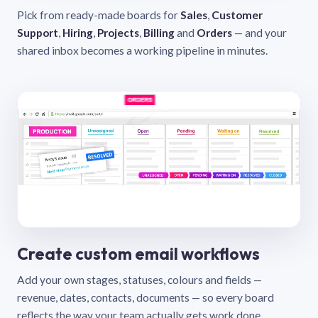
Pick from ready-made boards for
Sales
,
Customer
Support
,
Hiring
,
Projects
,
Billing
and
Orders
— and your
shared inbox becomes a working pipeline in minutes.
Create custom email workflows
Add your own stages, statuses, colours and fields —
revenue, dates, contacts, documents — so every board
reflects the way your team actually gets work done.