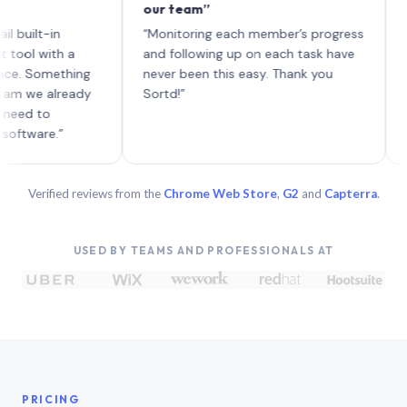
our team”
like bo
each wi
-in
“Monitoring each member’s progress
A genui
ith a
and following up on each task have
omething
never been this easy. Thank you
 already
Sortd!”
o
e.”
Verified reviews from the
Chrome Web Store
,
G2
and
Capterra
.
USED BY TEAMS AND PROFESSIONALS AT
PRICING