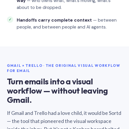
way
— who owns what, what’s moving, what’s
about to be dropped.
Handoffs carry complete context
— between
people, and between people and AI agents.
GMAIL × TRELLO · THE ORIGINAL VISUAL WORKFLOW
FOR EMAIL
Turn emails into a visual
workflow — without leaving
Gmail.
If Gmail and Trello had a love child, it would be Sortd
— the tool that pioneered the visual workspace