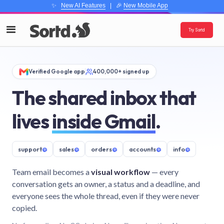
✨
New AI Features
| 🎉
New Mobile App
Try Sortd
Verified Google app
400,000+ signed up
The shared inbox that
lives
inside Gmail
.
support
@
sales
@
orders
@
accounts
@
info
@
Team email becomes a
visual workflow
— every
conversation gets an owner, a status and a deadline, and
everyone sees the whole thread, even if they were never
copied.