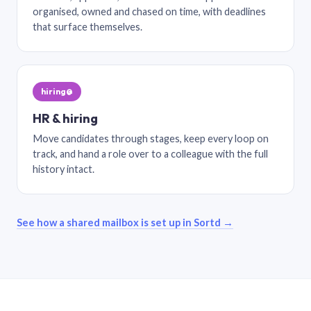
organised, owned and chased on time, with deadlines
that surface themselves.
hiring@
HR & hiring
Move candidates through stages, keep every loop on
track, and hand a role over to a colleague with the full
history intact.
See how a shared mailbox is set up in Sortd →