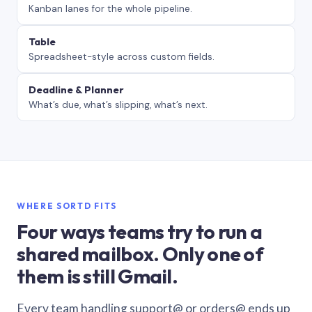
Kanban lanes for the whole pipeline.
Table
Spreadsheet-style across custom fields.
Deadline & Planner
What’s due, what’s slipping, what’s next.
WHERE SORTD FITS
Four ways teams try to run a
shared mailbox. Only one of
them is still Gmail.
Every team handling support@ or orders@ ends up