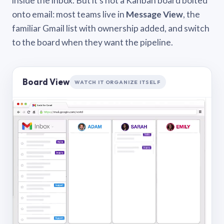
inside the inbox. But it’s not a Kanban board bolted
onto email: most teams live in
Message View
, the
familiar Gmail list with ownership added, and switch
to the board when they want the pipeline.
Board View
WATCH IT ORGANIZE ITSELF