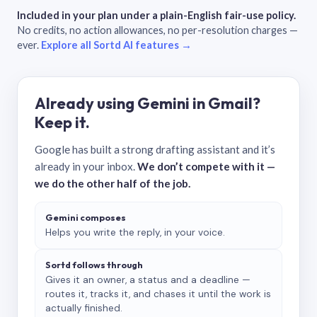
Included in your plan under a plain-English fair-use policy.
No credits, no action allowances, no per-resolution charges —
ever.
Explore all Sortd AI features →
Already using Gemini in Gmail?
Keep it.
Google has built a strong drafting assistant and it’s
already in your inbox.
We don’t compete with it —
we do the other half of the job.
Gemini composes
Helps you write the reply, in your voice.
Sortd follows through
Gives it an owner, a status and a deadline —
routes it, tracks it, and chases it until the work is
actually finished.