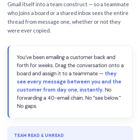
Gmail itself into a team construct — so a teammate
who joins a board or a shared inbox sees the entire
thread from message one, whether or not they
were ever copied.
You’ve been emailing a customer back and
forth for weeks. Drag the conversation onto a
board and assign it to a teammate —
they
see every message between you and the
customer from day one, instantly.
No
forwarding a 40-email chain. No “see below.”
No gaps.
TEAM READ & UNREAD