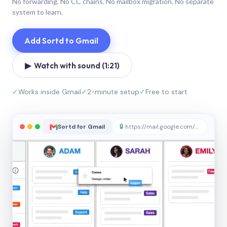
No forwarding. No CC chains. No mailbox migration. No separate
system to learn.
Add Sortd to Gmail
▶ Watch with sound (1:21)
✓
Works inside Gmail
✓
2-minute setup
✓
Free to start
Sortd for Gmail
🔒
https://mail.google.com/sortd