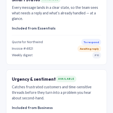
Every message lands in a clear state, so the team sees
what needs a reply and what’s already handled — at a
glance.
Included from Essentials
Quote for Northwind
To respond
Invoice #4821
Awaiting reply
Weekly digest
FYI
Urgency & sentiment
AVAILABLE
Catches frustrated customers and time-sensitive
threads before they turn into a problem you hear
about second-hand.
Included from Business