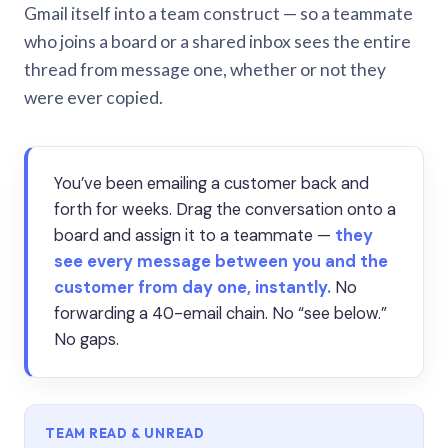
Gmail itself into a team construct — so a teammate
who joins a board or a shared inbox sees the entire
thread from message one, whether or not they
were ever copied.
You’ve been emailing a customer back and
forth for weeks. Drag the conversation onto a
board and assign it to a teammate —
they
see every message between you and the
customer from day one, instantly.
No
forwarding a 40-email chain. No “see below.”
No gaps.
TEAM READ & UNREAD