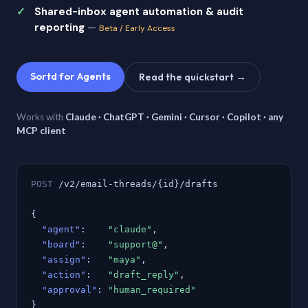
Shared-inbox agent automation & audit
reporting
—
Beta / Early Access
Sortd for Agents
Read the quickstart →
Works with
Claude · ChatGPT · Gemini · Cursor · Copilot · any
MCP client
POST
/v2/email-threads/{id}/drafts
{
"agent"
:
"claude"
,
"board"
:
"support@"
,
"assign"
:
"maya"
,
"action"
:
"draft_reply"
,
"approval"
:
"human_required"
}