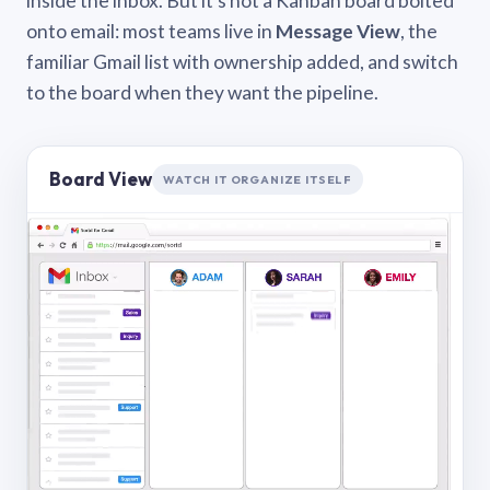
inside the inbox. But it’s not a Kanban board bolted
onto email: most teams live in
Message View
, the
familiar Gmail list with ownership added, and switch
to the board when they want the pipeline.
Board View
WATCH IT ORGANIZE ITSELF