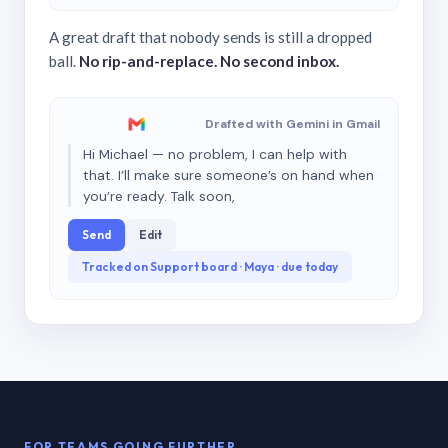
A great draft that nobody sends is still a dropped
ball.
No rip-and-replace. No second inbox.
Drafted with Gemini in Gmail
Hi Michael — no problem, I can help with
that. I’ll make sure someone’s on hand when
you’re ready. Talk soon,
Send
Edit
Tracked on Support board · Maya · due today
FOR TEAMS GOING FURTHER