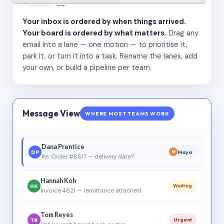
Your inbox is ordered by when things arrived.
Your board is ordered by what matters.
Drag any
email into a lane — one motion — to prioritise it,
park it, or turn it into a task. Rename the lanes, add
your own, or build a pipeline per team.
Message View
WHERE MOST TEAMS WORK
Dana Prentice
DP
Maya
M
Re: Order #8817 — delivery date?
Hannah Koh
HK
Waiting
Invoice 4821 — remittance attached
Tom Reyes
TR
Urgent