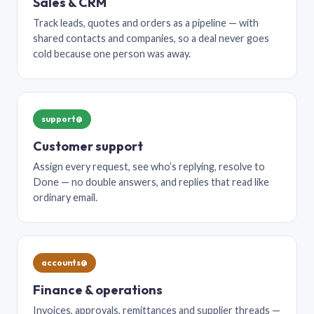
Sales & CRM
Track leads, quotes and orders as a pipeline — with
shared contacts and companies, so a deal never goes
cold because one person was away.
support@
Customer support
Assign every request, see who’s replying, resolve to
Done — no double answers, and replies that read like
ordinary email.
accounts@
Finance & operations
Invoices, approvals, remittances and supplier threads —