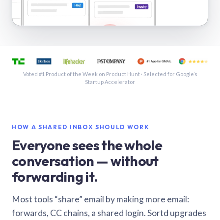
See a shared inbox in Gmail · 1:21
Voted #1 Product of the Week on Product Hunt · Selected for Google’s
Startup Accelerator
HOW A SHARED INBOX SHOULD WORK
Everyone sees the whole
conversation — without
forwarding it.
Most tools “share” email by making more email:
forwards, CC chains, a shared login. Sortd upgrades