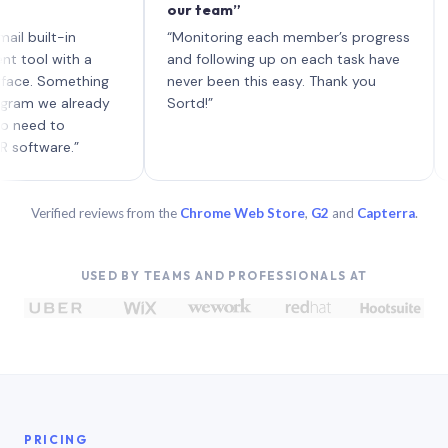
our team”
like 
each 
ilt-in
“Monitoring each member’s progress
A gen
 with a
and following up on each task have
 Something
never been this easy. Thank you
we already
Sortd!”
 to
are.”
Verified reviews from the
Chrome Web Store
,
G2
and
Capterra
.
USED BY TEAMS AND PROFESSIONALS AT
PRICING