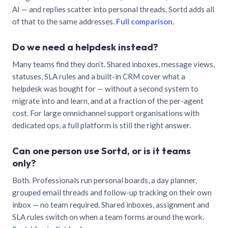
AI — and replies scatter into personal threads. Sortd adds all
of that to the same addresses.
Full comparison
.
Do we need a helpdesk instead?
Many teams find they don’t. Shared inboxes, message views,
statuses, SLA rules and a built-in CRM cover what a
helpdesk was bought for — without a second system to
migrate into and learn, and at a fraction of the per-agent
cost. For large omnichannel support organisations with
dedicated ops, a full platform is still the right answer.
Can one person use Sortd, or is it teams
only?
Both. Professionals run personal boards, a day planner,
grouped email threads and follow-up tracking on their own
inbox — no team required. Shared inboxes, assignment and
SLA rules switch on when a team forms around the work.