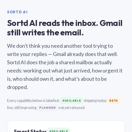
SORTD AI
Sortd AI reads the inbox. Gmail
still writes the email.
We don’t think you need another tool trying to
write your replies — Gmail already does that well.
Sortd AI does the job a shared mailbox actually
needs: working out what just arrived, how urgent it
is, who should own it, and what’s about to be
dropped.
Every capability below is labelled:
shipping today
AVAILABLE
BETA
live, still improving
not yet released
PLANNED
Smart Status
AVAILABLE