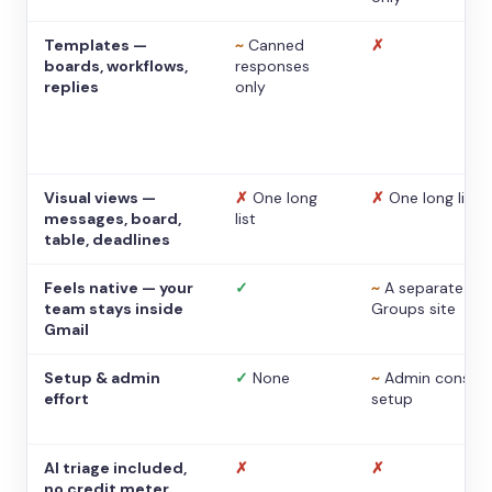
Templates —
~
Canned
✗
boards, workflows,
responses
replies
only
Visual views —
✗
One long
✗
One long list
messages, board,
list
table, deadlines
Feels native — your
✓
~
A separate
team stays inside
Groups site
Gmail
Setup & admin
✓
None
~
Admin console
effort
setup
AI triage included,
✗
✗
no credit meter