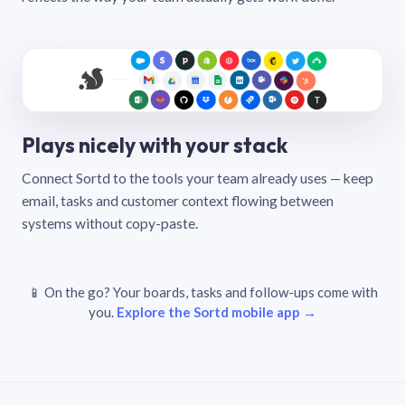
Plays nicely with your stack
Connect Sortd to the tools your team already uses — keep
email, tasks and customer context flowing between
systems without copy-paste.
📱 On the go? Your boards, tasks and follow-ups come with
you.
Explore the Sortd mobile app →