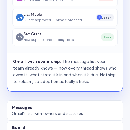
Still haven’t heard back on this…
Lisa Mbeki
LM
Jonah
J
Quote approved — please proceed
Sam Grant
SG
Done
New supplier onboarding docs
Gmail, with ownership.
The message list your
team already knows — now every thread shows who
owns it, what state it’s in and when it’s due. Nothing
to relearn, so adoption actually sticks.
Messages
Gmail’s list, with owners and statuses.
Board