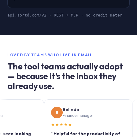
api.sortd.com/v2 · REST + MCP · no credit meter
LOVED BY TEAMS WHO LIVE IN EMAIL
The tool teams actually adopt
— because it’s the inbox they
already use.
Belinda
B
S
Finance manager
★★★★★
★★
 looking
“Helpful for the productivity of
“Sort