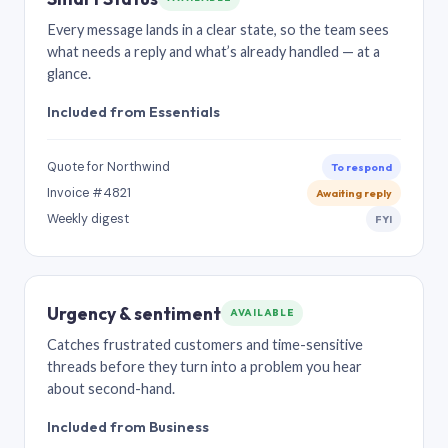
Every message lands in a clear state, so the team sees
what needs a reply and what’s already handled — at a
glance.
Included from Essentials
Quote for Northwind
To respond
Invoice #4821
Awaiting reply
Weekly digest
FYI
Urgency & sentiment
AVAILABLE
Catches frustrated customers and time-sensitive
threads before they turn into a problem you hear
about second-hand.
Included from Business