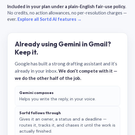
Included in your plan under a plain-English fair-use policy.
No credits, no action allowances, no per-resolution charges —
ever.
Explore all Sortd AI features →
Already using Gemini in Gmail?
Keep it.
Google has built a strong drafting assistant and it’s
already in your inbox.
We don’t compete with it —
we do the other half of the job.
Gemini composes
Helps you write the reply, in your voice.
Sortd follows through
Gives it an owner, a status and a deadline —
routes it, tracks it, and chases it until the work is
actually finished.