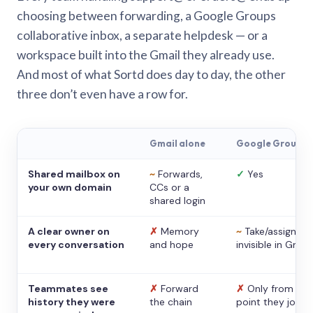
choosing between forwarding, a Google Groups
collaborative inbox, a separate helpdesk — or a
workspace built into the Gmail they already use.
And most of what Sortd does day to day, the other
three don’t even have a row for.
Gmail alone
Google Groups
Shared mailbox on
~
Forwards,
✓
Yes
your own domain
CCs or a
shared login
A clear owner on
✗
Memory
~
Take/assign,
every conversation
and hope
invisible in Gmail
Teammates see
✗
Forward
✗
Only from the
history they were
the chain
point they joine