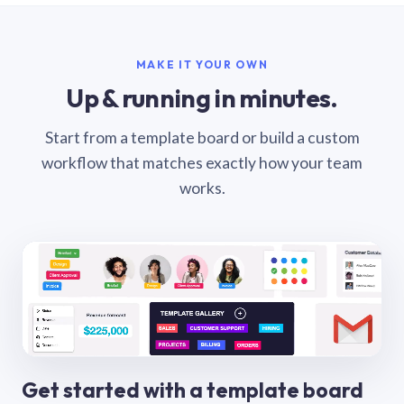
MAKE IT YOUR OWN
Up & running in minutes.
Start from a template board or build a custom
workflow that matches exactly how your team
works.
Get started with a template board