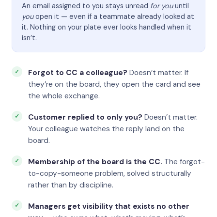
An email assigned to you stays unread
for you
until
you
open it — even if a teammate already looked at
it. Nothing on your plate ever looks handled when it
isn’t.
Forgot to CC a colleague?
Doesn’t matter. If
they’re on the board, they open the card and see
the whole exchange.
Customer replied to only you?
Doesn’t matter.
Your colleague watches the reply land on the
board.
Membership of the board is the CC.
The forgot-
to-copy-someone problem, solved structurally
rather than by discipline.
Managers get visibility that exists no other