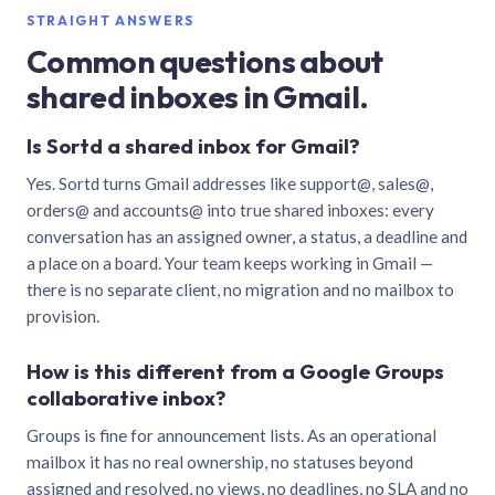
STRAIGHT ANSWERS
Common questions about
shared inboxes in Gmail.
Is Sortd a shared inbox for Gmail?
Yes. Sortd turns Gmail addresses like support@, sales@,
orders@ and accounts@ into true shared inboxes: every
conversation has an assigned owner, a status, a deadline and
a place on a board. Your team keeps working in Gmail —
there is no separate client, no migration and no mailbox to
provision.
How is this different from a Google Groups
collaborative inbox?
Groups is fine for announcement lists. As an operational
mailbox it has no real ownership, no statuses beyond
assigned and resolved, no views, no deadlines, no SLA and no