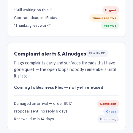
“Still waiting on this…”
Urgent
Contract deadline Friday
Time-sensitive
“Thanks, great work!”
Positive
Complaint alerts & AI nudges
PLANNED
Flags complaints early and surfaces threads that have
gone quiet — the open loops nobody remembers until
it’s late.
Coming to Business Plus — not yet released
Damaged on arrival — order 8817
Complaint
Proposal sent · no reply 6 days
Chase
Renewal due in 14 days
Upcoming