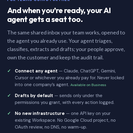
And when you’re ready, your AI
agent gets a seat too.
The same shared inbox your team works, opened to
the agent you already use. Your agent triages,
classifies, extracts and drafts; your people approve,
own the customer and keep the audit trail.
Connect any agent
— Claude, ChatGPT, Gemini,
Cursor or whichever you already pay for. Never locked
into one company’s agent.
Available on Business
Drafts by default
— sends only under the
permissions you grant, with every action logged.
No new infrastructure
— one API key on your
existing Workspace. No Google Cloud project, no
OAuth review, no DNS, no warm-up.