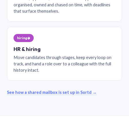
organised, owned and chased on time, with deadlines
that surface themselves.
hiring@
HR & hiring
Move candidates through stages, keep every loop on
track, and hand a role over to a colleague with the full
history intact.
See how a shared mailbox is set up in Sortd →