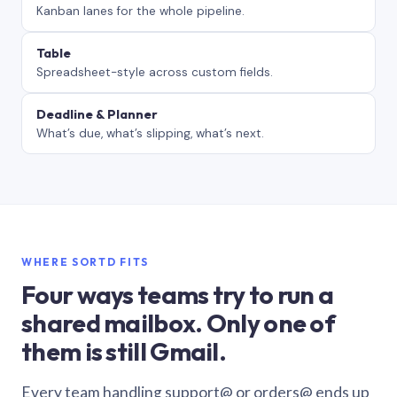
Kanban lanes for the whole pipeline.
Table
Spreadsheet-style across custom fields.
Deadline & Planner
What’s due, what’s slipping, what’s next.
WHERE SORTD FITS
Four ways teams try to run a
shared mailbox. Only one of
them is still Gmail.
Every team handling support@ or orders@ ends up