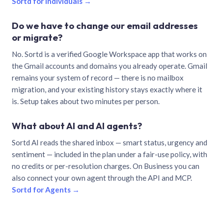
Sortd for individuals →
Do we have to change our email addresses
or migrate?
No. Sortd is a verified Google Workspace app that works on
the Gmail accounts and domains you already operate. Gmail
remains your system of record — there is no mailbox
migration, and your existing history stays exactly where it
is. Setup takes about two minutes per person.
What about AI and AI agents?
Sortd AI reads the shared inbox — smart status, urgency and
sentiment — included in the plan under a fair-use policy, with
no credits or per-resolution charges. On Business you can
also connect your own agent through the API and MCP.
Sortd for Agents →