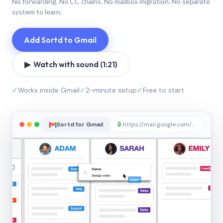
No forwarding. No CC chains. No mailbox migration. No separate
system to learn.
Add Sortd to Gmail
▶ Watch with sound (1:21)
✓
Works inside Gmail
✓
2-minute setup
✓
Free to start
Sortd for Gmail
🔒
https://mail.google.com/sortd