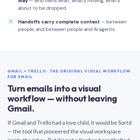
way
— who owns what, what’s moving, what’s
about to be dropped.
Handoffs carry complete context
— between
people, and between people and AI agents.
GMAIL × TRELLO · THE ORIGINAL VISUAL WORKFLOW
FOR EMAIL
Turn emails into a visual
workflow — without leaving
Gmail.
If Gmail and Trello had a love child, it would be Sortd
— the tool that pioneered the visual workspace