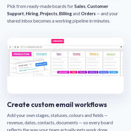
Pick from ready-made boards for
Sales
,
Customer
Support
,
Hiring
,
Projects
,
Billing
and
Orders
— and your
shared inbox becomes a working pipeline in minutes.
Create custom email workflows
Add your own stages, statuses, colours and fields —
revenue, dates, contacts, documents — so every board
reflects the way your team actually gets work done.