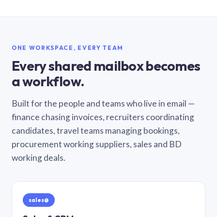
ONE WORKSPACE, EVERY TEAM
Every shared mailbox becomes
a workflow.
Built for the people and teams who live in email —
finance chasing invoices, recruiters coordinating
candidates, travel teams managing bookings,
procurement working suppliers, sales and BD
working deals.
sales@