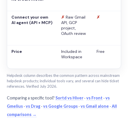
Connect your own
✗
Raw Gmail
✗
AI agent (API + MCP)
API, GCP
project,
OAuth review
Price
Included in
Free
Workspace
Helpdesk column describes the common pattern across mainstream
helpdesk products; individual tools vary, and several can hide ticket
references. Verified July 2026.
Comparing a specific tool?
Sortd vs Hiver
·
vs Front
·
vs
Gmelius
·
vs Drag
·
vs Google Groups
·
vs Gmail alone
·
All
comparisons →