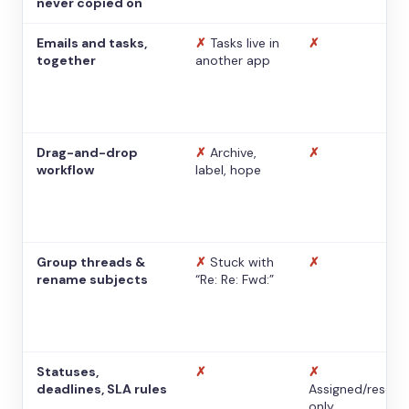
never copied on
Emails and tasks,
✗
Tasks live in
✗
together
another app
Drag-and-drop
✗
Archive,
✗
workflow
label, hope
Group threads &
✗
Stuck with
✗
rename subjects
“Re: Re: Fwd:”
Statuses,
✗
✗
deadlines, SLA rules
Assigned/resolv
only