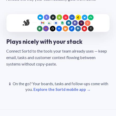
Plays nicely with your stack
Connect Sortd to the tools your team already uses — keep
email, tasks and customer context flowing between
systems without copy-paste.
📱 On the go? Your boards, tasks and follow-ups come with
you.
Explore the Sortd mobile app →