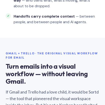
way
— who owns what, what’s moving, what’s
about to be dropped.
Handoffs carry complete context
— between
people, and between people and AI agents.
GMAIL × TRELLO · THE ORIGINAL VISUAL WORKFLOW
FOR EMAIL
Turn emails into a visual
workflow — without leaving
Gmail.
If Gmail and Trello had a love child, it would be Sortd
— the tool that pioneered the visual workspace