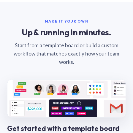
MAKE IT YOUR OWN
Up & running in minutes.
Start from a template board or build a custom
workflow that matches exactly how your team
works.
Get started with a template board