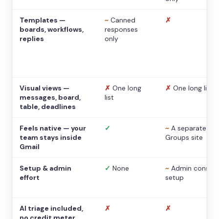
Templates —
~
Canned
✗
boards, workflows,
responses
replies
only
Visual views —
✗
One long
✗
One long list
messages, board,
list
table, deadlines
Feels native — your
✓
~
A separate
team stays inside
Groups site
Gmail
Setup & admin
✓
None
~
Admin console
effort
setup
AI triage included,
✗
✗
no credit meter