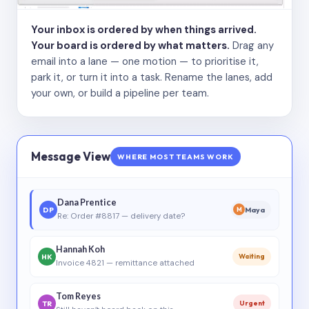
Your inbox is ordered by when things arrived.
Your board is ordered by what matters.
Drag any
email into a lane — one motion — to prioritise it,
park it, or turn it into a task. Rename the lanes, add
your own, or build a pipeline per team.
Message View
WHERE MOST TEAMS WORK
Dana Prentice
DP
Maya
M
Re: Order #8817 — delivery date?
Hannah Koh
HK
Waiting
Invoice 4821 — remittance attached
Tom Reyes
TR
Urgent