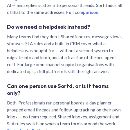
AI — and replies scatter into personal threads. Sortd adds all
of that to the same addresses.
Full comparison
.
Do we need a helpdesk instead?
Many teams find they don’t. Shared inboxes, message views,
statuses, SLA rules and a built-in CRM cover what a
helpdesk was bought for — without a second system to
migrate into and learn, and at a fraction of the per-agent
cost. For large omnichannel support organisations with
dedicated ops, a full platform is still the right answer.
Can one person use Sortd, or is it teams
only?
Both. Professionals run personal boards, a day planner,
grouped email threads and follow-up tracking on their own
inbox — no team required. Shared inboxes, assignment and
SLA rules switch on when a team forms around the work.