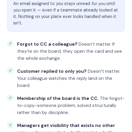
An email assigned to you stays unread
for you
until
you
open it — even if a teammate already looked at
it. Nothing on your plate ever looks handled when it
isn’t.
Forgot to CC a colleague?
Doesn’t matter. If
they’re on the board, they open the card and see
the whole exchange.
Customer replied to only you?
Doesn’t matter.
Your colleague watches the reply land on the
board.
Membership of the board is the CC.
The forgot-
to-copy-someone problem, solved structurally
rather than by discipline.
Managers get visibility that exists no other