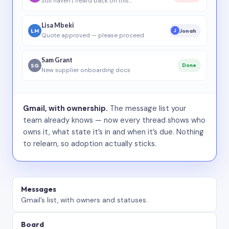
Still haven’t heard back on this…
Lisa Mbeki
LM
Jonah
J
Quote approved — please proceed
Sam Grant
SG
Done
New supplier onboarding docs
Gmail, with ownership.
The message list your
team already knows — now every thread shows who
owns it, what state it’s in and when it’s due. Nothing
to relearn, so adoption actually sticks.
Messages
Gmail’s list, with owners and statuses.
Board