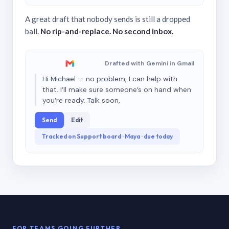
A great draft that nobody sends is still a dropped
ball.
No rip-and-replace. No second inbox.
Drafted with Gemini in Gmail
Hi Michael — no problem, I can help with
that. I’ll make sure someone’s on hand when
you’re ready. Talk soon,
Send
Edit
Tracked on Support board · Maya · due today
FOR TEAMS GOING FURTHER