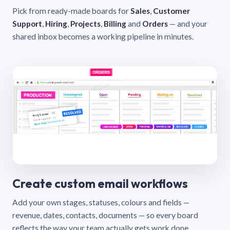
Pick from ready-made boards for
Sales
,
Customer
Support
,
Hiring
,
Projects
,
Billing
and
Orders
— and your
shared inbox becomes a working pipeline in minutes.
Create custom email workflows
Add your own stages, statuses, colours and fields —
revenue, dates, contacts, documents — so every board
reflects the way your team actually gets work done.