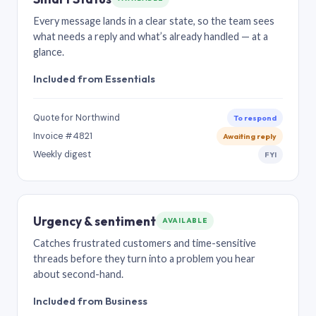
Every message lands in a clear state, so the team sees
what needs a reply and what’s already handled — at a
glance.
Included from Essentials
Quote for Northwind
To respond
Invoice #4821
Awaiting reply
Weekly digest
FYI
Urgency & sentiment
AVAILABLE
Catches frustrated customers and time-sensitive
threads before they turn into a problem you hear
about second-hand.
Included from Business