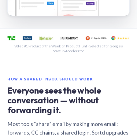
See a shared inbox in Gmail · 1:21
Voted #1 Product of the Week on Product Hunt · Selected for Google’s
Startup Accelerator
HOW A SHARED INBOX SHOULD WORK
Everyone sees the whole
conversation — without
forwarding it.
Most tools “share” email by making more email:
forwards, CC chains, a shared login. Sortd upgrades