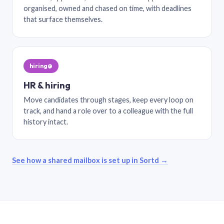
organised, owned and chased on time, with deadlines
that surface themselves.
hiring@
HR & hiring
Move candidates through stages, keep every loop on
track, and hand a role over to a colleague with the full
history intact.
See how a shared mailbox is set up in Sortd →