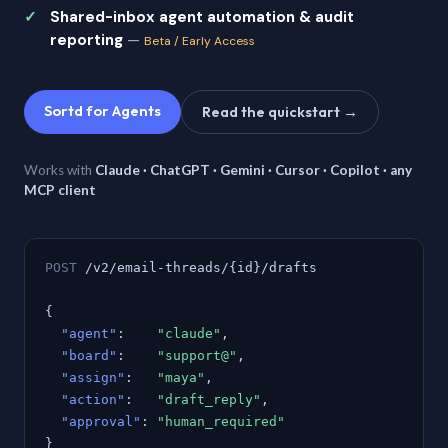
Shared-inbox agent automation & audit
reporting
—
Beta / Early Access
Sortd for Agents
Read the quickstart →
Works with
Claude · ChatGPT · Gemini · Cursor · Copilot · any
MCP client
POST
/v2/email-threads/{id}/drafts
{
"agent"
:
"claude"
,
"board"
:
"support@"
,
"assign"
:
"maya"
,
"action"
:
"draft_reply"
,
"approval"
:
"human_required"
}