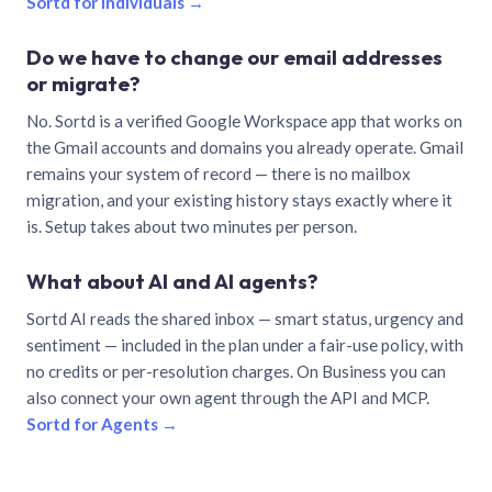
Sortd for individuals →
Do we have to change our email addresses
or migrate?
No. Sortd is a verified Google Workspace app that works on
the Gmail accounts and domains you already operate. Gmail
remains your system of record — there is no mailbox
migration, and your existing history stays exactly where it
is. Setup takes about two minutes per person.
What about AI and AI agents?
Sortd AI reads the shared inbox — smart status, urgency and
sentiment — included in the plan under a fair-use policy, with
no credits or per-resolution charges. On Business you can
also connect your own agent through the API and MCP.
Sortd for Agents →