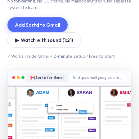
No forwarding. No CC chains. No mailbox migration. No separate
system to learn.
Add Sortd to Gmail
▶ Watch with sound (1:21)
✓
Works inside Gmail
✓
2-minute setup
✓
Free to start
Sortd for Gmail
🔒
https://mail.google.com/sortd