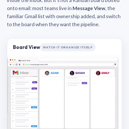
inside the inbox. But it’s not a Kanban board bolted
onto email: most teams live in
Message View
, the
familiar Gmail list with ownership added, and switch
to the board when they want the pipeline.
Board View
WATCH IT ORGANIZE ITSELF