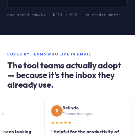
api.sortd.com/v2 · REST + MCP · no credit meter
LOVED BY TEAMS WHO LIVE IN EMAIL
The tool teams actually adopt
— because it’s the inbox they
already use.
Belinda
B
S
Finance manager
★★★★★
★★
n looking
“Helpful for the productivity of
“Sort