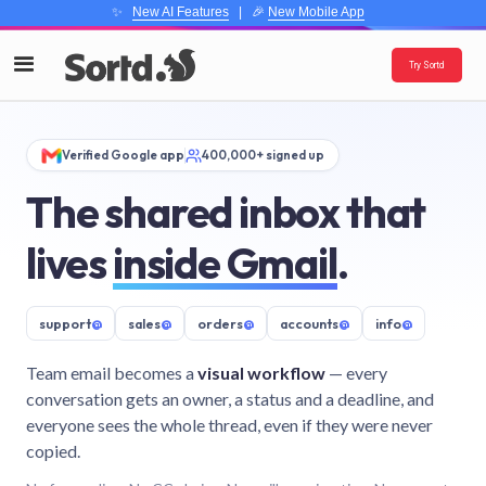
✨
New AI Features
| 🎉
New Mobile App
Try Sortd
Verified Google app
400,000+ signed up
The shared inbox that
lives
inside Gmail
.
support
@
sales
@
orders
@
accounts
@
info
@
Team email becomes a
visual workflow
— every
conversation gets an owner, a status and a deadline, and
everyone sees the whole thread, even if they were never
copied.