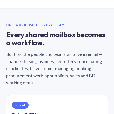
ONE WORKSPACE, EVERY TEAM
Every shared mailbox becomes
a workflow.
Built for the people and teams who live in email —
finance chasing invoices, recruiters coordinating
candidates, travel teams managing bookings,
procurement working suppliers, sales and BD
working deals.
sales@