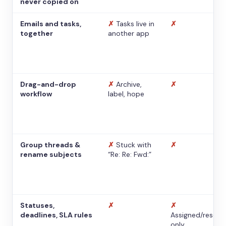
never copied on
Emails and tasks,
✗
Tasks live in
✗
together
another app
Drag-and-drop
✗
Archive,
✗
workflow
label, hope
Group threads &
✗
Stuck with
✗
rename subjects
“Re: Re: Fwd:”
Statuses,
✗
✗
deadlines, SLA rules
Assigned/resolv
only