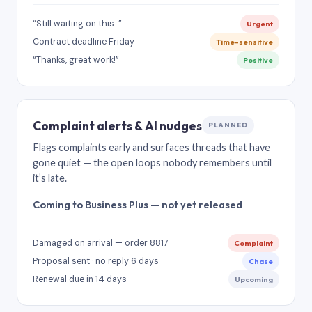
“Still waiting on this…”
Urgent
Contract deadline Friday
Time-sensitive
“Thanks, great work!”
Positive
Complaint alerts & AI nudges
PLANNED
Flags complaints early and surfaces threads that have
gone quiet — the open loops nobody remembers until
it’s late.
Coming to Business Plus — not yet released
Damaged on arrival — order 8817
Complaint
Proposal sent · no reply 6 days
Chase
Renewal due in 14 days
Upcoming