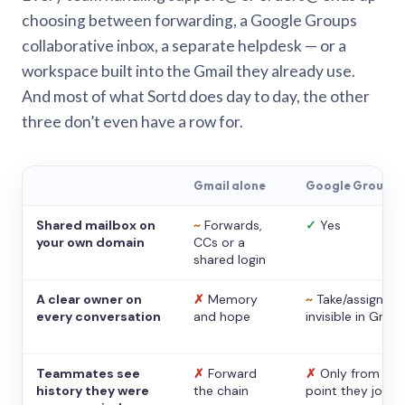
choosing between forwarding, a Google Groups
collaborative inbox, a separate helpdesk — or a
workspace built into the Gmail they already use.
And most of what Sortd does day to day, the other
three don’t even have a row for.
Gmail alone
Google Groups
Shared mailbox on
~
Forwards,
✓
Yes
your own domain
CCs or a
shared login
A clear owner on
✗
Memory
~
Take/assign,
every conversation
and hope
invisible in Gmail
Teammates see
✗
Forward
✗
Only from the
history they were
the chain
point they joine