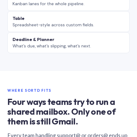
Kanban lanes for the whole pipeline.
Table
Spreadsheet-style across custom fields.
Deadline & Planner
What’s due, what’s slipping, what’s next.
WHERE SORTD FITS
Four ways teams try to run a
shared mailbox. Only one of
them is still Gmail.
Every team handling support@ or orders@ ends up