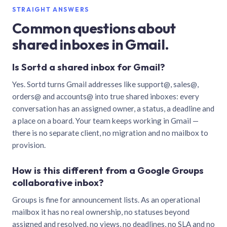
STRAIGHT ANSWERS
Common questions about
shared inboxes in Gmail.
Is Sortd a shared inbox for Gmail?
Yes. Sortd turns Gmail addresses like support@, sales@,
orders@ and accounts@ into true shared inboxes: every
conversation has an assigned owner, a status, a deadline and
a place on a board. Your team keeps working in Gmail —
there is no separate client, no migration and no mailbox to
provision.
How is this different from a Google Groups
collaborative inbox?
Groups is fine for announcement lists. As an operational
mailbox it has no real ownership, no statuses beyond
assigned and resolved, no views, no deadlines, no SLA and no