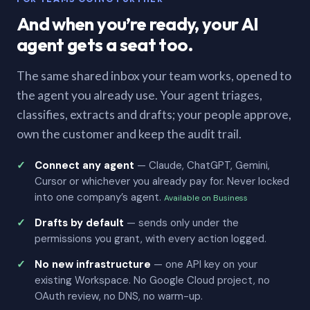
And when you’re ready, your AI
agent gets a seat too.
The same shared inbox your team works, opened to
the agent you already use. Your agent triages,
classifies, extracts and drafts; your people approve,
own the customer and keep the audit trail.
Connect any agent
— Claude, ChatGPT, Gemini,
Cursor or whichever you already pay for. Never locked
into one company’s agent.
Available on Business
Drafts by default
— sends only under the
permissions you grant, with every action logged.
No new infrastructure
— one API key on your
existing Workspace. No Google Cloud project, no
OAuth review, no DNS, no warm-up.