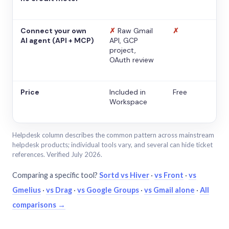
Connect your own
✗
Raw Gmail
✗
AI agent (API + MCP)
API, GCP
project,
OAuth review
Price
Included in
Free
Workspace
Helpdesk column describes the common pattern across mainstream
helpdesk products; individual tools vary, and several can hide ticket
references. Verified July 2026.
Comparing a specific tool?
Sortd vs Hiver
·
vs Front
·
vs
Gmelius
·
vs Drag
·
vs Google Groups
·
vs Gmail alone
·
All
comparisons →