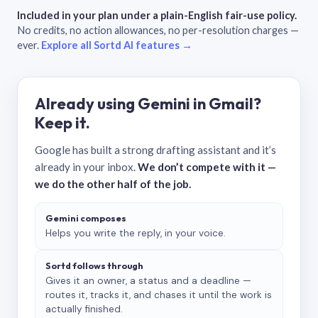
Included in your plan under a plain-English fair-use policy.
No credits, no action allowances, no per-resolution charges —
ever.
Explore all Sortd AI features →
Already using Gemini in Gmail?
Keep it.
Google has built a strong drafting assistant and it’s
already in your inbox.
We don’t compete with it —
we do the other half of the job.
Gemini composes
Helps you write the reply, in your voice.
Sortd follows through
Gives it an owner, a status and a deadline —
routes it, tracks it, and chases it until the work is
actually finished.