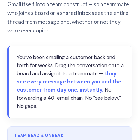
Gmail itself into a team construct — so a teammate
who joins a board or a shared inbox sees the entire
thread from message one, whether or not they
were ever copied.
You’ve been emailing a customer back and
forth for weeks. Drag the conversation onto a
board and assign it to a teammate —
they
see every message between you and the
customer from day one, instantly.
No
forwarding a 40-email chain. No “see below.”
No gaps.
TEAM READ & UNREAD