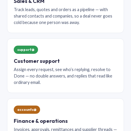
Sales & CRM
Track leads, quotes and orders as a pipeline — with
shared contacts and companies, so a deal never goes
cold because one person was away.
support@
Customer support
Assign every request, see who’s replying, resolve to
Done — no double answers, and replies that read like
ordinary email.
accounts@
Finance & operations
Invoices, approvals, remittances and supplier threads —