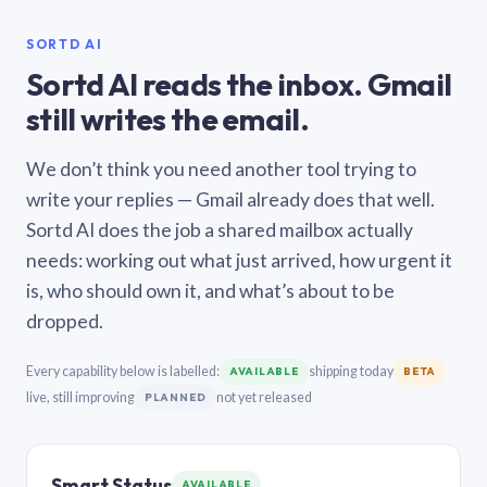
SORTD AI
Sortd AI reads the inbox. Gmail
still writes the email.
We don’t think you need another tool trying to
write your replies — Gmail already does that well.
Sortd AI does the job a shared mailbox actually
needs: working out what just arrived, how urgent it
is, who should own it, and what’s about to be
dropped.
Every capability below is labelled:
shipping today
AVAILABLE
BETA
live, still improving
not yet released
PLANNED
Smart Status
AVAILABLE