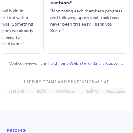
our team”
like
each
ilt-in
“Monitoring each member’s progress
A gen
l with a
and following up on each task have
 Something
never been this easy. Thank you
we already
Sortd!”
d to
are.”
Verified reviews from the
Chrome Web Store
,
G2
and
Capterra
.
USED BY TEAMS AND PROFESSIONALS AT
PRICING