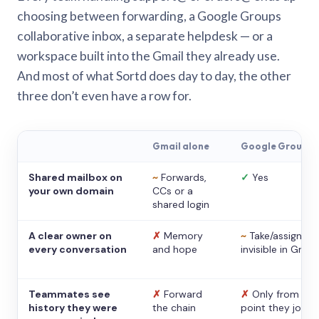
choosing between forwarding, a Google Groups
collaborative inbox, a separate helpdesk — or a
workspace built into the Gmail they already use.
And most of what Sortd does day to day, the other
three don’t even have a row for.
Gmail alone
Google Groups
Shared mailbox on
~
Forwards,
✓
Yes
your own domain
CCs or a
shared login
A clear owner on
✗
Memory
~
Take/assign,
every conversation
and hope
invisible in Gmail
Teammates see
✗
Forward
✗
Only from the
history they were
the chain
point they joine