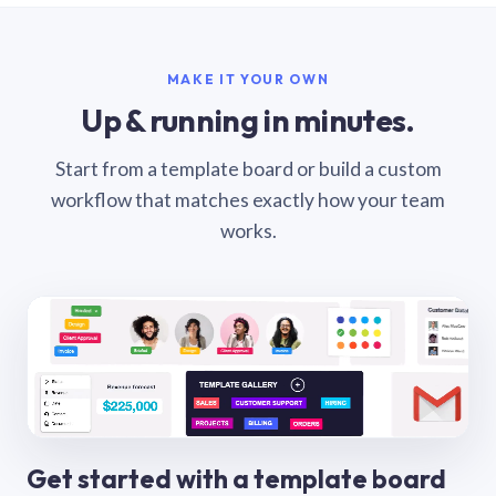
MAKE IT YOUR OWN
Up & running in minutes.
Start from a template board or build a custom
workflow that matches exactly how your team
works.
Get started with a template board