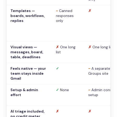
Templates —
~
Canned
✗
boards, workflows,
responses
replies
only
Visual views —
✗
One long
✗
One long list
messages, board,
list
table, deadlines
Feels native — your
✓
~
A separate
team stays inside
Groups site
Gmail
Setup & admin
✓
None
~
Admin console
effort
setup
AI triage included,
✗
✗
no credit meter