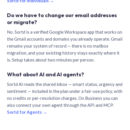
Sortd for individuals →
Do we have to change our email addresses
or migrate?
No. Sortd is a verified Google Workspace app that works on
the Gmail accounts and domains you already operate. Gmail
remains your system of record — there is no mailbox
migration, and your existing history stays exactly where it
is. Setup takes about two minutes per person.
What about AI and AI agents?
Sortd AI reads the shared inbox — smart status, urgency and
sentiment — included in the plan under a fair-use policy, with
no credits or per-resolution charges. On Business you can
also connect your own agent through the API and MCP.
Sortd for Agents →