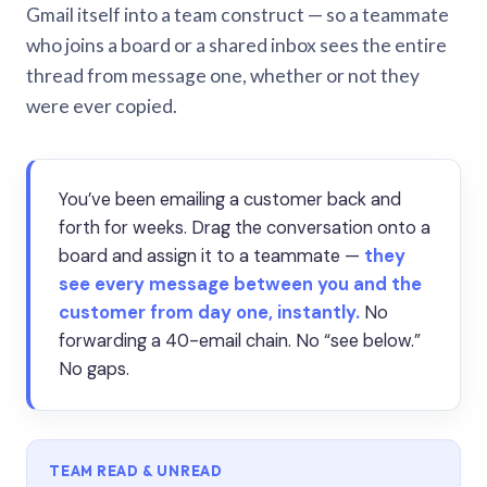
Gmail itself into a team construct — so a teammate
who joins a board or a shared inbox sees the entire
thread from message one, whether or not they
were ever copied.
You’ve been emailing a customer back and
forth for weeks. Drag the conversation onto a
board and assign it to a teammate —
they
see every message between you and the
customer from day one, instantly.
No
forwarding a 40-email chain. No “see below.”
No gaps.
TEAM READ & UNREAD