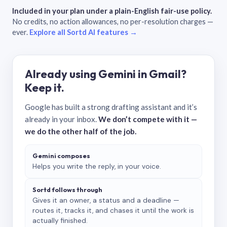
Included in your plan under a plain-English fair-use policy.
No credits, no action allowances, no per-resolution charges —
ever.
Explore all Sortd AI features →
Already using Gemini in Gmail?
Keep it.
Google has built a strong drafting assistant and it’s
already in your inbox.
We don’t compete with it —
we do the other half of the job.
Gemini composes
Helps you write the reply, in your voice.
Sortd follows through
Gives it an owner, a status and a deadline —
routes it, tracks it, and chases it until the work is
actually finished.