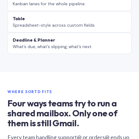
Kanban lanes for the whole pipeline.
Table
Spreadsheet-style across custom fields.
Deadline & Planner
What’s due, what’s slipping, what’s next.
WHERE SORTD FITS
Four ways teams try to run a
shared mailbox. Only one of
them is still Gmail.
Every team handling support@ or orders@ ends up