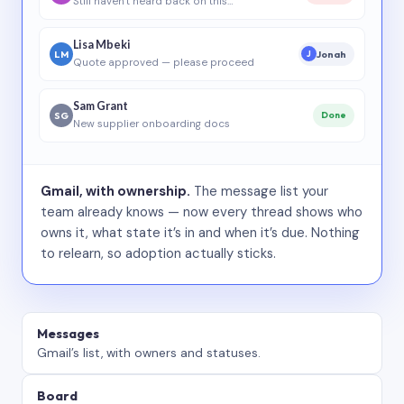
Still haven’t heard back on this…
Lisa Mbeki
LM
Jonah
J
Quote approved — please proceed
Sam Grant
SG
Done
New supplier onboarding docs
Gmail, with ownership.
The message list your
team already knows — now every thread shows who
owns it, what state it’s in and when it’s due. Nothing
to relearn, so adoption actually sticks.
Messages
Gmail’s list, with owners and statuses.
Board