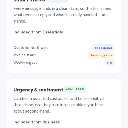
Every message lands in a clear state, so the team sees
what needs a reply and what’s already handled — at a
glance.
Included from Essentials
Quote for Northwind
To respond
Invoice #4821
Awaiting reply
Weekly digest
FYI
Urgency & sentiment
AVAILABLE
Catches frustrated customers and time-sensitive
threads before they turn into a problem you hear
about second-hand.
Included from Business