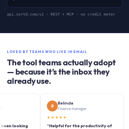
api.sortd.com/v2 · REST + MCP · no credit meter
LOVED BY TEAMS WHO LIVE IN EMAIL
The tool teams actually adopt
— because it’s the inbox they
already use.
Belinda
B
S
Finance manager
★★★★★
★★★
looking
“Helpful for the productivity of
“Sortd