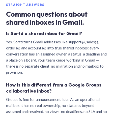
STRAIGHT ANSWERS
Common questions about
shared inboxes in Gmail.
Is Sortd a shared inbox for Gmail?
Yes. Sortd turns Gmail addresses like support@, sales@,
orders@ and accounts@ into true shared inboxes: every
conversation has an assigned owner, a status, a deadline and
a place on a board. Your team keeps working in Gmail —
there is no separate client, no migration and no mailbox to
provision.
How is this different from a Google Groups
collaborative inbox?
Groups is fine for announcement lists. As an operational
mailbox it has no real ownership, no statuses beyond
assigned and resolved, no views, no deadlines, no SLA and no