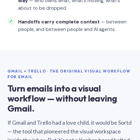
way
— who owns what, what’s moving, what’s
about to be dropped.
Handoffs carry complete context
— between
people, and between people and AI agents.
GMAIL × TRELLO · THE ORIGINAL VISUAL WORKFLOW
FOR EMAIL
Turn emails into a visual
workflow — without leaving
Gmail.
If Gmail and Trello had a love child, it would be Sortd
— the tool that pioneered the visual workspace