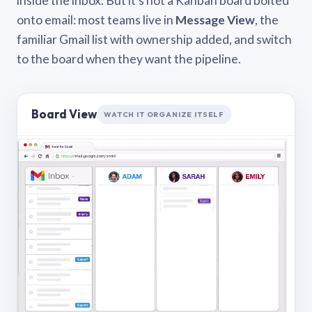
inside the inbox. But it’s not a Kanban board bolted
onto email: most teams live in
Message View
, the
familiar Gmail list with ownership added, and switch
to the board when they want the pipeline.
Board View
WATCH IT ORGANIZE ITSELF