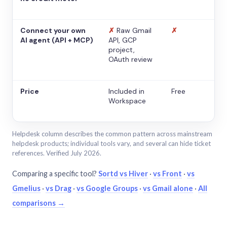
Connect your own
✗
Raw Gmail
✗
AI agent (API + MCP)
API, GCP
project,
OAuth review
Price
Included in
Free
Workspace
Helpdesk column describes the common pattern across mainstream
helpdesk products; individual tools vary, and several can hide ticket
references. Verified July 2026.
Comparing a specific tool?
Sortd vs Hiver
·
vs Front
·
vs
Gmelius
·
vs Drag
·
vs Google Groups
·
vs Gmail alone
·
All
comparisons →