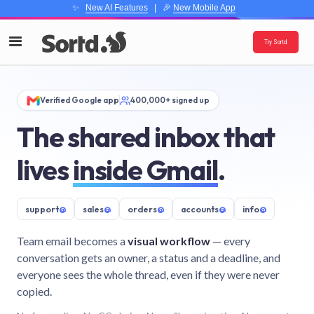
✨
New AI Features
| 🎉
New Mobile App
Try Sortd
Verified Google app
400,000+ signed up
The shared inbox that
lives
inside Gmail
.
support
@
sales
@
orders
@
accounts
@
info
@
Team email becomes a
visual workflow
— every
conversation gets an owner, a status and a deadline, and
everyone sees the whole thread, even if they were never
copied.