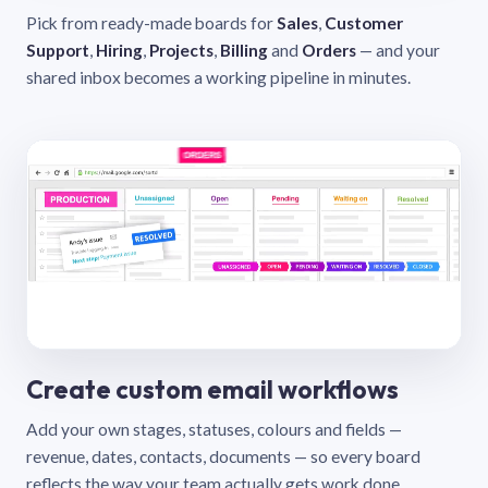
Pick from ready-made boards for
Sales
,
Customer
Support
,
Hiring
,
Projects
,
Billing
and
Orders
— and your
shared inbox becomes a working pipeline in minutes.
Create custom email workflows
Add your own stages, statuses, colours and fields —
revenue, dates, contacts, documents — so every board
reflects the way your team actually gets work done.