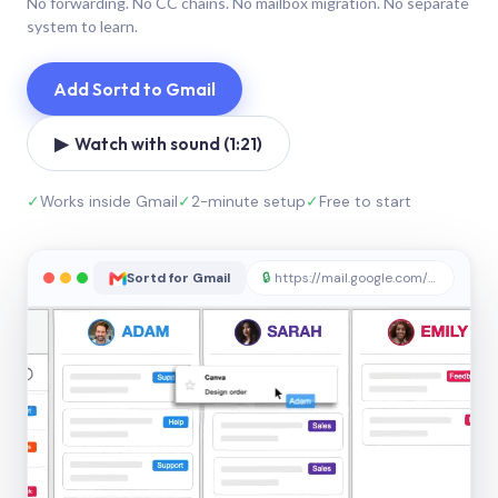
No forwarding. No CC chains. No mailbox migration. No separate
system to learn.
Add Sortd to Gmail
▶ Watch with sound (1:21)
✓
Works inside Gmail
✓
2-minute setup
✓
Free to start
Sortd for Gmail
🔒
https://mail.google.com/sortd