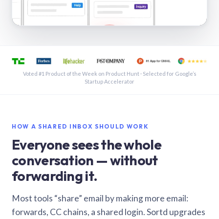
See a shared inbox in Gmail · 1:21
Voted #1 Product of the Week on Product Hunt · Selected for Google’s
Startup Accelerator
HOW A SHARED INBOX SHOULD WORK
Everyone sees the whole
conversation — without
forwarding it.
Most tools “share” email by making more email:
forwards, CC chains, a shared login. Sortd upgrades