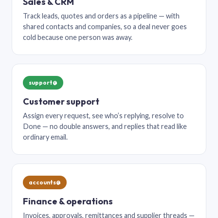
Sales & CRM
Track leads, quotes and orders as a pipeline — with
shared contacts and companies, so a deal never goes
cold because one person was away.
support@
Customer support
Assign every request, see who’s replying, resolve to
Done — no double answers, and replies that read like
ordinary email.
accounts@
Finance & operations
Invoices, approvals, remittances and supplier threads —