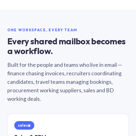
ONE WORKSPACE, EVERY TEAM
Every shared mailbox becomes
a workflow.
Built for the people and teams who live in email —
finance chasing invoices, recruiters coordinating
candidates, travel teams managing bookings,
procurement working suppliers, sales and BD
working deals.
sales@