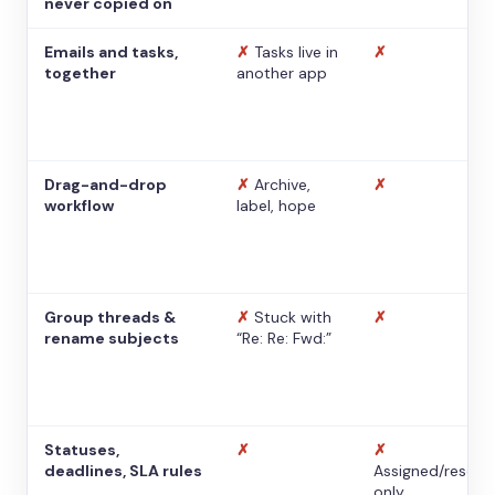
never copied on
Emails and tasks,
✗
Tasks live in
✗
together
another app
Drag-and-drop
✗
Archive,
✗
workflow
label, hope
Group threads &
✗
Stuck with
✗
rename subjects
“Re: Re: Fwd:”
Statuses,
✗
✗
deadlines, SLA rules
Assigned/resolv
only