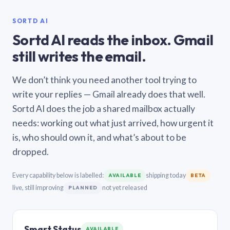
SORTD AI
Sortd AI reads the inbox. Gmail
still writes the email.
We don’t think you need another tool trying to
write your replies — Gmail already does that well.
Sortd AI does the job a shared mailbox actually
needs: working out what just arrived, how urgent it
is, who should own it, and what’s about to be
dropped.
Every capability below is labelled:
shipping today
AVAILABLE
BETA
live, still improving
not yet released
PLANNED
Smart Status
AVAILABLE