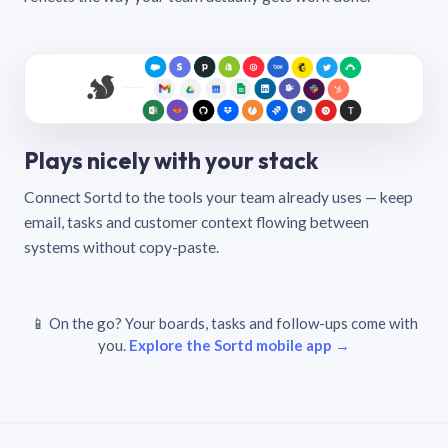
Plays nicely with your stack
Connect Sortd to the tools your team already uses — keep
email, tasks and customer context flowing between
systems without copy-paste.
📱 On the go? Your boards, tasks and follow-ups come with
you.
Explore the Sortd mobile app →