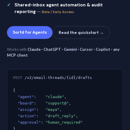
Shared-inbox agent automation & audit
reporting
—
Beta / Early Access
Sortd for Agents
Read the quickstart →
Works with
Claude · ChatGPT · Gemini · Cursor · Copilot · any
MCP client
POST
/v2/email-threads/{id}/drafts
{
"agent"
:
"claude"
,
"board"
:
"support@"
,
"assign"
:
"maya"
,
"action"
:
"draft_reply"
,
"approval"
:
"human_required"
}