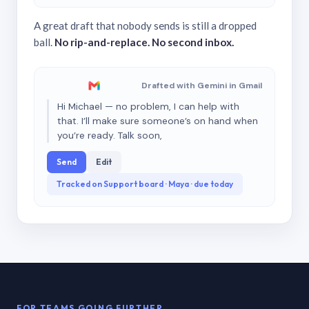
A great draft that nobody sends is still a dropped
ball.
No rip-and-replace. No second inbox.
Drafted with Gemini in Gmail
Hi Michael — no problem, I can help with
that. I’ll make sure someone’s on hand when
you’re ready. Talk soon,
Send
Edit
Tracked on Support board · Maya · due today
FOR TEAMS GOING FURTHER