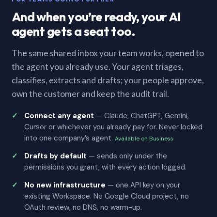
And when you’re ready, your AI
agent gets a seat too.
The same shared inbox your team works, opened to
the agent you already use. Your agent triages,
classifies, extracts and drafts; your people approve,
own the customer and keep the audit trail.
Connect any agent
— Claude, ChatGPT, Gemini,
Cursor or whichever you already pay for. Never locked
into one company’s agent.
Available on Business
Drafts by default
— sends only under the
permissions you grant, with every action logged.
No new infrastructure
— one API key on your
existing Workspace. No Google Cloud project, no
OAuth review, no DNS, no warm-up.