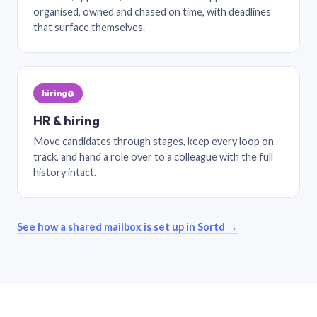
organised, owned and chased on time, with deadlines
that surface themselves.
hiring@
HR & hiring
Move candidates through stages, keep every loop on
track, and hand a role over to a colleague with the full
history intact.
See how a shared mailbox is set up in Sortd →