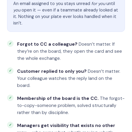
An email assigned to you stays unread
for you
until
you
open it — even if a teammate already looked at
it. Nothing on your plate ever looks handled when it
isn’t.
Forgot to CC a colleague?
Doesn’t matter. If
they’re on the board, they open the card and see
the whole exchange.
Customer replied to only you?
Doesn’t matter.
Your colleague watches the reply land on the
board.
Membership of the board is the CC.
The forgot-
to-copy-someone problem, solved structurally
rather than by discipline.
Managers get visibility that exists no other