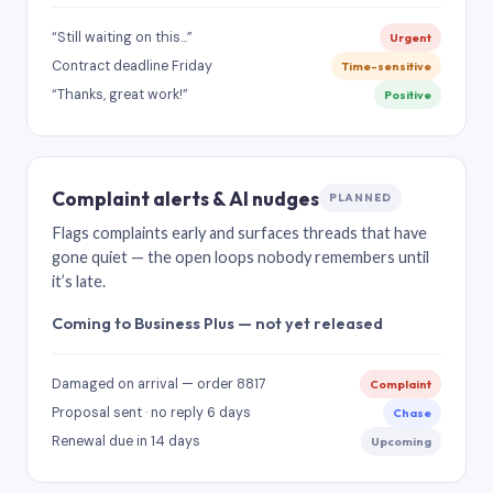
“Still waiting on this…”
Urgent
Contract deadline Friday
Time-sensitive
“Thanks, great work!”
Positive
Complaint alerts & AI nudges
PLANNED
Flags complaints early and surfaces threads that have
gone quiet — the open loops nobody remembers until
it’s late.
Coming to Business Plus — not yet released
Damaged on arrival — order 8817
Complaint
Proposal sent · no reply 6 days
Chase
Renewal due in 14 days
Upcoming