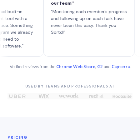
our team”
like b
each w
t-in
“Monitoring each member’s progress
A genu
with a
and following up on each task have
Something
never been this easy. Thank you
e already
Sortd!”
to
re.”
Verified reviews from the
Chrome Web Store
,
G2
and
Capterra
.
USED BY TEAMS AND PROFESSIONALS AT
PRICING