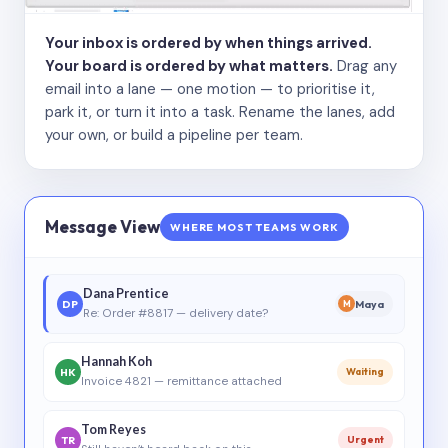
Your inbox is ordered by when things arrived.
Your board is ordered by what matters.
Drag any
email into a lane — one motion — to prioritise it,
park it, or turn it into a task. Rename the lanes, add
your own, or build a pipeline per team.
Message View
WHERE MOST TEAMS WORK
Dana Prentice
DP
Maya
M
Re: Order #8817 — delivery date?
Hannah Koh
HK
Waiting
Invoice 4821 — remittance attached
Tom Reyes
TR
Urgent