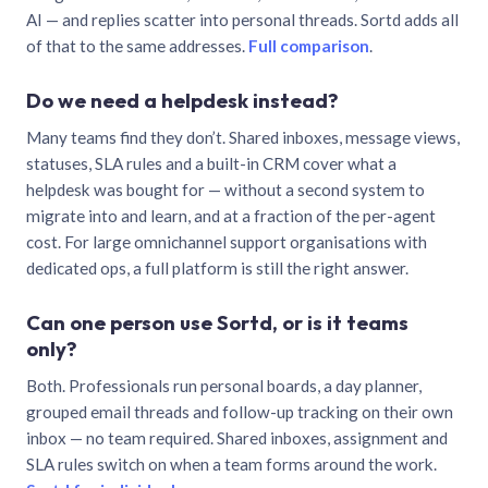
AI — and replies scatter into personal threads. Sortd adds all
of that to the same addresses.
Full comparison
.
Do we need a helpdesk instead?
Many teams find they don’t. Shared inboxes, message views,
statuses, SLA rules and a built-in CRM cover what a
helpdesk was bought for — without a second system to
migrate into and learn, and at a fraction of the per-agent
cost. For large omnichannel support organisations with
dedicated ops, a full platform is still the right answer.
Can one person use Sortd, or is it teams
only?
Both. Professionals run personal boards, a day planner,
grouped email threads and follow-up tracking on their own
inbox — no team required. Shared inboxes, assignment and
SLA rules switch on when a team forms around the work.