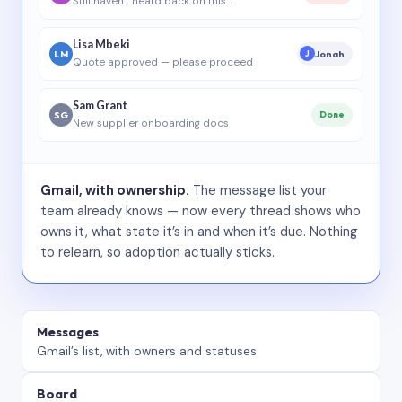
Still haven’t heard back on this…
Lisa Mbeki
LM
Jonah
J
Quote approved — please proceed
Sam Grant
SG
Done
New supplier onboarding docs
Gmail, with ownership.
The message list your
team already knows — now every thread shows who
owns it, what state it’s in and when it’s due. Nothing
to relearn, so adoption actually sticks.
Messages
Gmail’s list, with owners and statuses.
Board