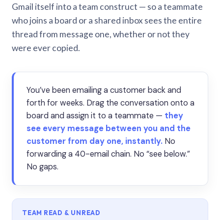
Gmail itself into a team construct — so a teammate
who joins a board or a shared inbox sees the entire
thread from message one, whether or not they
were ever copied.
You’ve been emailing a customer back and
forth for weeks. Drag the conversation onto a
board and assign it to a teammate —
they
see every message between you and the
customer from day one, instantly.
No
forwarding a 40-email chain. No “see below.”
No gaps.
TEAM READ & UNREAD