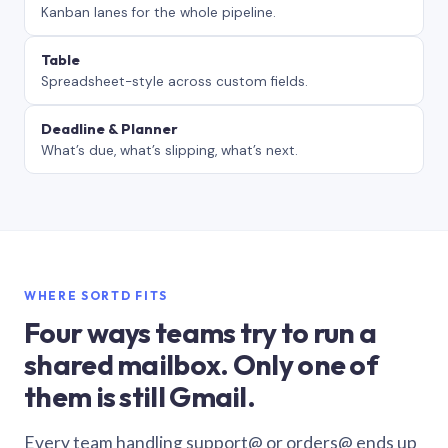
Kanban lanes for the whole pipeline.
Table
Spreadsheet-style across custom fields.
Deadline & Planner
What’s due, what’s slipping, what’s next.
WHERE SORTD FITS
Four ways teams try to run a
shared mailbox. Only one of
them is still Gmail.
Every team handling support@ or orders@ ends up