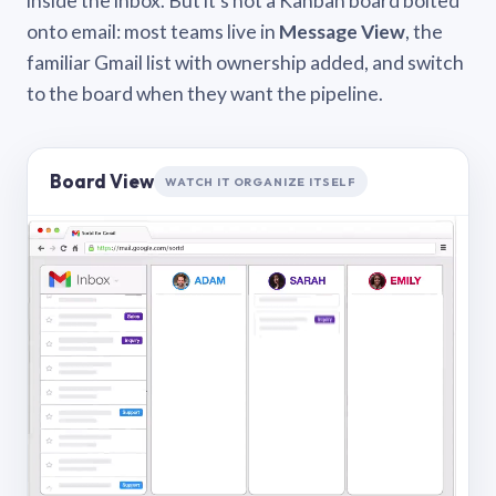
inside the inbox. But it’s not a Kanban board bolted
onto email: most teams live in
Message View
, the
familiar Gmail list with ownership added, and switch
to the board when they want the pipeline.
Board View
WATCH IT ORGANIZE ITSELF