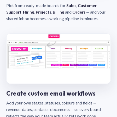
Pick from ready-made boards for
Sales
,
Customer
Support
,
Hiring
,
Projects
,
Billing
and
Orders
— and your
shared inbox becomes a working pipeline in minutes.
Create custom email workflows
Add your own stages, statuses, colours and fields —
revenue, dates, contacts, documents — so every board
reflects the way your team actually gets work done.