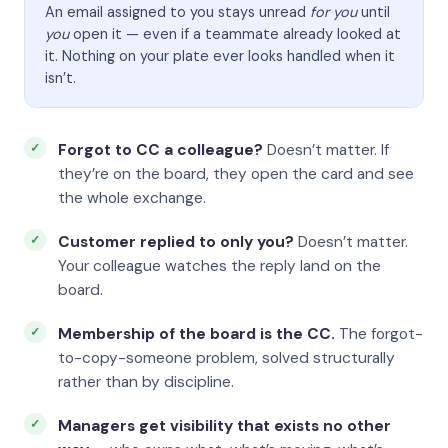
An email assigned to you stays unread
for you
until
you
open it — even if a teammate already looked at
it. Nothing on your plate ever looks handled when it
isn’t.
Forgot to CC a colleague?
Doesn’t matter. If
they’re on the board, they open the card and see
the whole exchange.
Customer replied to only you?
Doesn’t matter.
Your colleague watches the reply land on the
board.
Membership of the board is the CC.
The forgot-
to-copy-someone problem, solved structurally
rather than by discipline.
Managers get visibility that exists no other