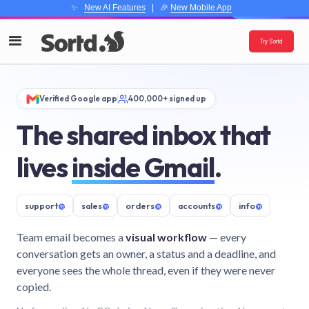
✨
New AI Features
| 🎉
New Mobile App
Try Sortd
Verified Google app
400,000+ signed up
The shared inbox that
lives
inside Gmail
.
support
@
sales
@
orders
@
accounts
@
info
@
Team email becomes a
visual workflow
— every
conversation gets an owner, a status and a deadline, and
everyone sees the whole thread, even if they were never
copied.