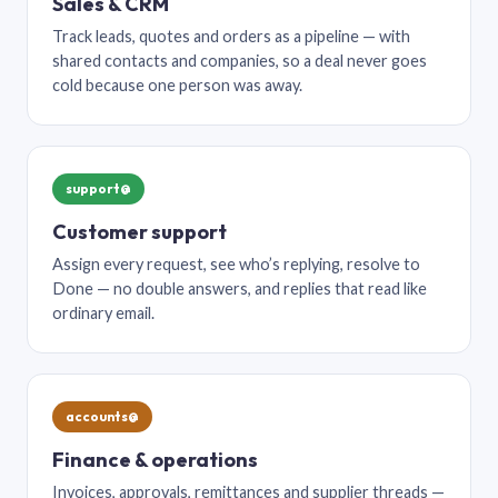
Sales & CRM
Track leads, quotes and orders as a pipeline — with
shared contacts and companies, so a deal never goes
cold because one person was away.
support@
Customer support
Assign every request, see who’s replying, resolve to
Done — no double answers, and replies that read like
ordinary email.
accounts@
Finance & operations
Invoices, approvals, remittances and supplier threads —