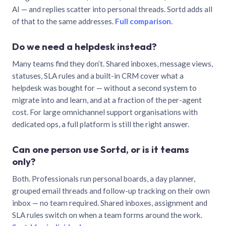
AI — and replies scatter into personal threads. Sortd adds all
of that to the same addresses.
Full comparison
.
Do we need a helpdesk instead?
Many teams find they don’t. Shared inboxes, message views,
statuses, SLA rules and a built-in CRM cover what a
helpdesk was bought for — without a second system to
migrate into and learn, and at a fraction of the per-agent
cost. For large omnichannel support organisations with
dedicated ops, a full platform is still the right answer.
Can one person use Sortd, or is it teams
only?
Both. Professionals run personal boards, a day planner,
grouped email threads and follow-up tracking on their own
inbox — no team required. Shared inboxes, assignment and
SLA rules switch on when a team forms around the work.