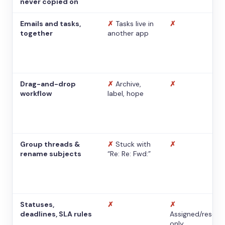
never copied on
Emails and tasks,
✗
Tasks live in
✗
together
another app
Drag-and-drop
✗
Archive,
✗
workflow
label, hope
Group threads &
✗
Stuck with
✗
rename subjects
“Re: Re: Fwd:”
Statuses,
✗
✗
deadlines, SLA rules
Assigned/resolv
only