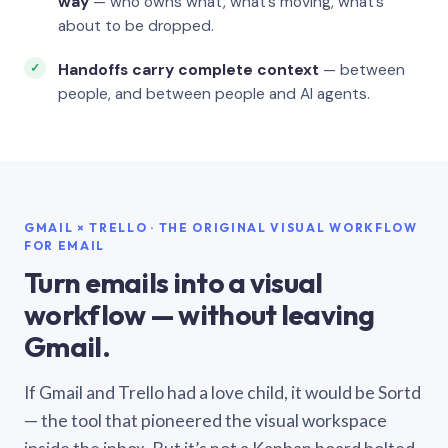
way
— who owns what, what’s moving, what’s
about to be dropped.
Handoffs carry complete context
— between
people, and between people and AI agents.
GMAIL × TRELLO · THE ORIGINAL VISUAL WORKFLOW
FOR EMAIL
Turn emails into a visual
workflow — without leaving
Gmail.
If Gmail and Trello had a love child, it would be Sortd
— the tool that pioneered the visual workspace