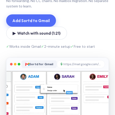
No forwarding. No CC chains. No mailbox migration. No separate
system to learn.
Add Sortd to Gmail
▶ Watch with sound (1:21)
✓
Works inside Gmail
✓
2-minute setup
✓
Free to start
Sortd for Gmail
🔒
https://mail.google.com/sortd