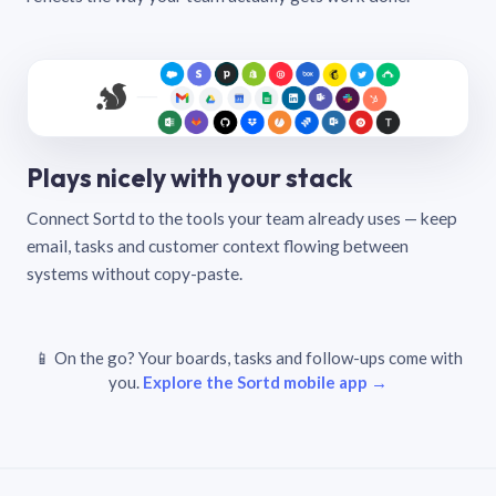
Plays nicely with your stack
Connect Sortd to the tools your team already uses — keep
email, tasks and customer context flowing between
systems without copy-paste.
📱 On the go? Your boards, tasks and follow-ups come with
you.
Explore the Sortd mobile app →