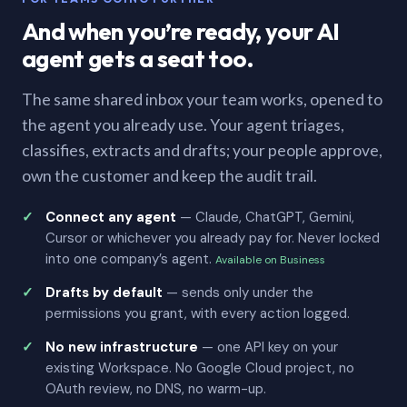
And when you’re ready, your AI
agent gets a seat too.
The same shared inbox your team works, opened to
the agent you already use. Your agent triages,
classifies, extracts and drafts; your people approve,
own the customer and keep the audit trail.
Connect any agent
— Claude, ChatGPT, Gemini,
Cursor or whichever you already pay for. Never locked
into one company’s agent.
Available on Business
Drafts by default
— sends only under the
permissions you grant, with every action logged.
No new infrastructure
— one API key on your
existing Workspace. No Google Cloud project, no
OAuth review, no DNS, no warm-up.