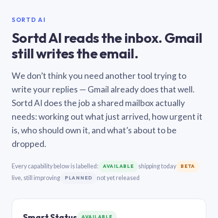
SORTD AI
Sortd AI reads the inbox. Gmail
still writes the email.
We don’t think you need another tool trying to
write your replies — Gmail already does that well.
Sortd AI does the job a shared mailbox actually
needs: working out what just arrived, how urgent it
is, who should own it, and what’s about to be
dropped.
Every capability below is labelled:
shipping today
AVAILABLE
BETA
live, still improving
not yet released
PLANNED
Smart Status
AVAILABLE