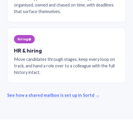
organised, owned and chased on time, with deadlines
that surface themselves.
hiring@
HR & hiring
Move candidates through stages, keep every loop on
track, and hand a role over to a colleague with the full
history intact.
See how a shared mailbox is set up in Sortd →