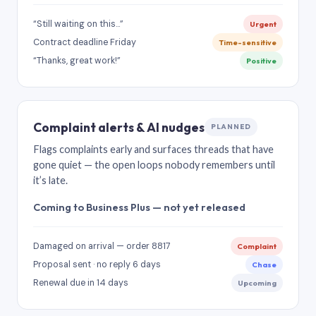
“Still waiting on this…”
Urgent
Contract deadline Friday
Time-sensitive
“Thanks, great work!”
Positive
Complaint alerts & AI nudges
PLANNED
Flags complaints early and surfaces threads that have
gone quiet — the open loops nobody remembers until
it’s late.
Coming to Business Plus — not yet released
Damaged on arrival — order 8817
Complaint
Proposal sent · no reply 6 days
Chase
Renewal due in 14 days
Upcoming