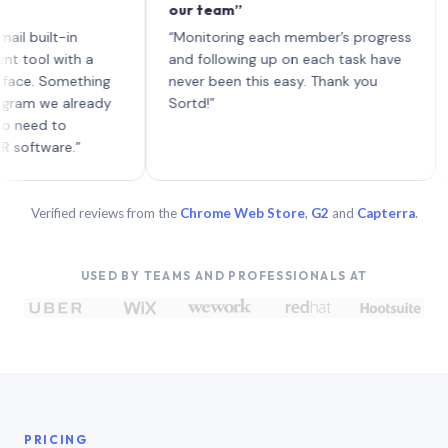
our team”
like 
each 
ilt-in
“Monitoring each member’s progress
A gen
 with a
and following up on each task have
 Something
never been this easy. Thank you
we already
Sortd!”
 to
are.”
Verified reviews from the
Chrome Web Store
,
G2
and
Capterra
.
USED BY TEAMS AND PROFESSIONALS AT
PRICING