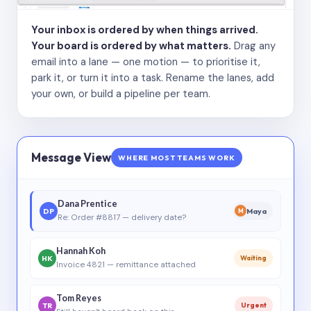
Your inbox is ordered by when things arrived.
Your board is ordered by what matters.
Drag any
email into a lane — one motion — to prioritise it,
park it, or turn it into a task. Rename the lanes, add
your own, or build a pipeline per team.
Message View
WHERE MOST TEAMS WORK
Dana Prentice
DP
Maya
M
Re: Order #8817 — delivery date?
Hannah Koh
HK
Waiting
Invoice 4821 — remittance attached
Tom Reyes
TR
Urgent