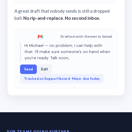
A great draft that nobody sends is still a dropped
ball.
No rip-and-replace. No second inbox.
Drafted with Gemini in Gmail
Hi Michael — no problem, I can help with
that. I’ll make sure someone’s on hand when
you’re ready. Talk soon,
Send
Edit
Tracked on Support board · Maya · due today
FOR TEAMS GOING FURTHER