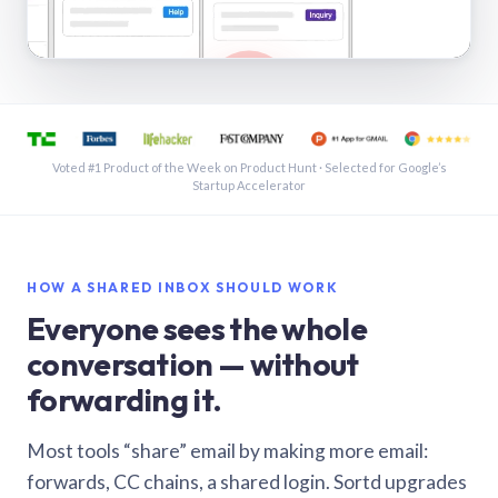
See a shared inbox in Gmail · 1:21
Voted #1 Product of the Week on Product Hunt · Selected for Google’s
Startup Accelerator
HOW A SHARED INBOX SHOULD WORK
Everyone sees the whole
conversation — without
forwarding it.
Most tools “share” email by making more email:
forwards, CC chains, a shared login. Sortd upgrades