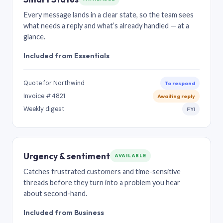
Every message lands in a clear state, so the team sees
what needs a reply and what’s already handled — at a
glance.
Included from Essentials
Quote for Northwind
To respond
Invoice #4821
Awaiting reply
Weekly digest
FYI
Urgency & sentiment
AVAILABLE
Catches frustrated customers and time-sensitive
threads before they turn into a problem you hear
about second-hand.
Included from Business