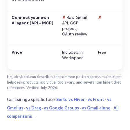
Connect your own
✗
Raw Gmail
✗
AI agent (API + MCP)
API, GCP
project,
OAuth review
Price
Included in
Free
Workspace
Helpdesk column describes the common pattern across mainstream
helpdesk products; individual tools vary, and several can hide ticket
references. Verified July 2026.
Comparing a specific tool?
Sortd vs Hiver
·
vs Front
·
vs
Gmelius
·
vs Drag
·
vs Google Groups
·
vs Gmail alone
·
All
comparisons →