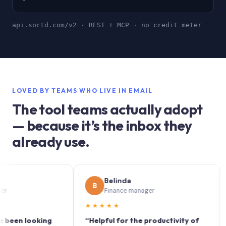
api.sortd.com/v2 · REST + MCP · no credit meter
LOVED BY TEAMS WHO LIVE IN EMAIL
The tool teams actually adopt
— because it’s the inbox they
already use.
Belinda
B
S
Finance manager
★★★★★
★★
 looking
“Helpful for the productivity of
“Sort