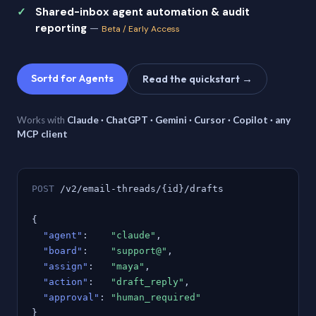
Shared-inbox agent automation & audit
reporting
—
Beta / Early Access
Sortd for Agents
Read the quickstart →
Works with
Claude · ChatGPT · Gemini · Cursor · Copilot · any
MCP client
POST
/v2/email-threads/{id}/drafts
{
"agent"
:
"claude"
,
"board"
:
"support@"
,
"assign"
:
"maya"
,
"action"
:
"draft_reply"
,
"approval"
:
"human_required"
}