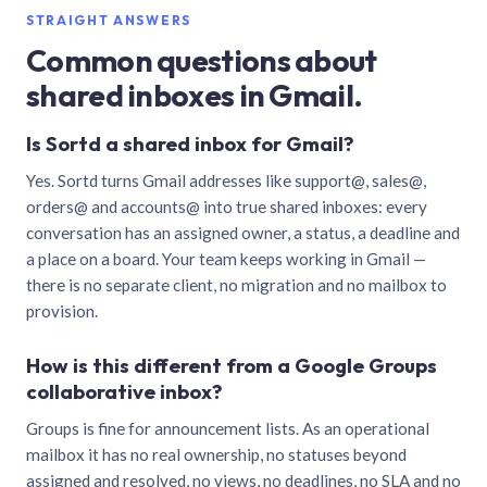
STRAIGHT ANSWERS
Common questions about
shared inboxes in Gmail.
Is Sortd a shared inbox for Gmail?
Yes. Sortd turns Gmail addresses like support@, sales@,
orders@ and accounts@ into true shared inboxes: every
conversation has an assigned owner, a status, a deadline and
a place on a board. Your team keeps working in Gmail —
there is no separate client, no migration and no mailbox to
provision.
How is this different from a Google Groups
collaborative inbox?
Groups is fine for announcement lists. As an operational
mailbox it has no real ownership, no statuses beyond
assigned and resolved, no views, no deadlines, no SLA and no