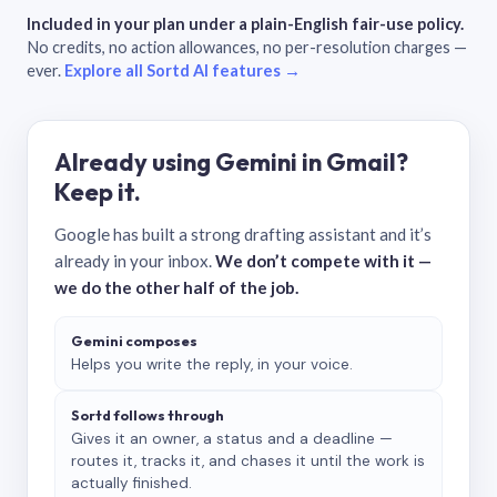
Included in your plan under a plain-English fair-use policy.
No credits, no action allowances, no per-resolution charges —
ever.
Explore all Sortd AI features →
Already using Gemini in Gmail?
Keep it.
Google has built a strong drafting assistant and it’s
already in your inbox.
We don’t compete with it —
we do the other half of the job.
Gemini composes
Helps you write the reply, in your voice.
Sortd follows through
Gives it an owner, a status and a deadline —
routes it, tracks it, and chases it until the work is
actually finished.