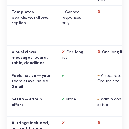
Templates —
~
Canned
✗
boards, workflows,
responses
replies
only
Visual views —
✗
One long
✗
One long list
messages, board,
list
table, deadlines
Feels native — your
✓
~
A separate
team stays inside
Groups site
Gmail
Setup & admin
✓
None
~
Admin console
effort
setup
AI triage included,
✗
✗
no credit meter