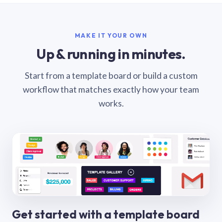
MAKE IT YOUR OWN
Up & running in minutes.
Start from a template board or build a custom
workflow that matches exactly how your team
works.
Get started with a template board