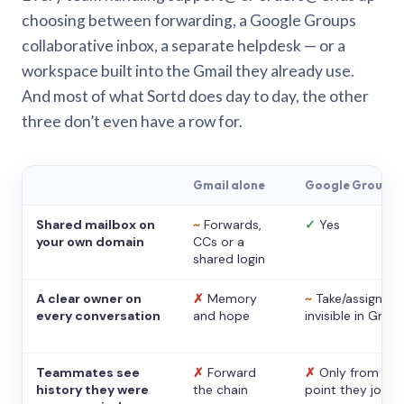
choosing between forwarding, a Google Groups
collaborative inbox, a separate helpdesk — or a
workspace built into the Gmail they already use.
And most of what Sortd does day to day, the other
three don’t even have a row for.
Gmail alone
Google Groups
Shared mailbox on
~
Forwards,
✓
Yes
your own domain
CCs or a
shared login
A clear owner on
✗
Memory
~
Take/assign,
every conversation
and hope
invisible in Gmail
Teammates see
✗
Forward
✗
Only from the
history they were
the chain
point they joine