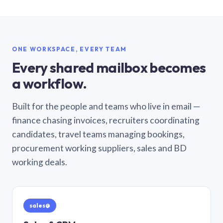
ONE WORKSPACE, EVERY TEAM
Every shared mailbox becomes
a workflow.
Built for the people and teams who live in email —
finance chasing invoices, recruiters coordinating
candidates, travel teams managing bookings,
procurement working suppliers, sales and BD
working deals.
sales@