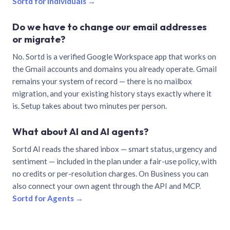
Sortd for individuals →
Do we have to change our email addresses
or migrate?
No. Sortd is a verified Google Workspace app that works on
the Gmail accounts and domains you already operate. Gmail
remains your system of record — there is no mailbox
migration, and your existing history stays exactly where it
is. Setup takes about two minutes per person.
What about AI and AI agents?
Sortd AI reads the shared inbox — smart status, urgency and
sentiment — included in the plan under a fair-use policy, with
no credits or per-resolution charges. On Business you can
also connect your own agent through the API and MCP.
Sortd for Agents →