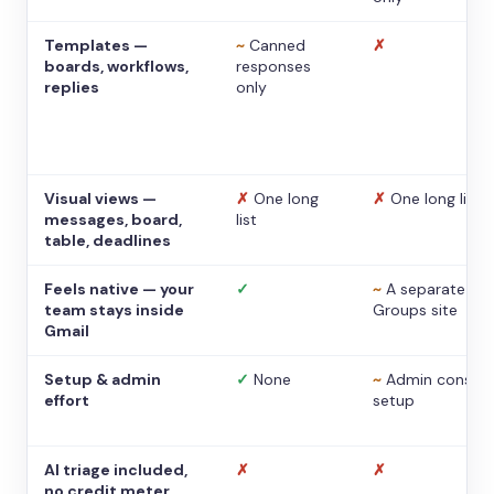
Templates —
~
Canned
✗
boards, workflows,
responses
replies
only
Visual views —
✗
One long
✗
One long list
messages, board,
list
table, deadlines
Feels native — your
✓
~
A separate
team stays inside
Groups site
Gmail
Setup & admin
✓
None
~
Admin console
effort
setup
AI triage included,
✗
✗
no credit meter