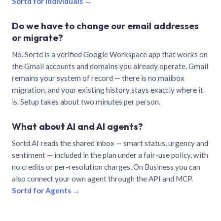
Sortd for individuals →
Do we have to change our email addresses
or migrate?
No. Sortd is a verified Google Workspace app that works on
the Gmail accounts and domains you already operate. Gmail
remains your system of record — there is no mailbox
migration, and your existing history stays exactly where it
is. Setup takes about two minutes per person.
What about AI and AI agents?
Sortd AI reads the shared inbox — smart status, urgency and
sentiment — included in the plan under a fair-use policy, with
no credits or per-resolution charges. On Business you can
also connect your own agent through the API and MCP.
Sortd for Agents →