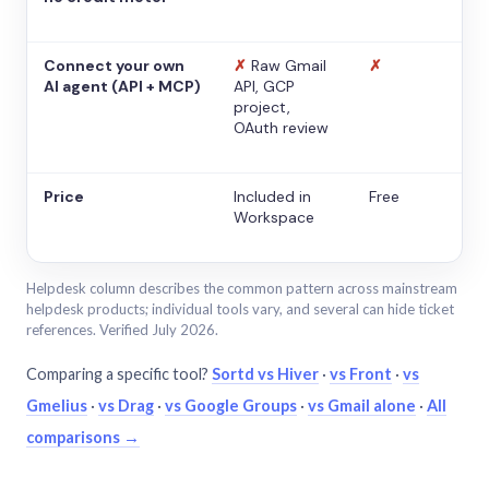
Connect your own
✗
Raw Gmail
✗
AI agent (API + MCP)
API, GCP
project,
OAuth review
Price
Included in
Free
Workspace
Helpdesk column describes the common pattern across mainstream
helpdesk products; individual tools vary, and several can hide ticket
references. Verified July 2026.
Comparing a specific tool?
Sortd vs Hiver
·
vs Front
·
vs
Gmelius
·
vs Drag
·
vs Google Groups
·
vs Gmail alone
·
All
comparisons →