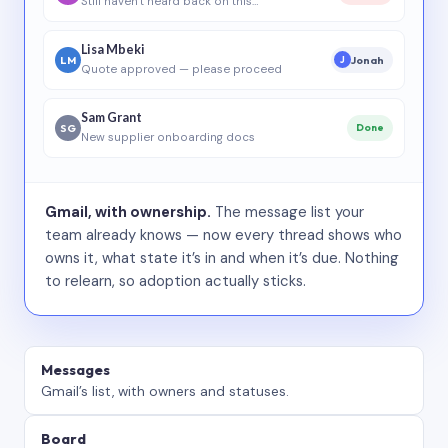
Still haven’t heard back on this…
Lisa Mbeki
LM
Jonah
J
Quote approved — please proceed
Sam Grant
SG
Done
New supplier onboarding docs
Gmail, with ownership.
The message list your
team already knows — now every thread shows who
owns it, what state it’s in and when it’s due. Nothing
to relearn, so adoption actually sticks.
Messages
Gmail’s list, with owners and statuses.
Board