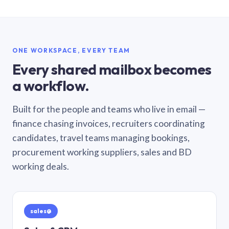
ONE WORKSPACE, EVERY TEAM
Every shared mailbox becomes
a workflow.
Built for the people and teams who live in email —
finance chasing invoices, recruiters coordinating
candidates, travel teams managing bookings,
procurement working suppliers, sales and BD
working deals.
sales@