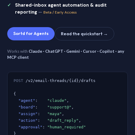
Shared-inbox agent automation & audit
reporting
—
Beta / Early Access
Sortd for Agents
Read the quickstart →
Works with
Claude · ChatGPT · Gemini · Cursor · Copilot · any
MCP client
POST
/v2/email-threads/{id}/drafts
{
"agent"
:
"claude"
,
"board"
:
"support@"
,
"assign"
:
"maya"
,
"action"
:
"draft_reply"
,
"approval"
:
"human_required"
}