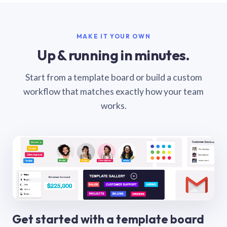
MAKE IT YOUR OWN
Up & running in minutes.
Start from a template board or build a custom
workflow that matches exactly how your team
works.
Get started with a template board