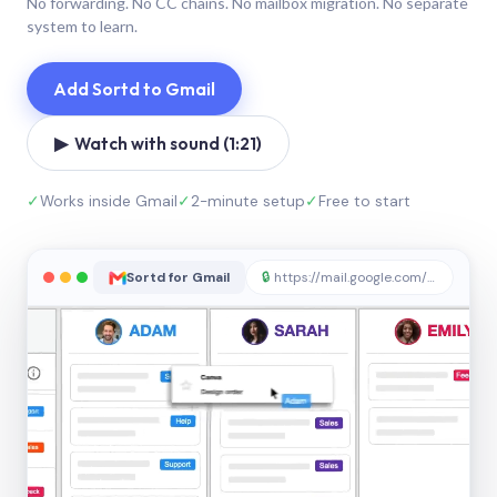
No forwarding. No CC chains. No mailbox migration. No separate
system to learn.
Add Sortd to Gmail
▶ Watch with sound (1:21)
✓
Works inside Gmail
✓
2-minute setup
✓
Free to start
Sortd for Gmail
🔒
https://mail.google.com/sortd