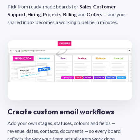
Pick from ready-made boards for
Sales
,
Customer
Support
,
Hiring
,
Projects
,
Billing
and
Orders
— and your
shared inbox becomes a working pipeline in minutes.
Create custom email workflows
Add your own stages, statuses, colours and fields —
revenue, dates, contacts, documents — so every board
reflects the way your team actually gets work done.