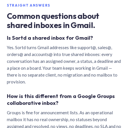
STRAIGHT ANSWERS
Common questions about
shared inboxes in Gmail.
Is Sortd a shared inbox for Gmail?
Yes. Sortd turns Gmail addresses like support@, sales@,
orders@ and accounts@ into true shared inboxes: every
conversation has an assigned owner, a status, a deadline and
a place on a board. Your team keeps working in Gmail —
there is no separate client, no migration and no mailbox to
provision.
How is this different from a Google Groups
collaborative inbox?
Groups is fine for announcement lists. As an operational
mailbox it has no real ownership, no statuses beyond
assigned and resolved, no views, no deadlines, no SLA and no