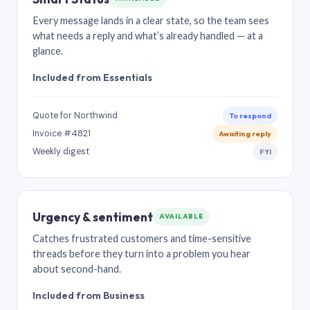
Every message lands in a clear state, so the team sees
what needs a reply and what’s already handled — at a
glance.
Included from Essentials
Quote for Northwind
To respond
Invoice #4821
Awaiting reply
Weekly digest
FYI
Urgency & sentiment
AVAILABLE
Catches frustrated customers and time-sensitive
threads before they turn into a problem you hear
about second-hand.
Included from Business