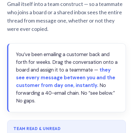
Gmail itself into a team construct — so a teammate
who joins a board or a shared inbox sees the entire
thread from message one, whether or not they
were ever copied.
You’ve been emailing a customer back and
forth for weeks. Drag the conversation onto a
board and assign it to a teammate —
they
see every message between you and the
customer from day one, instantly.
No
forwarding a 40-email chain. No “see below.”
No gaps.
TEAM READ & UNREAD