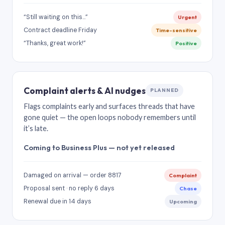
“Still waiting on this…”
Urgent
Contract deadline Friday
Time-sensitive
“Thanks, great work!”
Positive
Complaint alerts & AI nudges
PLANNED
Flags complaints early and surfaces threads that have
gone quiet — the open loops nobody remembers until
it’s late.
Coming to Business Plus — not yet released
Damaged on arrival — order 8817
Complaint
Proposal sent · no reply 6 days
Chase
Renewal due in 14 days
Upcoming