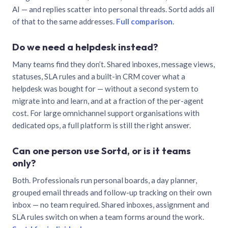
AI — and replies scatter into personal threads. Sortd adds all
of that to the same addresses.
Full comparison
.
Do we need a helpdesk instead?
Many teams find they don’t. Shared inboxes, message views,
statuses, SLA rules and a built-in CRM cover what a
helpdesk was bought for — without a second system to
migrate into and learn, and at a fraction of the per-agent
cost. For large omnichannel support organisations with
dedicated ops, a full platform is still the right answer.
Can one person use Sortd, or is it teams
only?
Both. Professionals run personal boards, a day planner,
grouped email threads and follow-up tracking on their own
inbox — no team required. Shared inboxes, assignment and
SLA rules switch on when a team forms around the work.