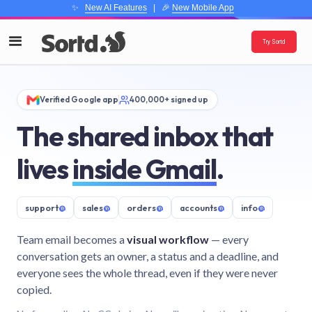
✨
New AI Features
| 🎉
New Mobile App
Try Sortd
Verified Google app
400,000+ signed up
The shared inbox that
lives
inside Gmail
.
support
@
sales
@
orders
@
accounts
@
info
@
Team email becomes a
visual workflow
— every
conversation gets an owner, a status and a deadline, and
everyone sees the whole thread, even if they were never
copied.