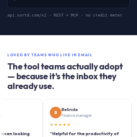
api.sortd.com/v2 · REST + MCP · no credit meter
LOVED BY TEAMS WHO LIVE IN EMAIL
The tool teams actually adopt
— because it’s the inbox they
already use.
Belinda
B
S
Finance manager
★★★★★
★★★
looking
“Helpful for the productivity of
“Sortd