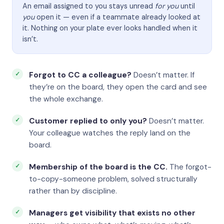
An email assigned to you stays unread
for you
until
you
open it — even if a teammate already looked at
it. Nothing on your plate ever looks handled when it
isn’t.
Forgot to CC a colleague?
Doesn’t matter. If
they’re on the board, they open the card and see
the whole exchange.
Customer replied to only you?
Doesn’t matter.
Your colleague watches the reply land on the
board.
Membership of the board is the CC.
The forgot-
to-copy-someone problem, solved structurally
rather than by discipline.
Managers get visibility that exists no other