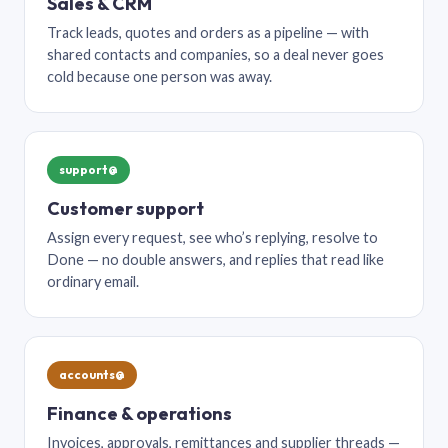
Sales & CRM
Track leads, quotes and orders as a pipeline — with
shared contacts and companies, so a deal never goes
cold because one person was away.
support@
Customer support
Assign every request, see who’s replying, resolve to
Done — no double answers, and replies that read like
ordinary email.
accounts@
Finance & operations
Invoices, approvals, remittances and supplier threads —