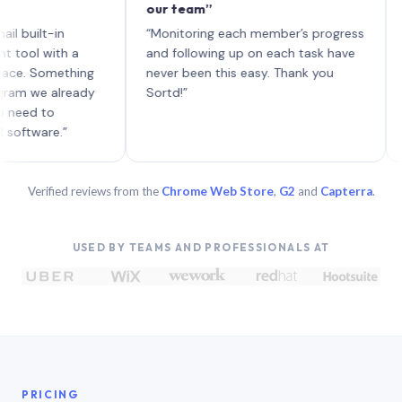
our team”
like b
each w
t-in
“Monitoring each member’s progress
A genu
with a
and following up on each task have
Something
never been this easy. Thank you
e already
Sortd!”
to
re.”
Verified reviews from the
Chrome Web Store
,
G2
and
Capterra
.
USED BY TEAMS AND PROFESSIONALS AT
PRICING