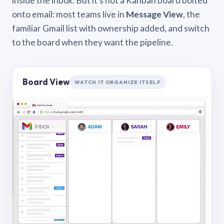
inside the inbox. But it’s not a Kanban board bolted
onto email: most teams live in
Message View
, the
familiar Gmail list with ownership added, and switch
to the board when they want the pipeline.
Board View
WATCH IT ORGANIZE ITSELF