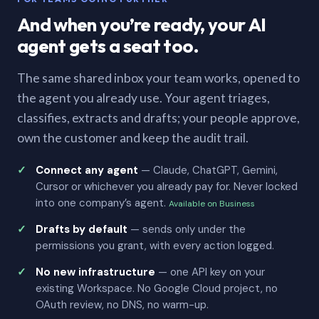
And when you’re ready, your AI
agent gets a seat too.
The same shared inbox your team works, opened to
the agent you already use. Your agent triages,
classifies, extracts and drafts; your people approve,
own the customer and keep the audit trail.
Connect any agent
— Claude, ChatGPT, Gemini,
Cursor or whichever you already pay for. Never locked
into one company’s agent.
Available on Business
Drafts by default
— sends only under the
permissions you grant, with every action logged.
No new infrastructure
— one API key on your
existing Workspace. No Google Cloud project, no
OAuth review, no DNS, no warm-up.