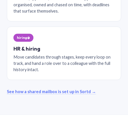
organised, owned and chased on time, with deadlines
that surface themselves.
hiring@
HR & hiring
Move candidates through stages, keep every loop on
track, and hand a role over to a colleague with the full
history intact.
See how a shared mailbox is set up in Sortd →