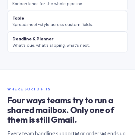
Kanban lanes for the whole pipeline.
Table
Spreadsheet-style across custom fields.
Deadline & Planner
What’s due, what’s slipping, what’s next.
WHERE SORTD FITS
Four ways teams try to run a
shared mailbox. Only one of
them is still Gmail.
Every team handling support@ or orders@ ends up