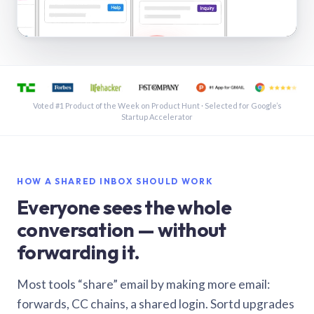
See a shared inbox in Gmail · 1:21
Voted #1 Product of the Week on Product Hunt · Selected for Google’s
Startup Accelerator
HOW A SHARED INBOX SHOULD WORK
Everyone sees the whole
conversation — without
forwarding it.
Most tools “share” email by making more email:
forwards, CC chains, a shared login. Sortd upgrades