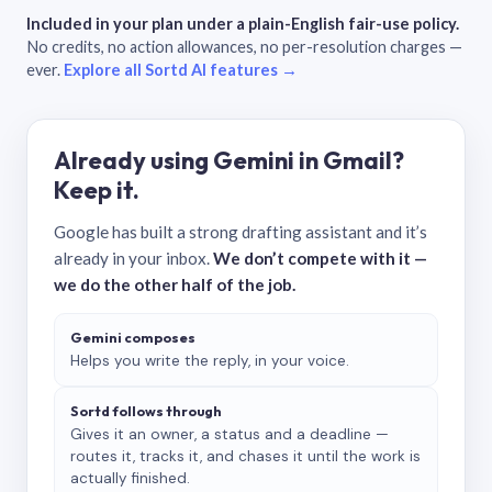
Included in your plan under a plain-English fair-use policy.
No credits, no action allowances, no per-resolution charges —
ever.
Explore all Sortd AI features →
Already using Gemini in Gmail?
Keep it.
Google has built a strong drafting assistant and it’s
already in your inbox.
We don’t compete with it —
we do the other half of the job.
Gemini composes
Helps you write the reply, in your voice.
Sortd follows through
Gives it an owner, a status and a deadline —
routes it, tracks it, and chases it until the work is
actually finished.