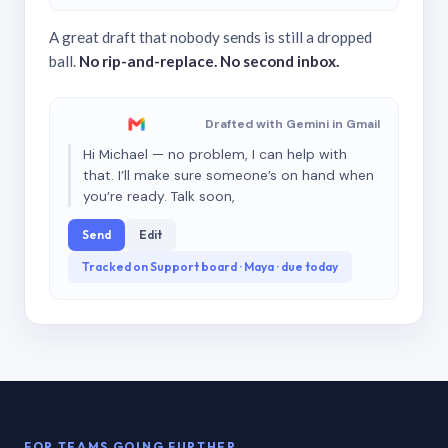
A great draft that nobody sends is still a dropped
ball.
No rip-and-replace. No second inbox.
Drafted with Gemini in Gmail
Hi Michael — no problem, I can help with
that. I’ll make sure someone’s on hand when
you’re ready. Talk soon,
Send
Edit
Tracked on Support board · Maya · due today
FOR TEAMS GOING FURTHER