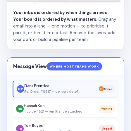
Your inbox is ordered by when things arrived.
Your board is ordered by what matters.
Drag any
email into a lane — one motion — to prioritise it,
park it, or turn it into a task. Rename the lanes, add
your own, or build a pipeline per team.
Message View
WHERE MOST TEAMS WORK
Dana Prentice
DP
Maya
M
Re: Order #8817 — delivery date?
Hannah Koh
HK
Waiting
Invoice 4821 — remittance attached
Tom Reyes
TR
Urgent