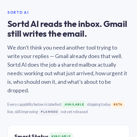
SORTD AI
Sortd AI reads the inbox. Gmail
still writes the email.
We don’t think you need another tool trying to
write your replies — Gmail already does that well.
Sortd AI does the job a shared mailbox actually
needs: working out what just arrived, how urgent it
is, who should own it, and what’s about to be
dropped.
Every capability below is labelled:
shipping today
AVAILABLE
BETA
live, still improving
not yet released
PLANNED
Smart Status
AVAILABLE