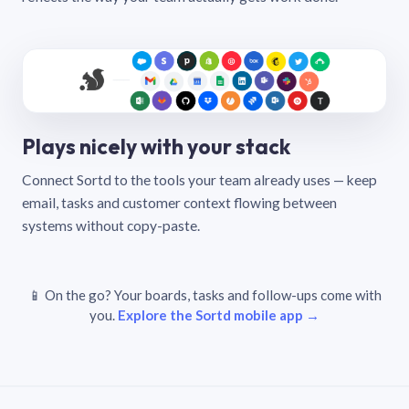
Plays nicely with your stack
Connect Sortd to the tools your team already uses — keep
email, tasks and customer context flowing between
systems without copy-paste.
📱 On the go? Your boards, tasks and follow-ups come with
you.
Explore the Sortd mobile app →