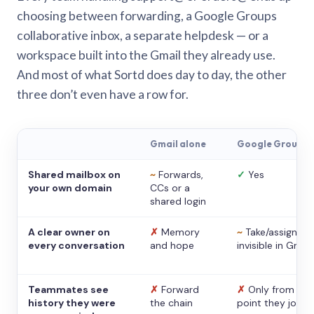
choosing between forwarding, a Google Groups
collaborative inbox, a separate helpdesk — or a
workspace built into the Gmail they already use.
And most of what Sortd does day to day, the other
three don’t even have a row for.
Gmail alone
Google Groups
Shared mailbox on
~
Forwards,
✓
Yes
your own domain
CCs or a
shared login
A clear owner on
✗
Memory
~
Take/assign,
every conversation
and hope
invisible in Gmail
Teammates see
✗
Forward
✗
Only from the
history they were
the chain
point they joine