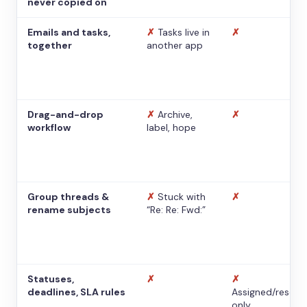
never copied on
Emails and tasks,
✗
Tasks live in
✗
together
another app
Drag-and-drop
✗
Archive,
✗
workflow
label, hope
Group threads &
✗
Stuck with
✗
rename subjects
“Re: Re: Fwd:”
Statuses,
✗
✗
deadlines, SLA rules
Assigned/resolv
only