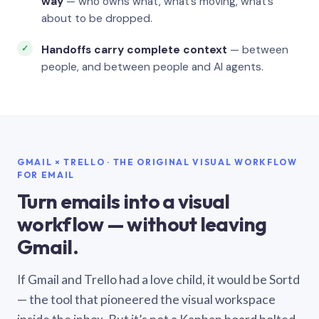
way
— who owns what, what’s moving, what’s
about to be dropped.
Handoffs carry complete context
— between
people, and between people and AI agents.
GMAIL × TRELLO · THE ORIGINAL VISUAL WORKFLOW
FOR EMAIL
Turn emails into a visual
workflow — without leaving
Gmail.
If Gmail and Trello had a love child, it would be Sortd
— the tool that pioneered the visual workspace