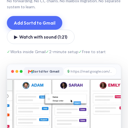
No forwarding. No CC chains. No mailbox migration. No separate
system to learn.
Add Sortd to Gmail
▶ Watch with sound (1:21)
✓
Works inside Gmail
✓
2-minute setup
✓
Free to start
Sortd for Gmail
🔒
https://mail.google.com/sortd