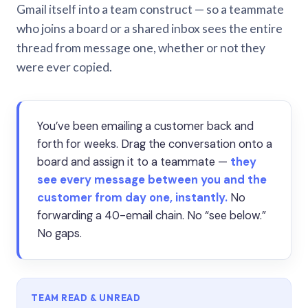
Gmail itself into a team construct — so a teammate
who joins a board or a shared inbox sees the entire
thread from message one, whether or not they
were ever copied.
You’ve been emailing a customer back and
forth for weeks. Drag the conversation onto a
board and assign it to a teammate —
they
see every message between you and the
customer from day one, instantly.
No
forwarding a 40-email chain. No “see below.”
No gaps.
TEAM READ & UNREAD