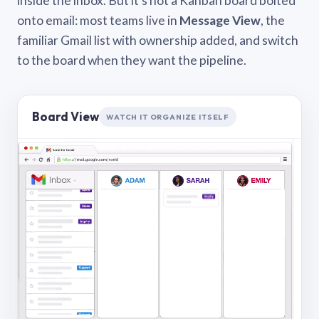
inside the inbox. But it’s not a Kanban board bolted
onto email: most teams live in
Message View
, the
familiar Gmail list with ownership added, and switch
to the board when they want the pipeline.
Board View
WATCH IT ORGANIZE ITSELF