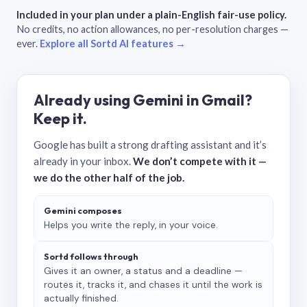
Included in your plan under a plain-English fair-use policy.
No credits, no action allowances, no per-resolution charges —
ever.
Explore all Sortd AI features →
Already using Gemini in Gmail?
Keep it.
Google has built a strong drafting assistant and it’s
already in your inbox.
We don’t compete with it —
we do the other half of the job.
Gemini composes
Helps you write the reply, in your voice.
Sortd follows through
Gives it an owner, a status and a deadline —
routes it, tracks it, and chases it until the work is
actually finished.