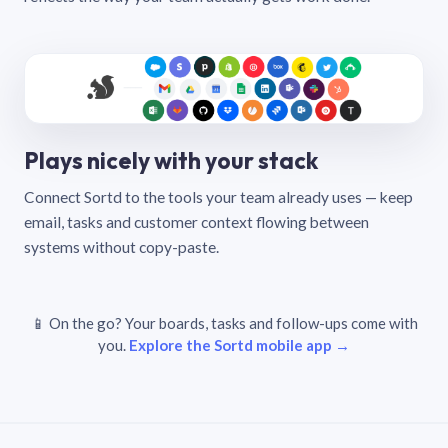
Plays nicely with your stack
Connect Sortd to the tools your team already uses — keep
email, tasks and customer context flowing between
systems without copy-paste.
📱 On the go? Your boards, tasks and follow-ups come with
you.
Explore the Sortd mobile app →