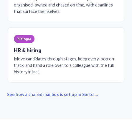
organised, owned and chased on time, with deadlines
that surface themselves.
hiring@
HR & hiring
Move candidates through stages, keep every loop on
track, and hand a role over to a colleague with the full
history intact.
See how a shared mailbox is set up in Sortd →