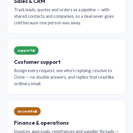
Sales & CRM
Track leads, quotes and orders as a pipeline — with
shared contacts and companies, so a deal never goes
cold because one person was away.
support@
Customer support
Assign every request, see who’s replying, resolve to
Done — no double answers, and replies that read like
ordinary email.
accounts@
Finance & operations
Invoices, approvals, remittances and supplier threads —