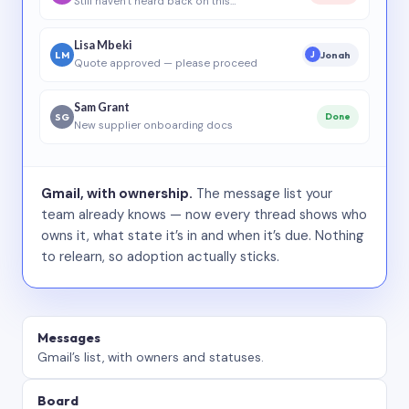
Still haven’t heard back on this…
Lisa Mbeki
LM
Jonah
J
Quote approved — please proceed
Sam Grant
SG
Done
New supplier onboarding docs
Gmail, with ownership.
The message list your
team already knows — now every thread shows who
owns it, what state it’s in and when it’s due. Nothing
to relearn, so adoption actually sticks.
Messages
Gmail’s list, with owners and statuses.
Board