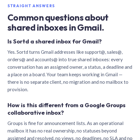
STRAIGHT ANSWERS
Common questions about
shared inboxes in Gmail.
Is Sortd a shared inbox for Gmail?
Yes. Sortd turns Gmail addresses like support@, sales@,
orders@ and accounts@ into true shared inboxes: every
conversation has an assigned owner, a status, a deadline and
a place on a board. Your team keeps working in Gmail —
there is no separate client, no migration and no mailbox to
provision.
How is this different from a Google Groups
collaborative inbox?
Groups is fine for announcement lists. As an operational
mailbox it has no real ownership, no statuses beyond
assigned and resolved, no views, no deadlines, no SLA and no