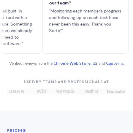
our team”
like 
each 
lt-in
“Monitoring each member’s progress
A gen
 with a
and following up on each task have
 Something
never been this easy. Thank you
we already
Sortd!”
 to
are.”
Verified reviews from the
Chrome Web Store
,
G2
and
Capterra
.
USED BY TEAMS AND PROFESSIONALS AT
PRICING