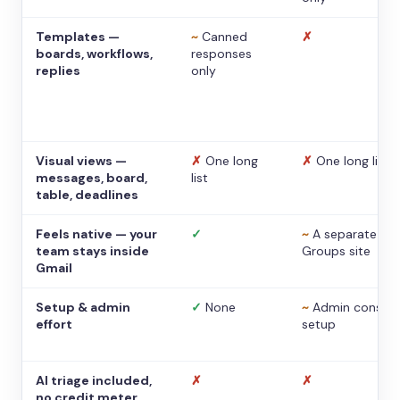
Templates —
~
Canned
✗
boards, workflows,
responses
replies
only
Visual views —
✗
One long
✗
One long list
messages, board,
list
table, deadlines
Feels native — your
✓
~
A separate
team stays inside
Groups site
Gmail
Setup & admin
✓
None
~
Admin console
effort
setup
AI triage included,
✗
✗
no credit meter