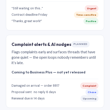
“Still waiting on this…”
Urgent
Contract deadline Friday
Time-sensitive
“Thanks, great work!”
Positive
Complaint alerts & AI nudges
PLANNED
Flags complaints early and surfaces threads that have
gone quiet — the open loops nobody remembers until
it’s late.
Coming to Business Plus — not yet released
Damaged on arrival — order 8817
Complaint
Proposal sent · no reply 6 days
Chase
Renewal due in 14 days
Upcoming