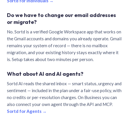
Sortd for individuals →
Do we have to change our email addresses
or migrate?
No. Sortd is a verified Google Workspace app that works on
the Gmail accounts and domains you already operate. Gmail
remains your system of record — there is no mailbox
migration, and your existing history stays exactly where it
is. Setup takes about two minutes per person.
What about AI and AI agents?
Sortd AI reads the shared inbox — smart status, urgency and
sentiment — included in the plan under a fair-use policy, with
no credits or per-resolution charges. On Business you can
also connect your own agent through the API and MCP.
Sortd for Agents →