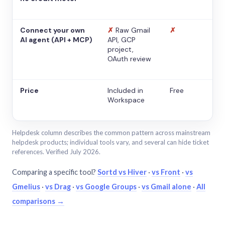
Connect your own
✗
Raw Gmail
✗
AI agent (API + MCP)
API, GCP
project,
OAuth review
Price
Included in
Free
Workspace
Helpdesk column describes the common pattern across mainstream
helpdesk products; individual tools vary, and several can hide ticket
references. Verified July 2026.
Comparing a specific tool?
Sortd vs Hiver
·
vs Front
·
vs
Gmelius
·
vs Drag
·
vs Google Groups
·
vs Gmail alone
·
All
comparisons →