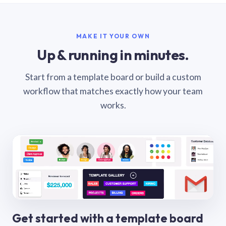
MAKE IT YOUR OWN
Up & running in minutes.
Start from a template board or build a custom
workflow that matches exactly how your team
works.
Get started with a template board