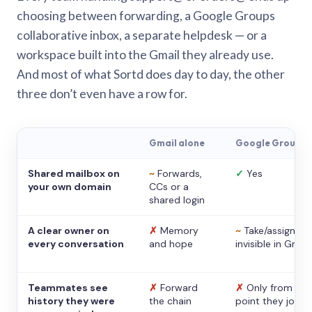
choosing between forwarding, a Google Groups
collaborative inbox, a separate helpdesk — or a
workspace built into the Gmail they already use.
And most of what Sortd does day to day, the other
three don’t even have a row for.
Gmail alone
Google Groups
Shared mailbox on
~
Forwards,
✓
Yes
your own domain
CCs or a
shared login
A clear owner on
✗
Memory
~
Take/assign,
every conversation
and hope
invisible in Gmail
Teammates see
✗
Forward
✗
Only from the
history they were
the chain
point they joine