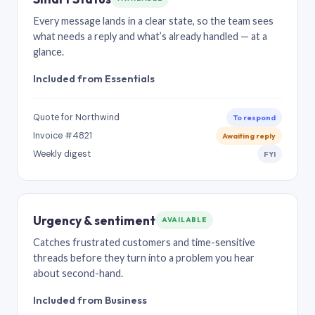
Every message lands in a clear state, so the team sees
what needs a reply and what’s already handled — at a
glance.
Included from Essentials
Quote for Northwind
To respond
Invoice #4821
Awaiting reply
Weekly digest
FYI
Urgency & sentiment
AVAILABLE
Catches frustrated customers and time-sensitive
threads before they turn into a problem you hear
about second-hand.
Included from Business