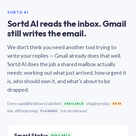
SORTD AI
Sortd AI reads the inbox. Gmail
still writes the email.
We don’t think you need another tool trying to
write your replies — Gmail already does that well.
Sortd AI does the job a shared mailbox actually
needs: working out what just arrived, how urgent it
is, who should own it, and what’s about to be
dropped.
Every capability below is labelled:
shipping today
AVAILABLE
BETA
live, still improving
not yet released
PLANNED
Smart Status
AVAILABLE