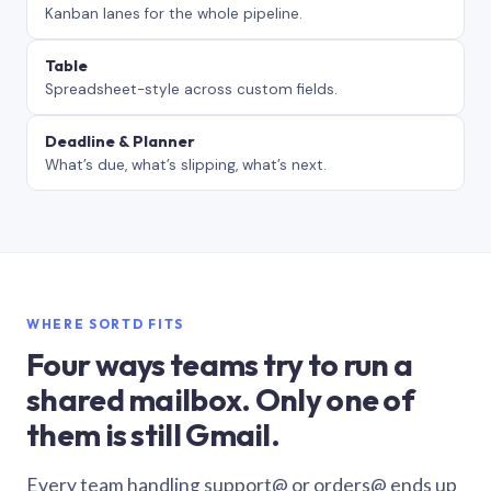
Kanban lanes for the whole pipeline.
Table
Spreadsheet-style across custom fields.
Deadline & Planner
What’s due, what’s slipping, what’s next.
WHERE SORTD FITS
Four ways teams try to run a
shared mailbox. Only one of
them is still Gmail.
Every team handling support@ or orders@ ends up