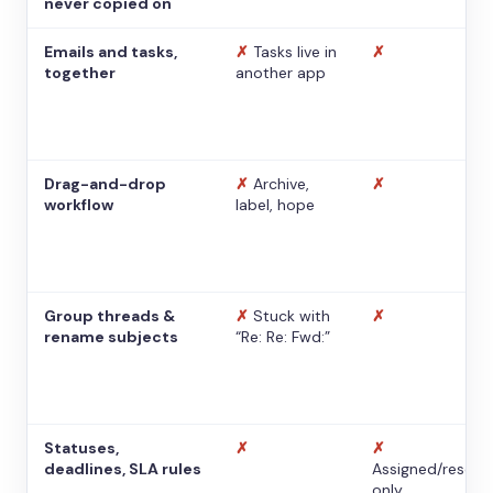
never copied on
Emails and tasks,
✗
Tasks live in
✗
together
another app
Drag-and-drop
✗
Archive,
✗
workflow
label, hope
Group threads &
✗
Stuck with
✗
rename subjects
“Re: Re: Fwd:”
Statuses,
✗
✗
deadlines, SLA rules
Assigned/resolv
only