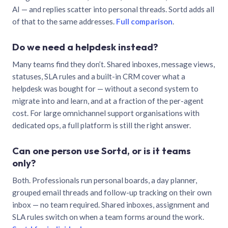
AI — and replies scatter into personal threads. Sortd adds all
of that to the same addresses.
Full comparison
.
Do we need a helpdesk instead?
Many teams find they don’t. Shared inboxes, message views,
statuses, SLA rules and a built-in CRM cover what a
helpdesk was bought for — without a second system to
migrate into and learn, and at a fraction of the per-agent
cost. For large omnichannel support organisations with
dedicated ops, a full platform is still the right answer.
Can one person use Sortd, or is it teams
only?
Both. Professionals run personal boards, a day planner,
grouped email threads and follow-up tracking on their own
inbox — no team required. Shared inboxes, assignment and
SLA rules switch on when a team forms around the work.