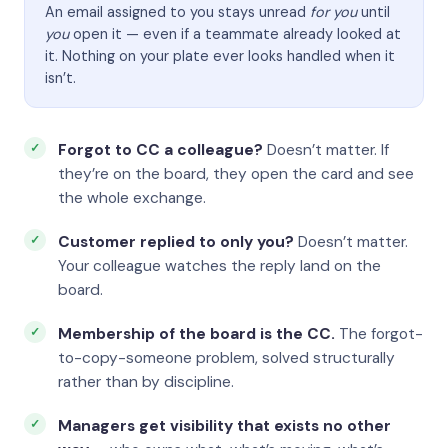
An email assigned to you stays unread
for you
until
you
open it — even if a teammate already looked at
it. Nothing on your plate ever looks handled when it
isn’t.
Forgot to CC a colleague?
Doesn’t matter. If
they’re on the board, they open the card and see
the whole exchange.
Customer replied to only you?
Doesn’t matter.
Your colleague watches the reply land on the
board.
Membership of the board is the CC.
The forgot-
to-copy-someone problem, solved structurally
rather than by discipline.
Managers get visibility that exists no other