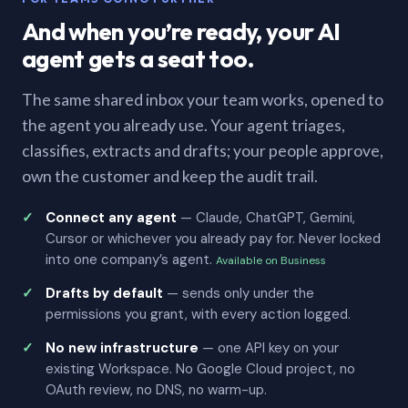
And when you’re ready, your AI
agent gets a seat too.
The same shared inbox your team works, opened to
the agent you already use. Your agent triages,
classifies, extracts and drafts; your people approve,
own the customer and keep the audit trail.
Connect any agent
— Claude, ChatGPT, Gemini,
Cursor or whichever you already pay for. Never locked
into one company’s agent.
Available on Business
Drafts by default
— sends only under the
permissions you grant, with every action logged.
No new infrastructure
— one API key on your
existing Workspace. No Google Cloud project, no
OAuth review, no DNS, no warm-up.