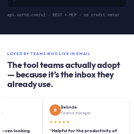
api.sortd.com/v2 · REST + MCP · no credit meter
LOVED BY TEAMS WHO LIVE IN EMAIL
The tool teams actually adopt
— because it’s the inbox they
already use.
Belinda
B
S
Finance manager
★★★★★
★★
 looking
“Helpful for the productivity of
“Sort