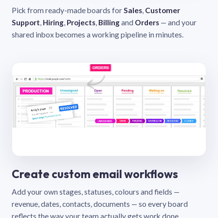
Pick from ready-made boards for
Sales
,
Customer
Support
,
Hiring
,
Projects
,
Billing
and
Orders
— and your
shared inbox becomes a working pipeline in minutes.
Create custom email workflows
Add your own stages, statuses, colours and fields —
revenue, dates, contacts, documents — so every board
reflects the way your team actually gets work done.