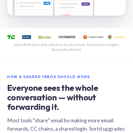
See a shared inbox in Gmail · 1:21
Voted #1 Product of the Week on Product Hunt · Selected for Google’s
Startup Accelerator
HOW A SHARED INBOX SHOULD WORK
Everyone sees the whole
conversation — without
forwarding it.
Most tools “share” email by making more email:
forwards, CC chains, a shared login. Sortd upgrades