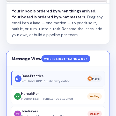
Your inbox is ordered by when things arrived.
Your board is ordered by what matters.
Drag any
email into a lane — one motion — to prioritise it,
park it, or turn it into a task. Rename the lanes, add
your own, or build a pipeline per team.
Message View
WHERE MOST TEAMS WORK
Dana Prentice
DP
Maya
M
Re: Order #8817 — delivery date?
Hannah Koh
HK
Waiting
Invoice 4821 — remittance attached
Tom Reyes
TR
Urgent