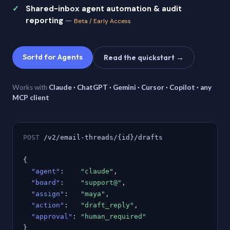
Shared-inbox agent automation & audit
reporting
—
Beta / Early Access
Sortd for Agents
Read the quickstart →
Works with
Claude · ChatGPT · Gemini · Cursor · Copilot · any
MCP client
POST
/v2/email-threads/{id}/drafts
{
"agent"
:
"claude"
,
"board"
:
"support@"
,
"assign"
:
"maya"
,
"action"
:
"draft_reply"
,
"approval"
:
"human_required"
}