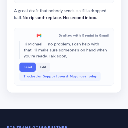
A great draft that nobody sends is still a dropped
ball.
No rip-and-replace. No second inbox.
Drafted with Gemini in Gmail
Hi Michael — no problem, I can help with
that. I’ll make sure someone’s on hand when
you’re ready. Talk soon,
Send
Edit
Tracked on Support board · Maya · due today
FOR TEAMS GOING FURTHER