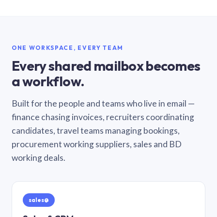
ONE WORKSPACE, EVERY TEAM
Every shared mailbox becomes
a workflow.
Built for the people and teams who live in email —
finance chasing invoices, recruiters coordinating
candidates, travel teams managing bookings,
procurement working suppliers, sales and BD
working deals.
sales@