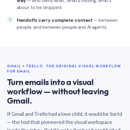
way
— who owns what, what’s moving, what’s
about to be dropped.
Handoffs carry complete context
— between
people, and between people and AI agents.
GMAIL × TRELLO · THE ORIGINAL VISUAL WORKFLOW
FOR EMAIL
Turn emails into a visual
workflow — without leaving
Gmail.
If Gmail and Trello had a love child, it would be Sortd
— the tool that pioneered the visual workspace