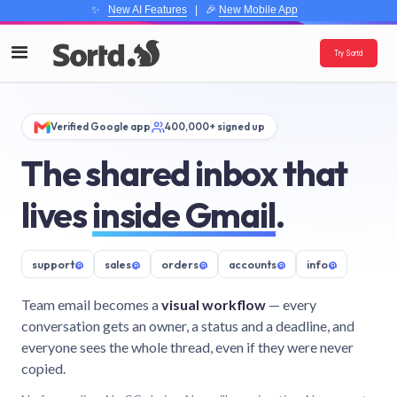
✨
New AI Features
| 🎉
New Mobile App
Try Sortd
Verified Google app
400,000+ signed up
The shared inbox that
lives
inside Gmail
.
support
@
sales
@
orders
@
accounts
@
info
@
Team email becomes a
visual workflow
— every
conversation gets an owner, a status and a deadline, and
everyone sees the whole thread, even if they were never
copied.