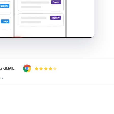
shared inbox in Gmail · 1:21
tor