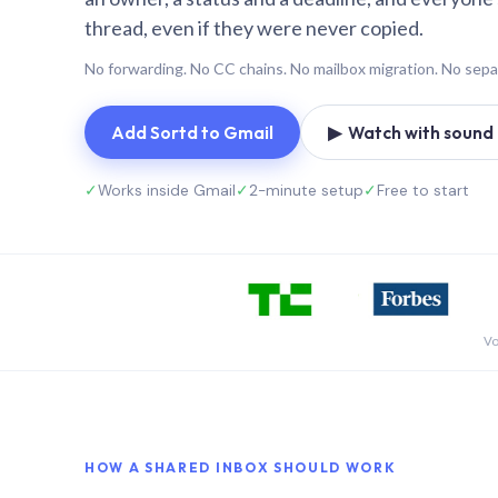
thread, even if they were never copied.
No forwarding. No CC chains. No mailbox migration. No sepa
Add Sortd to Gmail
▶ Watch with sound (
✓
Works inside Gmail
✓
2-minute setup
✓
Free to start
Vo
HOW A SHARED INBOX SHOULD WORK