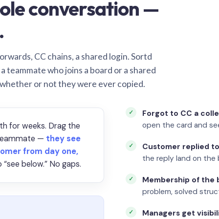
ole conversation —
.
orwards, CC chains, a shared login. Sortd
o a teammate who joins a board or a shared
 whether or not they were ever copied.
Forgot to CC a coll
open the card and se
th for weeks. Drag the
a teammate —
they see
Customer replied to
omer from day one,
the reply land on the 
 “see below.” No gaps.
Membership of the b
problem, solved struct
Managers get visibil