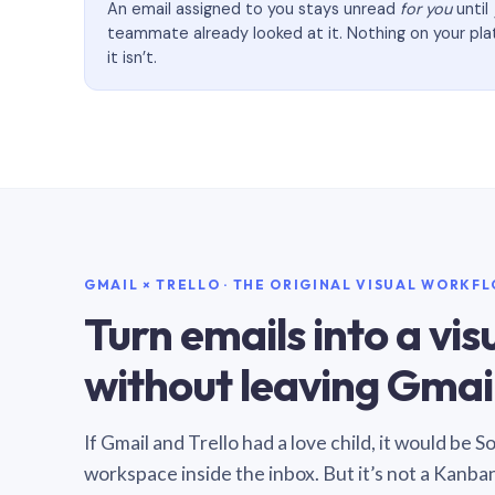
An email assigned to you stays unread
for you
until
teammate already looked at it. Nothing on your pl
it isn’t.
GMAIL × TRELLO · THE ORIGINAL VISUAL WORKF
Turn emails into a vi
without leaving Gmail
If Gmail and Trello had a love child, it would be 
workspace inside the inbox. But it’s not a Kanba