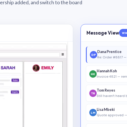
wnership added, and switch to the board
Message View
WH
Dana Prentice
DP
Re: Order #8817 — 
Hannah Koh
HK
Invoice 4821 — rem
Tom Reyes
TR
Still haven’t heard
Lisa Mbeki
LM
Quote approved —