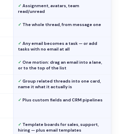
✓
Assignment, avatars, team
read/unread
✓
The whole thread, from message one
✓
Any email becomes a task — or add
tasks with no email at all
✓
One motion: drag an email into a lane,
or to the top of the list
✓
Group related threads into one card,
name it what it actually is
✓
Plus custom fields and CRM pipelines
✓
Template boards for sales, support,
hiring — plus email templates