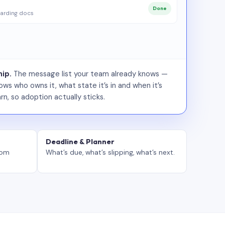
Done
arding docs
ip.
The message list your team already knows —
ws who owns it, what state it’s in and when it’s
rn, so adoption actually sticks.
Deadline & Planner
tom
What’s due, what’s slipping, what’s next.