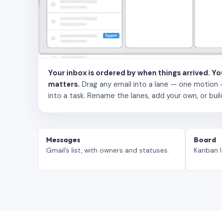
Your inbox is ordered by when things arrived. Y
matters.
Drag any email into a lane — one motion — to
into a task. Rename the lanes, add your own, or buil
Messages
Board
Gmail’s list, with owners and statuses.
Kanban l