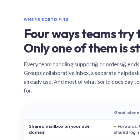
WHERE SORTD FITS
Four ways teams try t
Only one of them is st
Every team handling support@ or orders@ ends
Groups collaborative inbox, a separate helpdesk 
already use. And most of what Sortd does day to
for.
Gmail alone
Shared mailbox on your own
~
Forwards, 
domain
shared login