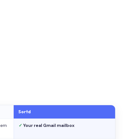
Sortd
stem
✓
Your real Gmail mailbox