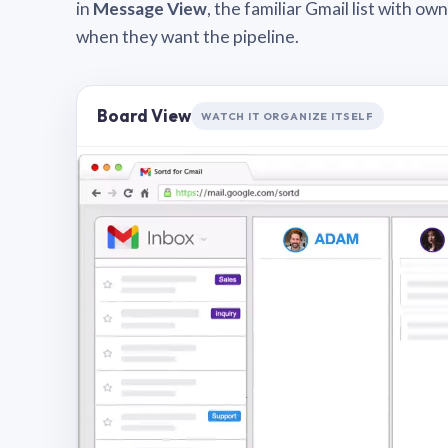
in
Message View
, the familiar Gmail list with o
when they want the pipeline.
Board View
WATCH IT ORGANIZE ITSELF