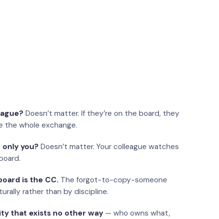
eague?
Doesn’t matter. If they’re on the board, they
e the whole exchange.
 only you?
Doesn’t matter. Your colleague watches
board.
oard is the CC.
The forgot-to-copy-someone
urally rather than by discipline.
ity that exists no other way
— who owns what,