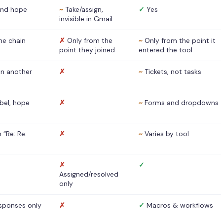
nd hope
~
Take/assign,
✓
Yes
invisible in Gmail
he chain
✗
Only from the
~
Only from the point it
point they joined
entered the tool
 in another
✗
~
Tickets, not tasks
abel, hope
✗
~
Forms and dropdowns
 “Re: Re:
✗
~
Varies by tool
✗
✓
Assigned/resolved
only
sponses only
✗
✓
Macros & workflows