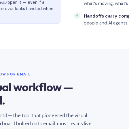
you
open it — even if a
what’s moving, what’
ate ever looks handled when
Handoffs carry com
people and AI agents.
LOW FOR EMAIL
sual workflow —
.
Sortd — the tool that pioneered the visual
n board bolted onto email: most teams live