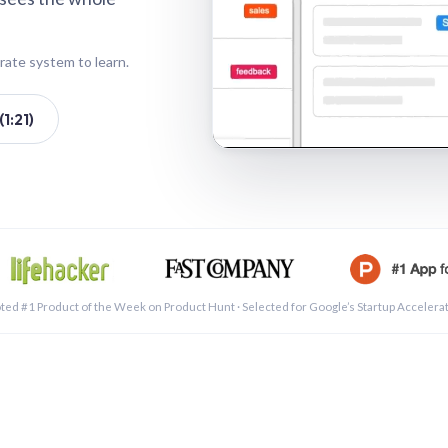
rate system to learn.
1:21)
See a 
ted #1 Product of the Week on Product Hunt · Selected for Google’s Startup Accelera