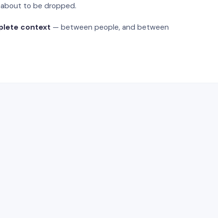
s about to be dropped.
plete context
— between people, and between