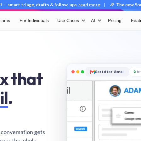
 — smart triage, drafts & follow-ups
read more
🎉 The new Sort
|
Teams
For Individuals
Use Cases
AI
Pricing
Feat
x that
Sortd for Gmail
🔒
ht
il
.
 conversation gets
 sees the whole