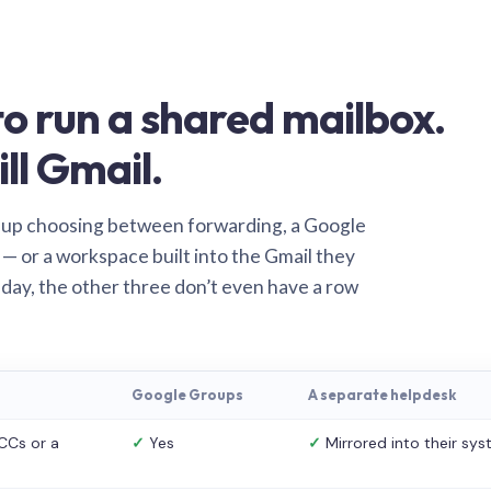
o run a shared mailbox.
ill Gmail.
 up choosing between forwarding, a Google
— or a workspace built into the Gmail they
 day, the other three don’t even have a row
Google Groups
A separate helpdesk
CCs or a
✓
Yes
✓
Mirrored into their sy