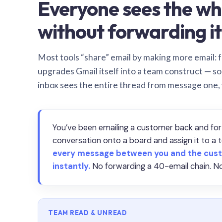
Everyone sees the wh
without forwarding it
Most tools “share” email by making more email: f
upgrades Gmail itself into a team construct — s
inbox sees the entire thread from message one,
You’ve been emailing a customer back and for
conversation onto a board and assign it to 
every message between you and the cust
instantly.
No forwarding a 40-email chain. No
TEAM READ & UNREAD