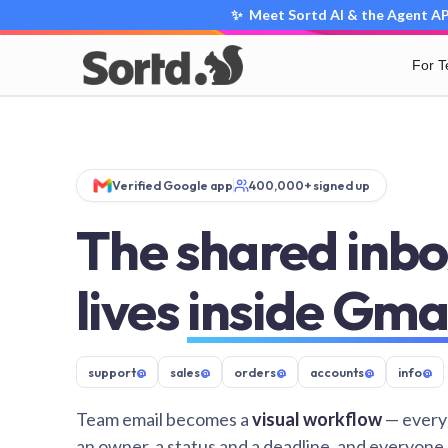
✨ Meet Sortd AI & the Agent API
For 
Verified Google app
400,000+ signed up
The shared inbo
lives
inside Gma
support
@
sales
@
orders
@
accounts
@
info
@
Team email becomes a
visual workflow
— every
an owner, a status and a deadline, and everyone