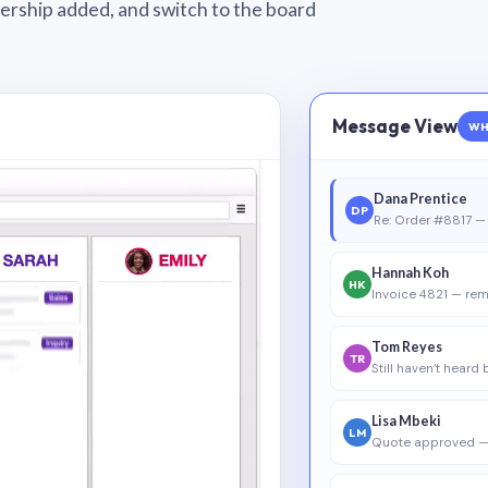
wnership added, and switch to the board
Message View
WH
Dana Prentice
DP
Re: Order #8817 — 
Hannah Koh
HK
Invoice 4821 — rem
Tom Reyes
TR
Still haven’t heard
Lisa Mbeki
LM
Quote approved —