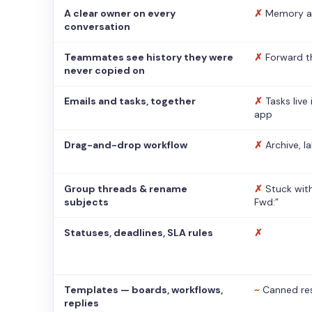
A clear owner on every
✗
Memory a
conversation
Teammates see history they were
✗
Forward t
never copied on
Emails and tasks, together
✗
Tasks live
app
Drag-and-drop workflow
✗
Archive, l
Group threads & rename
✗
Stuck with
subjects
Fwd:”
Statuses, deadlines, SLA rules
✗
Templates — boards, workflows,
~
Canned re
replies