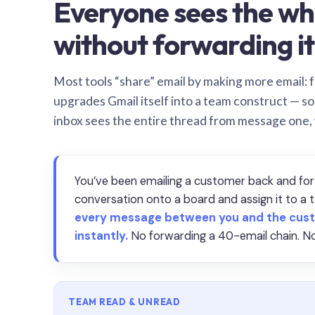
Everyone sees the wh
without forwarding it
Most tools “share” email by making more email: f
upgrades Gmail itself into a team construct — s
inbox sees the entire thread from message one,
You’ve been emailing a customer back and for
conversation onto a board and assign it to 
every message between you and the cust
instantly.
No forwarding a 40-email chain. No
TEAM READ & UNREAD