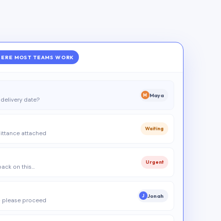
ERE MOST TEAMS WORK
Maya
M
delivery date?
Waiting
ittance attached
Urgent
 back on this…
Jonah
J
 please proceed