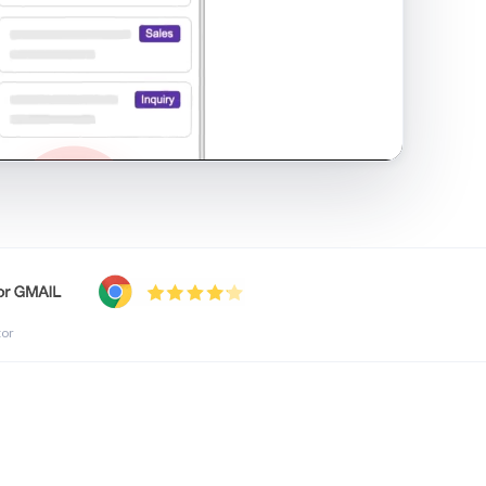
shared inbox in Gmail · 1:21
tor