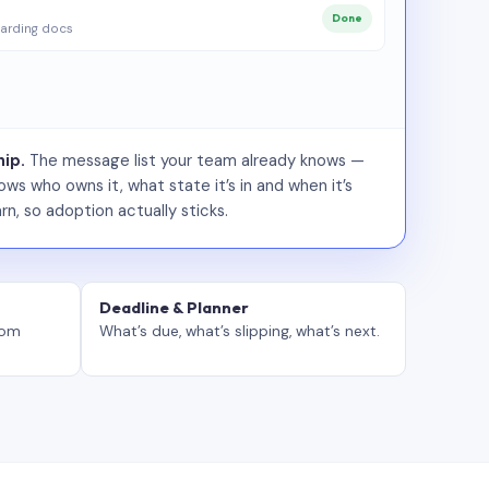
Done
arding docs
ip.
The message list your team already knows —
ws who owns it, what state it’s in and when it’s
rn, so adoption actually sticks.
Deadline & Planner
tom
What’s due, what’s slipping, what’s next.