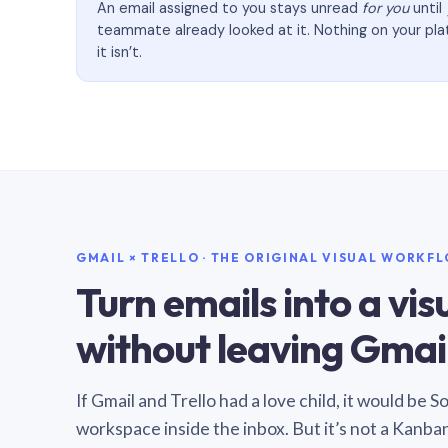
An email assigned to you stays unread
for you
until
teammate already looked at it. Nothing on your pl
it isn’t.
GMAIL × TRELLO · THE ORIGINAL VISUAL WORKF
Turn emails into a vi
without leaving Gmail
If Gmail and Trello had a love child, it would be 
workspace inside the inbox. But it’s not a Kanba