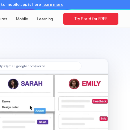
d mobile app is here
learn more
ures
Mobile
Learning
Try Sortd for FREE
tps://mail.google.com/sortd