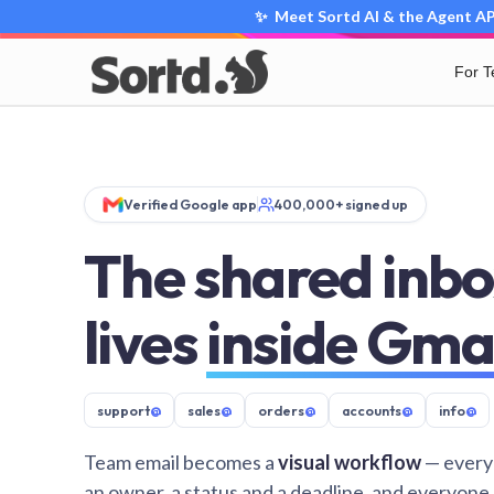
✨ Meet Sortd AI & the Agent API
For 
Verified Google app
400,000+ signed up
The shared inbo
lives
inside Gma
support
@
sales
@
orders
@
accounts
@
info
@
Team email becomes a
visual workflow
— every
an owner, a status and a deadline, and everyone