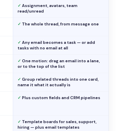
✓
Assignment, avatars, team
read/unread
✓
The whole thread, from message one
✓
Any email becomes a task — or add
tasks with no email at all
✓
One motion: drag an email into a lane,
or to the top of the list
✓
Group related threads into one card,
name it what it actually is
✓
Plus custom fields and CRM pipelines
✓
Template boards for sales, support,
hiring — plus email templates