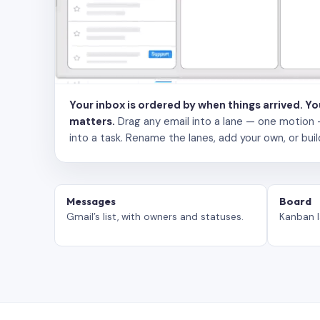
Your inbox is ordered by when things arrived. Y
matters.
Drag any email into a lane — one motion — to
into a task. Rename the lanes, add your own, or buil
Messages
Board
Gmail’s list, with owners and statuses.
Kanban l