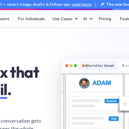
 — smart triage, drafts & follow-ups
read more
🎉 The new Sort
|
Teams
For Individuals
Use Cases
AI
Pricing
Feat
x that
Sortd for Gmail
🔒
ht
il
.
 conversation gets
 sees the whole