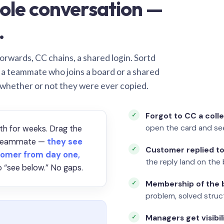
ole conversation —
.
orwards, CC chains, a shared login. Sortd
o a teammate who joins a board or a shared
 whether or not they were ever copied.
Forgot to CC a coll
open the card and se
th for weeks. Drag the
a teammate —
they see
Customer replied to
omer from day one,
the reply land on the 
 “see below.” No gaps.
Membership of the b
problem, solved struct
Managers get visibil