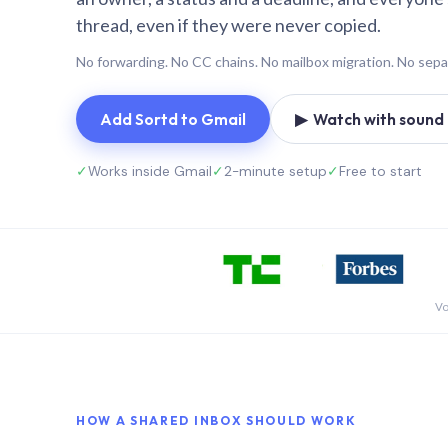
thread, even if they were never copied.
No forwarding. No CC chains. No mailbox migration. No sepa
Add Sortd to Gmail
▶ Watch with sound (
✓
Works inside Gmail
✓
2-minute setup
✓
Free to start
Vo
HOW A SHARED INBOX SHOULD WORK