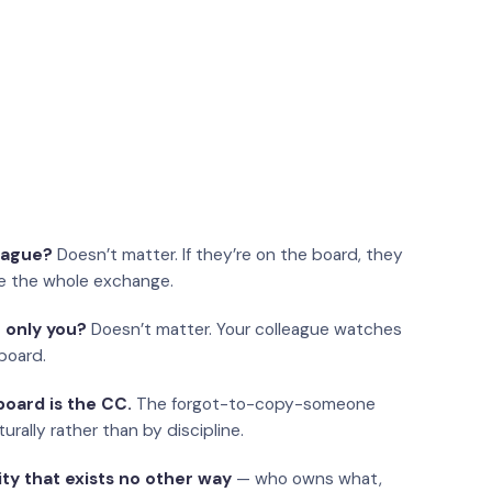
eague?
Doesn’t matter. If they’re on the board, they
e the whole exchange.
 only you?
Doesn’t matter. Your colleague watches
board.
oard is the CC.
The forgot-to-copy-someone
urally rather than by discipline.
ity that exists no other way
— who owns what,