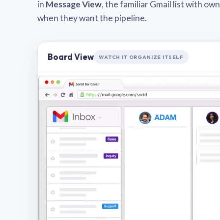
in
Message View
, the familiar Gmail list with o
when they want the pipeline.
Board View
WATCH IT ORGANIZE ITSELF