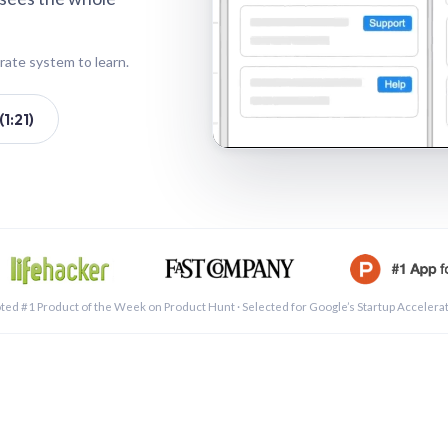
rate system to learn.
1:21)
See a 
ted #1 Product of the Week on Product Hunt · Selected for Google’s Startup Accelera