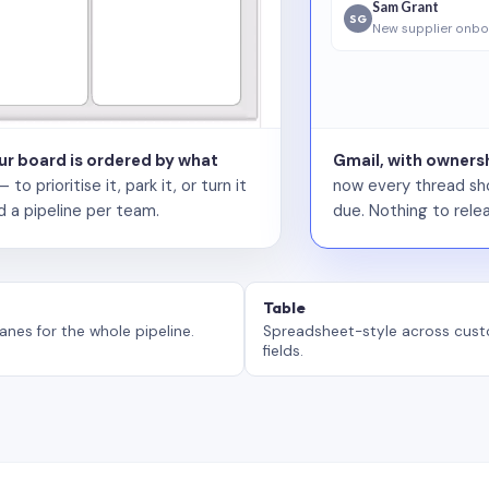
Sam Grant
SG
New supplier onbo
our board is ordered by what
Gmail, with ownersh
 prioritise it, park it, or turn it
now every thread sho
d a pipeline per team.
due. Nothing to relea
Table
anes for the whole pipeline.
Spreadsheet-style across cus
fields.