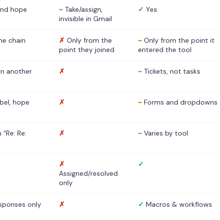
nd hope
~
Take/assign,
✓
Yes
invisible in Gmail
he chain
✗
Only from the
~
Only from the point it
point they joined
entered the tool
 in another
✗
~
Tickets, not tasks
abel, hope
✗
~
Forms and dropdowns
 “Re: Re:
✗
~
Varies by tool
✗
✓
Assigned/resolved
only
sponses only
✗
✓
Macros & workflows