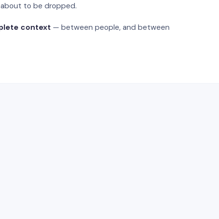
s about to be dropped.
plete context
— between people, and between