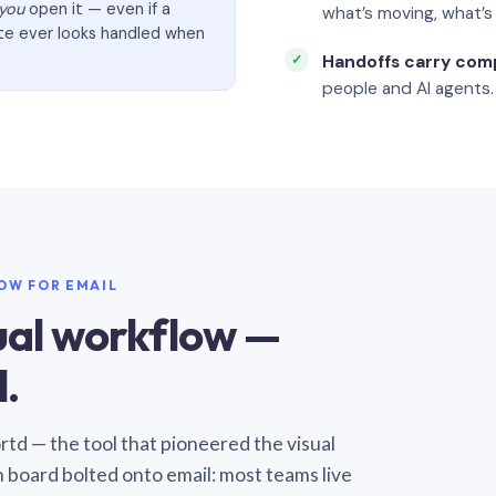
you
open it — even if a
what’s moving, what’
ate ever looks handled when
Handoffs carry com
people and AI agents.
LOW FOR EMAIL
sual workflow —
.
Sortd — the tool that pioneered the visual
n board bolted onto email: most teams live