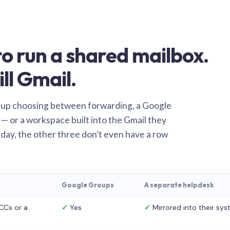
o run a shared mailbox.
ill Gmail.
 up choosing between forwarding, a Google
— or a workspace built into the Gmail they
 day, the other three don’t even have a row
Google Groups
A separate helpdesk
CCs or a
✓
Yes
✓
Mirrored into their sy