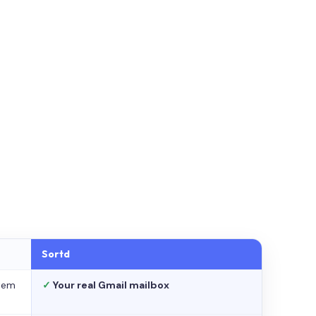
Sortd
stem
✓
Your real Gmail mailbox