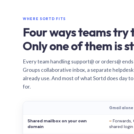
WHERE SORTD FITS
Four ways teams try t
Only one of them is st
Every team handling support@ or orders@ ends
Groups collaborative inbox, a separate helpdesk 
already use. And most of what Sortd does day to
for.
Gmail alone
Shared mailbox on your own
~
Forwards, 
domain
shared login