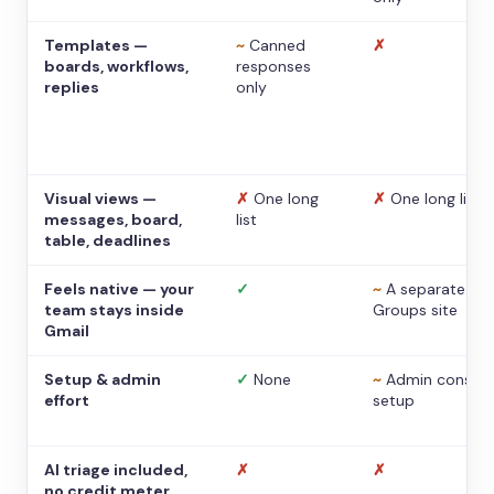
Templates —
~
Canned
✗
boards, workflows,
responses
replies
only
Visual views —
✗
One long
✗
One long list
messages, board,
list
table, deadlines
Feels native — your
✓
~
A separate
team stays inside
Groups site
Gmail
Setup & admin
✓
None
~
Admin console
effort
setup
AI triage included,
✗
✗
no credit meter