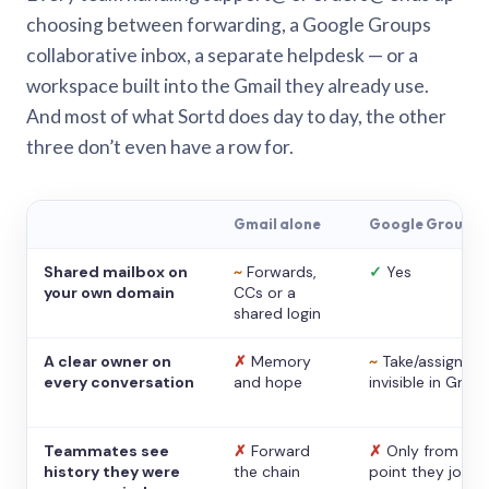
choosing between forwarding, a Google Groups
collaborative inbox, a separate helpdesk — or a
workspace built into the Gmail they already use.
And most of what Sortd does day to day, the other
three don’t even have a row for.
Gmail alone
Google Groups
Shared mailbox on
~
Forwards,
✓
Yes
your own domain
CCs or a
shared login
A clear owner on
✗
Memory
~
Take/assign,
every conversation
and hope
invisible in Gmail
Teammates see
✗
Forward
✗
Only from the
history they were
the chain
point they joine