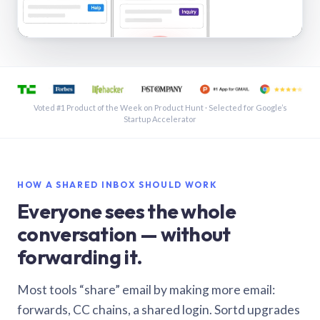
See a shared inbox in Gmail · 1:21
Voted #1 Product of the Week on Product Hunt · Selected for Google’s
Startup Accelerator
HOW A SHARED INBOX SHOULD WORK
Everyone sees the whole
conversation — without
forwarding it.
Most tools “share” email by making more email:
forwards, CC chains, a shared login. Sortd upgrades