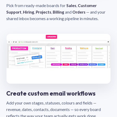
Pick from ready-made boards for
Sales
,
Customer
Support
,
Hiring
,
Projects
,
Billing
and
Orders
— and your
shared inbox becomes a working pipeline in minutes.
Create custom email workflows
Add your own stages, statuses, colours and fields —
revenue, dates, contacts, documents — so every board
reflects the way your team actually gets work done.