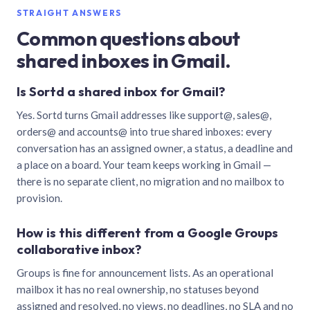
STRAIGHT ANSWERS
Common questions about
shared inboxes in Gmail.
Is Sortd a shared inbox for Gmail?
Yes. Sortd turns Gmail addresses like support@, sales@,
orders@ and accounts@ into true shared inboxes: every
conversation has an assigned owner, a status, a deadline and
a place on a board. Your team keeps working in Gmail —
there is no separate client, no migration and no mailbox to
provision.
How is this different from a Google Groups
collaborative inbox?
Groups is fine for announcement lists. As an operational
mailbox it has no real ownership, no statuses beyond
assigned and resolved, no views, no deadlines, no SLA and no