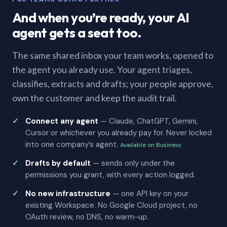
And when you’re ready, your AI
agent gets a seat too.
The same shared inbox your team works, opened to
the agent you already use. Your agent triages,
classifies, extracts and drafts; your people approve,
own the customer and keep the audit trail.
Connect any agent
— Claude, ChatGPT, Gemini,
Cursor or whichever you already pay for. Never locked
into one company’s agent.
Available on Business
Drafts by default
— sends only under the
permissions you grant, with every action logged.
No new infrastructure
— one API key on your
existing Workspace. No Google Cloud project, no
OAuth review, no DNS, no warm-up.