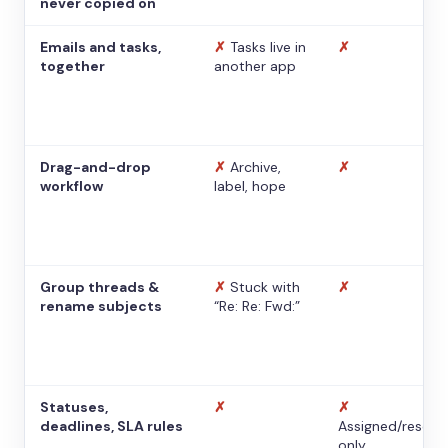
never copied on
Emails and tasks,
✗
Tasks live in
✗
together
another app
Drag-and-drop
✗
Archive,
✗
workflow
label, hope
Group threads &
✗
Stuck with
✗
rename subjects
“Re: Re: Fwd:”
Statuses,
✗
✗
deadlines, SLA rules
Assigned/resolv
only