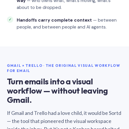
way
— who owns what, what’s moving, what’s
about to be dropped.
Handoffs carry complete context
— between
people, and between people and AI agents.
GMAIL × TRELLO · THE ORIGINAL VISUAL WORKFLOW
FOR EMAIL
Turn emails into a visual
workflow — without leaving
Gmail.
If Gmail and Trello had a love child, it would be Sortd
— the tool that pioneered the visual workspace