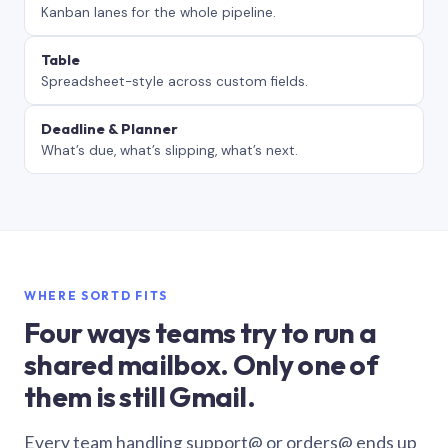
Kanban lanes for the whole pipeline.
Table
Spreadsheet-style across custom fields.
Deadline & Planner
What’s due, what’s slipping, what’s next.
WHERE SORTD FITS
Four ways teams try to run a
shared mailbox. Only one of
them is still Gmail.
Every team handling support@ or orders@ ends up