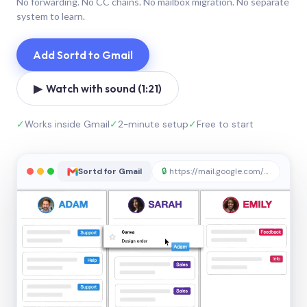
No forwarding. No CC chains. No mailbox migration. No separate
system to learn.
Add Sortd to Gmail
▶ Watch with sound (1:21)
✓
Works inside Gmail
✓
2-minute setup
✓
Free to start
Sortd for Gmail
🔒
https://mail.google.com/sortd