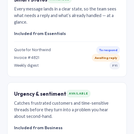
Every message lands in a clear state, so the team sees
what needs a reply and what’s already handled — at a
glance.
Included from Essentials
Quote for Northwind
To respond
Invoice #4821
Awaiting reply
Weekly digest
FYI
Urgency & sentiment
AVAILABLE
Catches frustrated customers and time-sensitive
threads before they turn into a problem you hear
about second-hand.
Included from Business