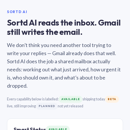
SORTD AI
Sortd AI reads the inbox. Gmail
still writes the email.
We don’t think you need another tool trying to
write your replies — Gmail already does that well.
Sortd AI does the job a shared mailbox actually
needs: working out what just arrived, how urgent it
is, who should own it, and what’s about to be
dropped.
Every capability below is labelled:
shipping today
AVAILABLE
BETA
live, still improving
not yet released
PLANNED
Smart Status
AVAILABLE