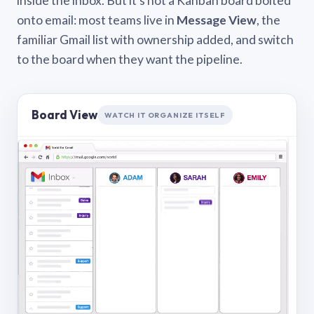
inside the inbox. But it’s not a Kanban board bolted
onto email: most teams live in
Message View
, the
familiar Gmail list with ownership added, and switch
to the board when they want the pipeline.
Board View
WATCH IT ORGANIZE ITSELF