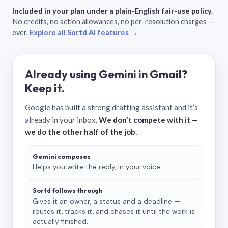
Included in your plan under a plain-English fair-use policy.
No credits, no action allowances, no per-resolution charges —
ever.
Explore all Sortd AI features →
Already using Gemini in Gmail?
Keep it.
Google has built a strong drafting assistant and it’s
already in your inbox.
We don’t compete with it —
we do the other half of the job.
Gemini composes
Helps you write the reply, in your voice.
Sortd follows through
Gives it an owner, a status and a deadline —
routes it, tracks it, and chases it until the work is
actually finished.