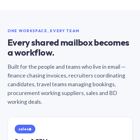
ONE WORKSPACE, EVERY TEAM
Every shared mailbox becomes
a workflow.
Built for the people and teams who live in email —
finance chasing invoices, recruiters coordinating
candidates, travel teams managing bookings,
procurement working suppliers, sales and BD
working deals.
sales@