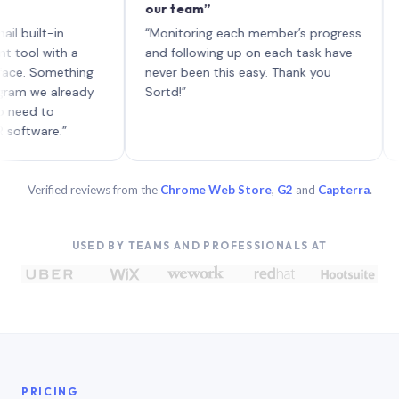
our team”
like 
each w
lt-in
“Monitoring each member’s progress
A genu
with a
and following up on each task have
Something
never been this easy. Thank you
e already
Sortd!”
 to
are.”
Verified reviews from the
Chrome Web Store
,
G2
and
Capterra
.
USED BY TEAMS AND PROFESSIONALS AT
PRICING