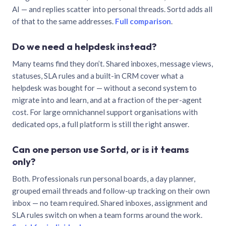
AI — and replies scatter into personal threads. Sortd adds all
of that to the same addresses.
Full comparison
.
Do we need a helpdesk instead?
Many teams find they don’t. Shared inboxes, message views,
statuses, SLA rules and a built-in CRM cover what a
helpdesk was bought for — without a second system to
migrate into and learn, and at a fraction of the per-agent
cost. For large omnichannel support organisations with
dedicated ops, a full platform is still the right answer.
Can one person use Sortd, or is it teams
only?
Both. Professionals run personal boards, a day planner,
grouped email threads and follow-up tracking on their own
inbox — no team required. Shared inboxes, assignment and
SLA rules switch on when a team forms around the work.