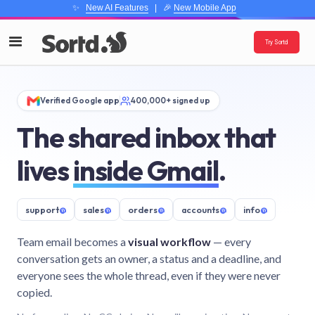
✨
New AI Features
| 🎉
New Mobile App
Try Sortd
Verified Google app
400,000+ signed up
The shared inbox that
lives
inside Gmail
.
support
@
sales
@
orders
@
accounts
@
info
@
Team email becomes a
visual workflow
— every
conversation gets an owner, a status and a deadline, and
everyone sees the whole thread, even if they were never
copied.