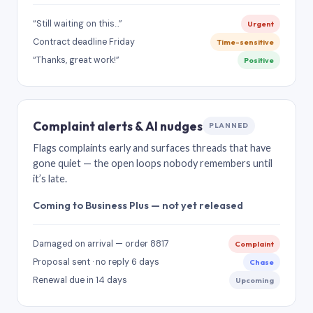
“Still waiting on this…”
Urgent
Contract deadline Friday
Time-sensitive
“Thanks, great work!”
Positive
Complaint alerts & AI nudges
PLANNED
Flags complaints early and surfaces threads that have
gone quiet — the open loops nobody remembers until
it’s late.
Coming to Business Plus — not yet released
Damaged on arrival — order 8817
Complaint
Proposal sent · no reply 6 days
Chase
Renewal due in 14 days
Upcoming