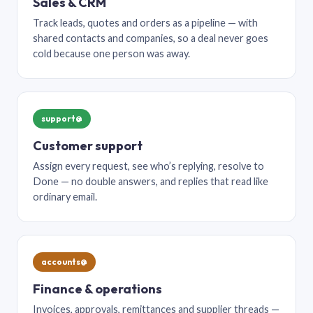
Sales & CRM
Track leads, quotes and orders as a pipeline — with
shared contacts and companies, so a deal never goes
cold because one person was away.
support@
Customer support
Assign every request, see who’s replying, resolve to
Done — no double answers, and replies that read like
ordinary email.
accounts@
Finance & operations
Invoices, approvals, remittances and supplier threads —