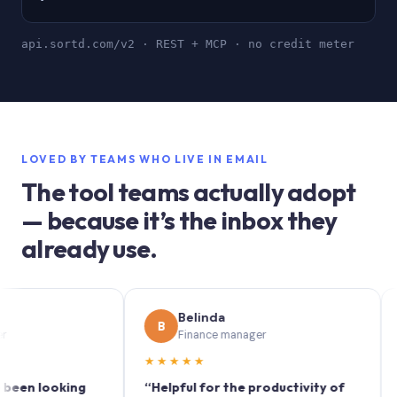
api.sortd.com/v2 · REST + MCP · no credit meter
LOVED BY TEAMS WHO LIVE IN EMAIL
The tool teams actually adopt
— because it’s the inbox they
already use.
Belinda
B
S
Finance manager
★★★★★
★★
 looking
“Helpful for the productivity of
“Sortd