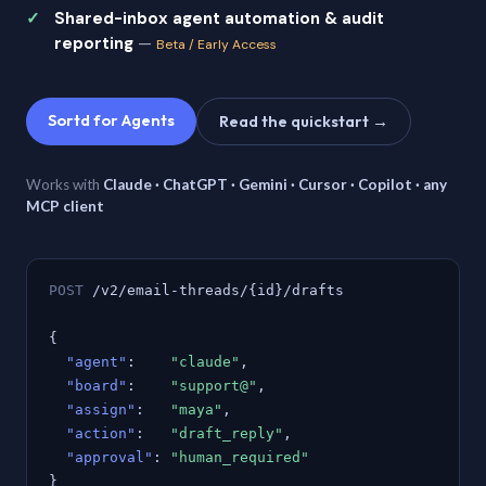
Shared-inbox agent automation & audit
reporting
—
Beta / Early Access
Sortd for Agents
Read the quickstart →
Works with
Claude · ChatGPT · Gemini · Cursor · Copilot · any
MCP client
POST
/v2/email-threads/{id}/drafts
{
"agent"
:
"claude"
,
"board"
:
"support@"
,
"assign"
:
"maya"
,
"action"
:
"draft_reply"
,
"approval"
:
"human_required"
}