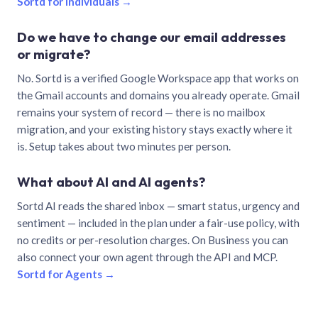
Sortd for individuals →
Do we have to change our email addresses
or migrate?
No. Sortd is a verified Google Workspace app that works on
the Gmail accounts and domains you already operate. Gmail
remains your system of record — there is no mailbox
migration, and your existing history stays exactly where it
is. Setup takes about two minutes per person.
What about AI and AI agents?
Sortd AI reads the shared inbox — smart status, urgency and
sentiment — included in the plan under a fair-use policy, with
no credits or per-resolution charges. On Business you can
also connect your own agent through the API and MCP.
Sortd for Agents →