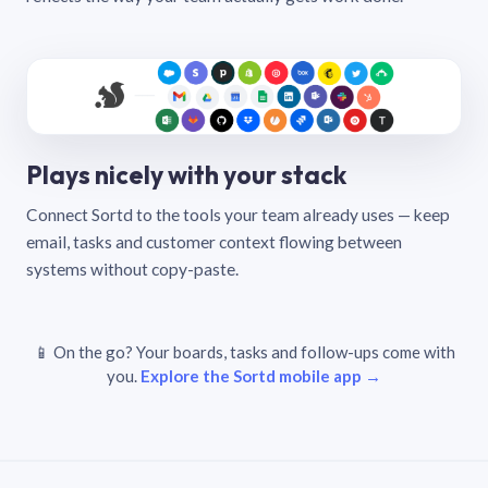
Plays nicely with your stack
Connect Sortd to the tools your team already uses — keep
email, tasks and customer context flowing between
systems without copy-paste.
📱 On the go? Your boards, tasks and follow-ups come with
you.
Explore the Sortd mobile app →