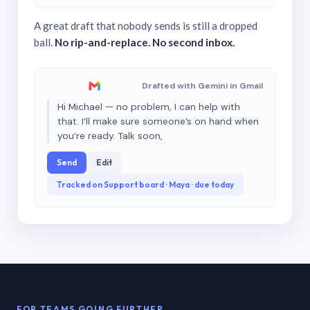
A great draft that nobody sends is still a dropped
ball.
No rip-and-replace. No second inbox.
Drafted with Gemini in Gmail
Hi Michael — no problem, I can help with
that. I’ll make sure someone’s on hand when
you’re ready. Talk soon,
Send
Edit
Tracked on Support board · Maya · due today
FOR TEAMS GOING FURTHER