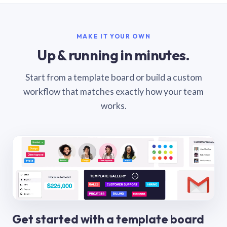
MAKE IT YOUR OWN
Up & running in minutes.
Start from a template board or build a custom
workflow that matches exactly how your team
works.
Get started with a template board