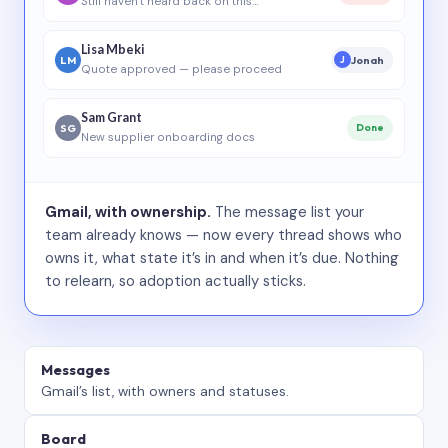
Still haven’t heard back on this…
Lisa Mbeki
LM
Jonah
J
Quote approved — please proceed
Sam Grant
SG
Done
New supplier onboarding docs
Gmail, with ownership.
The message list your
team already knows — now every thread shows who
owns it, what state it’s in and when it’s due. Nothing
to relearn, so adoption actually sticks.
Messages
Gmail’s list, with owners and statuses.
Board