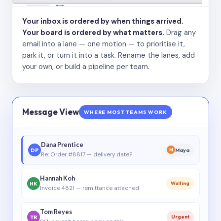
Your inbox is ordered by when things arrived.
Your board is ordered by what matters.
Drag any
email into a lane — one motion — to prioritise it,
park it, or turn it into a task. Rename the lanes, add
your own, or build a pipeline per team.
Message View
WHERE MOST TEAMS WORK
Dana Prentice
DP
Maya
M
Re: Order #8817 — delivery date?
Hannah Koh
HK
Waiting
Invoice 4821 — remittance attached
Tom Reyes
TR
Urgent