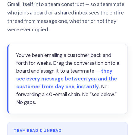
Gmail itself into a team construct — so a teammate
who joins a board or a shared inbox sees the entire
thread from message one, whether or not they
were ever copied.
You’ve been emailing a customer back and
forth for weeks. Drag the conversation onto a
board and assign it to a teammate —
they
see every message between you and the
customer from day one, instantly.
No
forwarding a 40-email chain. No “see below.”
No gaps.
TEAM READ & UNREAD