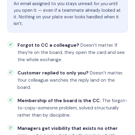
An email assigned to you stays unread
for you
until
you
open it — even if a teammate already looked at
it. Nothing on your plate ever looks handled when it
isn’t.
Forgot to CC a colleague?
Doesn’t matter. If
they’re on the board, they open the card and see
the whole exchange.
Customer replied to only you?
Doesn’t matter.
Your colleague watches the reply land on the
board.
Membership of the board is the CC.
The forgot-
to-copy-someone problem, solved structurally
rather than by discipline.
Managers get visibility that exists no other