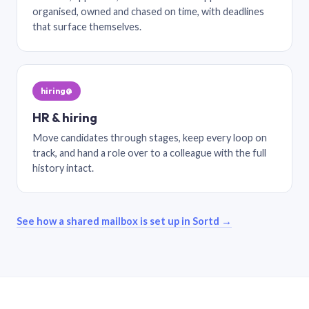
organised, owned and chased on time, with deadlines
that surface themselves.
hiring@
HR & hiring
Move candidates through stages, keep every loop on
track, and hand a role over to a colleague with the full
history intact.
See how a shared mailbox is set up in Sortd →