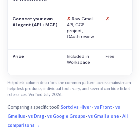
Connect your own
✗
Raw Gmail
✗
AI agent (API + MCP)
API, GCP
project,
OAuth review
Price
Included in
Free
Workspace
Helpdesk column describes the common pattern across mainstream
helpdesk products; individual tools vary, and several can hide ticket
references. Verified July 2026.
Comparing a specific tool?
Sortd vs Hiver
·
vs Front
·
vs
Gmelius
·
vs Drag
·
vs Google Groups
·
vs Gmail alone
·
All
comparisons →